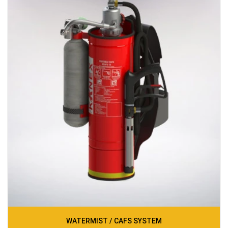
WATERMIST / CAFS SYSTEM