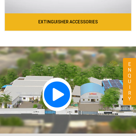
EXTINGUISHER ACCESSORIES
ENQUIRY