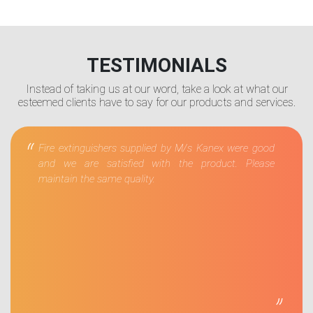
TESTIMONIALS
Instead of taking us at our word, take a look at what our
esteemed clients have to say for our products and services.
“
Fire extinguishers supplied by M/s Kanex were good
and we are satisfied with the product. Please
maintain the same quality.
”