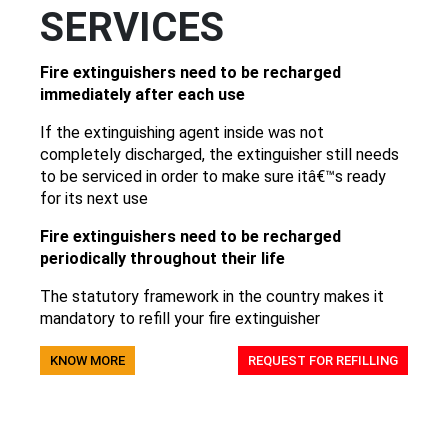
SERVICES
Fire extinguishers need to be recharged
immediately after each use
If the extinguishing agent inside was not
completely discharged, the extinguisher still needs
to be serviced in order to make sure itâ€™s ready
for its next use
Fire extinguishers need to be recharged
periodically throughout their life
The statutory framework in the country makes it
mandatory to refill your fire extinguisher
KNOW MORE
REQUEST FOR REFILLING