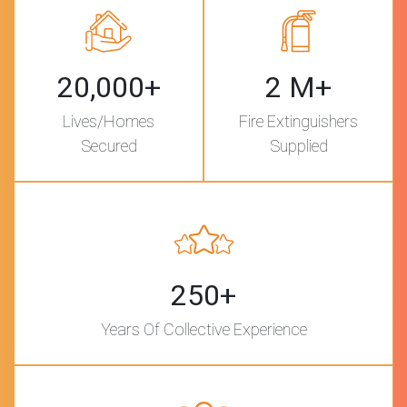
20,000+
2 M+
Lives/Homes
Fire Extinguishers
Secured
Supplied
250+
Years Of Collective Experience