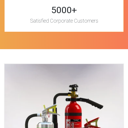
5000+
Satisfied Corporate Customers