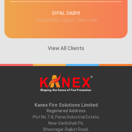
DIPAL DABHI
ArcelorMittal Nippon Steel India
View All Clients
Kanex Fire Solutions Limited
Registered Address
Plot No.7-8, Paras Industrial Estate,
Near Garibshah Pir,
Bhavnagar-Rajkot Road,