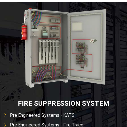
FIRE SUPPRESSION SYSTEM
Pre Engineered Systems - KATS
Pre Engineered Systems - Fire Trace