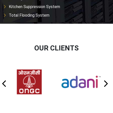
Kitchen Suppression System
Total Flooding System
OUR CLIENTS