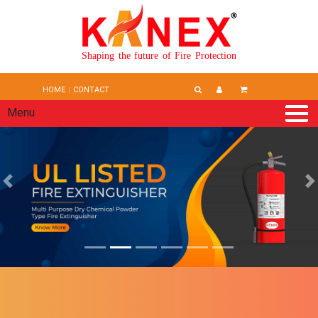
Shaping the future of Fire Protection
HOME
CONTACT
Menu
Previous
N