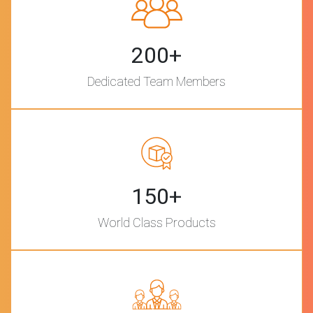
200+
Dedicated Team Members
150+
World Class Products