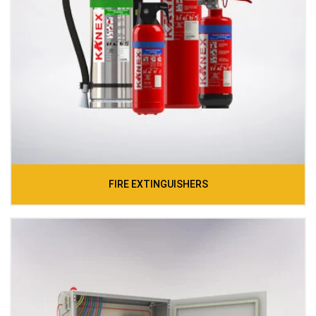
FIRE EXTINGUISHERS