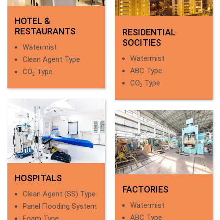
HOTEL &
RESTAURANTS
RESIDENTIAL
SOCITIES
Watermist
Watermist
Clean Agent Type
ABC Type
CO
Type
2
CO
Type
2
HOSPITALS
FACTORIES
Clean Agent (SS) Type
Watermist
Panel Flooding System
ABC Type
Foam Type