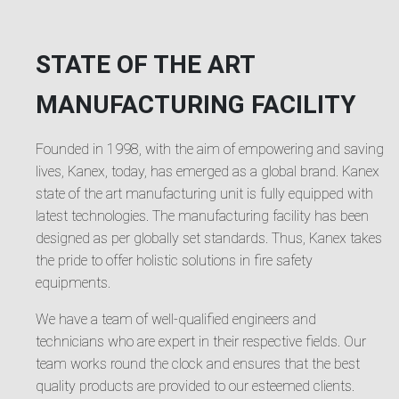
STATE OF THE ART
MANUFACTURING FACILITY
Founded in 1998, with the aim of empowering and saving
lives, Kanex, today, has emerged as a global brand. Kanex
state of the art manufacturing unit is fully equipped with
latest technologies. The manufacturing facility has been
designed as per globally set standards. Thus, Kanex takes
the pride to offer holistic solutions in fire safety
equipments.
We have a team of well-qualified engineers and
technicians who are expert in their respective fields. Our
team works round the clock and ensures that the best
quality products are provided to our esteemed clients.