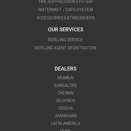
FIRE SUPPRESSION SYSTEM
WATERMIST / CAFS SYSTEM
ACCESSORIES EXTINGUISHERS
OUR SERVICES
REFILLING SERVICE
REFILLING AGENT REGISTRATION
DEALERS
MUMBAI
BANGALORE
CHENNAI
DELHI NCR
ODISHA
JHARKHAND
LATIN AMERICA
PUNE