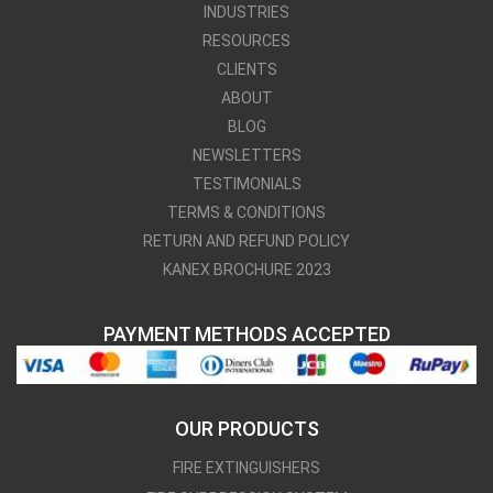
INDUSTRIES
RESOURCES
CLIENTS
ABOUT
BLOG
NEWSLETTERS
TESTIMONIALS
TERMS & CONDITIONS
RETURN AND REFUND POLICY
KANEX BROCHURE 2023
PAYMENT METHODS ACCEPTED
OUR PRODUCTS
FIRE EXTINGUISHERS