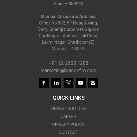
Sihor – 364240
Kanex Fire Services
Mumbai Corporate Address
th
Office No.502, 5
Floor, A wing,
Damji Shamji Corporate Square,
Ghatkopar - Andheri Link Road,
Laxmi Nagar, Ghatkopar (E),
Mumbai - 400075
+91 22 2500 1288
marketing@kanexfire.com
QUICK LINKS
INFRASTRUCTURE
CAREER
PRIVACY POLICY
CONTACT