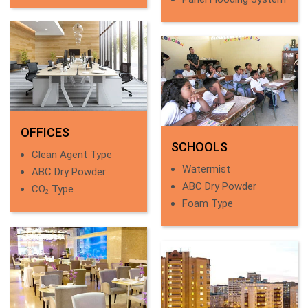
OFFICES
SCHOOLS
Clean Agent Type
Watermist
ABC Dry Powder
ABC Dry Powder
CO
Type
2
Foam Type