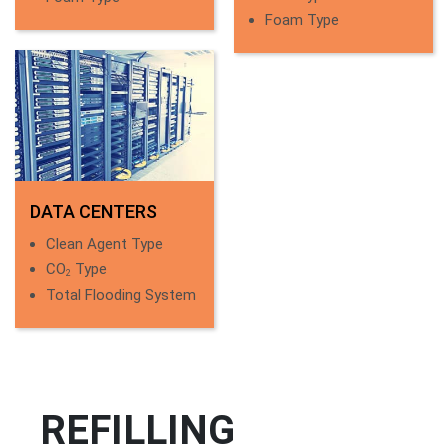
Foam Type
DATA CENTERS
Clean Agent Type
CO
Type
2
Total Flooding System
REFILLING