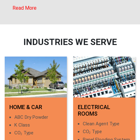
Read More
INDUSTRIES WE SERVE
HOME & CAR
ELECTRICAL
ROOMS
ABC Dry Powder
Clean Agent Type
K Class
CO
Type
CO
Type
2
2
Panel Flooding System