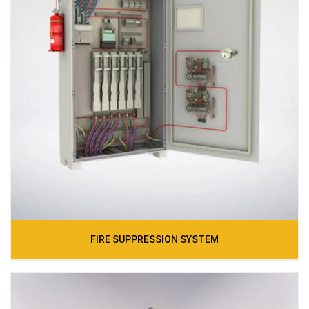
FIRE SUPPRESSION SYSTEM