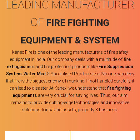
LEADING MANUFACTURER
OF
FIRE FIGHTING
EQUIPMENT & SYSTEM
Kanex Fire is one of the leading manufacturers of fire safety
equipment in India. Our company deals with a multitude of
fire
extinguishers
and fire protection products like
Fire Suppression
System
,
Water Mist
& Specialised Products etc. No one can deny
that fire is the biggest enemy of mankind. If not handled carefully, it
can lead to disaster. At Kanex, we understand that
fire fighting
equipments
are very crucial for saving lives. Thus, our aim
remains to provide cutting-edge technologies and innovative
solutions for saving assets, property & business.