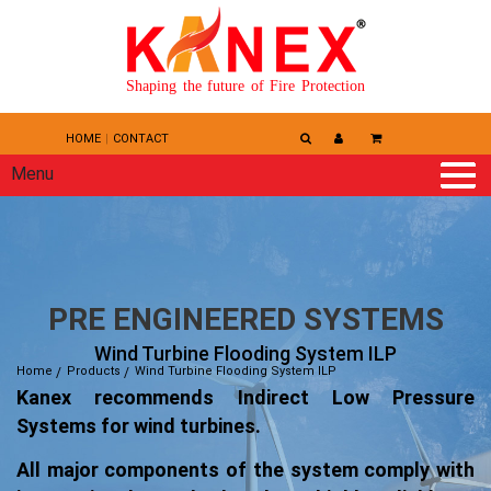
Shaping the future of Fire Protection
HOME
CONTACT
Menu
PRE ENGINEERED SYSTEMS
Wind Turbine Flooding System ILP
Home
Products
Wind Turbine Flooding System ILP
Kanex recommends Indirect Low Pressure
Systems for wind turbines.
All major components of the system comply with