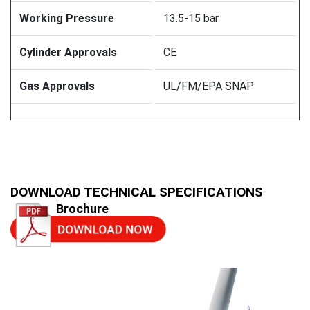
Working Pressure
13.5-15 bar
Cylinder Approvals
CE
Gas Approvals
UL/FM/EPA SNAP
DOWNLOAD TECHNICAL SPECIFICATIONS
Brochure