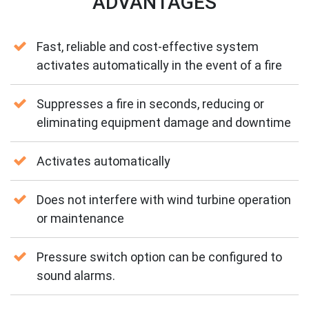
ADVANTAGES
Fast, reliable and cost-effective system
activates automatically in the event of a fire
Suppresses a fire in seconds, reducing or
eliminating equipment damage and downtime
Activates automatically
Does not interfere with wind turbine operation
or maintenance
Pressure switch option can be configured to
sound alarms.