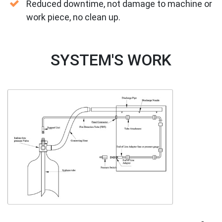
Reduced downtime, not damage to machine or
work piece, no clean up.
SYSTEM'S WORK