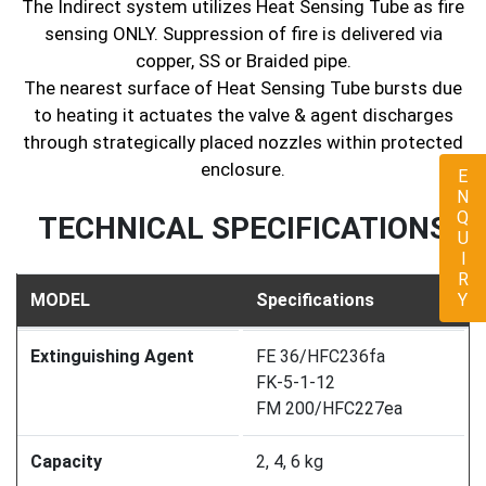
The Indirect system utilizes Heat Sensing Tube as fire
sensing ONLY. Suppression of fire is delivered via
copper, SS or Braided pipe.
The nearest surface of Heat Sensing Tube bursts due
to heating it actuates the valve & agent discharges
through strategically placed nozzles within protected
enclosure.
ENQUIRY
TECHNICAL SPECIFICATIONS
MODEL
Specifications
Extinguishing Agent
FE 36/HFC236fa
FK-5-1-12
FM 200/HFC227ea
Capacity
2, 4, 6 kg