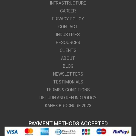
INFRASTRUCTURE
CAREER
PRIVACY POLICY
CONTACT
INDUSTRIES
RESOURCES
CLIENTS
ABOUT
BLOG
NEWSLETTERS
TESTIMONIALS
TERMS & CONDITIONS
RETURN AND REFUND POLICY
KANEX BROCHURE 2023
PAYMENT METHODS ACCEPTED