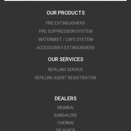
OUR PRODUCTS
FIRE EXTINGUISHERS
FIRE SUPPRESSION SYSTEM
WATERMIST / CAFS SYSTEM
ACCESSORIES EXTINGUISHERS
OUR SERVICES
REFILLING SERVICE
REFILLING AGENT REGISTRATION
DEALERS
MUMBAI
BANGALORE
CHENNAI
DELHI NCR