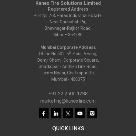
Kanex Fire Solutions Limited
Registered Address
Plot No.7-8, Paras Industrial Estate,
Near Garibshah Pir,
Bhavnagar-Rajkot Road,
Sihor – 364240
Mumbai Corporate Address
th
Office No.502, 5
Floor, A wing,
Damji Shamji Corporate Square,
Ghatkopar - Andheri Link Road,
Laxmi Nagar, Ghatkopar (E),
Mumbai - 400075
+91 22 2500 1288
marketing@kanexfire.com
QUICK LINKS