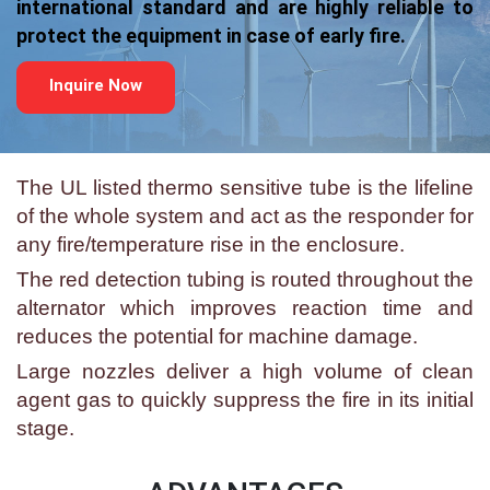
international standard and are highly reliable to
protect the equipment in case of early fire.
Inquire Now
The UL listed thermo sensitive tube is the lifeline
of the whole system and act as the responder for
any fire/temperature rise in the enclosure.
The red detection tubing is routed throughout the
alternator which improves reaction time and
reduces the potential for machine damage.
Large nozzles deliver a high volume of clean
agent gas to quickly suppress the fire in its initial
stage.