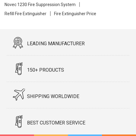
Novec 1230 Fire Suppression System
Refill Fire Extinguisher
Fire Extinguisher Price
LEADING MANUFACTURER
150+ PRODUCTS
SHIPPING WORLDWIDE
BEST CUSTOMER SERVICE