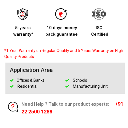
5-years
10 days money
ISO
warranty*
back guarantee
Certified
*1 Year Warranty on Regular Quality and 5 Years Warranty on High
Quality Products
Application Area
Offices & Banks
Schools
Residential
Manufacturing Unit
+91
Need Help ? Talk to our product experts:
22 2500 1288