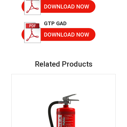
GTP GAD
Related Products