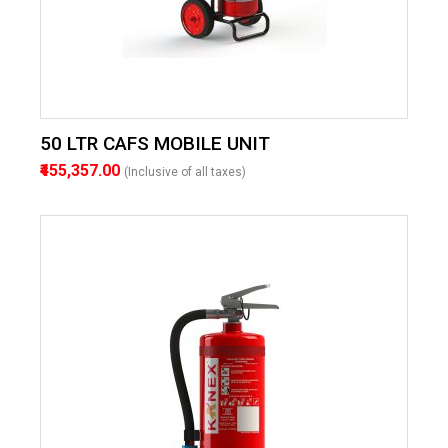
50 LTR CAFS MOBILE UNIT
₹455,357.00
(Inclusive of all taxes)