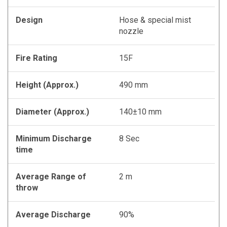
Design
Hose & special mist
nozzle
Fire Rating
15F
Height (Approx.)
490 mm
Diameter (Approx.)
140±10 mm
Minimum Discharge
8 Sec
time
Average Range of
2 m
throw
Average Discharge
90%