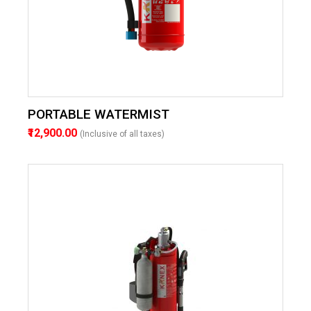
PORTABLE WATERMIST
₹12,900.00
(Inclusive of all taxes)