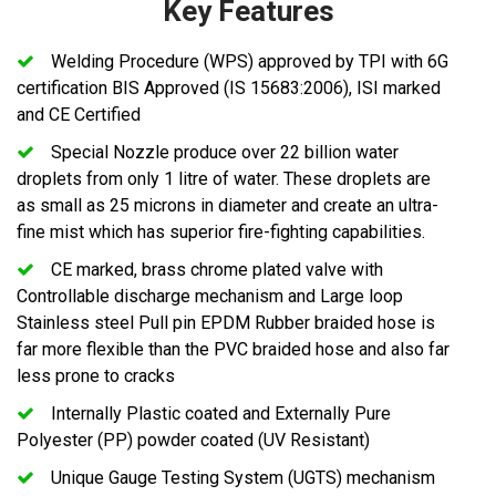
Key Features
Welding Procedure (WPS) approved by TPI with 6G
certification BIS Approved (IS 15683:2006), ISI marked
and CE Certified
Special Nozzle produce over 22 billion water
droplets from only 1 litre of water. These droplets are
as small as 25 microns in diameter and create an ultra-
fine mist which has superior fire-fighting capabilities.
CE marked, brass chrome plated valve with
Controllable discharge mechanism and Large loop
Stainless steel Pull pin EPDM Rubber braided hose is
far more flexible than the PVC braided hose and also far
less prone to cracks
Internally Plastic coated and Externally Pure
Polyester (PP) powder coated (UV Resistant)
Unique Gauge Testing System (UGTS) mechanism