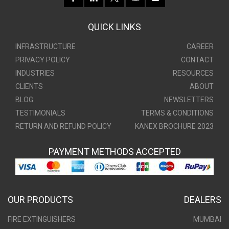
QUICK LINKS
INFRASTRUCTURE
CAREER
PRIVACY POLICY
CONTACT
INDUSTRIES
RESOURCES
CLIENTS
ABOUT
BLOG
NEWSLETTERS
TESTIMONIALS
TERMS & CONDITIONS
RETURN AND REFUND POLICY
KANEX BROCHURE 2023
PAYMENT METHODS ACCEPTED
OUR PRODUCTS
DEALERS
FIRE EXTINGUISHERS
MUMBAI