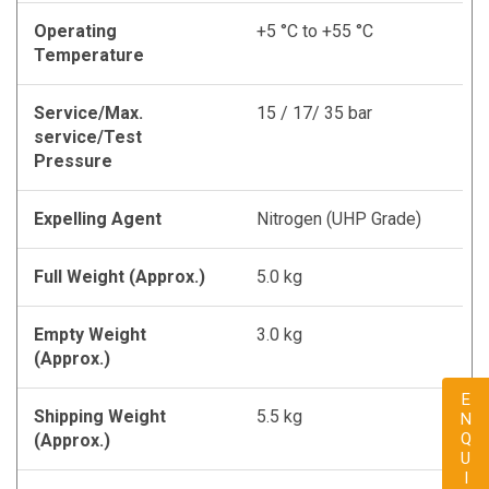
Operating
+5 °C to +55 °C
Temperature
Service/Max.
15 / 17/ 35 bar
service/Test
Pressure
Expelling Agent
Nitrogen (UHP Grade)
Full Weight (Approx.)
5.0 kg
Empty Weight
3.0 kg
(Approx.)
ENQUIRY
Shipping Weight
5.5 kg
(Approx.)