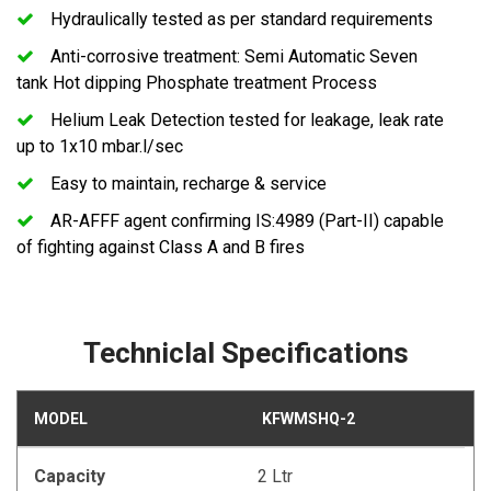
Hydraulically tested as per standard requirements
Anti-corrosive treatment: Semi Automatic Seven
tank Hot dipping Phosphate treatment Process
Helium Leak Detection tested for leakage, leak rate
up to 1x10 mbar.l/sec
Easy to maintain, recharge & service
AR-AFFF agent confirming IS:4989 (Part-II) capable
of fighting against Class A and B fires
Techniclal Specifications
MODEL
KFWMSHQ-2
Capacity
2 Ltr