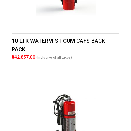
10 LTR WATERMIST CUM CAFS BACK
PACK
₹342,857.00
(Inclusive of all taxes)