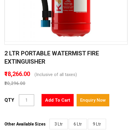
Skip
2 LTR PORTABLE WATERMIST FIRE
to
the
EXTINGUISHER
beginning
of
₹18,266.00
(Inclusive of all taxes)
the
₹20,296.00
images
gallery
QTY
Add To Cart
Enquiry Now
Other Available Sizes
3 Ltr
6 Ltr
9 Ltr