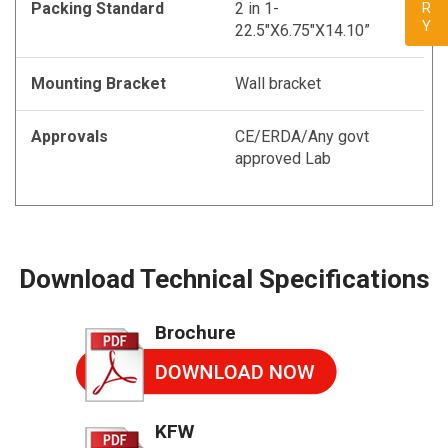
Packing Standard
2 in 1-
22.5"X6.75"X14.10”
Mounting Bracket
Wall bracket
Approvals
CE/ERDA/Any govt
approved Lab
Download Technical Specifications
Brochure
KFW