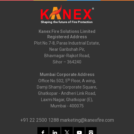
Kanex Fire Solutions Limited
Registered Address
Plot No.7-8, Paras Industrial Estate,
Near Garibshah Pir,
Bhavnagar-Rajkot Road,
Sihor – 364240
Mumbai Corporate Address
th
Office No.502, 5
Floor, A wing,
Damji Shamji Corporate Square,
Ghatkopar - Andheri Link Road,
Laxmi Nagar, Ghatkopar (E),
Mumbai - 400075
+91 22 2500 1288
marketing@kanexfire.com