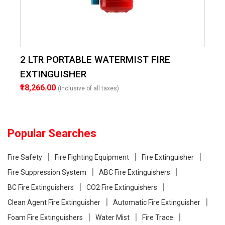
2 LTR PORTABLE WATERMIST FIRE
EXTINGUISHER
₹18,266.00
(Inclusive of all taxes)
Popular Searches
Fire Safety
Fire Fighting Equipment
Fire Extinguisher
Fire Suppression System
ABC Fire Extinguishers
BC Fire Extinguishers
CO2 Fire Extinguishers
Clean Agent Fire Extinguisher
Automatic Fire Extinguisher
Foam Fire Extinguishers
Water Mist
Fire Trace