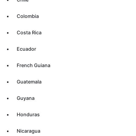
Colombia
Costa Rica
Ecuador
French Guiana
Guatemala
Guyana
Honduras
Nicaragua