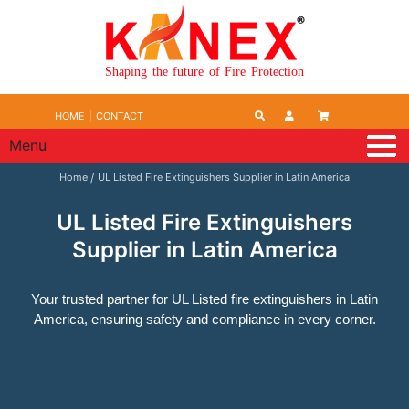
Shaping the future of Fire Protection
HOME
CONTACT
Menu
Home
UL Listed Fire Extinguishers Supplier in Latin America
UL Listed Fire Extinguishers
Supplier in Latin America
Your trusted partner for UL Listed fire extinguishers in Latin
America, ensuring safety and compliance in every corner.