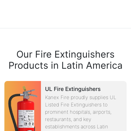
Our Fire Extinguishers
Products in Latin America
UL Fire Extinguishers
Kanex Fire proudly supplies UL
Listed Fire Extinguishers to
prominent hospitals, airports,
restaurants, and key
establishments across Latin