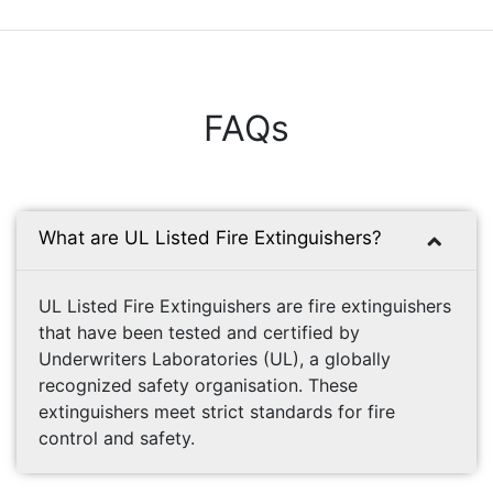
FAQs
What are UL Listed Fire Extinguishers?
UL Listed Fire Extinguishers are fire extinguishers
that have been tested and certified by
Underwriters Laboratories (UL), a globally
recognized safety organisation. These
extinguishers meet strict standards for fire
control and safety.