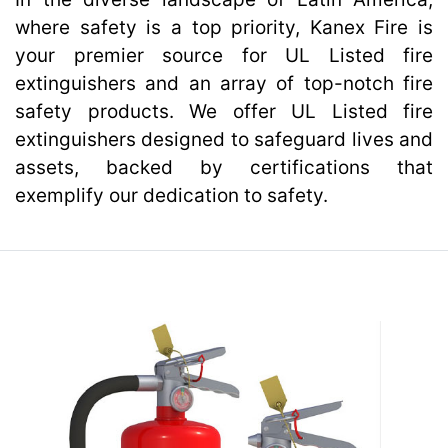
where safety is a top priority, Kanex Fire is
your premier source for UL Listed fire
Kanex Fire Services
extinguishers and an array of top-notch fire
safety products. We offer UL Listed fire
extinguishers designed to safeguard lives and
assets, backed by certifications that
exemplify our dedication to safety.