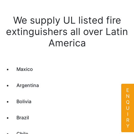
We supply UL listed fire
extinguishers all over Latin
America
Maxico
Argentina
ENQUIRY
Bolivia
Brazil
Chile