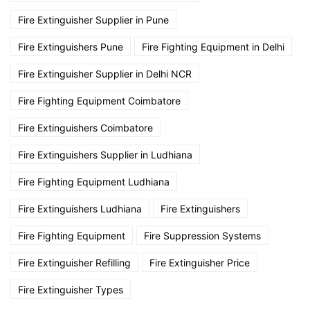
Fire Extinguisher Supplier in Pune
Fire Extinguishers Pune
Fire Fighting Equipment in Delhi
Fire Extinguisher Supplier in Delhi NCR
Fire Fighting Equipment Coimbatore
Fire Extinguishers Coimbatore
Fire Extinguishers Supplier in Ludhiana
Fire Fighting Equipment Ludhiana
Fire Extinguishers Ludhiana
Fire Extinguishers
Fire Fighting Equipment
Fire Suppression Systems
Fire Extinguisher Refilling
Fire Extinguisher Price
Fire Extinguisher Types