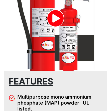
FEATURES
Multipurpose mono ammonium
phosphate (MAP) powder- UL
listed.