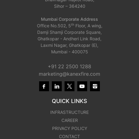
Sihor – 364240
Mumbai Corporate Address
th
Office No.502, 5
Floor, A wing,
Damji Shamji Corporate Square,
Ghatkopar - Andheri Link Road,
Laxmi Nagar, Ghatkopar (E),
Mumbai - 400075
+91 22 2500 1288
marketing@kanexfire.com
QUICK LINKS
INFRASTRUCTURE
CAREER
PRIVACY POLICY
CONTACT