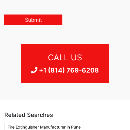
Submit
CALL US
+1 (814) 769-6208
Related Searches
Fire Extinguisher Manufacturer in Pune