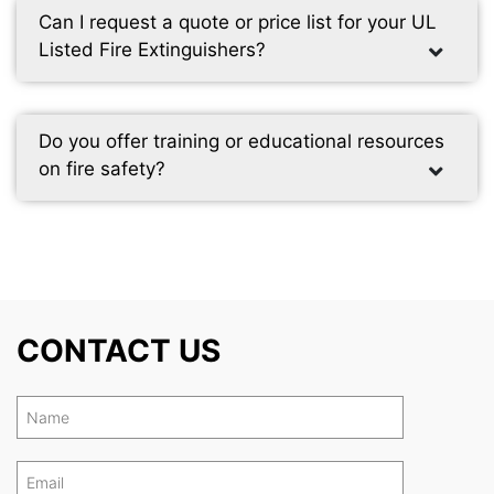
Can I request a quote or price list for your UL
Listed Fire Extinguishers?
Do you offer training or educational resources
on fire safety?
CONTACT US