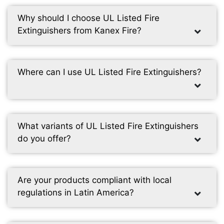
Why should I choose UL Listed Fire
Extinguishers from Kanex Fire?
Where can I use UL Listed Fire Extinguishers?
What variants of UL Listed Fire Extinguishers
do you offer?
Are your products compliant with local
regulations in Latin America?