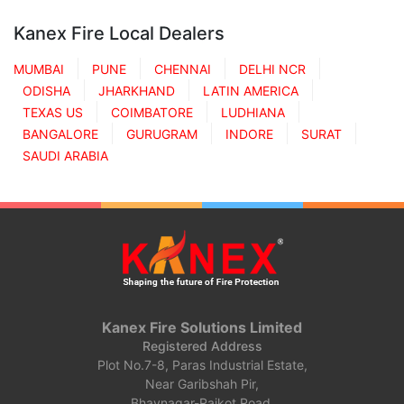
Kanex Fire Local Dealers
MUMBAI
PUNE
CHENNAI
DELHI NCR
ODISHA
JHARKHAND
LATIN AMERICA
TEXAS US
COIMBATORE
LUDHIANA
BANGALORE
GURUGRAM
INDORE
SURAT
SAUDI ARABIA
Kanex Fire Solutions Limited
Registered Address
Plot No.7-8, Paras Industrial Estate,
Near Garibshah Pir,
Bhavnagar-Rajkot Road,