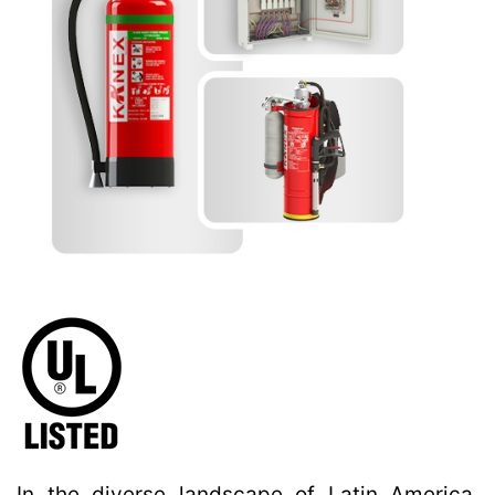
In the diverse landscape of Latin America,