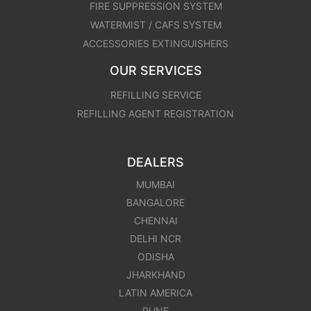
FIRE SUPPRESSION SYSTEM
WATERMIST / CAFS SYSTEM
ACCESSORIES EXTINGUISHERS
OUR SERVICES
REFILLING SERVICE
REFILLING AGENT REGISTRATION
DEALERS
MUMBAI
BANGALORE
CHENNAI
DELHI NCR
ODISHA
JHARKHAND
LATIN AMERICA
PUNE