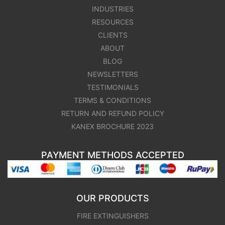
INDUSTRIES
RESOURCES
CLIENTS
ABOUT
BLOG
NEWSLETTERS
TESTIMONIALS
TERMS & CONDITIONS
RETURN AND REFUND POLICY
KANEX BROCHURE 2023
PAYMENT METHODS ACCEPTED
OUR PRODUCTS
FIRE EXTINGUISHERS