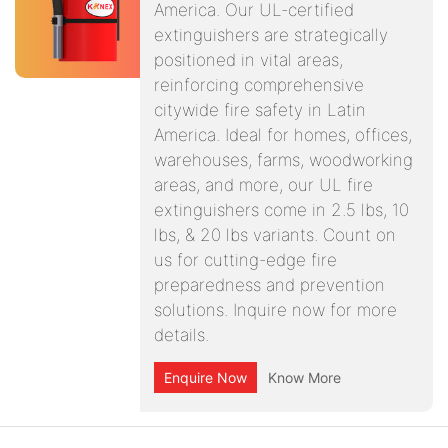
America. Our UL-certified
extinguishers are strategically
positioned in vital areas,
reinforcing comprehensive
citywide fire safety in Latin
America. Ideal for homes, offices,
warehouses, farms, woodworking
areas, and more, our UL fire
extinguishers come in 2.5 lbs, 10
lbs, & 20 lbs variants. Count on
us for cutting-edge fire
preparedness and prevention
solutions. Inquire now for more
details.
Enquire Now
Know More