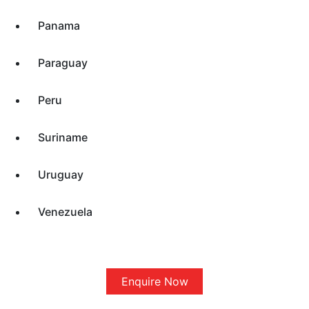
Panama
Paraguay
Peru
Suriname
Uruguay
Venezuela
Enquire Now