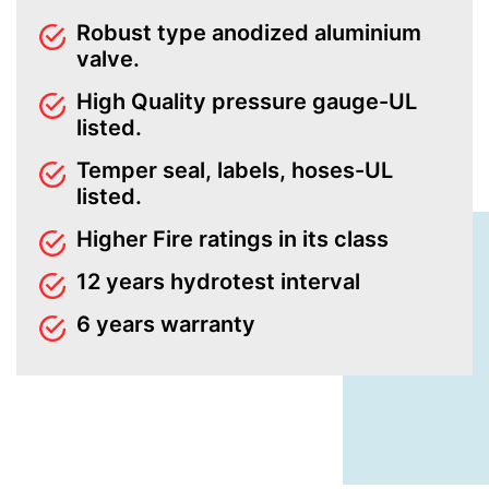
Robust type anodized aluminium
valve.
High Quality pressure gauge-UL
listed.
Temper seal, labels, hoses-UL
listed.
Higher Fire ratings in its class
12 years hydrotest interval
6 years warranty