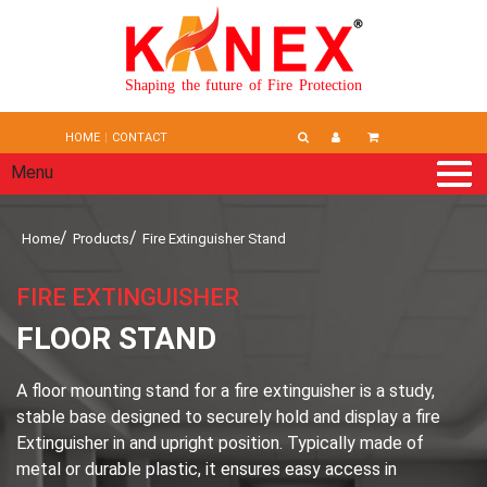
Shaping the future of Fire Protection
HOME
CONTACT
Menu
/
/
Home
Products
Fire Extinguisher Stand
FIRE EXTINGUISHER
FLOOR STAND
A floor mounting stand for a fire extinguisher is a study,
stable base designed to securely hold and display a fire
Extinguisher in and upright position. Typically made of
metal or durable plastic, it ensures easy access in