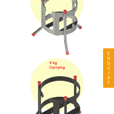
ENQUIRY
9 kg
Carrying