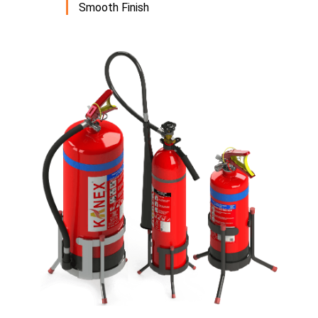
Smooth Finish