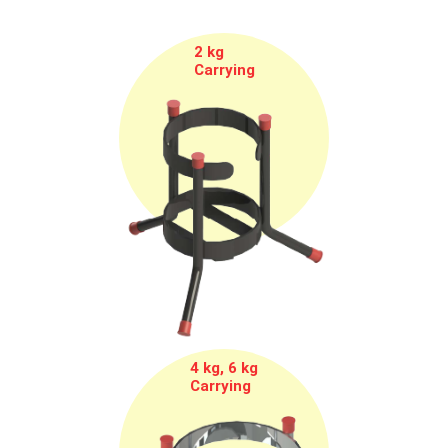
2 kg
Carrying
4 kg, 6 kg
Carrying