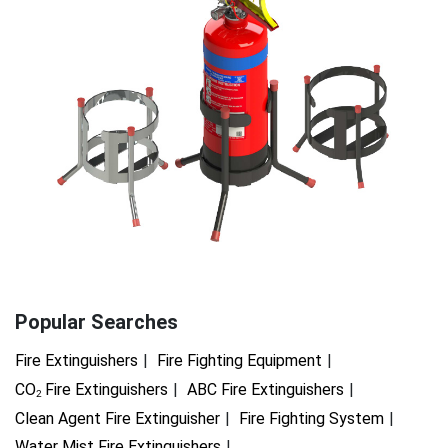
Popular Searches
Fire Extinguishers
Fire Fighting Equipment
CO
Fire Extinguishers
ABC Fire Extinguishers
2
Clean Agent Fire Extinguisher
Fire Fighting System
Water Mist Fire Extinguishers