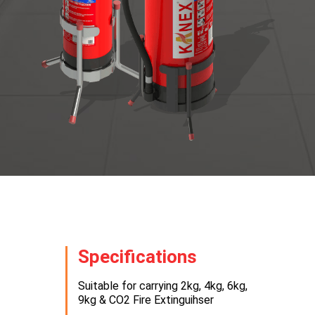
Specifications
Suitable for carrying 2kg, 4kg, 6kg,
9kg & CO2 Fire Extinguihser