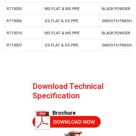
R715005
MS FLAT & MS PIPE
BLACK POWDER C
R715006
SS FLAT & SS PIPE
SMOOTH FINISH
R715010
MS FLAT & MS PIPE
BLACK POWDER C
R715007
SS FLAT & SS PIPE
SMOOTH FINISH
Download Technical
Specification
Brochure