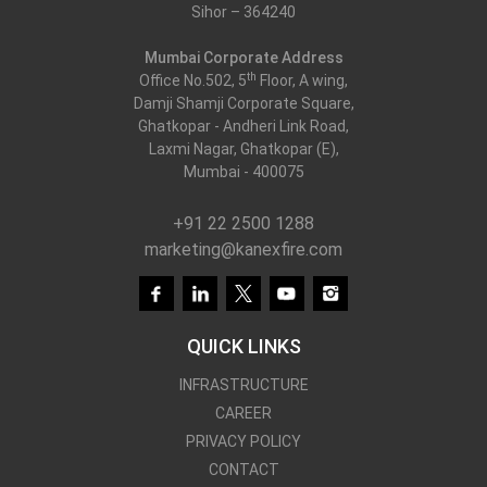
Sihor – 364240
Mumbai Corporate Address
th
Office No.502, 5
Floor, A wing,
Damji Shamji Corporate Square,
Ghatkopar - Andheri Link Road,
Laxmi Nagar, Ghatkopar (E),
Mumbai - 400075
+91 22 2500 1288
marketing@kanexfire.com
QUICK LINKS
INFRASTRUCTURE
CAREER
PRIVACY POLICY
CONTACT