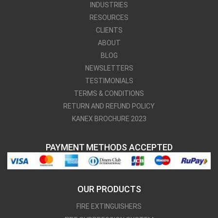
INDUSTRIES
RESOURCES
CLIENTS
ABOUT
BLOG
NEWSLETTERS
TESTIMONIALS
TERMS & CONDITIONS
RETURN AND REFUND POLICY
KANEX BROCHURE 2023
PAYMENT METHODS ACCEPTED
OUR PRODUCTS
FIRE EXTINGUISHERS