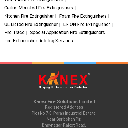
Ceiling Mounted Fire Extinguishers
Kitchen Fire Extinguisher
Foam Fire Extinguishers
UL Listed Fire Extinguisher
Li-ION Fire Extinguisher
Fire Trace
Special Application Fire Extinguishers
Fire Extinguisher Refilling Services
Kanex Fire Solutions Limited
Registered Address
Plot No.7-8, Paras Industrial Estate,
Near Garibshah Pir,
Bhavnagar-Rajkot Road,