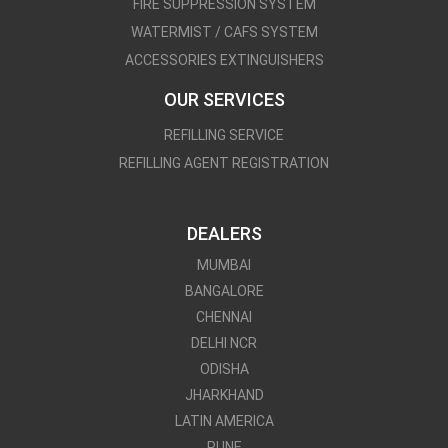
FIRE SUPPRESSION SYSTEM
WATERMIST / CAFS SYSTEM
ACCESSORIES EXTINGUISHERS
OUR SERVICES
REFILLING SERVICE
REFILLING AGENT REGISTRATION
DEALERS
MUMBAI
BANGALORE
CHENNAI
DELHI NCR
ODISHA
JHARKHAND
LATIN AMERICA
PUNE