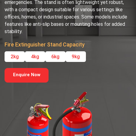
emergencies. The stand is often lightweight yet robust,
with a compact design suitable for various settings like
offices, homes, or industrial spaces. Some models include
features like anti-slip bases or mounting holes for added
stability.
Fire Extinguisher Stand Capacity
2kg
4kg
6kg
9kg
Enquire Now