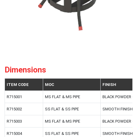
Dimensions
ITEM CODE
MOC
FINISH
R715001
MS FLAT & MS PIPE
BLACK POWDER C
R715002
SS FLAT & SS PIPE
SMOOTH FINISH
R715003
MS FLAT & MS PIPE
BLACK POWDER C
R715004
SS FLAT & SS PIPE
SMOOTH FINISH