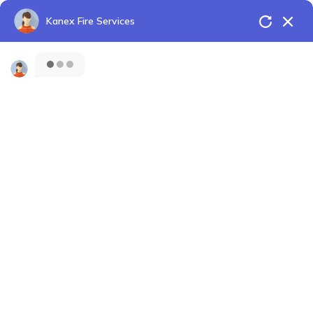
Kanex Fire Services
Shaping the future of Fire Protection
HOME
CONTACT
Menu
Fire Extinguisher
For Hospitals