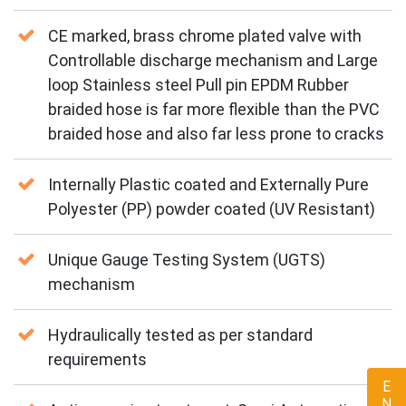
CE marked, brass chrome plated valve with
Controllable discharge mechanism and Large
loop Stainless steel Pull pin EPDM Rubber
braided hose is far more flexible than the PVC
braided hose and also far less prone to cracks
Internally Plastic coated and Externally Pure
Polyester (PP) powder coated (UV Resistant)
Unique Gauge Testing System (UGTS)
mechanism
Hydraulically tested as per standard
requirements