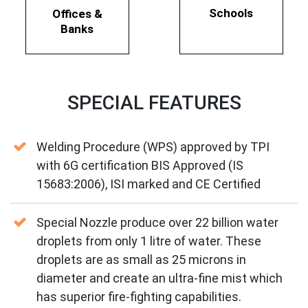
Schools
Offices &
Banks
SPECIAL FEATURES
Welding Procedure (WPS) approved by TPI
with 6G certification BIS Approved (IS
15683:2006), ISI marked and CE Certified
Special Nozzle produce over 22 billion water
droplets from only 1 litre of water. These
droplets are as small as 25 microns in
diameter and create an ultra-fine mist which
has superior fire-fighting capabilities.