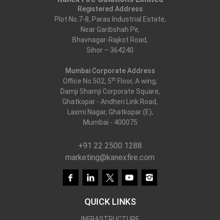
Registered Address
Plot No.7-8, Paras Industrial Estate,
Near Garibshah Pir,
Bhavnagar-Rajkot Road,
Sihor – 364240
Mumbai Corporate Address
th
Office No.502, 5
Floor, A wing,
Damji Shamji Corporate Square,
Ghatkopar - Andheri Link Road,
Laxmi Nagar, Ghatkopar (E),
Mumbai - 400075
+91 22 2500 1288
marketing@kanexfire.com
QUICK LINKS
INFRASTRUCTURE