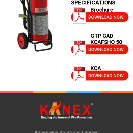
SPECIFICATIONS
Brochure
GTP GAD
KCAFSHQ 50
KCA
Kanex Fire Solutions Limited