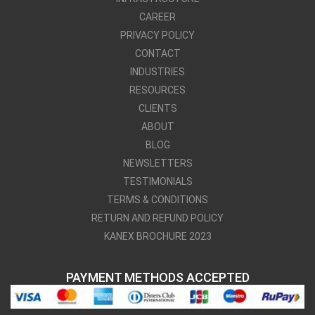
CAREER
PRIVACY POLICY
CONTACT
INDUSTRIES
RESOURCES
CLIENTS
ABOUT
BLOG
NEWSLETTERS
TESTIMONIALS
TERMS & CONDITIONS
RETURN AND REFUND POLICY
KANEX BROCHURE 2023
PAYMENT METHODS ACCEPTED