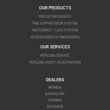
OUR PRODUCTS
FIRE EXTINGUISHERS
FIRE SUPPRESSION SYSTEM
WATERMIST / CAFS SYSTEM
ACCESSORIES EXTINGUISHERS
OUR SERVICES
REFILLING SERVICE
REFILLING AGENT REGISTRATION
DEALERS
MUMBAI
BANGALORE
CHENNAI
DELHI NCR