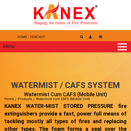
Shaping the future of Fire Protection
HOME
CONTACT
Menu
WATERMIST / CAFS SYSTEM
Watermist Cum CAFS (Mobile Unit)
Home
Products
Watermist cum CAFS (Mobile Unit)
KANEX WATER-MIST STORED PRESSURE fire
extinguishers provide a fast, power full means of
tackling mostly all types of fires and replacing
other types. The foam forms a seal over the