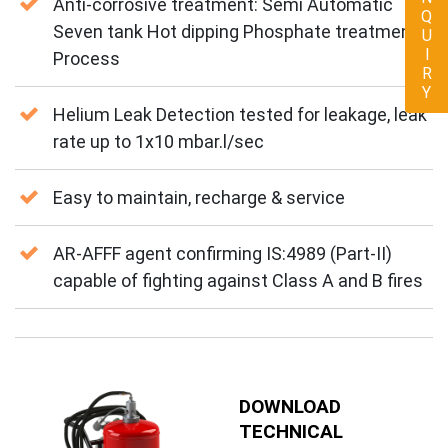
ENQUIRY
Anti-corrosive treatment: Semi Automatic
Seven tank Hot dipping Phosphate treatment
Process
Helium Leak Detection tested for leakage, leak
rate up to 1x10 mbar.l/sec
Easy to maintain, recharge & service
AR-AFFF agent confirming IS:4989 (Part-II)
capable of fighting against Class A and B fires
DOWNLOAD
TECHNICAL