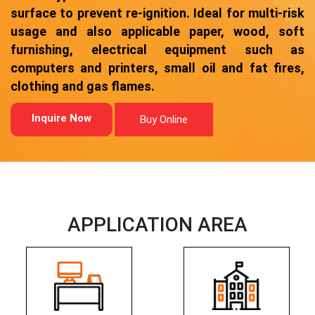
surface to prevent re-ignition. Ideal for multi-risk
usage and also applicable paper, wood, soft
furnishing, electrical equipment such as
computers and printers, small oil and fat fires,
clothing and gas flames.
Inquire Now
Buy Online
APPLICATION AREA