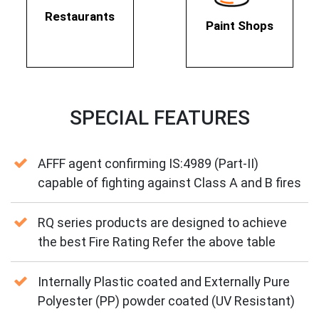
Restaurants
Paint Shops
SPECIAL FEATURES
AFFF agent confirming IS:4989 (Part-II)
capable of fighting against Class A and B fires
RQ series products are designed to achieve
the best Fire Rating Refer the above table
Internally Plastic coated and Externally Pure
Polyester (PP) powder coated (UV Resistant)