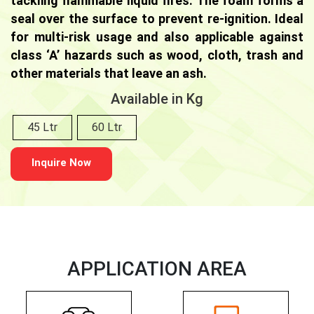
tackling flammable liquid fires. The foam forms a
seal over the surface to prevent re-ignition. Ideal
for multi-risk usage and also applicable against
class ‘A’ hazards such as wood, cloth, trash and
other materials that leave an ash.
Available in Kg
45 Ltr
60 Ltr
Inquire Now
APPLICATION AREA