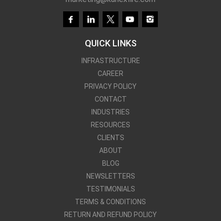
QUICK LINKS
INFRASTRUCTURE
CAREER
PRIVACY POLICY
CONTACT
INDUSTRIES
RESOURCES
CLIENTS
ABOUT
BLOG
NEWSLETTERS
TESTIMONIALS
TERMS & CONDITIONS
Kanex Fire Services
RETURN AND REFUND POLICY