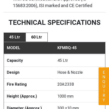
15683:2006), ISI marked and CE Certified
TECHNICAL SPECIFICATIONS
45 Ltr
60 Ltr
MODEL
KFMRQ-45
Capacity
45 Ltr
Design
Hose & Nozzle
ENQUIRY
Fire Rating
20A:233B
Height (Approx.)
1000 mm
Diameter (Approx.)
300 ±10 mm