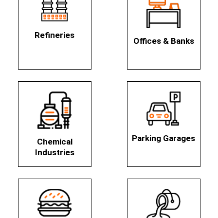
Refineries
Offices & Banks
Parking Garages
Chemical
Industries