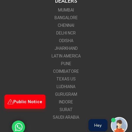
DEALERS
MUMBAI
BANGALORE
CHENNAI
DELHI NCR
ODISHA
JHARKHAND
LATIN AMERICA
PUNE
COIMBATORE
TEXAS US
LUDHIANA
GURUGRAM
Public Notice
INDORE
SURAT
SAUDI ARABIA