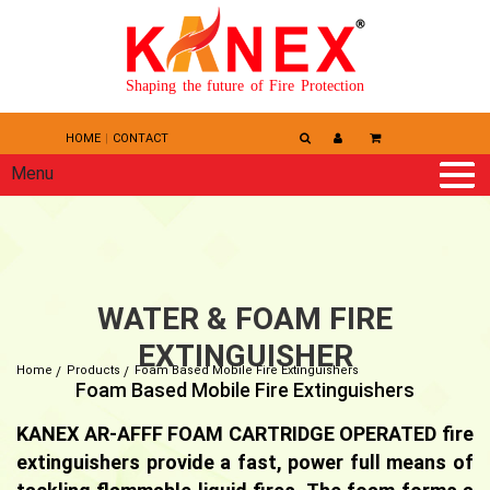
Shaping the future of Fire Protection
HOME
CONTACT
Menu
WATER & FOAM FIRE
EXTINGUISHER
Home
Products
Foam Based Mobile Fire Extinguishers
Foam Based Mobile Fire Extinguishers
KANEX AR-AFFF FOAM CARTRIDGE OPERATED fire
extinguishers provide a fast, power full means of