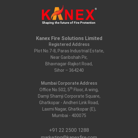
Kanex Fire Solutions Limited
Registered Address
Plot No.7-8, Paras Industrial Estate,
Near Garibshah Pir,
Bhavnagar-Rajkot Road,
Sihor – 364240
Mumbai Corporate Address
th
Office No.502, 5
Floor, A wing,
Damji Shamji Corporate Square,
Ghatkopar - Andheri Link Road,
Laxmi Nagar, Ghatkopar (E),
Mumbai - 400075
+91 22 2500 1288
marketing@kanexfire.com