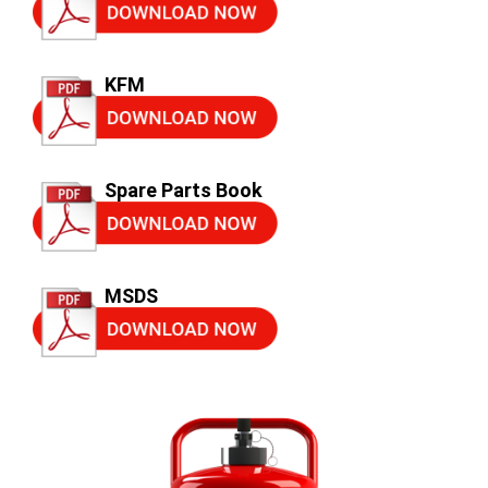
KFM
Spare Parts Book
MSDS