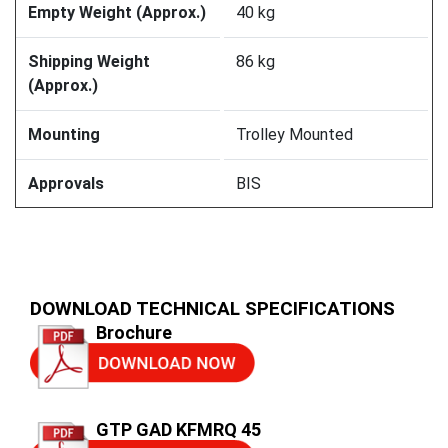
Empty Weight (Approx.)
40 kg
Shipping Weight
86 kg
(Approx.)
Mounting
Trolley Mounted
Approvals
BIS
DOWNLOAD TECHNICAL SPECIFICATIONS
Brochure
GTP GAD KFMRQ 45