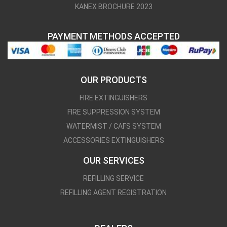
KANEX BROCHURE 2023
PAYMENT METHODS ACCEPTED
OUR PRODUCTS
FIRE EXTINGUISHERS
FIRE SUPPRESSION SYSTEM
WATERMIST / CAFS SYSTEM
ACCESSORIES EXTINGUISHERS
OUR SERVICES
REFILLING SERVICE
REFILLING AGENT REGISTRATION