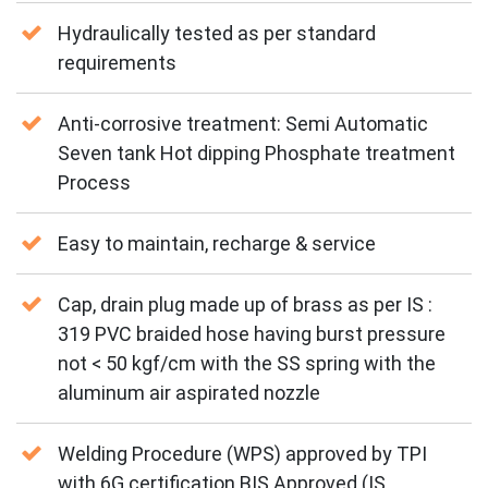
Hydraulically tested as per standard
requirements
Anti-corrosive treatment: Semi Automatic
Seven tank Hot dipping Phosphate treatment
Process
Easy to maintain, recharge & service
Cap, drain plug made up of brass as per IS :
319 PVC braided hose having burst pressure
not < 50 kgf/cm with the SS spring with the
aluminum air aspirated nozzle
Welding Procedure (WPS) approved by TPI
with 6G certification BIS Approved (IS