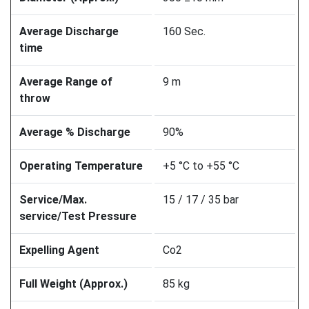
Average Discharge
160 Sec.
time
Average Range of
9 m
throw
Average % Discharge
90%
Operating Temperature
+5 °C to +55 °C
Service/Max.
15 / 17 / 35 bar
service/Test Pressure
Expelling Agent
Co2
Full Weight (Approx.)
85 kg