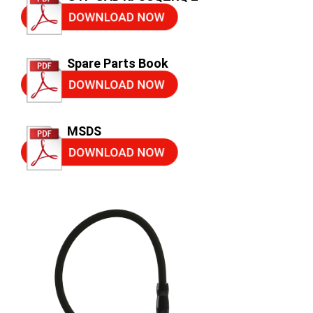
Spare Parts Book
MSDS