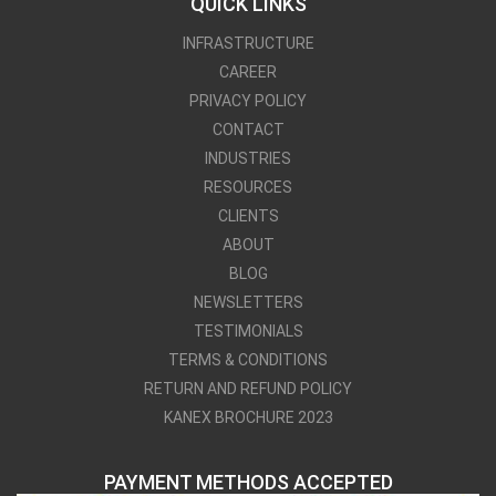
QUICK LINKS
INFRASTRUCTURE
CAREER
PRIVACY POLICY
CONTACT
INDUSTRIES
RESOURCES
CLIENTS
ABOUT
BLOG
NEWSLETTERS
TESTIMONIALS
TERMS & CONDITIONS
RETURN AND REFUND POLICY
KANEX BROCHURE 2023
PAYMENT METHODS ACCEPTED