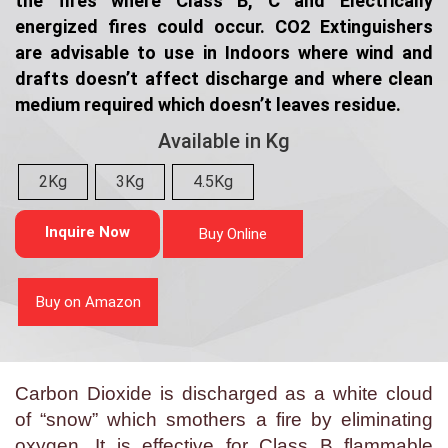
the fires where Class B, C and Electrically
energized fires could occur. CO2 Extinguishers
are advisable to use in Indoors where wind and
drafts doesn’t affect discharge and where clean
medium required which doesn’t leaves residue.
Available in Kg
2Kg
3Kg
4.5Kg
Inquire Now
Buy Online
Buy on Amazon
Carbon Dioxide is discharged as a white cloud
of “snow” which smothers a fire by eliminating
oxygen. It is effective for Class B flammable