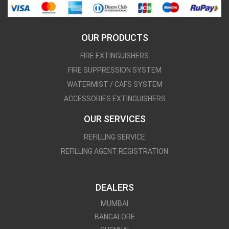
OUR PRODUCTS
FIRE EXTINGUISHERS
FIRE SUPPRESSION SYSTEM
WATERMIST / CAFS SYSTEM
ACCESSORIES EXTINGUISHERS
OUR SERVICES
REFILLING SERVICE
REFILLING AGENT REGISTRATION
DEALERS
MUMBAI
BANGALORE