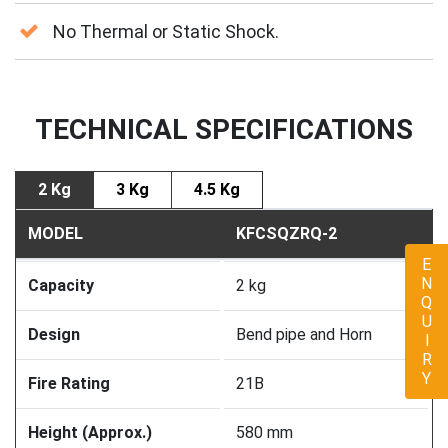
No Thermal or Static Shock.
TECHNICAL SPECIFICATIONS
2 Kg
3 Kg
4.5 Kg
MODEL
KFCSQZRQ-2
ENQUIRY
Capacity
2 kg
Design
Bend pipe and Horn
Fire Rating
21B
Height (Approx.)
580 mm