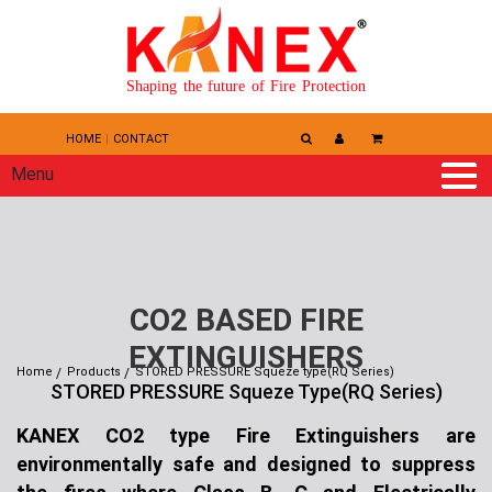
Shaping the future of Fire Protection
HOME
CONTACT
Menu
CO2 BASED FIRE
EXTINGUISHERS
Home
Products
STORED PRESSURE Squeze type(RQ Series)
STORED PRESSURE Squeze Type(RQ Series)
KANEX CO2 type Fire Extinguishers are
environmentally safe and designed to suppress