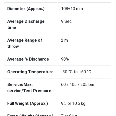
Diameter (Approx.)
108±10 mm
Average Discharge
9 Sec.
time
Average Range of
2 m
throw
Average % Discharge
98%
Operating Temperature
-30 °C to +60 °C
Service/Max.
60 / 105 / 205 bar
service/Test Pressure
Full Weight (Approx.)
9.5 or 10.5 kg