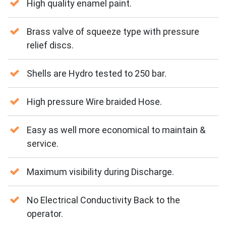
High quality enamel paint.
Brass valve of squeeze type with pressure
relief discs.
Shells are Hydro tested to 250 bar.
High pressure Wire braided Hose.
Easy as well more economical to maintain &
service.
Maximum visibility during Discharge.
No Electrical Conductivity Back to the
operator.