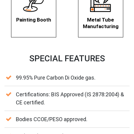
Painting Booth
Metal Tube
Manufacturing
SPECIAL FEATURES
99.95% Pure Carbon Di Oxide gas.
Certifications: BIS Approved (IS 2878:2004) &
CE certified.
Bodies CCOE/PESO approved.