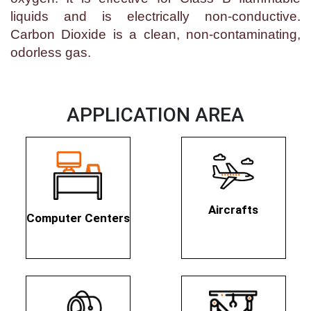
liquids and is electrically non-conductive.
Carbon Dioxide is a clean, non-contaminating,
odorless gas.
APPLICATION AREA
Aircrafts
Computer Centers