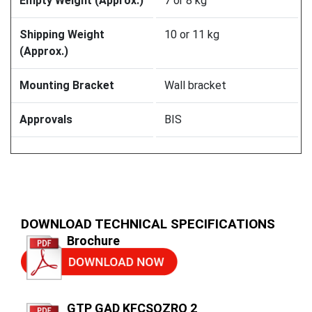
Empty Weight (Approx.)
7 or 8 kg
Shipping Weight
10 or 11 kg
(Approx.)
Mounting Bracket
Wall bracket
Approvals
BIS
DOWNLOAD TECHNICAL SPECIFICATIONS
Brochure
GTP GAD KFCSQZRQ 2