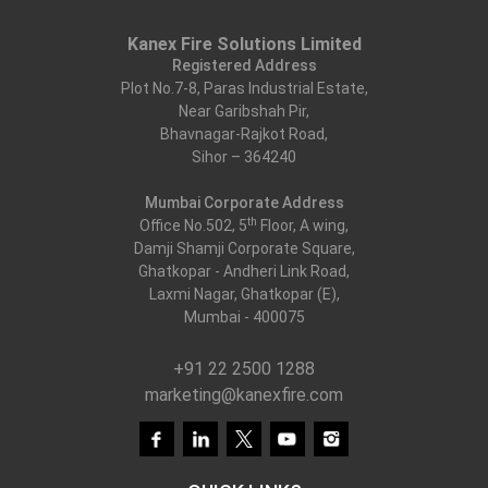
Kanex Fire Solutions Limited
Registered Address
Plot No.7-8, Paras Industrial Estate,
Near Garibshah Pir,
Bhavnagar-Rajkot Road,
Sihor – 364240
Mumbai Corporate Address
th
Office No.502, 5
Floor, A wing,
Damji Shamji Corporate Square,
Ghatkopar - Andheri Link Road,
Laxmi Nagar, Ghatkopar (E),
Mumbai - 400075
+91 22 2500 1288
marketing@kanexfire.com