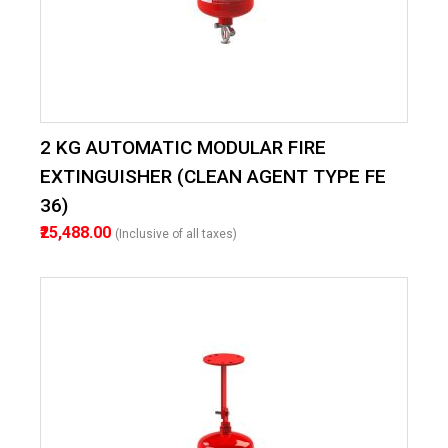
2 KG AUTOMATIC MODULAR FIRE
EXTINGUISHER (CLEAN AGENT TYPE FE
36)
₹25,488.00
(Inclusive of all taxes)