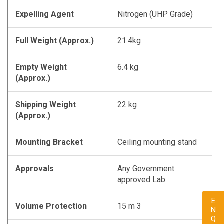
Expelling Agent
Nitrogen (UHP Grade)
Full Weight (Approx.)
21.4kg
Empty Weight
6.4 kg
(Approx.)
Shipping Weight
22 kg
(Approx.)
Mounting Bracket
Ceiling mounting stand
Approvals
Any Government
approved Lab
Volume Protection
15 m 3