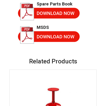
Spare Parts Book
MSDS
Related Products