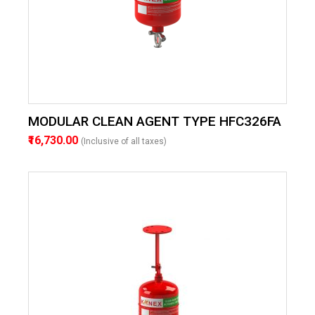
MODULAR CLEAN AGENT TYPE HFC326FA
₹16,730.00
(Inclusive of all taxes)