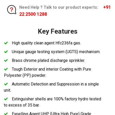
+91
Need Help ? Talk to our product experts:
22 2500 1288
Key Features
High quality clean agent Hfc236fa gas.
Unique gauge testing system (UGTS) mechanism.
Brass chrome plated discharge sprinkler.
Tough Exterior and interior Coating with Pure
Polyester (PP) powder.
Automatic Detection and Suppression in a single
unit.
Extinguisher shells are 100% factory hydro tested
to excess of 35 bar.
Expelling Agent UHP (Ultra High Pure) Grade