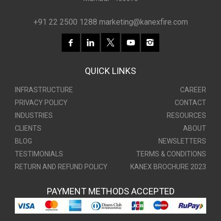
+91 22 2500 1288
marketing@kanexfire.com
QUICK LINKS
INFRASTRUCTURE
CAREER
PRIVACY POLICY
CONTACT
INDUSTRIES
RESOURCES
CLIENTS
ABOUT
BLOG
NEWSLETTERS
TESTIMONIALS
TERMS & CONDITIONS
RETURN AND REFUND POLICY
KANEX BROCHURE 2023
PAYMENT METHODS ACCEPTED