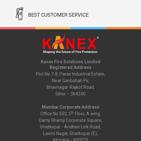
BEST CUSTOMER SERVICE
Kanex Fire Solutions Limited
Registered Address
Plot No.7-8, Paras Industrial Estate,
Near Garibshah Pir,
Bhavnagar-Rajkot Road,
Sihor – 364240
Mumbai Corporate Address
th
Office No.502, 5
Floor, A wing,
Damji Shamji Corporate Square,
Ghatkopar - Andheri Link Road,
Laxmi Nagar, Ghatkopar (E),
Mumbai - 400075