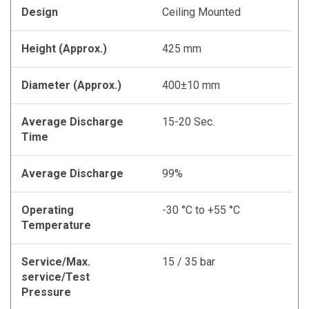
Design
Ceiling Mounted
Height (Approx.)
425 mm
Diameter (Approx.)
400±10 mm
Average Discharge
15-20 Sec.
Time
Average Discharge
99%
Operating
-30 °C to +55 °C
Temperature
Service/Max.
15 / 35 bar
service/Test
Pressure