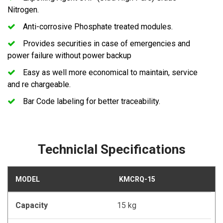
Nitrogen.
Anti-corrosive Phosphate treated modules.
Provides securities in case of emergencies and
power failure without power backup
Easy as well more economical to maintain, service
and re chargeable.
Bar Code labeling for better traceability.
Techniclal Specifications
MODEL
KMCRQ-15
Capacity
15 kg