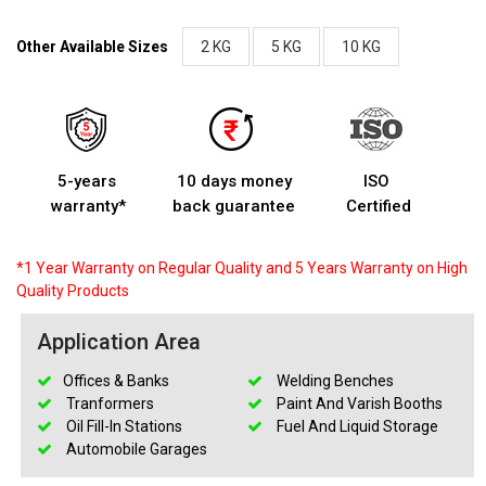
Other Available Sizes
2 KG
5 KG
10 KG
5-years
10 days money
ISO
warranty*
back guarantee
Certified
*1 Year Warranty on Regular Quality and 5 Years Warranty on High
Quality Products
Application Area
Offices & Banks
Welding Benches
Tranformers
Paint And Varish Booths
Oil Fill-In Stations
Fuel And Liquid Storage
Automobile Garages