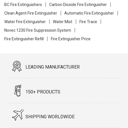
BC Fire Extinguishers
Carbon Dioxide Fire Extinguisher
Clean Agent Fire Extinguisher
Automatic Fire Extinguisher
Water Fire Extinguisher
Water Mist
Fire Trace
Novec 1230 Fire Suppression System
Fire Extinguisher Refill
Fire Extinguisher Price
LEADING MANUFACTURER
150+ PRODUCTS
SHIPPING WORLDWIDE