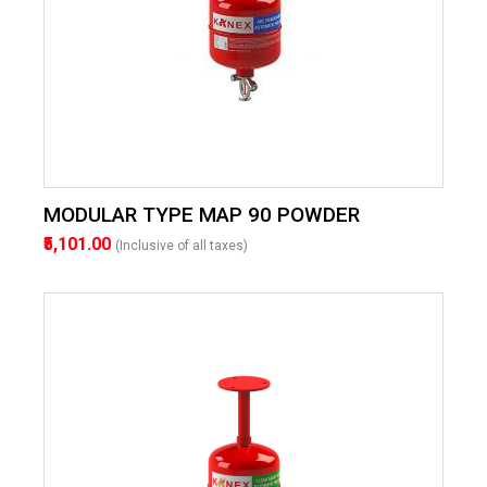
MODULAR TYPE MAP 90 POWDER
₹5,101.00
(Inclusive of all taxes)