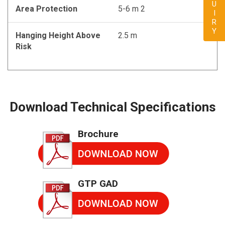
ENQUIRY
Area Protection
5-6 m 2
Hanging Height Above
2.5 m
Risk
Download Technical Specifications
Brochure
GTP GAD