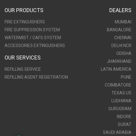
OUR PRODUCTS
DEALERS
FIRE EXTINGUISHERS
MUMBAI
FIRE SUPPRESSION SYSTEM
BANGALORE
WATERMIST / CAFS SYSTEM
CHENNAI
ACCESSORIES EXTINGUISHERS
DELHI NCR
ODISHA
OUR SERVICES
JHARKHAND
REFILLING SERVICE
LATIN AMERICA
REFILLING AGENT REGISTRATION
PUNE
COIMBATORE
TEXAS US
LUDHIANA
GURUGRAM
INDORE
SURAT
SAUDI ARABIA