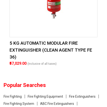
5 KG AUTOMATIC MODULAR FIRE
EXTINGUISHER (CLEAN AGENT TYPE FE
36)
₹57,029.00
(Inclusive of all taxes)
Popular Searches
Fire Fighting
Fire Fighting Equipment
Fire Extinguishers
Fire Fighting System
ABC Fire Extinguishers