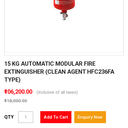
Skip
15 KG AUTOMATIC MODULAR FIRE
to
the
EXTINGUISHER (CLEAN AGENT HFC236FA
beginning
TYPE)
of
the
₹106,200.00
(Inclusive of all taxes)
images
gallery
₹118,000.00
QTY
Add To Cart
Enquiry Now