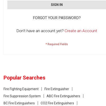
SIGN IN
FORGOT YOUR PASSWORD?
Don't have an account yet?
Create an Account
Popular Searches
Fire Fighting Equipment
Fire Extinguisher
Fire Suppression System
ABC Fire Extinguishers
BC Fire Extinguishers
CO2 Fire Extinguishers