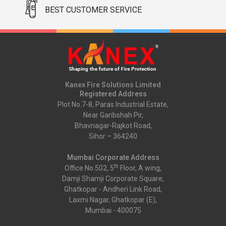
BEST CUSTOMER SERVICE
Kanex Fire Solutions Limited
Registered Address
Plot No.7-8, Paras Industrial Estate,
Near Garibshah Pir,
Bhavnagar-Rajkot Road,
Sihor – 364240
Mumbai Corporate Address
th
Office No.502, 5
Floor, A wing,
Damji Shamji Corporate Square,
Ghatkopar - Andheri Link Road,
Laxmi Nagar, Ghatkopar (E),
Mumbai - 400075