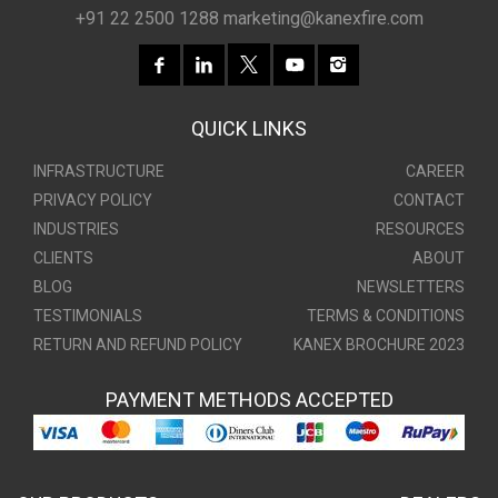
+91 22 2500 1288
marketing@kanexfire.com
QUICK LINKS
INFRASTRUCTURE
CAREER
PRIVACY POLICY
CONTACT
INDUSTRIES
RESOURCES
CLIENTS
ABOUT
BLOG
NEWSLETTERS
TESTIMONIALS
TERMS & CONDITIONS
RETURN AND REFUND POLICY
KANEX BROCHURE 2023
PAYMENT METHODS ACCEPTED