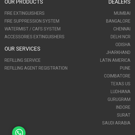
OUR PRODUCTS
DEALERS
FIRE EXTINGUISHERS
MUMBAI
FIRE SUPPRESSION SYSTEM
BANGALORE
WATERMIST / CAFS SYSTEM
CHENNAI
ACCESSORIES EXTINGUISHERS
DELHI NCR
ODISHA
OUR SERVICES
JHARKHAND
REFILLING SERVICE
LATIN AMERICA
REFILLING AGENT REGISTRATION
PUNE
COIMBATORE
TEXAS US
LUDHIANA
GURUGRAM
INDORE
SURAT
SAUDI ARABIA