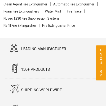
Clean Agent Fire Extinguisher
Automatic Fire Extinguisher
Foam Fire Extinguishers
Water Mist
Fire Trace
Novec 1230 Fire Suppression System
Refill Fire Extinguisher
Fire Extinguisher Price
LEADING MANUFACTURER
ENQUIRY
150+ PRODUCTS
SHIPPING WORLDWIDE