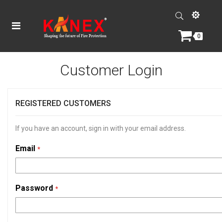
0
Customer Login
REGISTERED CUSTOMERS
If you have an account, sign in with your email address.
Email
Password