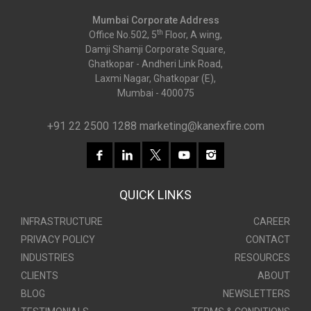
Mumbai Corporate Address
th
Office No.502, 5
Floor, A wing,
Damji Shamji Corporate Square,
Ghatkopar - Andheri Link Road,
Laxmi Nagar, Ghatkopar (E),
Mumbai - 400075
+91 22 2500 1288
marketing@kanexfire.com
QUICK LINKS
INFRASTRUCTURE
CAREER
PRIVACY POLICY
CONTACT
INDUSTRIES
RESOURCES
CLIENTS
ABOUT
BLOG
NEWSLETTERS