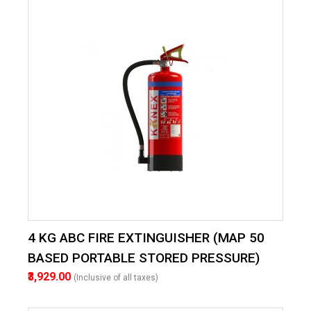
4 KG ABC FIRE EXTINGUISHER (MAP 50
BASED PORTABLE STORED PRESSURE)
₹3,929.00
(Inclusive of all taxes)