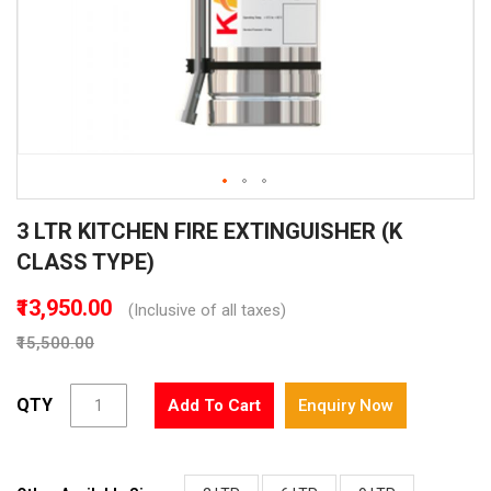
Skip
3 LTR KITCHEN FIRE EXTINGUISHER (K
to
the
CLASS TYPE)
beginning
of
₹13,950.00
(Inclusive of all taxes)
the
₹15,500.00
images
gallery
QTY
Add To Cart
Enquiry Now