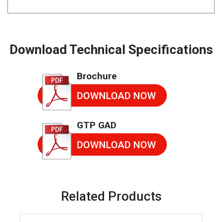
Download Technical Specifications
Brochure
GTP GAD
Related Products