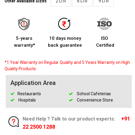
Other Available Sizes
2 LTR
6 LTR
9 LTR
5-years
10 days money
ISO
warranty*
back guarantee
Certified
*1 Year Warranty on Regular Quality and 5 Years Warranty on High
Quality Products
Application Area
Restaurants
School Cafeterias
Hospitals
Convenience Store
+91
Need Help ? Talk to our product experts:
22 2500 1288