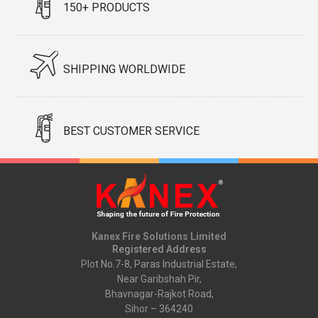
150+ PRODUCTS
SHIPPING WORLDWIDE
BEST CUSTOMER SERVICE
Kanex Fire Solutions Limited
Registered Address
Plot No.7-8, Paras Industrial Estate,
Near Garibshah Pir,
Bhavnagar-Rajkot Road,
Sihor – 364240