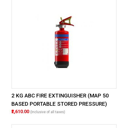
2 KG ABC FIRE EXTINGUISHER (MAP 50
BASED PORTABLE STORED PRESSURE)
₹2,610.00
(Inclusive of all taxes)