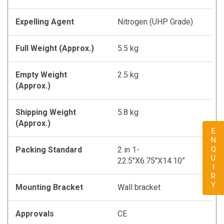
Expelling Agent
Nitrogen (UHP Grade)
Full Weight (Approx.)
5.5 kg
Empty Weight
2.5 kg
(Approx.)
Shipping Weight
5.8 kg
(Approx.)
ENQUIRY
Packing Standard
2 in 1-
22.5"X6.75"X14.10”
Mounting Bracket
Wall bracket
Approvals
CE