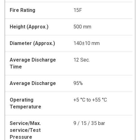
Fire Rating
15F
Height (Approx.)
500 mm
Diameter (Approx.)
140±10 mm
Average Discharge
12 Sec.
Time
Average Discharge
95%
Operating
+5 °C to +55 °C
Temperature
Service/Max.
9 / 15 / 35 bar
service/Test
Pressure