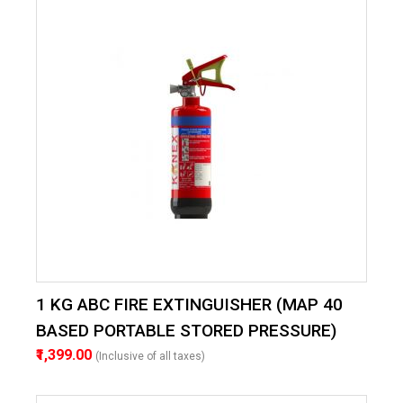
1 KG ABC FIRE EXTINGUISHER (MAP 40
BASED PORTABLE STORED PRESSURE)
₹1,399.00
(Inclusive of all taxes)