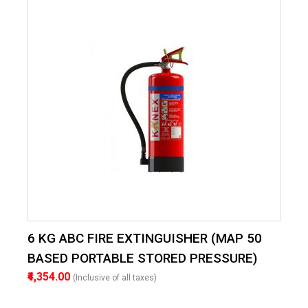
6 KG ABC FIRE EXTINGUISHER (MAP 50
BASED PORTABLE STORED PRESSURE)
₹4,354.00
(Inclusive of all taxes)