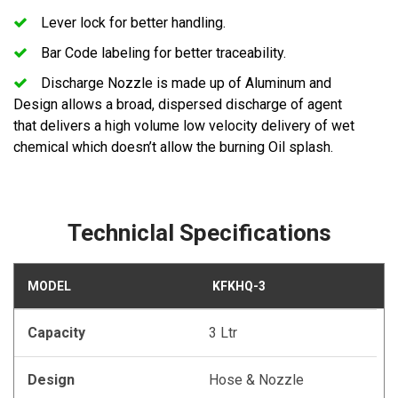
Lever lock for better handling.
Bar Code labeling for better traceability.
Discharge Nozzle is made up of Aluminum and
Design allows a broad, dispersed discharge of agent
that delivers a high volume low velocity delivery of wet
chemical which doesn’t allow the burning Oil splash.
Techniclal Specifications
MODEL
KFKHQ-3
Capacity
3 Ltr
Design
Hose & Nozzle