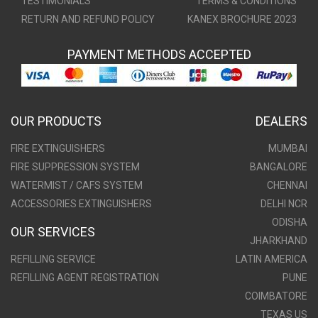
TESTIMONIALS
TERMS & CONDITIONS
RETURN AND REFUND POLICY
KANEX BROCHURE 2023
PAYMENT METHODS ACCEPTED
OUR PRODUCTS
DEALERS
FIRE EXTINGUISHERS
MUMBAI
FIRE SUPPRESSION SYSTEM
BANGALORE
WATERMIST / CAFS SYSTEM
CHENNAI
ACCESSORIES EXTINGUISHERS
DELHI NCR
ODISHA
OUR SERVICES
JHARKHAND
REFILLING SERVICE
LATIN AMERICA
REFILLING AGENT REGISTRATION
PUNE
COIMBATORE
TEXAS US