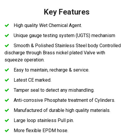
Key Features
High quality Wet Chemical Agent.
Unique gauge testing system (UGTS) mechanism
Smooth & Polished Stainless Steel body Controlled
discharge through Brass nickel plated Valve with
squeeze operation.
Easy to maintain, recharge & service.
Latest CE marked.
Tamper seal to detect any mishandling.
Anti-corrosive Phosphate treatment of Cylinders.
Manufactured of durable high quality materials.
Large loop stainless Pull pin.
More flexible EPDM hose.