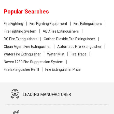
Popular Searches
Fire Fighting
Fire Fighting Equipment
Fire Extinguishers
Fire Fighting System
ABC Fire Extinguishers
BC Fire Extinguishers
Carbon Dioxide Fire Extinguisher
Clean Agent Fire Extinguisher
Automatic Fire Extinguisher
Water Fire Extinguisher
Water Mist
Fire Trace
Novec 1230 Fire Suppression System
Fire Extinguisher Refill
Fire Extinguisher Price
LEADING MANUFACTURER