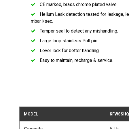
CE marked, brass chrome plated valve.
Helium Leak detection tested for leakage, l
mbar.l/sec.
Tamper seal to detect any mishandling.
Large loop stainless Pull pin.
Lever lock for better handling.
Easy to maintain, recharge & service.
MODEL
KFWSSHQ
Capacity
6 Ltr