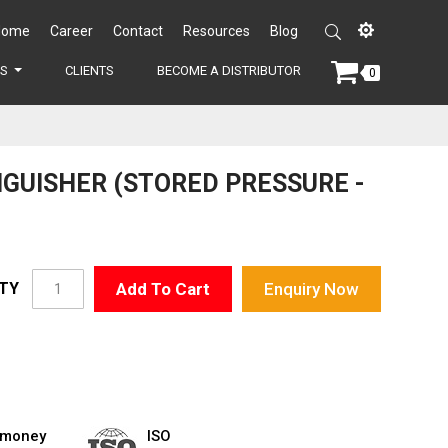
Home
Career
Contact
Resources
Blog
ES
CLIENTS
BECOME A DISTRIBUTOR
0
NGUISHER (STORED PRESSURE -
TY
Add To Cart
Enquiry Now
 money
ISO