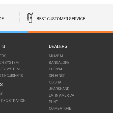
DE
BEST CUSTOMER SERVICE
TS
DEALERS
HERS
MUMBAI
ION SYSTEM
BANGALORE
AFS SYSTEM
CHENNAI
XTINGUISHERS
DELHI NCR
ODISHA
ES
JHARKHAND
CE
LATIN AMERICA
T REGISTRATION
PUNE
COIMBATORE