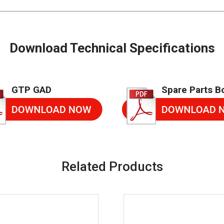
Download Technical Specifications
GTP GAD
Spare Parts B
Related Products