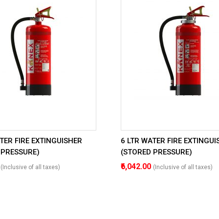
TER FIRE EXTINGUISHER
6 LTR WATER FIRE EXTINGUI
 PRESSURE)
(STORED PRESSURE)
0
₹6,042.00
(Inclusive of all taxes)
(Inclusive of all taxes)