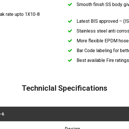
Smooth finish SS body giv
eak rate upto 1X10-8
Latest BIS approved – (IS
Stainless steel anti corro
More flexible EPDM hose
Bar Code labeling for bette
Best available Fire ratings
Techniclal Specifications
-6
Design