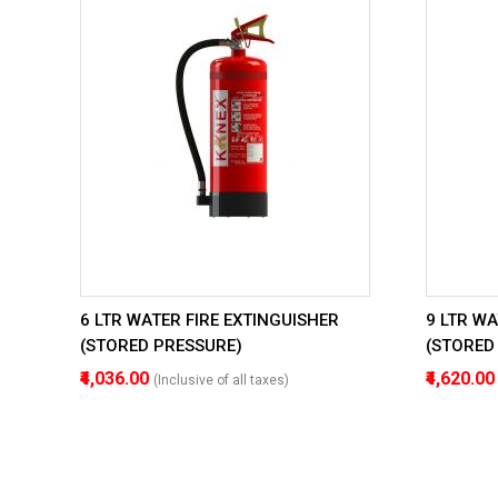
6 LTR WATER FIRE EXTINGUISHER
9 LTR WA
(STORED PRESSURE)
(STORED
₹4,036.00
₹4,620.0
(Inclusive of all taxes)