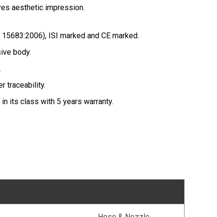
es aesthetic impression.
 15683:2006), ISI marked and CE marked.
sive body.
.
r traceability.
 in its class with 5 years warranty.
Hose & Nozzle