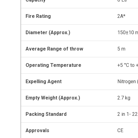
Fire Rating
2A*
Diameter (Approx.)
150±10 
Average Range of throw
5 m
Operating Temperature
+5 °C to 
Expelling Agent
Nitrogen
Empty Weight (Approx.)
2.7 kg
Packing Standard
2 in 1- 2
Approvals
CE