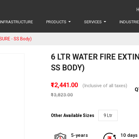
INFRASTRUCTURE
PRODUCTS
SERVICES
INDUSTRI
SURE - SS Body)
6 LTR WATER FIRE EXTI
SS BODY)
₹12,441.00
(Inclusive of all taxes)
Q
₹13,823.00
Other Available Sizes
9 Ltr
5-years
10 days