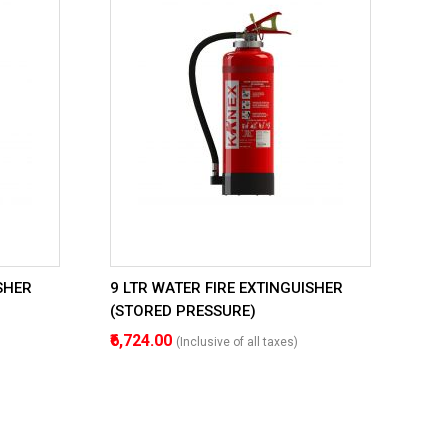
SHER
9 LTR WATER FIRE EXTINGUISHER
(STORED PRESSURE)
₹6,724.00
(Inclusive of all taxes)