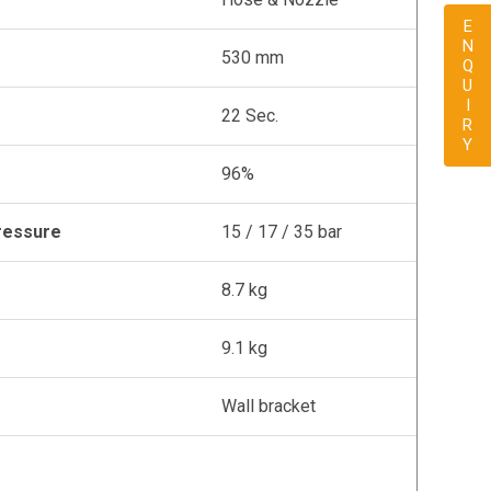
ENQUIRY
530 mm
22 Sec.
96%
ressure
15 / 17 / 35 bar
8.7 kg
9.1 kg
Wall bracket