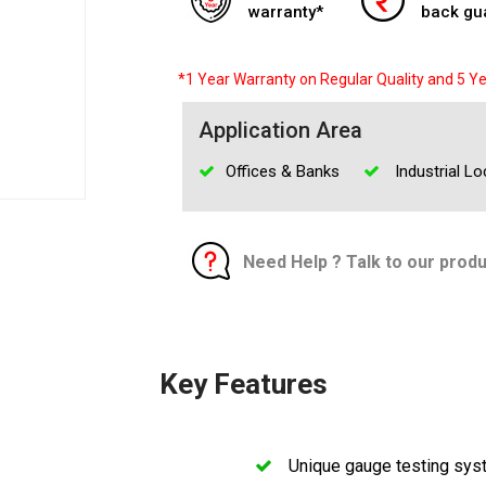
warranty*
back gu
*1 Year Warranty on Regular Quality and 5 Ye
Application Area
Offices & Banks
Industrial Lo
Need Help ? Talk to our prod
Key Features
Unique gauge testing sy