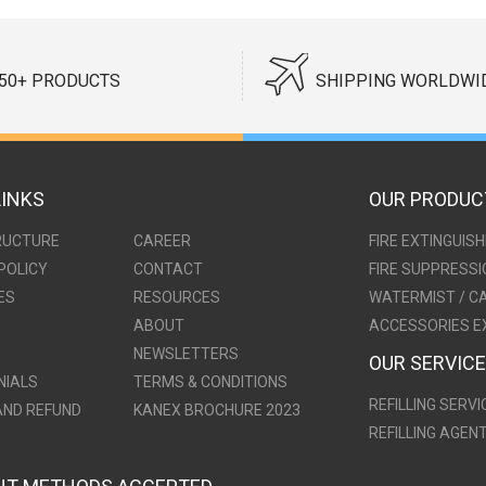
50+ PRODUCTS
SHIPPING WORLDWI
LINKS
OUR PRODUC
RUCTURE
CAREER
FIRE EXTINGUIS
POLICY
CONTACT
FIRE SUPPRESS
ES
RESOURCES
WATERMIST / C
ABOUT
ACCESSORIES E
NEWSLETTERS
OUR SERVIC
NIALS
TERMS & CONDITIONS
REFILLING SERVI
AND REFUND
KANEX BROCHURE 2023
REFILLING AGEN