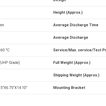
Height (Approx.)
mm
Average Discharge Time
Average Discharge
+60 °C
Service/Max. service/Test P
 (UHP Grade)
Full Weight (Approx.)
Shipping Weight (Approx.)
2.5"X6.75"X14.10”
Mounting Bracket