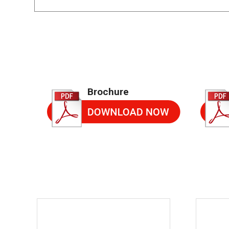
Brochure