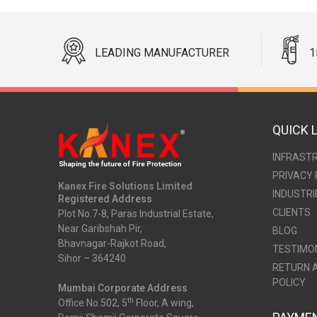
LEADING MANUFACTURER
1
QUICK 
INFRAST
PRIVACY 
Kanex Fire Solutions Limited
INDUSTRI
Registered Address
CLIENTS
Plot No.7-8, Paras Industrial Estate,
Near Garibshah Pir,
BLOG
Bhavnagar-Rajkot Road,
TESTIMO
Sihor – 364240
RETURN 
POLICY
Mumbai Corporate Address
th
Office No.502, 5
Floor, A wing,