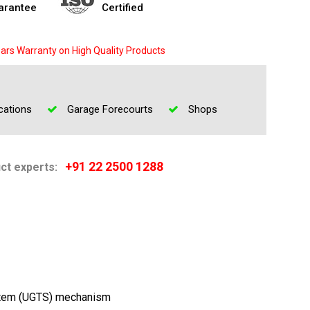
arantee
Certified
ars Warranty on High Quality Products
cations
Garage Forecourts
Shops
+91 22 2500 1288
uct experts:
stem (UGTS) mechanism