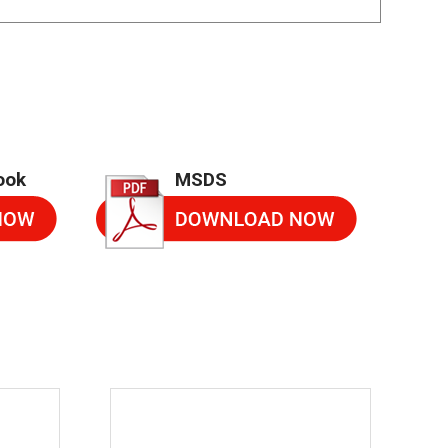
ook
MSDS