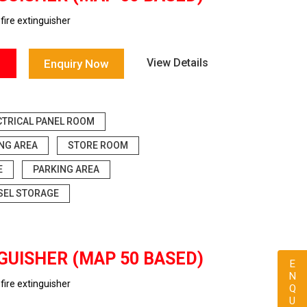
ire extinguisher
View Details
Enquiry Now
CTRICAL PANEL ROOM
ING AREA
STORE ROOM
E
PARKING AREA
SEL STORAGE
GUISHER (MAP 50 BASED)
ENQUIRY
ire extinguisher