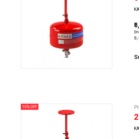
KA
₹
(In
₹5
S
P
10% OFF
2
KA