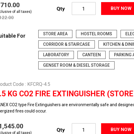
3,710.00
Qty
BUY NOW
clusive of all taxes)
,122.00
STORE AREA
HOSTEL ROOMS
ELE
uitable For
CORRIDOR & STAIRCASE
KITCHEN & DIN
LABORATORY
CANTEEN
PARKING 
GENSET ROOM & DIESEL STORAGE
oduct Code : KFCRQ-4.5
.5 KG CO2 FIRE EXTINGUISHER (STOR
NEX CO2 type Fire Extinguishers are environmentally safe and designed t
ergized fires could occur.
11,545.00
Qty
BUY NOW
clusive of all taxes)