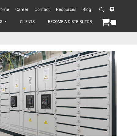
Home
Career
Contact
Resources
Blog
ES
CLIENTS
BECOME A DISTRIBUTOR