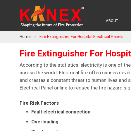
ABOUT
Home
Fire Extinguisher For Hospital Electrical Panels
Fire Extinguisher For Hospit
According to the statistics, electricity is one of th
across the world. Electrical fire often causes seve
and creates a constant threat to human lives and as
Electrical Panel online to reduce the fire hazard sign
Fire Risk Factors
Fault electrical connection
Overloading