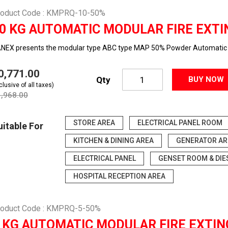
roduct Code : KMPRQ-10-50%
0 KG AUTOMATIC MODULAR FIRE EXTI
NEX presents the modular type ABC type MAP 50% Powder Automatic f
10,771.00
Qty
BUY NOW
clusive of all taxes)
1,968.00
STORE AREA
ELECTRICAL PANEL ROOM
uitable For
KITCHEN & DINING AREA
GENERATOR AR
ELECTRICAL PANEL
GENSET ROOM & DIE
HOSPITAL RECEPTION AREA
roduct Code : KMPRQ-5-50%
 KG AUTOMATIC MODULAR FIRE EXTIN