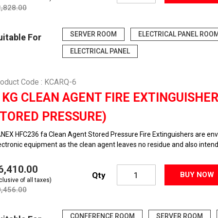
2,828.00
SERVER ROOM
ELECTRICAL PANEL ROO
uitable For
ELECTRICAL PANEL
oduct Code : KCARQ-6
 KG CLEAN AGENT FIRE EXTINGUISHE
TORED PRESSURE)
NEX HFC236 fa Clean Agent Stored Pressure Fire Extinguishers are envir
ectronic equipment as the clean agent leaves no residue and also intended
36,410.00
Qty
BUY NOW
clusive of all taxes)
0,456.00
CONFERENCE ROOM
SERVER ROOM