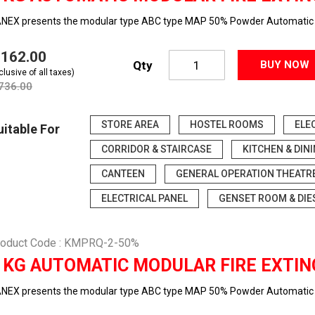
NEX presents the modular type ABC type MAP 50% Powder Automatic f
5,162.00
Qty
BUY NOW
clusive of all taxes)
,736.00
STORE AREA
HOSTEL ROOMS
ELE
uitable For
CORRIDOR & STAIRCASE
KITCHEN & DIN
CANTEEN
GENERAL OPERATION THEATR
ELECTRICAL PANEL
GENSET ROOM & DIE
roduct Code : KMPRQ-2-50%
 KG AUTOMATIC MODULAR FIRE EXTIN
NEX presents the modular type ABC type MAP 50% Powder Automatic f