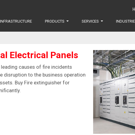
INFRASTRUCTURE
PRODUCTS
SERVICES
INDUSTRI
al Electrical Panels
e leading causes of fire incidents
re disruption to the business operation
sets. Buy Fire extinguisher for
ificantly.