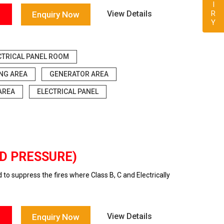
View Details
Enquiry Now
CTRICAL PANEL ROOM
ING AREA
GENERATOR AREA
AREA
ELECTRICAL PANEL
ED PRESSURE)
o suppress the fires where Class B, C and Electrically
View Details
Enquiry Now