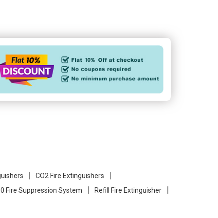
guishers
CO2 Fire Extinguishers
0 Fire Suppression System
Refill Fire Extinguisher