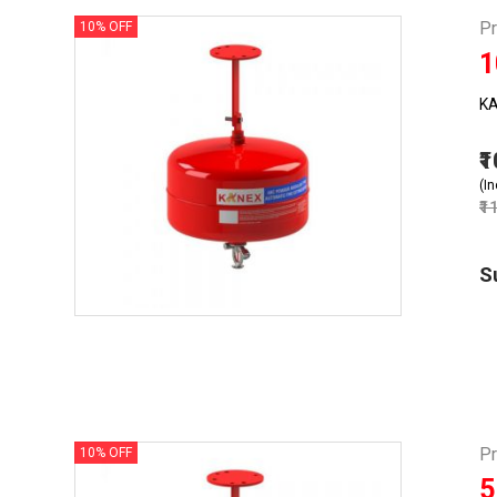
P
10% OFF
1
KA
₹
(In
₹1
S
P
10% OFF
5