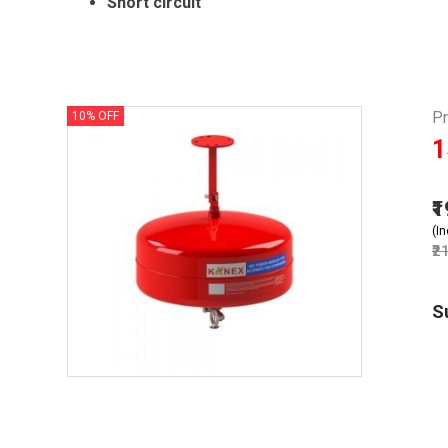
Short circuit
P
10% OFF
1
₹
(In
₹2
S