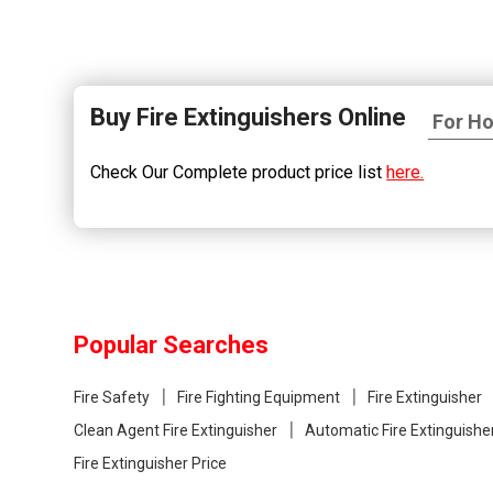
Buy Fire Extinguishers Online
Check Our Complete product price list
here.
Popular Searches
Fire Safety
Fire Fighting Equipment
Fire Extinguisher
Clean Agent Fire Extinguisher
Automatic Fire Extinguishe
Fire Extinguisher Price