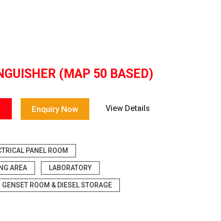
NGUISHER (MAP 50 BASED)
View Details
Enquiry Now
CTRICAL PANEL ROOM
ING AREA
LABORATORY
GENSET ROOM & DIESEL STORAGE