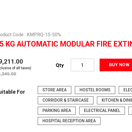
roduct Code : KMPRQ-15-50%
5 KG AUTOMATIC MODULAR FIRE EXTI
19,211.00
Qty
BUY NOW
clusive of all taxes)
1,345.00
STORE AREA
HOSTEL ROOMS
ELE
uitable For
CORRIDOR & STAIRCASE
KITCHEN & DIN
PARKING AREA
ELECTRICAL PANEL
HOSPITAL RECEPTION AREA