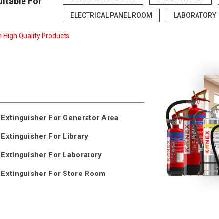
uitable For
ELECTRICAL PANEL ROOM
LABORATORY
n High Quality Products
 Extinguisher For Generator Area
 Extinguisher For Library
 Extinguisher For Laboratory
 Extinguisher For Store Room