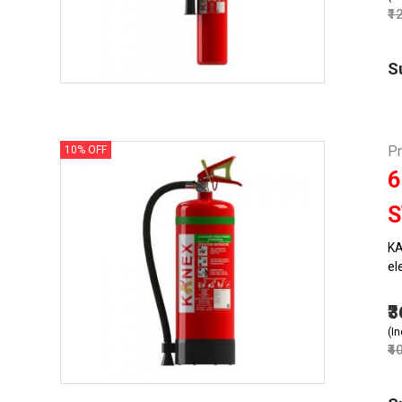
₹1
S
Pr
10% OFF
6
S
KA
el
₹
(In
₹4