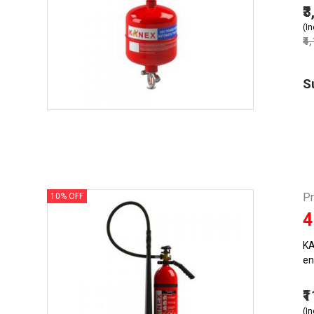
₹
(In
₹4
S
Pr
10% OFF
4
KA
en
₹
(In