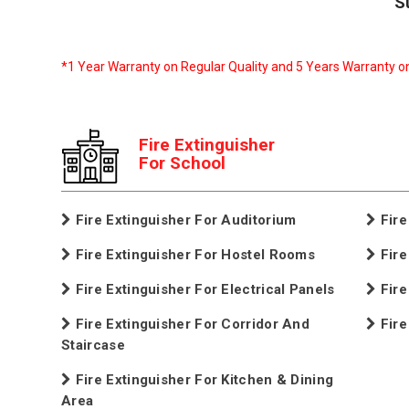
S
*1 Year Warranty on Regular Quality and 5 Years Warranty o
Fire Extinguisher
For School
Fire Extinguisher For Auditorium
Fire
Fire Extinguisher For Hostel Rooms
Fire
Fire Extinguisher For Electrical Panels
Fire
Fire Extinguisher For Corridor And
Fire
Staircase
Fire Extinguisher For Kitchen & Dining
Area