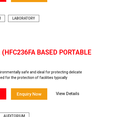
M
LABORATORY
R (HFC236FA BASED PORTABLE
onmentally safe and ideal for protecting delicate
 for the protection of facilities typically
View Details
Enquiry Now
AUDITORIUM