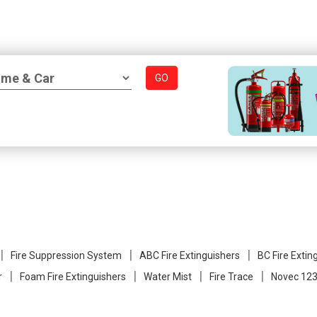
GO
Fire Suppression System
ABC Fire Extinguishers
BC Fire Extin
r
Foam Fire Extinguishers
Water Mist
Fire Trace
Novec 123