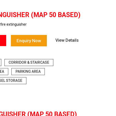
NGUISHER (MAP 50 BASED)
ire extinguisher
View Details
Enquiry Now
CORRIDOR & STAIRCASE
EA
PARKING AREA
SEL STORAGE
GUISHER (MAP 50 BASED)