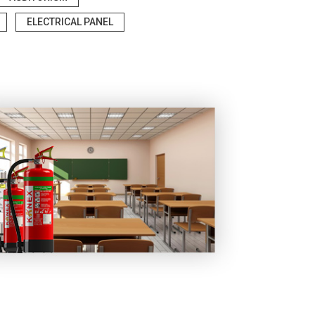
ELECTRICAL PANEL