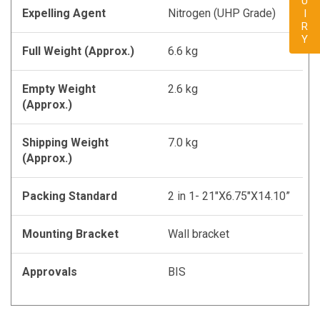
ENQUIRY
Expelling Agent
Nitrogen (UHP Grade)
Full Weight (Approx.)
6.6 kg
Empty Weight
2.6 kg
(Approx.)
Shipping Weight
7.0 kg
(Approx.)
Packing Standard
2 in 1- 21"X6.75"X14.10”
Mounting Bracket
Wall bracket
Approvals
BIS