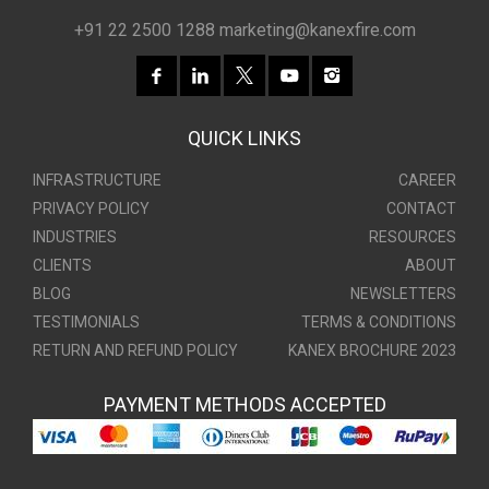
+91 22 2500 1288
marketing@kanexfire.com
QUICK LINKS
INFRASTRUCTURE
CAREER
PRIVACY POLICY
CONTACT
INDUSTRIES
RESOURCES
CLIENTS
ABOUT
BLOG
NEWSLETTERS
TESTIMONIALS
TERMS & CONDITIONS
RETURN AND REFUND POLICY
KANEX BROCHURE 2023
PAYMENT METHODS ACCEPTED