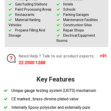
Gas/fueling Stations
Hotels
Paint Processing Areas
Schools
Restaurants
Parking Garages
Material Hanling
Maintenance Facilities
Vehicles
Construction Sites
Propane Filling And
Repair Shops
Storage
Electrical Equipment
Rooms
+91
Need Help ? Talk to our product experts:
22 2500 1288
Key Features
Unique gauge testing system (UGTS) mechanism
CE marked , brass chrome plated valve
Internally Epoxy polyester and externally pure