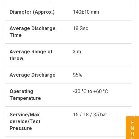
Diameter (Approx.)
140±10 mm
Average Discharge
18 Sec.
Time
Average Range of
3 m
throw
Average Discharge
95%
Operating
-30 °C to +60 °C
Temperature
Service/Max.
15 / 18 / 35 bar
service/Test
Pressure