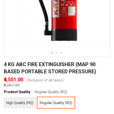
Skip
4 KG ABC FIRE EXTINGUISHER (MAP 90
to
the
BASED PORTABLE STORED PRESSURE)
beginning
₹4,551.00
(Inclusive of all taxes)
of
₹5,057.00
the
images
Product Quality
Regular Quality (RQ)
gallery
High Quality (HQ)
Regular Quality (RQ)