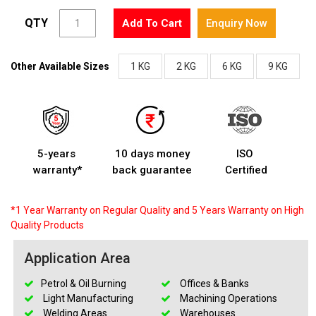
QTY
Add To Cart
Enquiry Now
Other Available Sizes
1 KG
2 KG
6 KG
9 KG
5-years
10 days money
ISO
warranty*
back guarantee
Certified
*1 Year Warranty on Regular Quality and 5 Years Warranty on High
Quality Products
Application Area
Petrol & Oil Burning
Offices & Banks
Light Manufacturing
Machining Operations
Welding Areas
Warehouses