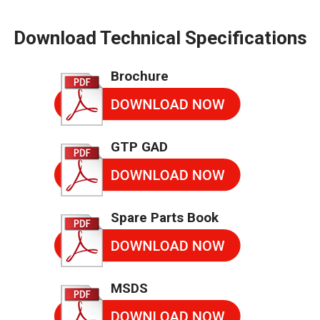
Download Technical Specifications
Brochure
GTP GAD
Spare Parts Book
MSDS