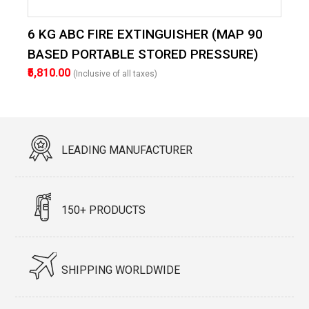
6 KG ABC FIRE EXTINGUISHER (MAP 90
BASED PORTABLE STORED PRESSURE)
₹5,810.00
(Inclusive of all taxes)
LEADING MANUFACTURER
150+ PRODUCTS
SHIPPING WORLDWIDE