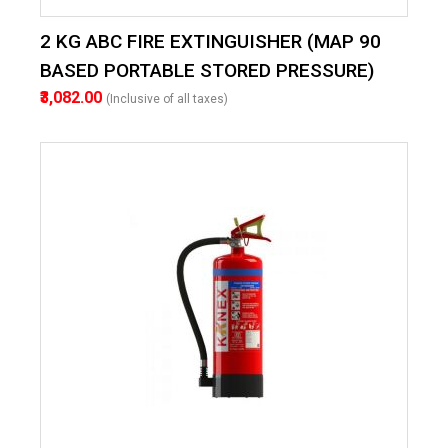
2 KG ABC FIRE EXTINGUISHER (MAP 90
BASED PORTABLE STORED PRESSURE)
₹3,082.00
(Inclusive of all taxes)