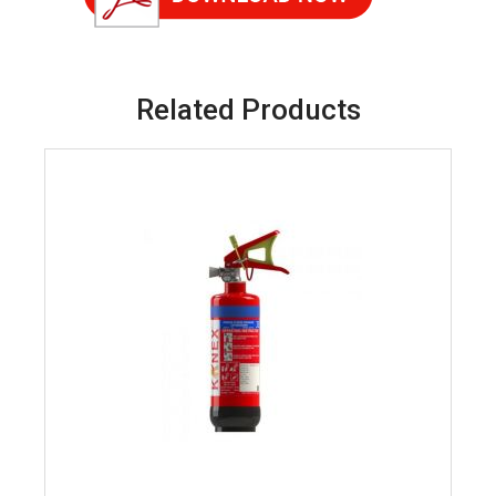
Related Products