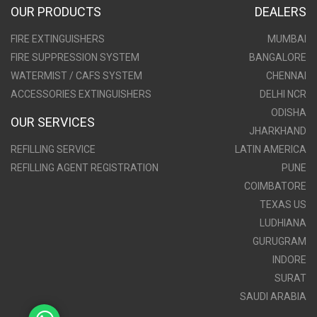
OUR PRODUCTS
DEALERS
FIRE EXTINGUISHERS
MUMBAI
FIRE SUPPRESSION SYSTEM
BANGALORE
WATERMIST / CAFS SYSTEM
CHENNAI
ACCESSORIES EXTINGUISHERS
DELHI NCR
ODISHA
OUR SERVICES
JHARKHAND
REFILLING SERVICE
LATIN AMERICA
REFILLING AGENT REGISTRATION
PUNE
COIMBATORE
TEXAS US
LUDHIANA
GURUGRAM
INDORE
SURAT
SAUDI ARABIA