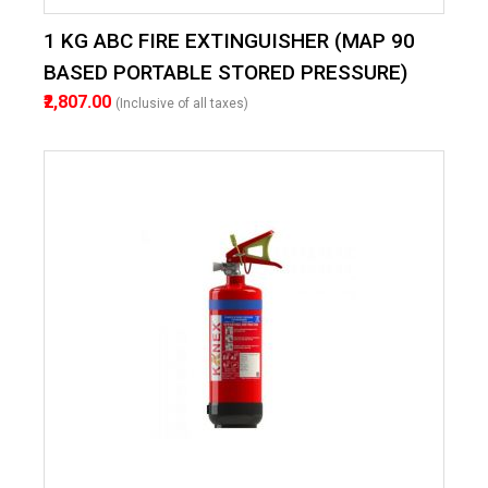
1 KG ABC FIRE EXTINGUISHER (MAP 90
BASED PORTABLE STORED PRESSURE)
₹2,807.00
(Inclusive of all taxes)