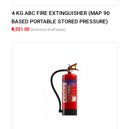
4 KG ABC FIRE EXTINGUISHER (MAP 90
BASED PORTABLE STORED PRESSURE)
₹4,551.00
(Inclusive of all taxes)