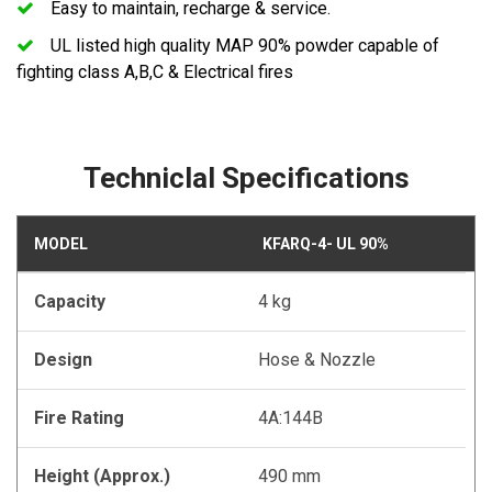
Easy to maintain, recharge & service.
UL listed high quality MAP 90% powder capable of
fighting class A,B,C & Electrical fires
Techniclal Specifications
MODEL
KFARQ-4- UL 90%
Capacity
4 kg
Design
Hose & Nozzle
Fire Rating
4A:144B
Height (Approx.)
490 mm