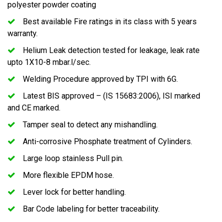
polyester powder coating
Best available Fire ratings in its class with 5 years
warranty.
Helium Leak detection tested for leakage, leak rate
upto 1X10-8 mbar.l/sec.
Welding Procedure approved by TPI with 6G.
Latest BIS approved – (IS 15683:2006), ISI marked
and CE marked.
Tamper seal to detect any mishandling.
Anti-corrosive Phosphate treatment of Cylinders.
Large loop stainless Pull pin.
More flexible EPDM hose.
Lever lock for better handling.
Bar Code labeling for better traceability.