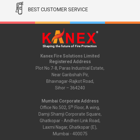
BEST CUSTOMER SERVICE
Kanex Fire Solutions Limited
Registered Address
Plot No.7-8, Paras Industrial Estate,
Near Garibshah Pir,
Bhavnagar-Rajkot Road,
Sihor – 364240
Mumbai Corporate Address
th
Office No.502, 5
Floor, A wing,
Damji Shamji Corporate Square,
Ghatkopar - Andheri Link Road,
Laxmi Nagar, Ghatkopar (E),
Mumbai - 400075