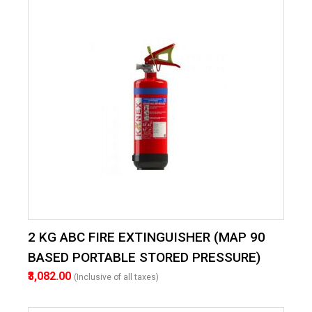
2 KG ABC FIRE EXTINGUISHER (MAP 90
BASED PORTABLE STORED PRESSURE)
₹3,082.00
(Inclusive of all taxes)