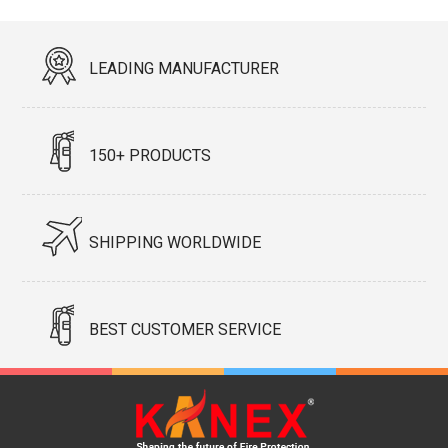
LEADING MANUFACTURER
150+ PRODUCTS
SHIPPING WORLDWIDE
BEST CUSTOMER SERVICE