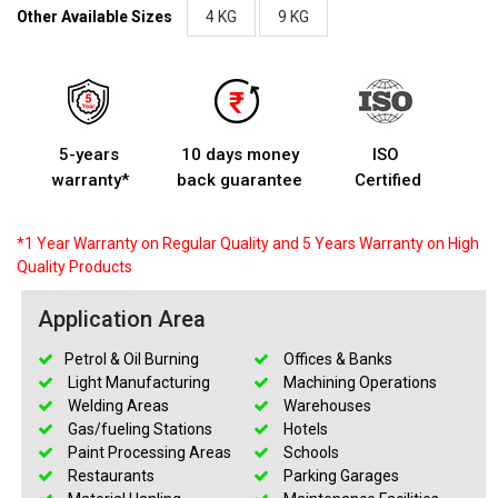
Other Available Sizes
4 KG
9 KG
5-years
10 days money
ISO
warranty*
back guarantee
Certified
*1 Year Warranty on Regular Quality and 5 Years Warranty on High
Quality Products
Application Area
Petrol & Oil Burning
Offices & Banks
Light Manufacturing
Machining Operations
Welding Areas
Warehouses
Gas/fueling Stations
Hotels
Paint Processing Areas
Schools
Restaurants
Parking Garages