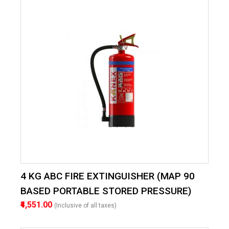
4 KG ABC FIRE EXTINGUISHER (MAP 90
BASED PORTABLE STORED PRESSURE)
₹4,551.00
(Inclusive of all taxes)