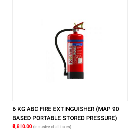
6 KG ABC FIRE EXTINGUISHER (MAP 90
BASED PORTABLE STORED PRESSURE)
₹5,810.00
(Inclusive of all taxes)