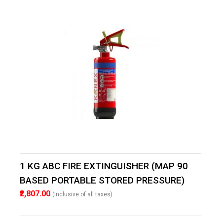
1 KG ABC FIRE EXTINGUISHER (MAP 90
BASED PORTABLE STORED PRESSURE)
₹2,807.00
(Inclusive of all taxes)