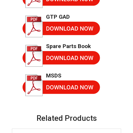
GTP GAD
Spare Parts Book
MSDS
Related Products