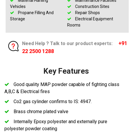
Material Hanling
Maintenance Facilities
Vehicles
Construction Sites
Propane Filling And
Repair Shops
Storage
Electrical Equipment
Rooms
+91
Need Help ? Talk to our product experts:
22 2500 1288
Key Features
Good quality MAP powder capable of fighting class
A,B,C & Electrical fires
Co2 gas cylinder confirms to IS: 4947.
Brass chrome plated valve
Internally Epoxy polyester and externally pure
polyester powder coating