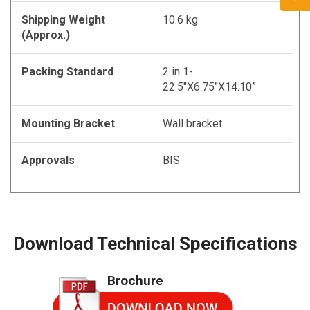
Shipping Weight
10.6 kg
(Approx.)
Packing Standard
2 in 1-
22.5"X6.75"X14.10”
Mounting Bracket
Wall bracket
Approvals
BIS
Download Technical Specifications
Brochure