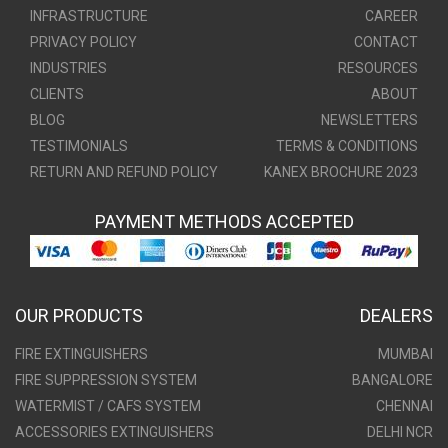
INFRASTRUCTURE
CAREER
PRIVACY POLICY
CONTACT
INDUSTRIES
RESOURCES
CLIENTS
ABOUT
BLOG
NEWSLETTERS
TESTIMONIALS
TERMS & CONDITIONS
RETURN AND REFUND POLICY
KANEX BROCHURE 2023
PAYMENT METHODS ACCEPTED
OUR PRODUCTS
DEALERS
FIRE EXTINGUISHERS
MUMBAI
FIRE SUPPRESSION SYSTEM
BANGALORE
WATERMIST / CAFS SYSTEM
CHENNAI
ACCESSORIES EXTINGUISHERS
DELHI NCR