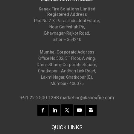
Kanex Fire Solutions Limited
Registered Address
Plot No.7-8, Paras Industrial Estate,
Near Garibshah Pir,
Bhavnagar-Rajkot Road,
Sihor – 364240
Mumbai Corporate Address
th
Office No.502, 5
Floor, A wing,
Damji Shamji Corporate Square,
Ghatkopar - Andheri Link Road,
Laxmi Nagar, Ghatkopar (E),
Mumbai - 400075
+91 22 2500 1288
marketing@kanexfire.com
QUICK LINKS