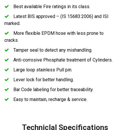
Best available Fire ratings in its class.
Latest BIS approved – (IS 15683:2006) and ISI
marked.
More flexible EPDM hose with less prone to
cracks.
Tamper seal to detect any mishandling.
Anti-corrosive Phosphate treatment of Cylinders.
Large loop stainless Pull pin.
Lever lock for better handling.
Bar Code labeling for better traceability.
Easy to maintain, recharge & service.
Techniclal Specifications