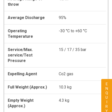
throw
Average Discharge
95%
Operating
-30 °C to +60 °C
Temperature
Service/Max.
15 / 17 / 35 bar
service/Test
Pressure
Expelling Agent
Co2 gas
ENQUIRY
Full Weight (Approx.)
10.3 kg
Empty Weight
4.3 kg
(Approx.)