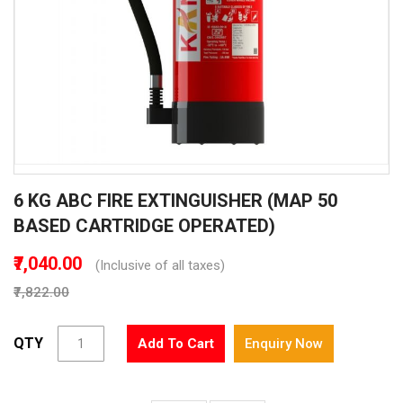
Skip
6 KG ABC FIRE EXTINGUISHER (MAP 50
to
the
BASED CARTRIDGE OPERATED)
beginning
of
₹7,040.00
(Inclusive of all taxes)
the
₹7,822.00
images
gallery
QTY
Add To Cart
Enquiry Now