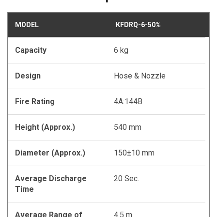
MODEL
KFDRQ-6-50%
Capacity
6 kg
Design
Hose & Nozzle
Fire Rating
4A:144B
Height (Approx.)
540 mm
Diameter (Approx.)
150±10 mm
Average Discharge
20 Sec.
Time
Average Range of
4.5 m