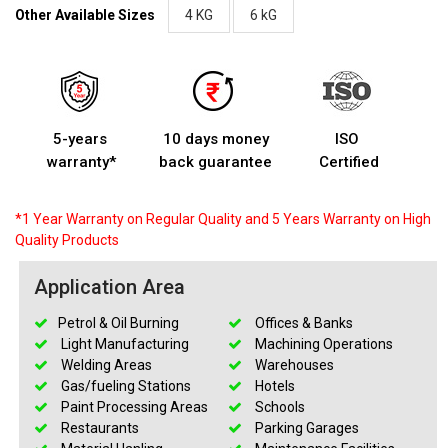
Other Available Sizes
4 KG
6 kG
5-years
10 days money
ISO
warranty*
back guarantee
Certified
*1 Year Warranty on Regular Quality and 5 Years Warranty on High
Quality Products
Application Area
Petrol & Oil Burning
Offices & Banks
Light Manufacturing
Machining Operations
Welding Areas
Warehouses
Gas/fueling Stations
Hotels
Paint Processing Areas
Schools
Restaurants
Parking Garages