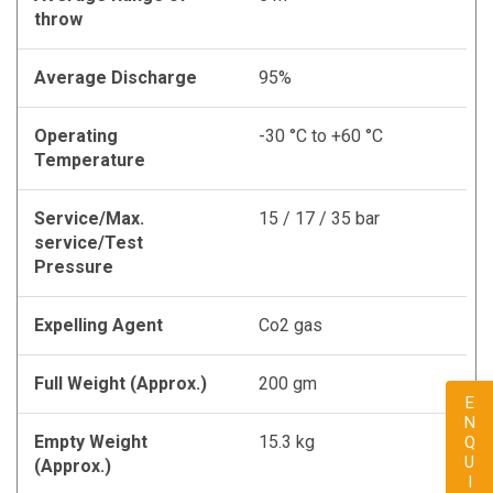
throw
Average Discharge
95%
Operating
-30 °C to +60 °C
Temperature
Service/Max.
15 / 17 / 35 bar
service/Test
Pressure
Expelling Agent
Co2 gas
Full Weight (Approx.)
200 gm
ENQUIRY
Empty Weight
15.3 kg
(Approx.)