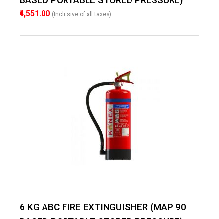
BASED PORTABLE STORED PRESSURE)
₹4,551.00
(Inclusive of all taxes)
6 KG ABC FIRE EXTINGUISHER (MAP 90