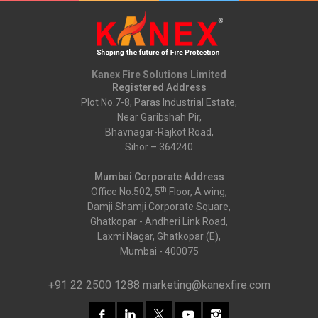
Kanex Fire Solutions Limited
Registered Address
Plot No.7-8, Paras Industrial Estate,
Near Garibshah Pir,
Bhavnagar-Rajkot Road,
Sihor – 364240
Mumbai Corporate Address
th
Office No.502, 5
Floor, A wing,
Damji Shamji Corporate Square,
Ghatkopar - Andheri Link Road,
Laxmi Nagar, Ghatkopar (E),
Mumbai - 400075
+91 22 2500 1288
marketing@kanexfire.com