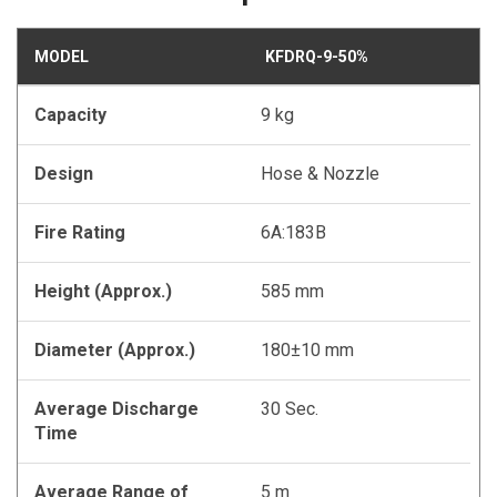
MODEL
KFDRQ-9-50%
Capacity
9 kg
Design
Hose & Nozzle
Fire Rating
6A:183B
Height (Approx.)
585 mm
Diameter (Approx.)
180±10 mm
Average Discharge
30 Sec.
Time
Average Range of
5 m