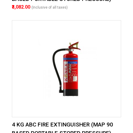
₹3,082.00
(Inclusive of all taxes)
4 KG ABC FIRE EXTINGUISHER (MAP 90