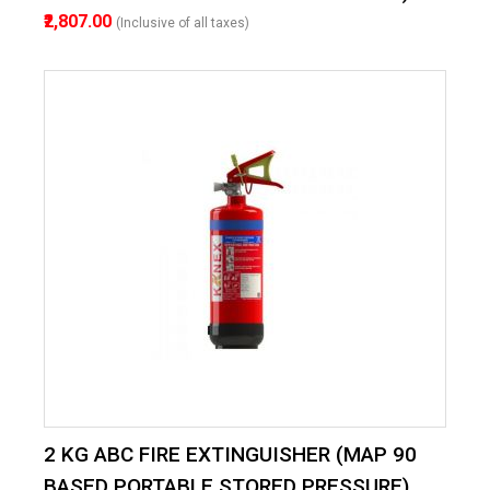
₹2,807.00
(Inclusive of all taxes)
2 KG ABC FIRE EXTINGUISHER (MAP 90
BASED PORTABLE STORED PRESSURE)