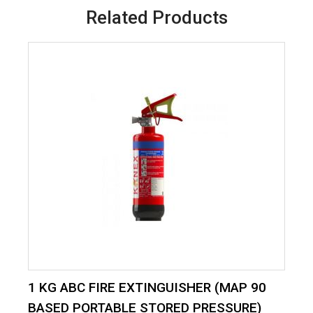
Related Products
1 KG ABC FIRE EXTINGUISHER (MAP 90
BASED PORTABLE STORED PRESSURE)