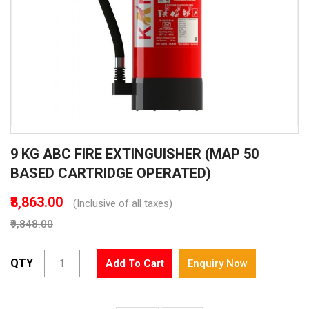
Skip
9 KG ABC FIRE EXTINGUISHER (MAP 50
to
the
BASED CARTRIDGE OPERATED)
beginning
of
₹8,863.00
(Inclusive of all taxes)
the
₹9,848.00
images
gallery
QTY
Add To Cart
Enquiry Now