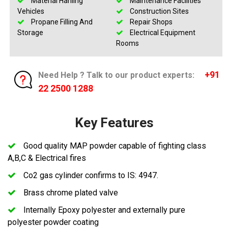
Material Hanling
Maintenance Facilities
Vehicles
Construction Sites
Propane Filling And
Repair Shops
Storage
Electrical Equipment
Rooms
+91
Need Help ? Talk to our product experts:
22 2500 1288
Key Features
Good quality MAP powder capable of fighting class
A,B,C & Electrical fires
Co2 gas cylinder confirms to IS: 4947.
Brass chrome plated valve
Internally Epoxy polyester and externally pure
polyester powder coating