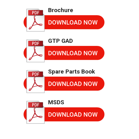
Brochure
GTP GAD
Spare Parts Book
MSDS