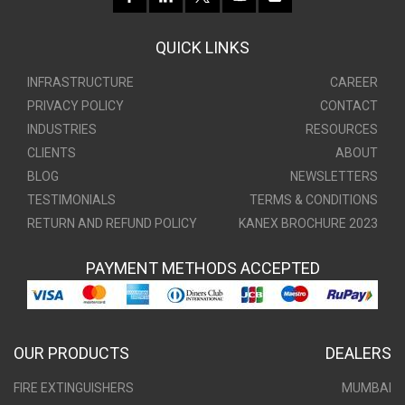
QUICK LINKS
INFRASTRUCTURE
CAREER
PRIVACY POLICY
CONTACT
INDUSTRIES
RESOURCES
CLIENTS
ABOUT
BLOG
NEWSLETTERS
TESTIMONIALS
TERMS & CONDITIONS
RETURN AND REFUND POLICY
KANEX BROCHURE 2023
PAYMENT METHODS ACCEPTED
OUR PRODUCTS
DEALERS
FIRE EXTINGUISHERS
MUMBAI