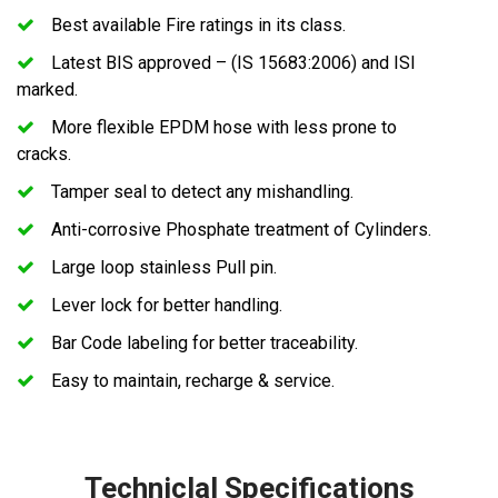
Best available Fire ratings in its class.
Latest BIS approved – (IS 15683:2006) and ISI
marked.
More flexible EPDM hose with less prone to
cracks.
Tamper seal to detect any mishandling.
Anti-corrosive Phosphate treatment of Cylinders.
Large loop stainless Pull pin.
Lever lock for better handling.
Bar Code labeling for better traceability.
Easy to maintain, recharge & service.
Techniclal Specifications