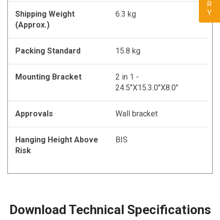
Shipping Weight
6.3 kg
(Approx.)
Packing Standard
15.8 kg
Mounting Bracket
2 in 1 -
24.5"X15.3.0"X8.0"
Approvals
Wall bracket
Hanging Height Above
BIS
Risk
Download Technical Specifications