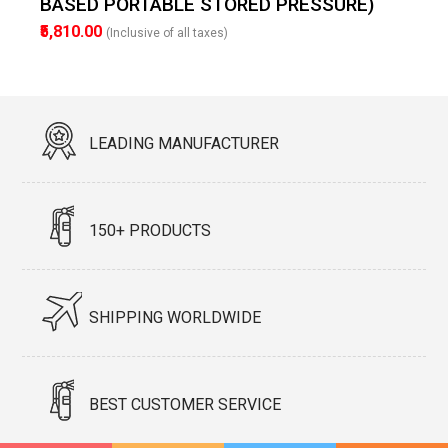
BASED PORTABLE STORED PRESSURE)
₹5,810.00
(Inclusive of all taxes)
LEADING MANUFACTURER
150+ PRODUCTS
SHIPPING WORLDWIDE
BEST CUSTOMER SERVICE