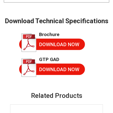
Download Technical Specifications
Brochure
GTP GAD
Related Products