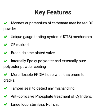
Key Features
Monnex or potassium bi carbonate urea based BC
powder
Unique gauge testing system (UGTS) mechanism
CE marked
Brass chrome plated valve
Internally Epoxy polyester and externally pure
polyester powder coating
More flexible EPDM hose with less prone to
cracks.
Tamper seal to detect any mishandling.
Anti-corrosive Phosphate treatment of Cylinders.
Large loop stainless Pull pin.