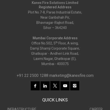
Kanex Fire Solutions Limited
Registered Address
Plot No.7-8, Paras Industrial Estate,
Near Garibshah Pir,
Bhavnagar-Rajkot Road,
Sihor – 364240
Mumbai Corporate Address
th
Office No.502, 5
Floor, A wing,
Damji Shamji Corporate Square,
Ghatkopar - Andheri Link Road,
Laxmi Nagar, Ghatkopar (E),
Mumbai - 400075
+91 22 2500 1288
marketing@kanexfire.com
QUICK LINKS
INFRASTRUCTURE
CAREER