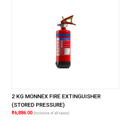
2 KG MONNEX FIRE EXTINGUISHER
(STORED PRESSURE)
₹16,886.00
(Inclusive of all taxes)