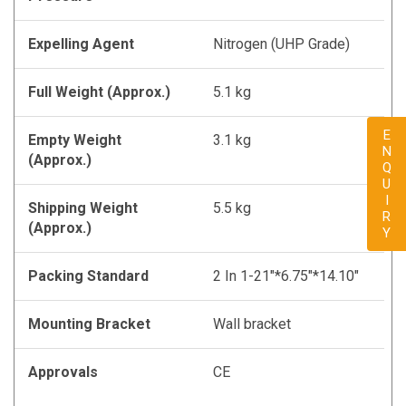
Expelling Agent
Nitrogen (UHP Grade)
Full Weight (Approx.)
5.1 kg
ENQUIRY
Empty Weight
3.1 kg
(Approx.)
Shipping Weight
5.5 kg
(Approx.)
Packing Standard
2 In 1-21"*6.75"*14.10"
Mounting Bracket
Wall bracket
Approvals
CE