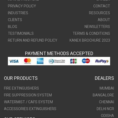
PRIVACY POLICY
CONTACT
INDUSTRIES
RESOURCES
CLIENTS
ABOUT
BLOG
NEWSLETTERS
TESTIMONIALS
TERMS & CONDITIONS
RETURN AND REFUND POLICY
KANEX BROCHURE 2023
PAYMENT METHODS ACCEPTED
OUR PRODUCTS
DEALERS
FIRE EXTINGUISHERS
MUMBAI
FIRE SUPPRESSION SYSTEM
BANGALORE
WATERMIST / CAFS SYSTEM
CHENNAI
ACCESSORIES EXTINGUISHERS
DELHI NCR
ODISHA