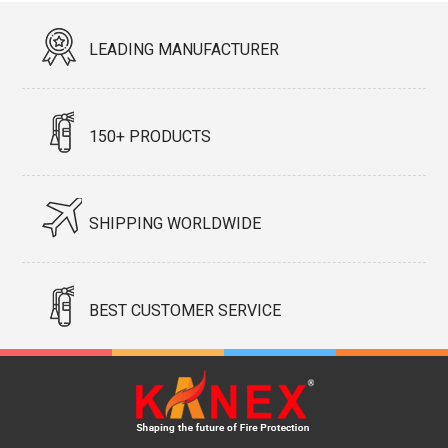
LEADING MANUFACTURER
150+ PRODUCTS
SHIPPING WORLDWIDE
BEST CUSTOMER SERVICE