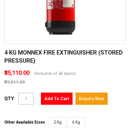
Skip
4 KG MONNEX FIRE EXTINGUISHER (STORED
to
the
PRESSURE)
beginning
of
₹35,110.00
(Inclusive of all taxes)
the
₹39,011.00
images
gallery
QTY
Add To Cart
Enquiry Now
Other Available Sizes
2 Kg
6 Kg