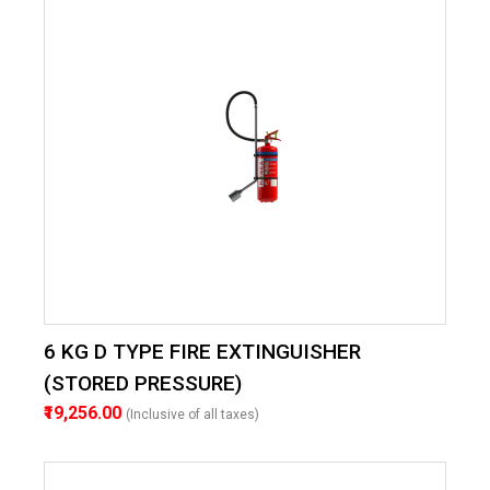
6 KG D TYPE FIRE EXTINGUISHER
(STORED PRESSURE)
₹19,256.00
(Inclusive of all taxes)