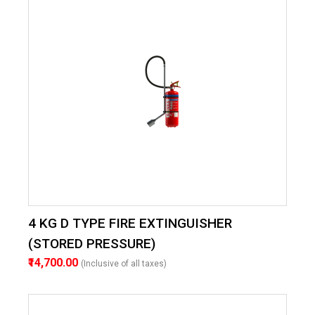
4 KG D TYPE FIRE EXTINGUISHER
(STORED PRESSURE)
₹14,700.00
(Inclusive of all taxes)