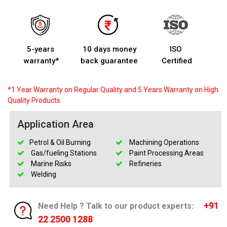
5-years
10 days money
ISO
warranty*
back guarantee
Certified
*1 Year Warranty on Regular Quality and 5 Years Warranty on High
Quality Products
Application Area
Petrol & Oil Burning
Machining Operations
Gas/fueling Stations
Paint Processing Areas
Marine Risks
Refineries
Welding
+91
Need Help ? Talk to our product experts:
22 2500 1288