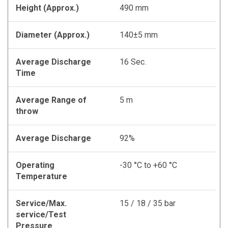
Height (Approx.)
490 mm
Diameter (Approx.)
140±5 mm
Average Discharge
16 Sec.
Time
Average Range of
5 m
throw
Average Discharge
92%
Operating
-30 °C to +60 °C
Temperature
Service/Max.
15 / 18 / 35 bar
service/Test
Pressure