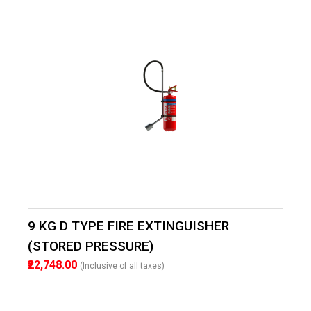
9 KG D TYPE FIRE EXTINGUISHER
(STORED PRESSURE)
₹22,748.00
(Inclusive of all taxes)