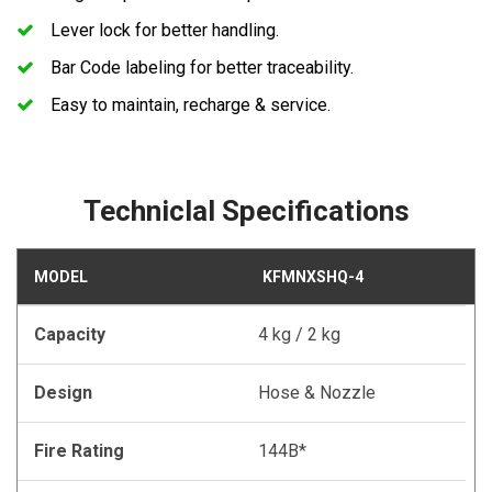
Lever lock for better handling.
Bar Code labeling for better traceability.
Easy to maintain, recharge & service.
Techniclal Specifications
MODEL
KFMNXSHQ-4
Capacity
4 kg / 2 kg
Design
Hose & Nozzle
Fire Rating
144B*