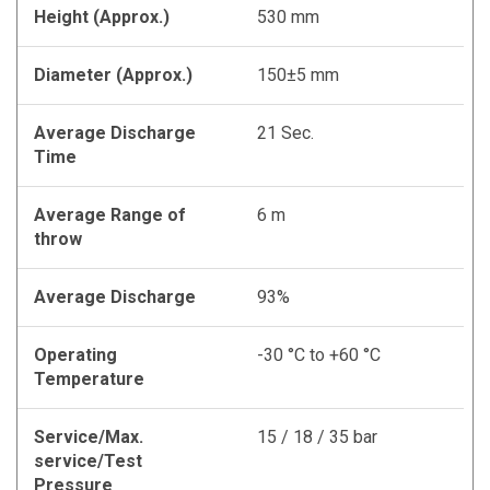
Height (Approx.)
530 mm
Diameter (Approx.)
150±5 mm
Average Discharge
21 Sec.
Time
Average Range of
6 m
throw
Average Discharge
93%
Operating
-30 °C to +60 °C
Temperature
Service/Max.
15 / 18 / 35 bar
service/Test
Pressure