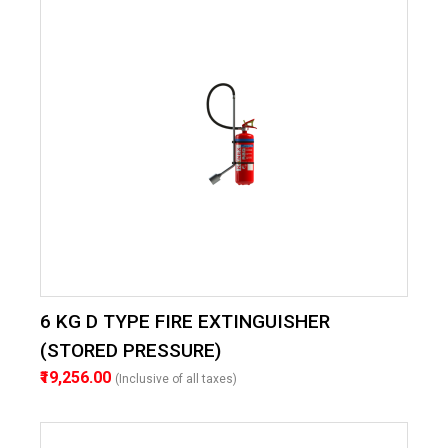
6 KG D TYPE FIRE EXTINGUISHER
(STORED PRESSURE)
₹19,256.00
(Inclusive of all taxes)