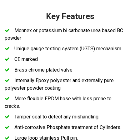
Key Features
Monnex or potassium bi carbonate urea based BC
powder
Unique gauge testing system (UGTS) mechanism
CE marked
Brass chrome plated valve
Internally Epoxy polyester and externally pure
polyester powder coating
More flexible EPDM hose with less prone to
cracks.
Tamper seal to detect any mishandling.
Anti-corrosive Phosphate treatment of Cylinders.
Large loop stainless Pull pin.