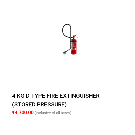
4 KG D TYPE FIRE EXTINGUISHER
(STORED PRESSURE)
₹14,700.00
(Inclusive of all taxes)