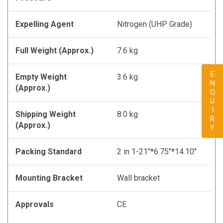
Expelling Agent
Nitrogen (UHP Grade)
Full Weight (Approx.)
7.6 kg
ENQUIRY
Empty Weight
3.6 kg
(Approx.)
Shipping Weight
8.0 kg
(Approx.)
Packing Standard
2 in 1-21"*6.75"*14.10"
Mounting Bracket
Wall bracket
Approvals
CE