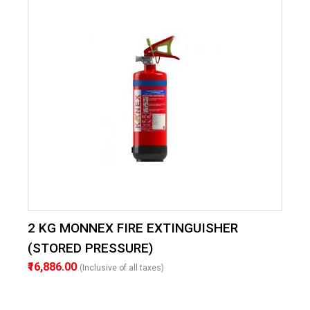
2 KG MONNEX FIRE EXTINGUISHER
(STORED PRESSURE)
₹16,886.00
(Inclusive of all taxes)