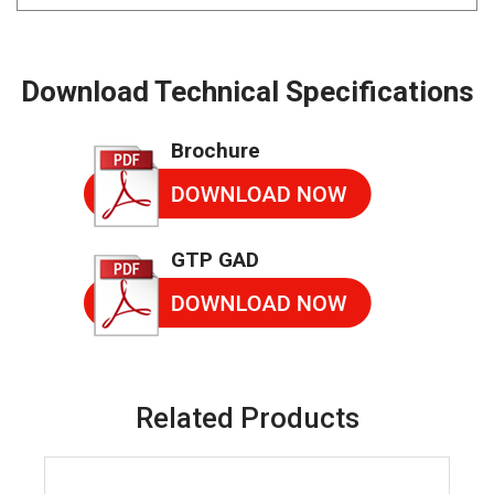
Download Technical Specifications
Brochure
GTP GAD
Related Products