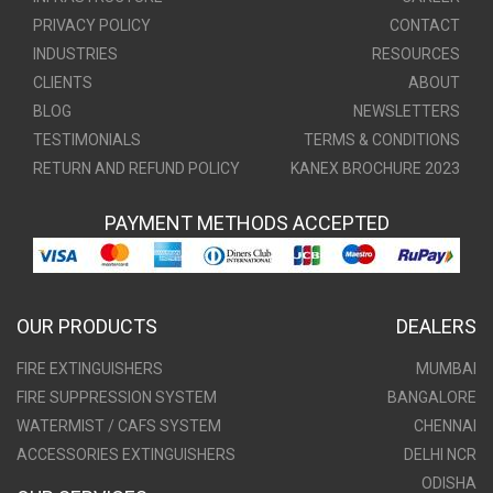
PRIVACY POLICY
CONTACT
INDUSTRIES
RESOURCES
CLIENTS
ABOUT
BLOG
NEWSLETTERS
TESTIMONIALS
TERMS & CONDITIONS
RETURN AND REFUND POLICY
KANEX BROCHURE 2023
PAYMENT METHODS ACCEPTED
OUR PRODUCTS
DEALERS
FIRE EXTINGUISHERS
MUMBAI
FIRE SUPPRESSION SYSTEM
BANGALORE
WATERMIST / CAFS SYSTEM
CHENNAI
ACCESSORIES EXTINGUISHERS
DELHI NCR
ODISHA