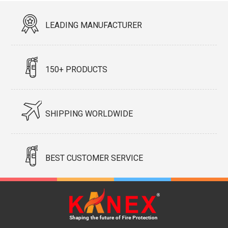
LEADING MANUFACTURER
150+ PRODUCTS
SHIPPING WORLDWIDE
BEST CUSTOMER SERVICE