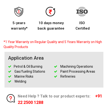
5-years
10 days money
ISO
warranty*
back guarantee
Certified
*1 Year Warranty on Regular Quality and 5 Years Warranty on High
Quality Products
Application Area
Petrol & Oil Burning
Machining Operations
Gas/fueling Stations
Paint Processing Areas
Marine Risks
Refineries
Welding
+91
Need Help ? Talk to our product experts:
22 2500 1288