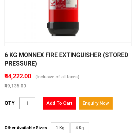
Skip
6 KG MONNEX FIRE EXTINGUISHER (STORED
to
the
PRESSURE)
beginning
of
₹44,222.00
(Inclusive of all taxes)
the
₹49,135.00
images
gallery
QTY
Add To Cart
Enquiry Now
Other Available Sizes
2 Kg
4 Kg