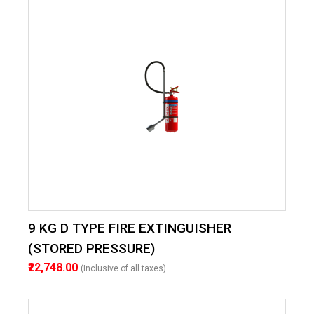
9 KG D TYPE FIRE EXTINGUISHER
(STORED PRESSURE)
₹22,748.00
(Inclusive of all taxes)