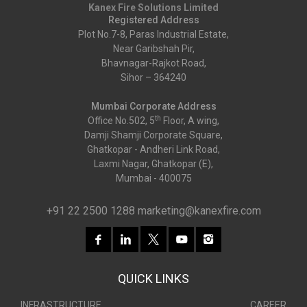
Kanex Fire Solutions Limited
Registered Address
Plot No.7-8, Paras Industrial Estate,
Near Garibshah Pir,
Bhavnagar-Rajkot Road,
Sihor – 364240
Mumbai Corporate Address
th
Office No.502, 5
Floor, A wing,
Damji Shamji Corporate Square,
Ghatkopar - Andheri Link Road,
Laxmi Nagar, Ghatkopar (E),
Mumbai - 400075
+91 22 2500 1288
marketing@kanexfire.com
QUICK LINKS
INFRASTRUCTURE
CAREER