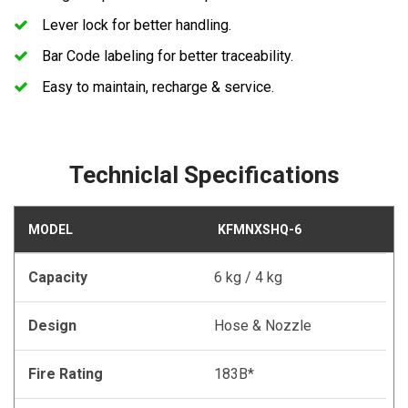
Lever lock for better handling.
Bar Code labeling for better traceability.
Easy to maintain, recharge & service.
Techniclal Specifications
MODEL
KFMNXSHQ-6
Capacity
6 kg / 4 kg
Design
Hose & Nozzle
Fire Rating
183B*