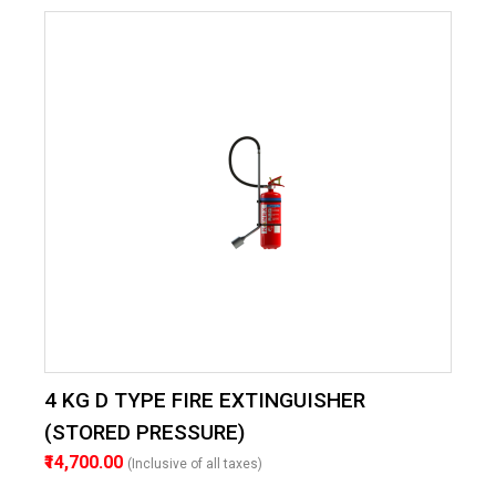
4 KG D TYPE FIRE EXTINGUISHER
(STORED PRESSURE)
₹14,700.00
(Inclusive of all taxes)