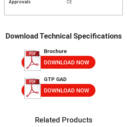
Approvals
CE
Download Technical Specifications
Brochure
GTP GAD
Related Products