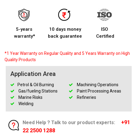
5-years
10 days money
ISO
warranty*
back guarantee
Certified
*1 Year Warranty on Regular Quality and 5 Years Warranty on High
Quality Products
Application Area
Petrol & Oil Burning
Machining Operations
Gas/fueling Stations
Paint Processing Areas
Marine Risks
Refineries
Welding
+91
Need Help ? Talk to our product experts:
22 2500 1288