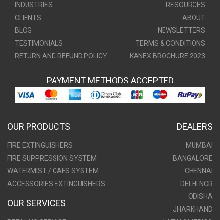
INDUSTRIES
RESOURCES
CLIENTS
ABOUT
BLOG
NEWSLETTERS
TESTIMONIALS
TERMS & CONDITIONS
RETURN AND REFUND POLICY
KANEX BROCHURE 2023
PAYMENT METHODS ACCEPTED
OUR PRODUCTS
DEALERS
FIRE EXTINGUISHERS
MUMBAI
FIRE SUPPRESSION SYSTEM
BANGALORE
WATERMIST / CAFS SYSTEM
CHENNAI
ACCESSORIES EXTINGUISHERS
DELHI NCR
ODISHA
OUR SERVICES
JHARKHAND