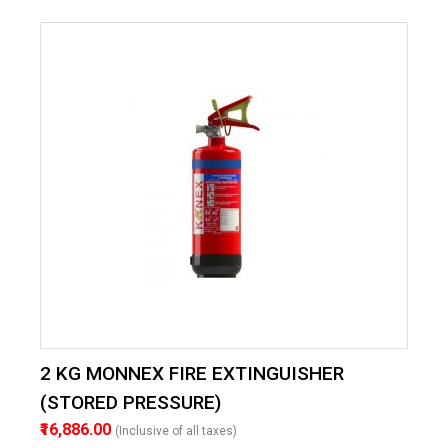
2 KG MONNEX FIRE EXTINGUISHER
(STORED PRESSURE)
₹16,886.00
(Inclusive of all taxes)