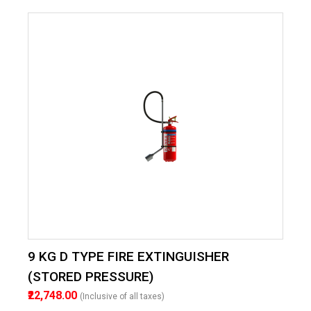
9 KG D TYPE FIRE EXTINGUISHER
(STORED PRESSURE)
₹22,748.00
(Inclusive of all taxes)