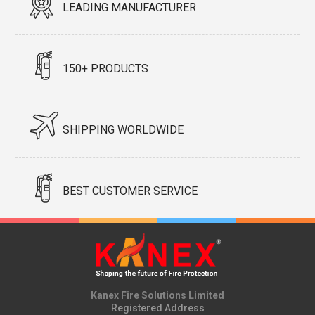
LEADING MANUFACTURER
150+ PRODUCTS
SHIPPING WORLDWIDE
BEST CUSTOMER SERVICE
Kanex Fire Solutions Limited
Registered Address