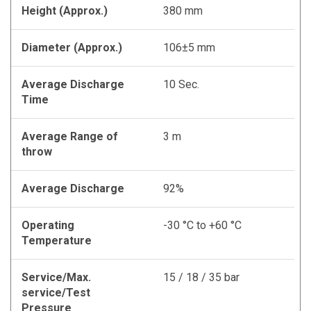
Height (Approx.)
380 mm
Diameter (Approx.)
106±5 mm
Average Discharge
10 Sec.
Time
Average Range of
3 m
throw
Average Discharge
92%
Operating
-30 °C to +60 °C
Temperature
Service/Max.
15 / 18 / 35 bar
service/Test
Pressure