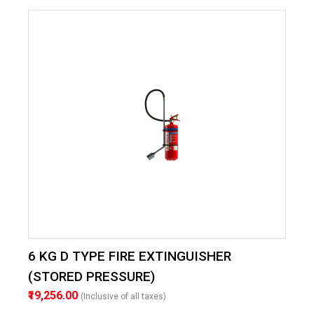
6 KG D TYPE FIRE EXTINGUISHER
(STORED PRESSURE)
₹19,256.00
(Inclusive of all taxes)