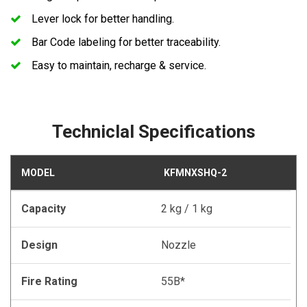
Lever lock for better handling.
Bar Code labeling for better traceability.
Easy to maintain, recharge & service.
Techniclal Specifications
MODEL
KFMNXSHQ-2
Capacity
2 kg / 1 kg
Design
Nozzle
Fire Rating
55B*