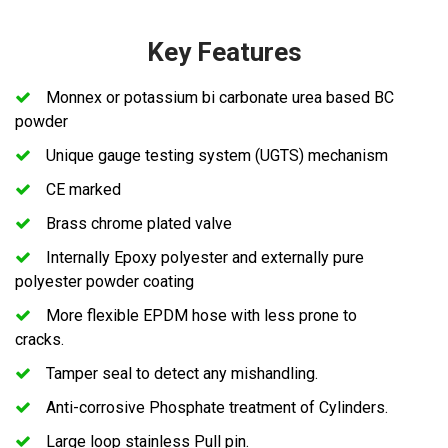
Key Features
Monnex or potassium bi carbonate urea based BC
powder
Unique gauge testing system (UGTS) mechanism
CE marked
Brass chrome plated valve
Internally Epoxy polyester and externally pure
polyester powder coating
More flexible EPDM hose with less prone to
cracks.
Tamper seal to detect any mishandling.
Anti-corrosive Phosphate treatment of Cylinders.
Large loop stainless Pull pin.