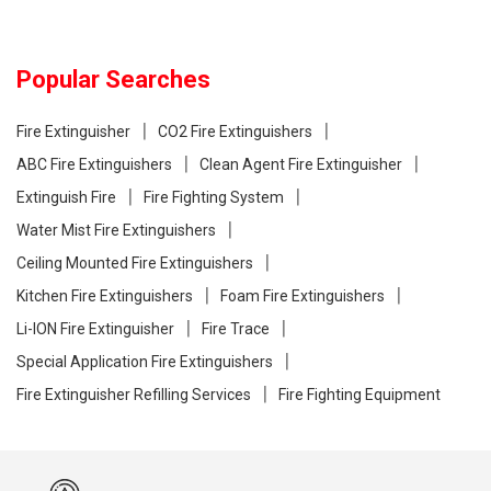
Popular Searches
Fire Extinguisher
CO2 Fire Extinguishers
ABC Fire Extinguishers
Clean Agent Fire Extinguisher
Extinguish Fire
Fire Fighting System
Water Mist Fire Extinguishers
Ceiling Mounted Fire Extinguishers
Kitchen Fire Extinguishers
Foam Fire Extinguishers
Li-ION Fire Extinguisher
Fire Trace
Special Application Fire Extinguishers
Fire Extinguisher Refilling Services
Fire Fighting Equipment