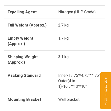
Expelling Agent
Nitrogen (UHP Grade)
Full Weight (Approx.)
2.7 kg
Empty Weight
1.7 kg
(Approx.)
Shipping Weight
3.1 kg
(Approx.)
Packing Standard
Inner-13.75"*4.75"*4.75"
ENQUIRY
Outer(4 in
1)-16.5"*10"*10"
Mounting Bracket
Wall bracket