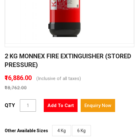
Skip
2 KG MONNEX FIRE EXTINGUISHER (STORED
to
the
PRESSURE)
beginning
of
₹16,886.00
(Inclusive of all taxes)
the
₹18,762.00
images
gallery
QTY
Add To Cart
Enquiry Now
Other Available Sizes
4 Kg
6 Kg