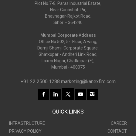
Plot No.7-8, Paras Industrial Estate,
Near Garibshah Pir,
Bhavnagar-Rajkot Road,
Sihor – 364240
Mumbai Corporate Address
th
Office No.502, 5
Floor, A wing,
Damji Shamji Corporate Square,
Ghatkopar - Andheri Link Road,
Laxmi Nagar, Ghatkopar (E),
Mumbai - 400075
+91 22 2500 1288
marketing@kanexfire.com
QUICK LINKS
INFRASTRUCTURE
CAREER
PRIVACY POLICY
CONTACT