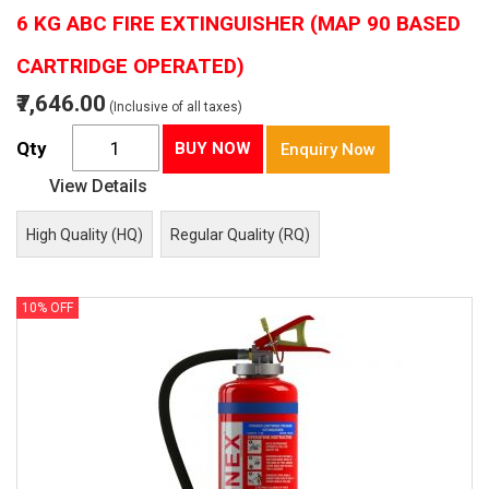
6 KG ABC FIRE EXTINGUISHER (MAP 90 BASED
CARTRIDGE OPERATED)
₹7,646.00
(Inclusive of all taxes)
Qty
BUY NOW
Enquiry Now
View Details
High Quality (HQ)
Regular Quality (RQ)
10% OFF