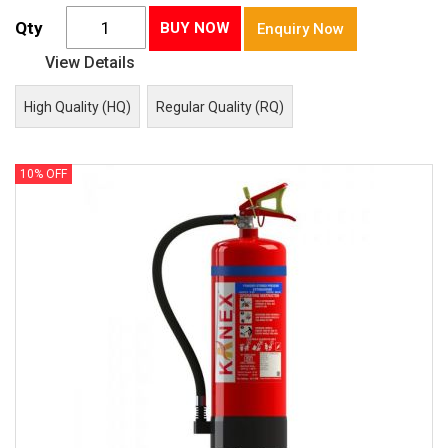
Qty
BUY NOW
Enquiry Now
View Details
High Quality (HQ)
Regular Quality (RQ)
10% OFF