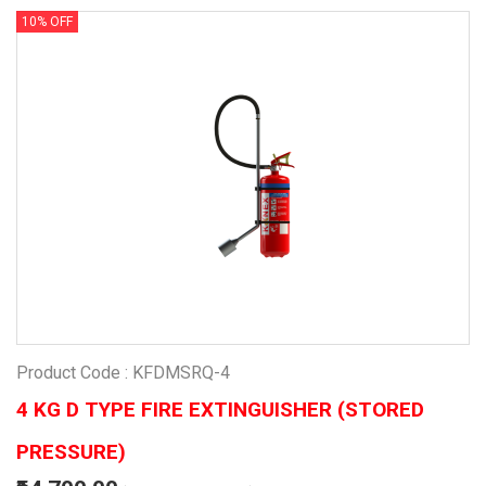
10% OFF
Product Code : KFDMSRQ-4
4 KG D TYPE FIRE EXTINGUISHER (STORED
PRESSURE)