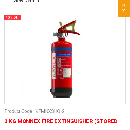
View Details
10% OFF
Product Code : KFMNXSHQ-2
2 KG MONNEX FIRE EXTINGUISHER (STORED