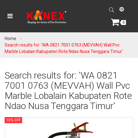
0
Home
Search results for: 'WA 0821 7001 0763 (MEVVAH) Wall Pvc
Marble Lobalain Kabupaten Rote Ndao Nusa Tenggara Timur'
Search results for: 'WA 0821
7001 0763 (MEVVAH) Wall Pvc
Marble Lobalain Kabupaten Rote
Ndao Nusa Tenggara Timur'
10% OFF