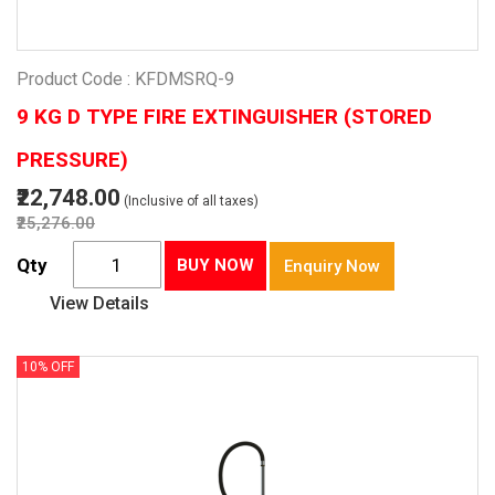
Product Code : KFDMSRQ-9
9 KG D TYPE FIRE EXTINGUISHER (STORED
PRESSURE)
₹22,748.00
(Inclusive of all taxes)
₹25,276.00
Qty
BUY NOW
Enquiry Now
View Details
10% OFF