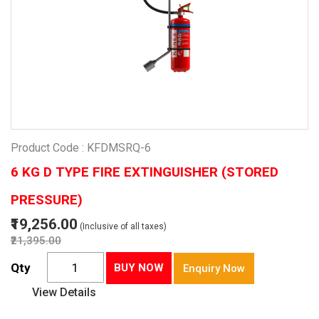
Product Code : KFDMSRQ-6
6 KG D TYPE FIRE EXTINGUISHER (STORED
PRESSURE)
₹19,256.00
(Inclusive of all taxes)
₹21,395.00
Qty
BUY NOW
Enquiry Now
View Details