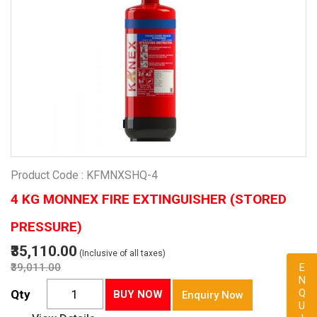
Product Code : KFMNXSHQ-4
4 KG MONNEX FIRE EXTINGUISHER (STORED
PRESSURE)
₹35,110.00
(Inclusive of all taxes)
₹39,011.00
ENQUIRY
Qty
BUY NOW
Enquiry Now