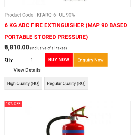
Product Code : KFARQ-6- UL 90%
6 KG ABC FIRE EXTINGUISHER (MAP 90 BASED
PORTABLE STORED PRESSURE)
₹5,810.00
(Inclusive of all taxes)
Qty
BUY NOW
Enquiry Now
View Details
High Quality (HQ)
Regular Quality (RQ)
10% OFF