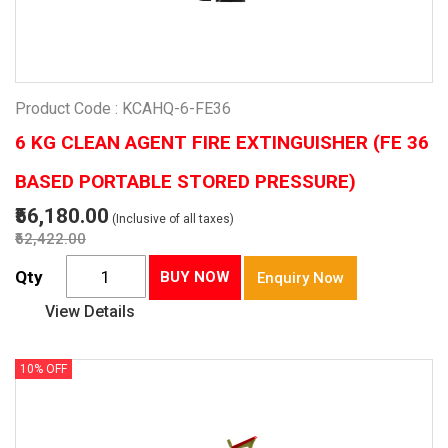
Product Code : KCAHQ-6-FE36
6 KG CLEAN AGENT FIRE EXTINGUISHER (FE 36
BASED PORTABLE STORED PRESSURE)
₹56,180.00
(Inclusive of all taxes)
₹62,422.00
Qty
BUY NOW
Enquiry Now
View Details
10% OFF