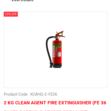
10% OFF
Product Code : KCAHQ-2-FE36
2 KG CLEAN AGENT FIRE EXTINGUISHER (FE 36