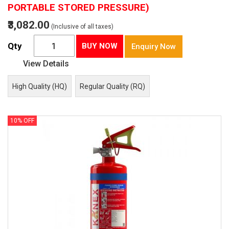
PORTABLE STORED PRESSURE)
₹3,082.00
(Inclusive of all taxes)
Qty
BUY NOW
Enquiry Now
View Details
High Quality (HQ)
Regular Quality (RQ)
10% OFF