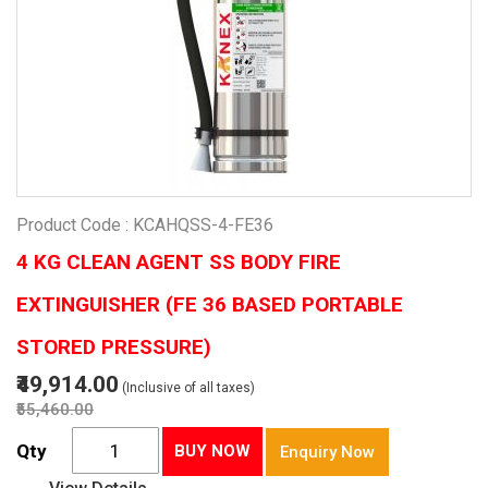
Product Code : KCAHQSS-4-FE36
4 KG CLEAN AGENT SS BODY FIRE
EXTINGUISHER (FE 36 BASED PORTABLE
STORED PRESSURE)
₹49,914.00
(Inclusive of all taxes)
₹55,460.00
Qty
BUY NOW
Enquiry Now