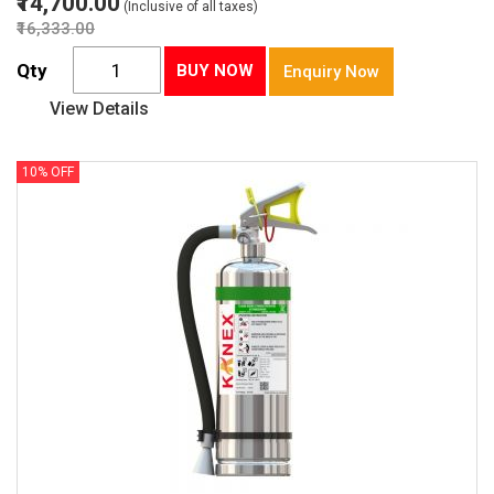
₹14,700.00
(Inclusive of all taxes)
₹16,333.00
Qty
BUY NOW
Enquiry Now
View Details
10% OFF