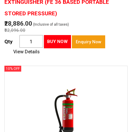
EXTINGUISHER (FE 36 BASED PORTABLE
STORED PRESSURE)
₹28,886.00
(Inclusive of all taxes)
₹32,096.00
Qty
BUY NOW
Enquiry Now
View Details
10% OFF