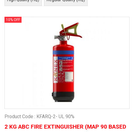
10% OFF
Product Code : KFARQ-2- UL 90%
2 KG ABC FIRE EXTINGUISHER (MAP 90 BASED