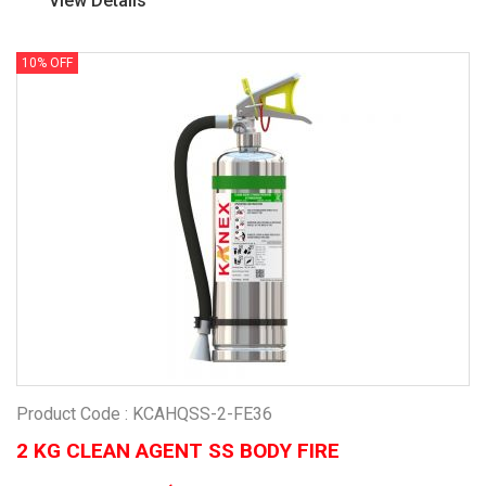
View Details
10% OFF
Product Code : KCAHQSS-2-FE36
2 KG CLEAN AGENT SS BODY FIRE