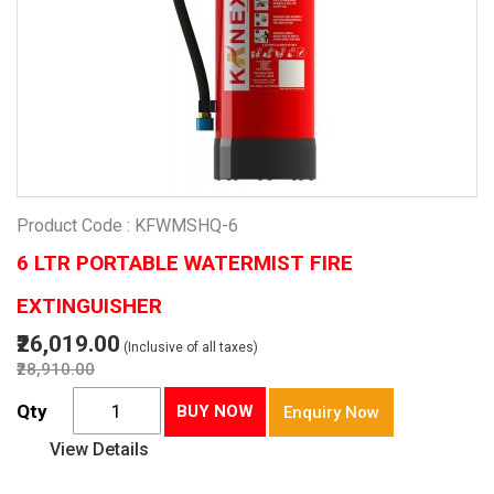
Product Code : KFWMSHQ-6
6 LTR PORTABLE WATERMIST FIRE
EXTINGUISHER
₹26,019.00
(Inclusive of all taxes)
₹28,910.00
Qty
BUY NOW
Enquiry Now
View Details