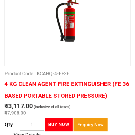
Product Code : KCAHQ-4-FE36
4 KG CLEAN AGENT FIRE EXTINGUISHER (FE 36
BASED PORTABLE STORED PRESSURE)
₹43,117.00
(Inclusive of all taxes)
₹47,908.00
Qty
BUY NOW
Enquiry Now
View Details