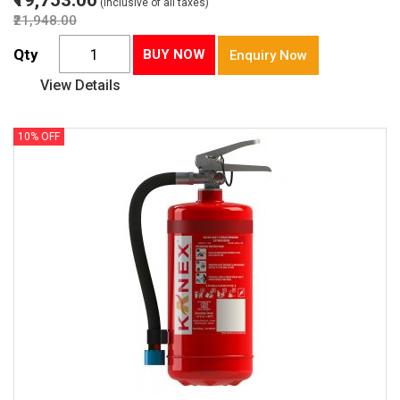
₹19,753.00
(Inclusive of all taxes)
₹21,948.00
Qty
BUY NOW
Enquiry Now
View Details
10% OFF