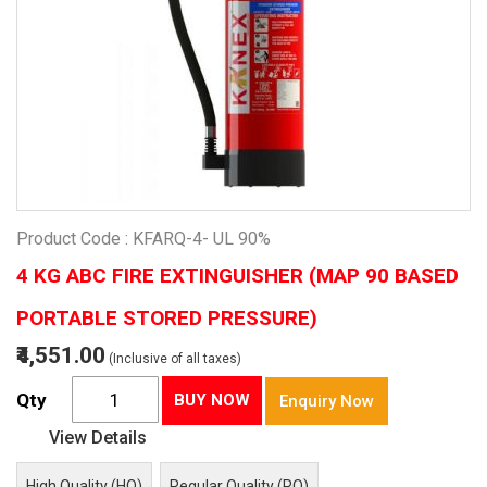
Product Code : KFARQ-4- UL 90%
4 KG ABC FIRE EXTINGUISHER (MAP 90 BASED
PORTABLE STORED PRESSURE)
₹4,551.00
(Inclusive of all taxes)
Qty
BUY NOW
Enquiry Now
View Details
High Quality (HQ)
Regular Quality (RQ)