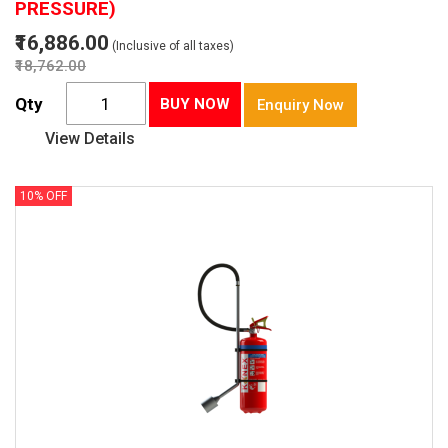
PRESSURE)
₹16,886.00
(Inclusive of all taxes)
₹18,762.00
Qty
BUY NOW
Enquiry Now
View Details
10% OFF