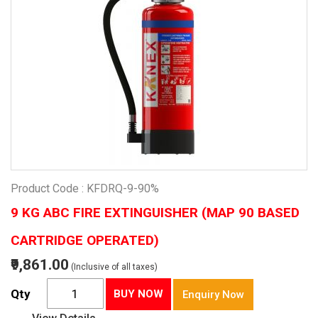
Product Code : KFDRQ-9-90%
9 KG ABC FIRE EXTINGUISHER (MAP 90 BASED
CARTRIDGE OPERATED)
₹9,861.00
(Inclusive of all taxes)
Qty
BUY NOW
Enquiry Now