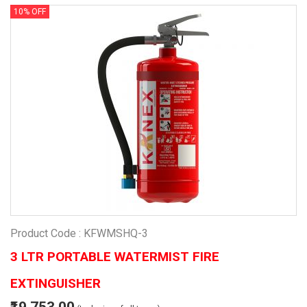
10% OFF
Product Code : KFWMSHQ-3
3 LTR PORTABLE WATERMIST FIRE
EXTINGUISHER