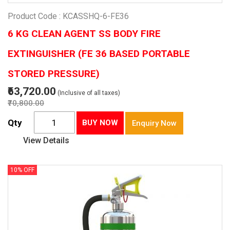
Product Code : KCASSHQ-6-FE36
6 KG CLEAN AGENT SS BODY FIRE
EXTINGUISHER (FE 36 BASED PORTABLE
STORED PRESSURE)
₹63,720.00
(Inclusive of all taxes)
₹70,800.00
Qty
BUY NOW
Enquiry Now
View Details
10% OFF