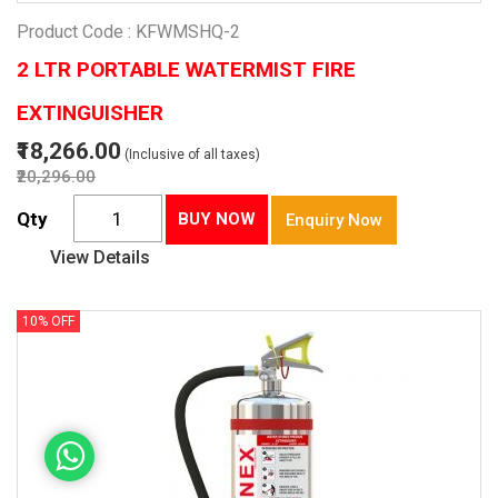
Product Code : KFWMSHQ-2
2 LTR PORTABLE WATERMIST FIRE
EXTINGUISHER
₹18,266.00
(Inclusive of all taxes)
₹20,296.00
Qty
BUY NOW
Enquiry Now
View Details
10% OFF