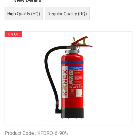
View Details
High Quality (HQ)
Regular Quality (RQ)
10% OFF
Product Code : KFDRQ-6-90%