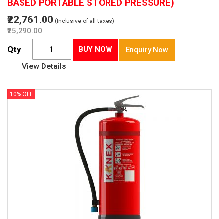
BASED PORTABLE STORED PRESSURE)
₹22,761.00
(Inclusive of all taxes)
₹25,290.00
Qty
BUY NOW
Enquiry Now
View Details
10% OFF