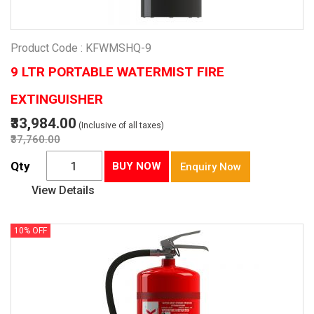
Product Code : KFWMSHQ-9
9 LTR PORTABLE WATERMIST FIRE
EXTINGUISHER
₹33,984.00
(Inclusive of all taxes)
₹37,760.00
Qty
BUY NOW
Enquiry Now
View Details
10% OFF