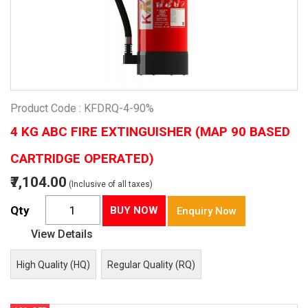
Product Code : KFDRQ-4-90%
4 KG ABC FIRE EXTINGUISHER (MAP 90 BASED
CARTRIDGE OPERATED)
₹7,104.00
(Inclusive of all taxes)
Qty
BUY NOW
Enquiry Now
View Details
High Quality (HQ)
Regular Quality (RQ)