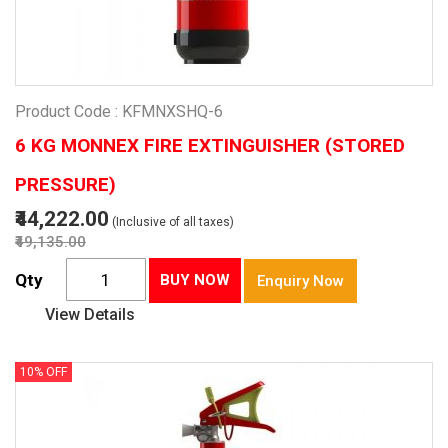
Product Code : KFMNXSHQ-6
6 KG MONNEX FIRE EXTINGUISHER (STORED
PRESSURE)
₹44,222.00
(Inclusive of all taxes)
₹49,135.00
Qty
BUY NOW
Enquiry Now
View Details
10% OFF