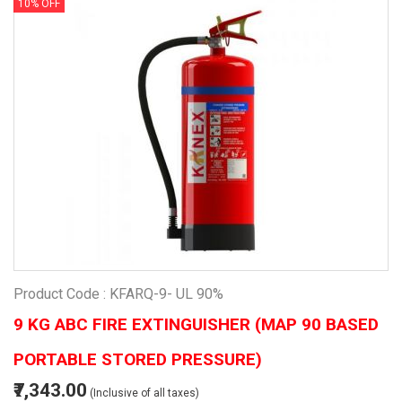
10% OFF
Product Code : KFARQ-9- UL 90%
9 KG ABC FIRE EXTINGUISHER (MAP 90 BASED
PORTABLE STORED PRESSURE)
₹7,343.00
(Inclusive of all taxes)