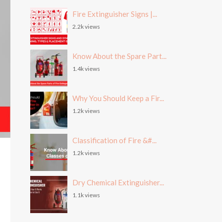
Fire Extinguisher Signs |...
2.2k views
Know About the Spare Part...
1.4k views
Why You Should Keep a Fir...
1.2k views
Classification of Fire &#...
1.2k views
Dry Chemical Extinguisher...
1.1k views