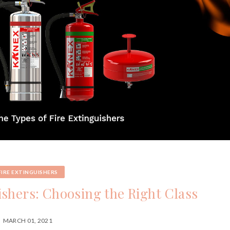
FIRE EXTINGUISHERS
ishers: Choosing the Right Class
MARCH 01, 2021