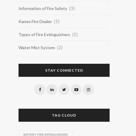
(3)
Information of Fire Safety
(1)
Kanex Fire Dealer
(1)
Types of Fire Extinguishers
(2)
Water Mist System
STAY CONNECTED
TAG CLOUD
BATTERY FIRE EXTINGUISHERS