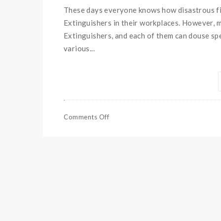
These days everyone knows how disastrous fir
Extinguishers in their workplaces. However, mo
Extinguishers, and each of them can douse spe
various...
Comments Off