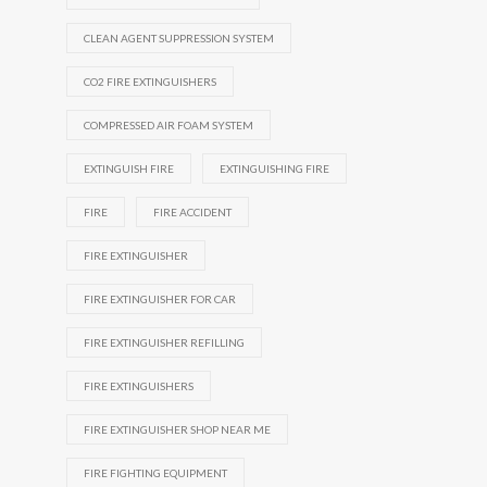
CLEAN AGENT SUPPRESSION SYSTEM
CO2 FIRE EXTINGUISHERS
COMPRESSED AIR FOAM SYSTEM
EXTINGUISH FIRE
EXTINGUISHING FIRE
FIRE
FIRE ACCIDENT
FIRE EXTINGUISHER
FIRE EXTINGUISHER FOR CAR
FIRE EXTINGUISHER REFILLING
FIRE EXTINGUISHERS
FIRE EXTINGUISHER SHOP NEAR ME
FIRE FIGHTING EQUIPMENT