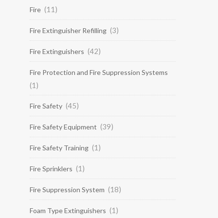
(11)
Fire
(3)
Fire Extinguisher Refilling
(42)
Fire Extinguishers
Fire Protection and Fire Suppression Systems
(1)
(45)
Fire Safety
(39)
Fire Safety Equipment
(1)
Fire Safety Training
(1)
Fire Sprinklers
(18)
Fire Suppression System
(1)
Foam Type Extinguishers