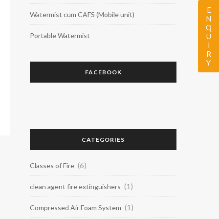
ENQUIRY
Watermist cum CAFS (Mobile unit)
Portable Watermist
FACEBOOK
CATEGORIES
(6)
Classes of Fire
(1)
clean agent fire extinguishers
(1)
Compressed Air Foam System