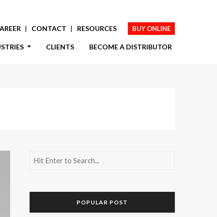
AREER
CONTACT
RESOURCES
BUY ONLINE
USTRIES
CLIENTS
BECOME A DISTRIBUTOR
POPULAR POST