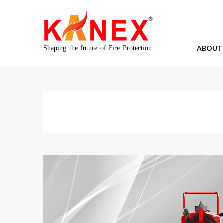
ABOUT
Shaping the future of Fire Protection