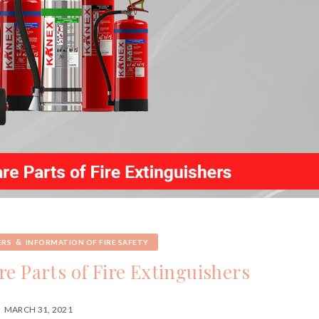
&
ERS
INFORMATION OF FIRE SAFETY
e Parts of Fire Extinguishers
MARCH 31, 2021