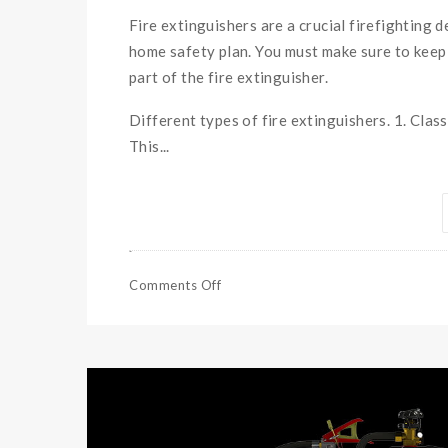
Fire extinguishers are a crucial firefighting 
home safety plan. You must make sure to keep 
part of the fire extinguisher.
Different types of fire extinguishers. 1. Clas
This...
Comments Off