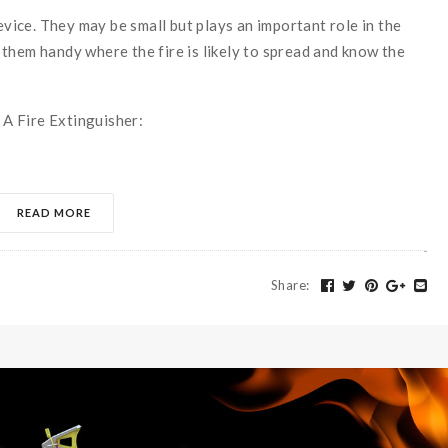
device. They may be small but plays an important role in the
them handy where the fire is likely to spread and know the
s A Fire Extinguisher:
READ MORE
Share
: