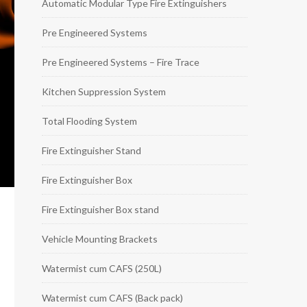
Automatic Modular Type Fire Extinguishers
Pre Engineered Systems
Pre Engineered Systems – Fire Trace
Kitchen Suppression System
Total Flooding System
Fire Extinguisher Stand
Fire Extinguisher Box
Fire Extinguisher Box stand
Vehicle Mounting Brackets
Watermist cum CAFS (250L)
Watermist cum CAFS (Back pack)