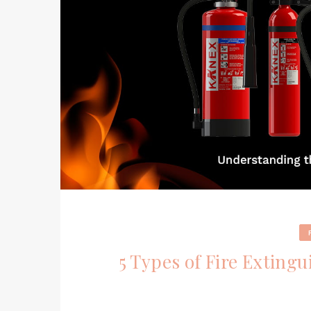
5 Types of Fire Extingu