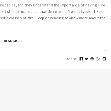
e can be, and they understand the importance of having Fire
st still do not realize that there are different types of Fire
cific classes of fire. Keep on reading to know more about the
READ MORE
Share
: