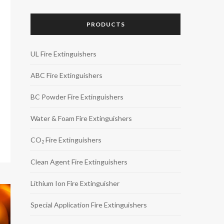
PRODUCTS
UL Fire Extinguishers
ABC Fire Extinguishers
BC Powder Fire Extinguishers
Water & Foam Fire Extinguishers
CO
Fire Extinguishers
2
Clean Agent Fire Extinguishers
Lithium Ion Fire Extinguisher
Special Application Fire Extinguishers