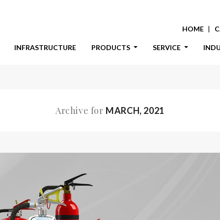
HOME
C
INFRASTRUCTURE
PRODUCTS
SERVICE
IND
Archive for
MARCH, 2021