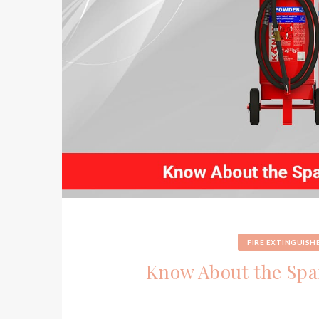
FIRE EXTINGUISH
Know About the Spar