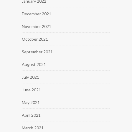
January 2022
December 2021
November 2021
October 2021
September 2021
August 2021
July 2021
June 2021
May 2021
April 2021
March 2021