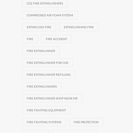
CO2 FIRE EXTINGUISHERS
COMPRESSED AIR FOAM SYSTEM
EXTINGUISH FIRE
EXTINGUISHING FIRE
FIRE
FIRE ACCIDENT
FIRE EXTINGUISHER
FIRE EXTINGUISHER FOR CAR
FIRE EXTINGUISHER REFILLING
FIRE EXTINGUISHERS
FIRE EXTINGUISHER SHOP NEAR ME
FIRE FIGHTING EQUIPMENT
FIRE FIGHTING SYSTEMS
FIRE PROTECTION