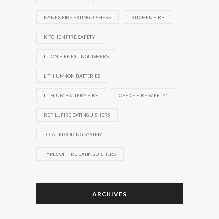
KANEX FIRE EXTINGUISHERS
KITCHEN FIRE
KITCHEN FIRE SAFETY
LI-ION FIRE EXTINGUISHERS
LITHIUM-ION BATTERIES
LITHIUM BATTERY FIRE
OFFICE FIRE SAFETY'
REFILL FIRE EXTINGUISHERS
TOTAL FLOODING SYSTEM
TYPES OF FIRE EXTINGUISHERS
ARCHIVES