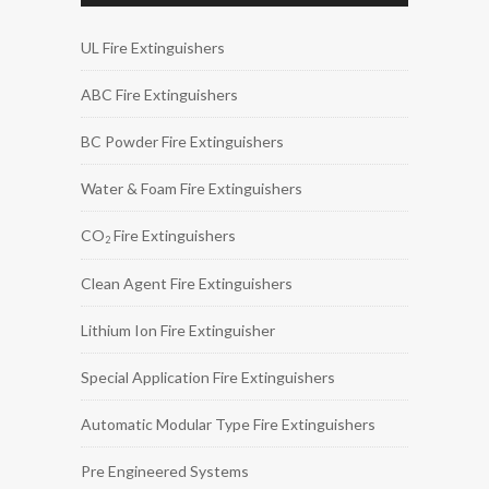
UL Fire Extinguishers
ABC Fire Extinguishers
BC Powder Fire Extinguishers
Water & Foam Fire Extinguishers
CO
Fire Extinguishers
2
Clean Agent Fire Extinguishers
Lithium Ion Fire Extinguisher
Special Application Fire Extinguishers
Automatic Modular Type Fire Extinguishers
Pre Engineered Systems