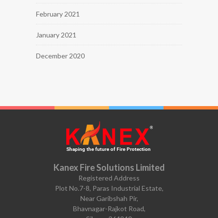
February 2021
January 2021
December 2020
Kanex Fire Solutions Limited
Registered Address
Plot No.7-8, Paras Industrial Estate,
Near Garibshah Pir,
Bhavnagar-Rajkot Road,