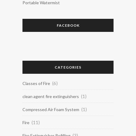
Portable Watermist
FACEBOOK
CATEGORIES
(6)
Classes of Fire
(1)
clean agent fire extinguishers
(1)
Compressed Air Foam System
(11)
Fire
(3)
Fire Extinguisher Refilling