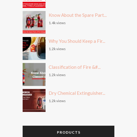
Know About the Spare Part...
1.4k views
Why You Should Keep a Fir...
1.2k views
Classification of Fire &#...
1.2k views
Dry Chemical Extinguisher...
1.2k views
PRODUCTS