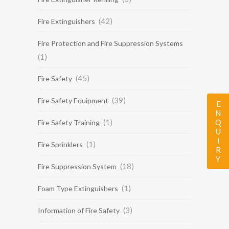
(42)
Fire Extinguishers
Fire Protection and Fire Suppression Systems
(1)
(45)
Fire Safety
(39)
Fire Safety Equipment
ENQUIRY
(1)
Fire Safety Training
(1)
Fire Sprinklers
(18)
Fire Suppression System
(1)
Foam Type Extinguishers
(3)
Information of Fire Safety