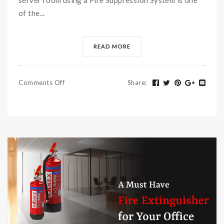
of the...
READ MORE
Comments Off
Share
: