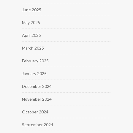
June 2025
May 2025
April 2025
March 2025
February 2025
January 2025
December 2024
November 2024
October 2024
September 2024