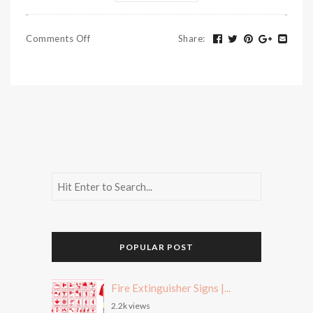
Comments Off
Share
:
POPULAR POST
Fire Extinguisher Signs |...
2.2k views