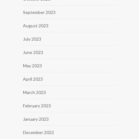
September 2023
August 2023
July 2023
June 2023
May 2023
April 2023
March 2023
February 2023
January 2023
December 2022