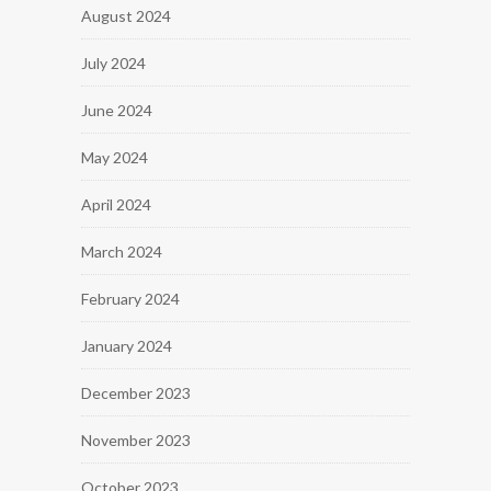
August 2024
July 2024
June 2024
May 2024
April 2024
March 2024
February 2024
January 2024
December 2023
November 2023
October 2023