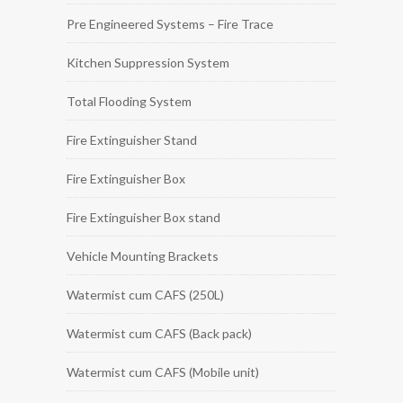
Pre Engineered Systems – Fire Trace
Kitchen Suppression System
Total Flooding System
Fire Extinguisher Stand
Fire Extinguisher Box
Fire Extinguisher Box stand
Vehicle Mounting Brackets
Watermist cum CAFS (250L)
Watermist cum CAFS (Back pack)
Watermist cum CAFS (Mobile unit)