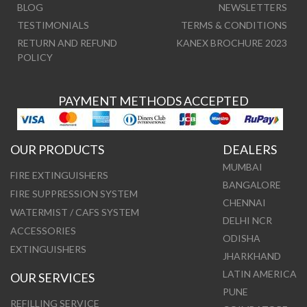
BLOG
NEWSLETTERS
TESTIMONIALS
TERMS & CONDITIONS
RETURN AND REFUND
KANEX BROCHURE 2023
POLICY
PAYMENT METHODS ACCEPTED
OUR PRODUCTS
DEALERS
MUMBAI
FIRE EXTINGUISHERS
BANGALORE
FIRE SUPPRESSION SYSTEM
CHENNAI
WATERMIST / CAFS SYSTEM
DELHI NCR
ACCESSORIES
ODISHA
EXTINGUISHERS
JHARKHAND
LATIN AMERICA
OUR SERVICES
PUNE
REFILLING SERVICE