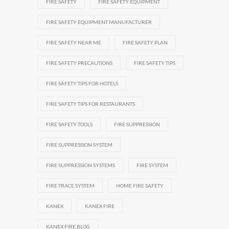
FIRE SAFETY
FIRE SAFETY EQUIPMENT
FIRE SAFETY EQUIPMENT MANUFACTURER
FIRE SAFETY NEAR ME
FIRE SAFETY PLAN
FIRE SAFETY PRECAUTIONS
FIRE SAFETY TIPS
FIRE SAFETY TIPS FOR HOTELS
FIRE SAFETY TIPS FOR RESTAURANTS
FIRE SAFETY TOOLS
FIRE SUPPRESSION
FIRE SUPPRESSION SYSTEM
FIRE SUPPRESSION SYSTEMS
FIRE SYSTEM
FIRE TRACE SYSTEM
HOME FIRE SAFETY
KANEX
KANEX FIRE
KANEX FIRE BLOG