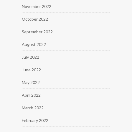
November 2022
October 2022
September 2022
August 2022
July 2022
June 2022
May 2022
April 2022
March 2022
February 2022