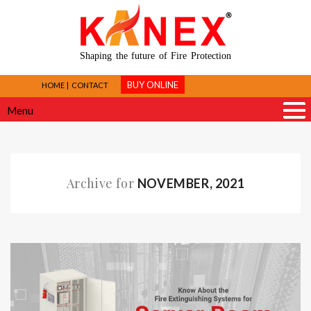
Shaping the future of Fire Protection
BUY ONLINE
HOME
CONTACT
Menu
Archive for
NOVEMBER, 2021