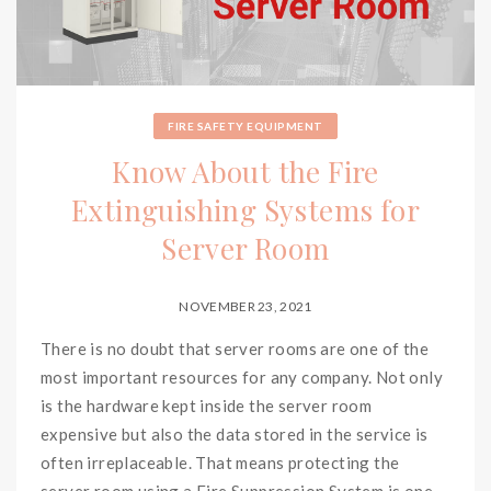
FIRE SAFETY EQUIPMENT
Know About the Fire
Extinguishing Systems for
Server Room
NOVEMBER 23, 2021
There is no doubt that server rooms are one of the
most important resources for any company. Not only
is the hardware kept inside the server room
expensive but also the data stored in the service is
often irreplaceable. That means protecting the
server room using a Fire Suppression System is one