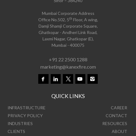
Sihor – 364240
Mumbai Corporate Address
th
Office No.502, 5
Floor, A wing,
Damji Shamji Corporate Square,
Ghatkopar - Andheri Link Road,
Laxmi Nagar, Ghatkopar (E),
Mumbai - 400075
+91 22 2500 1288
marketing@kanexfire.com
QUICK LINKS
INFRASTRUCTURE
CAREER
PRIVACY POLICY
CONTACT
INDUSTRIES
RESOURCES
CLIENTS
ABOUT