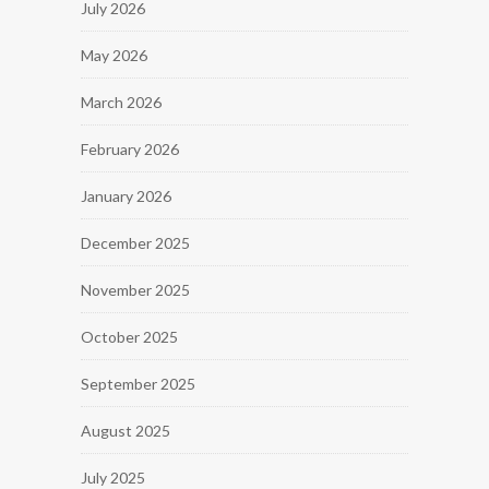
July 2026
May 2026
March 2026
February 2026
January 2026
December 2025
November 2025
October 2025
September 2025
August 2025
July 2025