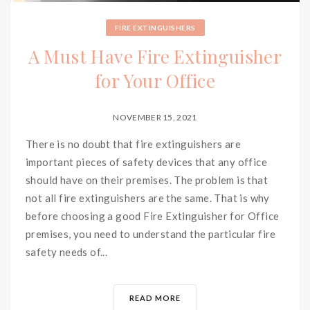
FIRE EXTINGUISHERS
A Must Have Fire Extinguisher
for Your Office
NOVEMBER 15, 2021
There is no doubt that fire extinguishers are
important pieces of safety devices that any office
should have on their premises. The problem is that
not all fire extinguishers are the same. That is why
before choosing a good Fire Extinguisher for Office
premises, you need to understand the particular fire
safety needs of...
READ MORE