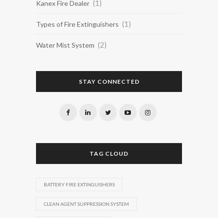
(1)
Kanex Fire Dealer
(1)
Types of Fire Extinguishers
(2)
Water Mist System
STAY CONNECTED
TAG CLOUD
BATTERY FIRE EXTINGUISHERS
CLEAN AGENT SUPPRESSION SYSTEM