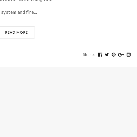
system and fire...
READ MORE
Share
: