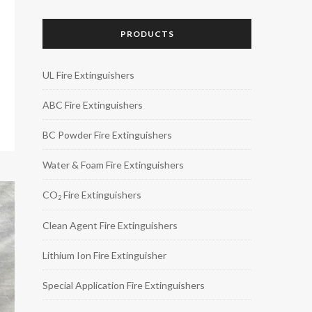
PRODUCTS
UL Fire Extinguishers
ABC Fire Extinguishers
BC Powder Fire Extinguishers
Water & Foam Fire Extinguishers
CO
Fire Extinguishers
2
Clean Agent Fire Extinguishers
Lithium Ion Fire Extinguisher
Special Application Fire Extinguishers