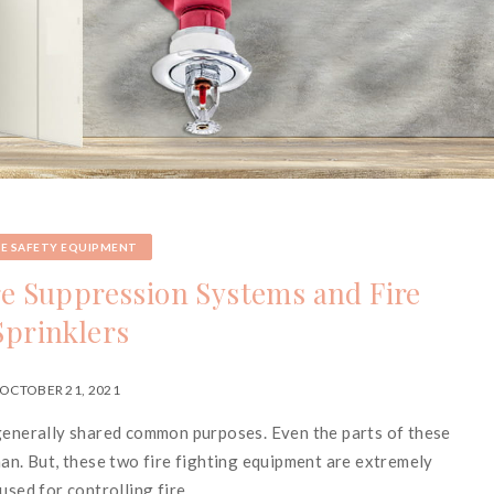
RE SAFETY EQUIPMENT
re Suppression Systems and Fire
Sprinklers
OCTOBER 21, 2021
 generally shared common purposes. Even the parts of these
man. But, these two fire fighting equipment are extremely
used for controlling fire.