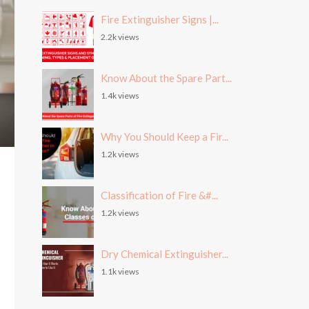
Fire Extinguisher Signs |...
2.2k views
Know About the Spare Part...
1.4k views
Why You Should Keep a Fir...
1.2k views
Classification of Fire &#...
1.2k views
Dry Chemical Extinguisher...
1.1k views