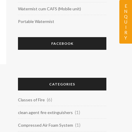
ENQUIRY
Watermist cum CAFS (Mobile unit)
Portable Watermist
FACEBOOK
CATEGORIES
(6)
Classes of Fire
(1)
clean agent fire extinguishers
(1)
Compressed Air Foam System