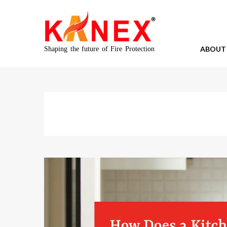
ABOUT
Shaping the future of Fire Protection