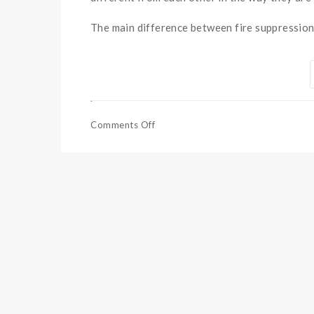
The main difference between fire suppression 
Comments Off