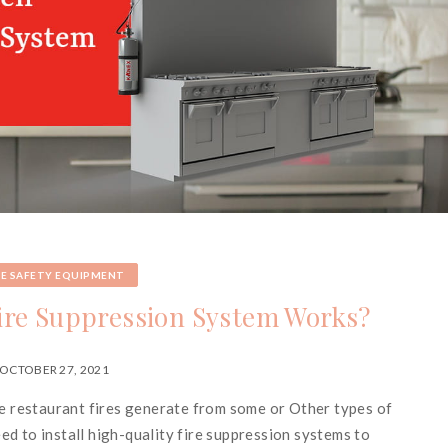
RE SAFETY EQUIPMENT
ire Suppression System Works?
OCTOBER 27, 2021
he restaurant fires generate from some or Other types of
d to install high-quality fire suppression systems to