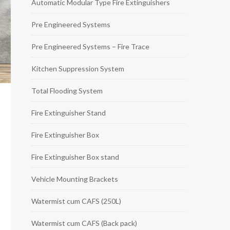
Automatic Modular Type Fire Extinguishers
Pre Engineered Systems
Pre Engineered Systems – Fire Trace
Kitchen Suppression System
Total Flooding System
Fire Extinguisher Stand
Fire Extinguisher Box
Fire Extinguisher Box stand
Vehicle Mounting Brackets
Watermist cum CAFS (250L)
Watermist cum CAFS (Back pack)