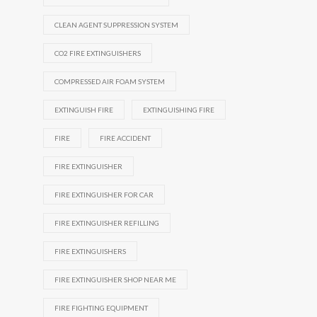
CLEAN AGENT SUPPRESSION SYSTEM
CO2 FIRE EXTINGUISHERS
COMPRESSED AIR FOAM SYSTEM
EXTINGUISH FIRE
EXTINGUISHING FIRE
FIRE
FIRE ACCIDENT
FIRE EXTINGUISHER
FIRE EXTINGUISHER FOR CAR
FIRE EXTINGUISHER REFILLING
FIRE EXTINGUISHERS
FIRE EXTINGUISHER SHOP NEAR ME
FIRE FIGHTING EQUIPMENT