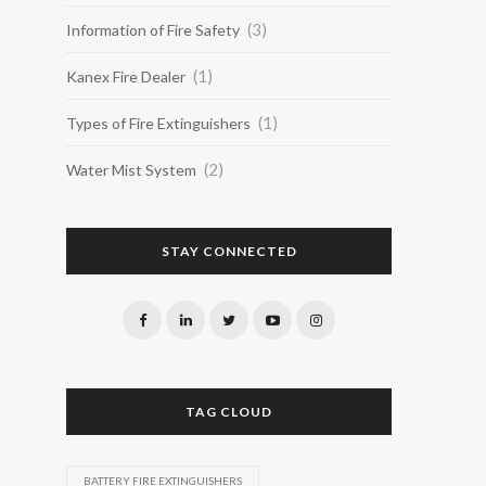
(3)
Information of Fire Safety
(1)
Kanex Fire Dealer
(1)
Types of Fire Extinguishers
(2)
Water Mist System
STAY CONNECTED
TAG CLOUD
BATTERY FIRE EXTINGUISHERS