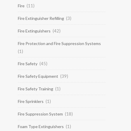
(11)
Fire
(3)
Fire Extinguisher Refilling
(42)
Fire Extinguishers
Fire Protection and Fire Suppression Systems
(1)
(45)
Fire Safety
(39)
Fire Safety Equipment
(1)
Fire Safety Training
(1)
Fire Sprinklers
(18)
Fire Suppression System
(1)
Foam Type Extinguishers