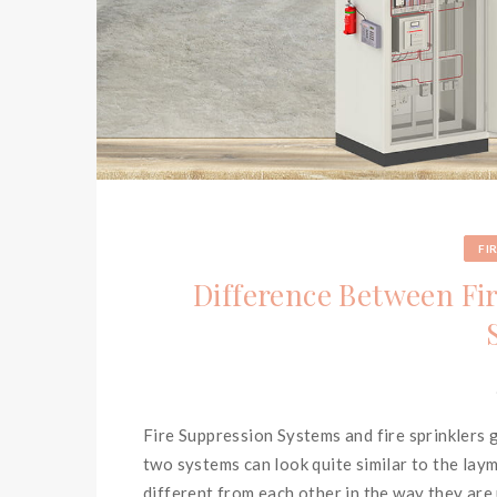
FI
Difference Between Fi
Fire Suppression Systems and fire sprinklers
two systems can look quite similar to the lay
different from each other in the way they are 