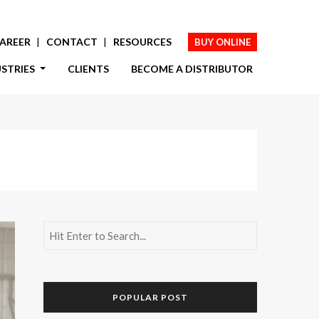
AREER
CONTACT
RESOURCES
BUY ONLINE
USTRIES
CLIENTS
BECOME A DISTRIBUTOR
POPULAR POST