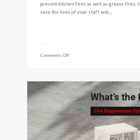
prevent kitchen fires as well as grease fires.
save the lives of your staff and...
Comments Off