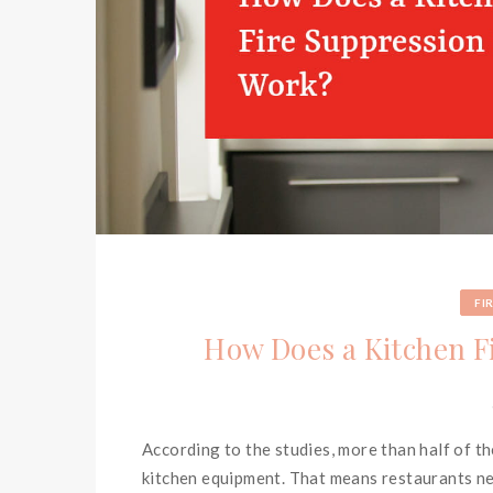
FI
How Does a Kitchen F
According to the studies, more than half of t
kitchen equipment. That means restaurants nee