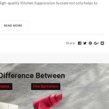
 High-quality Kitchen Suppression System not only helps to
READ MORE
Share
: