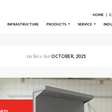
HOME
C
INFRASTRUCTURE
PRODUCTS
SERVICE
IND
Archive for
OCTOBER, 2021