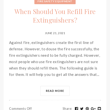
FIRE SAFETY EQUIPMENT
When Should You Refill Fire
Extinguishers?
JUNE 21, 2021
Against fire, extinguishers create the first line of
defense. However, to douse the fire successfully, the
fire extinguishers need to be fully charged. However,
most people who use fire extinguishers are not sure
when they should refill them. The following guide is
for them. It will help you to get all the answers that...
READ MORE
Comments Off
Share
: