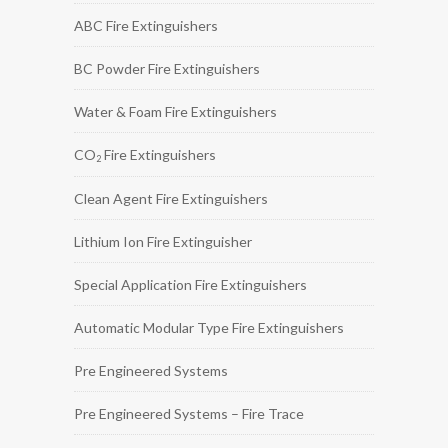
ABC Fire Extinguishers
BC Powder Fire Extinguishers
Water & Foam Fire Extinguishers
CO
Fire Extinguishers
2
Clean Agent Fire Extinguishers
Lithium Ion Fire Extinguisher
Special Application Fire Extinguishers
Automatic Modular Type Fire Extinguishers
Pre Engineered Systems
Pre Engineered Systems – Fire Trace