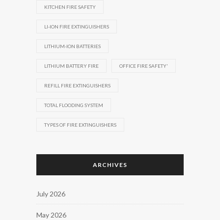
KITCHEN FIRE SAFETY
LI-ION FIRE EXTINGUISHERS
LITHIUM-ION BATTERIES
LITHIUM BATTERY FIRE
OFFICE FIRE SAFETY'
REFILL FIRE EXTINGUISHERS
TOTAL FLOODING SYSTEM
TYPES OF FIRE EXTINGUISHERS
ARCHIVES
July 2026
May 2026