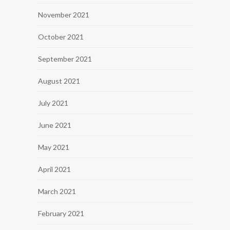
November 2021
October 2021
September 2021
August 2021
July 2021
June 2021
May 2021
April 2021
March 2021
February 2021