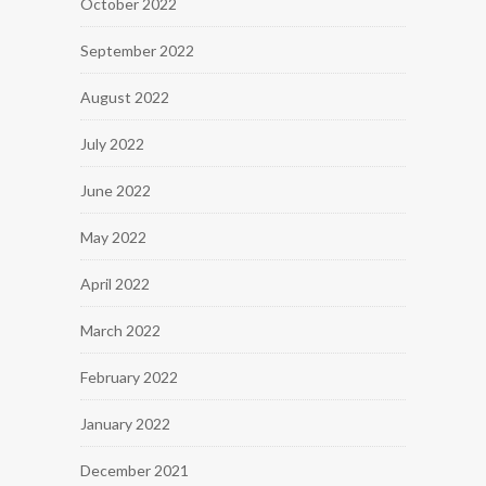
October 2022
September 2022
August 2022
July 2022
June 2022
May 2022
April 2022
March 2022
February 2022
January 2022
December 2021