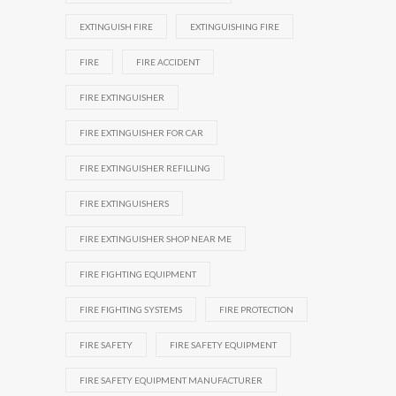
EXTINGUISH FIRE
EXTINGUISHING FIRE
FIRE
FIRE ACCIDENT
FIRE EXTINGUISHER
FIRE EXTINGUISHER FOR CAR
FIRE EXTINGUISHER REFILLING
FIRE EXTINGUISHERS
FIRE EXTINGUISHER SHOP NEAR ME
FIRE FIGHTING EQUIPMENT
FIRE FIGHTING SYSTEMS
FIRE PROTECTION
FIRE SAFETY
FIRE SAFETY EQUIPMENT
FIRE SAFETY EQUIPMENT MANUFACTURER