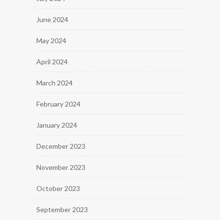
June 2024
May 2024
April 2024
March 2024
February 2024
January 2024
December 2023
November 2023
October 2023
September 2023