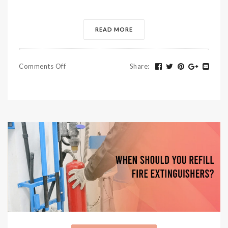
READ MORE
Comments Off
Share
: