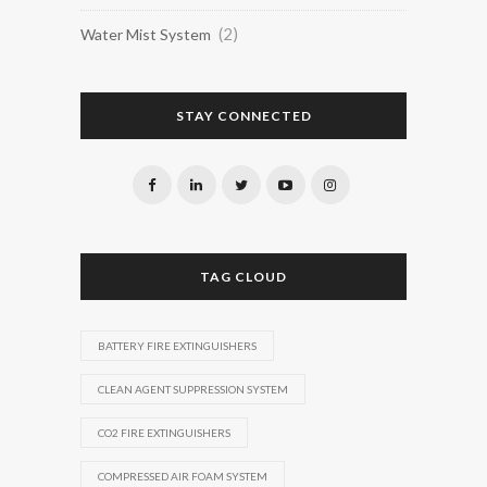
(2)
Water Mist System
STAY CONNECTED
TAG CLOUD
BATTERY FIRE EXTINGUISHERS
CLEAN AGENT SUPPRESSION SYSTEM
CO2 FIRE EXTINGUISHERS
COMPRESSED AIR FOAM SYSTEM