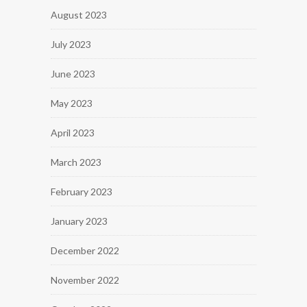
August 2023
July 2023
June 2023
May 2023
April 2023
March 2023
February 2023
January 2023
December 2022
November 2022