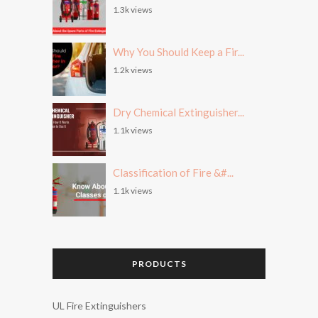
1.3k views
Why You Should Keep a Fir...
1.2k views
Dry Chemical Extinguisher...
1.1k views
Classification of Fire &#...
1.1k views
PRODUCTS
UL Fire Extinguishers