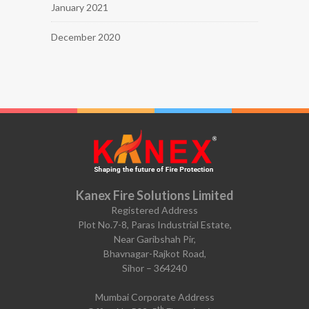
January 2021
December 2020
Kanex Fire Solutions Limited
Registered Address
Plot No.7-8, Paras Industrial Estate,
Near Garibshah Pir,
Bhavnagar-Rajkot Road,
Sihor – 364240
Mumbai Corporate Address
th