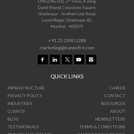
Office No.502, 5
Floor, A wing,
Damji Shamji Corporate Square,
Ghatkopar - Andheri Link Road,
Laxmi Nagar, Ghatkopar (E),
Mumbai - 400075
+91 22 2500 1288
marketing@kanexfire.com
QUICK LINKS
INFRASTRUCTURE
CAREER
PRIVACY POLICY
CONTACT
INDUSTRIES
RESOURCES
CLIENTS
ABOUT
BLOG
NEWSLETTERS
TESTIMONIALS
TERMS & CONDITIONS