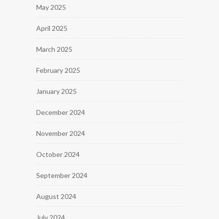
May 2025
April 2025
March 2025
February 2025
January 2025
December 2024
November 2024
October 2024
September 2024
August 2024
July 2024