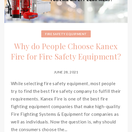
FIRE SAFETY EQUIPMENT
Why do People Choose Kanex
Fire for Fire Safety Equipment?
JUNE 28, 2021
While selecting fire safety equipment, most people
try to find the best fire safety company to fulfill their
requirements. Kanex Fire is one of the best fire
fighting equipment companies that make high-quality
Fire Fighting Systems & Equipment for companies as
well as individuals. Now the question is, why should
the consumers choose the...