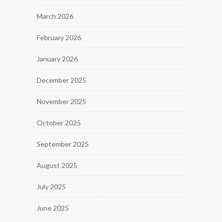
March 2026
February 2026
January 2026
December 2025
November 2025
October 2025
September 2025
August 2025
July 2025
June 2025