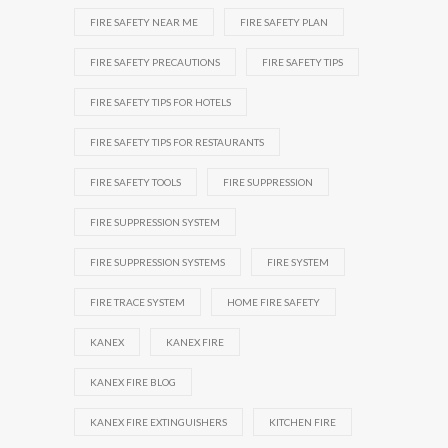
FIRE SAFETY NEAR ME
FIRE SAFETY PLAN
FIRE SAFETY PRECAUTIONS
FIRE SAFETY TIPS
FIRE SAFETY TIPS FOR HOTELS
FIRE SAFETY TIPS FOR RESTAURANTS
FIRE SAFETY TOOLS
FIRE SUPPRESSION
FIRE SUPPRESSION SYSTEM
FIRE SUPPRESSION SYSTEMS
FIRE SYSTEM
FIRE TRACE SYSTEM
HOME FIRE SAFETY
KANEX
KANEX FIRE
KANEX FIRE BLOG
KANEX FIRE EXTINGUISHERS
KITCHEN FIRE