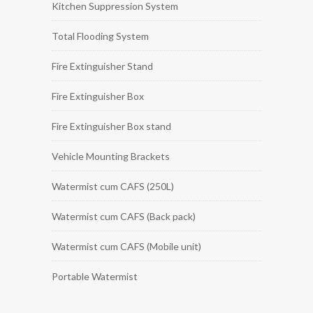
Kitchen Suppression System
Total Flooding System
Fire Extinguisher Stand
Fire Extinguisher Box
Fire Extinguisher Box stand
Vehicle Mounting Brackets
Watermist cum CAFS (250L)
Watermist cum CAFS (Back pack)
Watermist cum CAFS (Mobile unit)
Portable Watermist