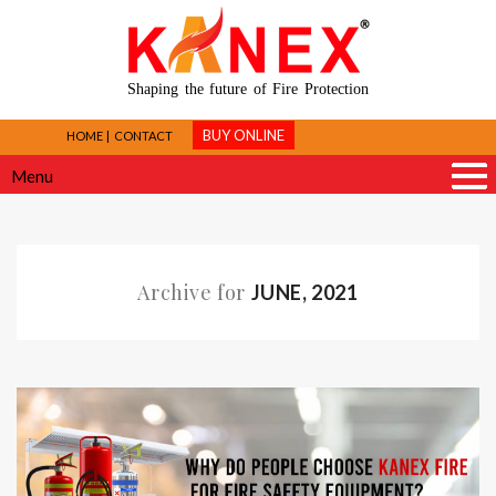
Shaping the future of Fire Protection
BUY ONLINE
HOME
CONTACT
Menu
Archive for
JUNE, 2021