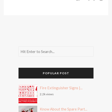
POPULAR POST
Fire Extinguisher Signs |...
2.2k views
Know About the Spare Part...