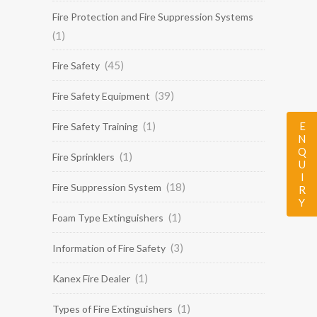
Fire Protection and Fire Suppression Systems
(1)
(45)
Fire Safety
(39)
Fire Safety Equipment
(1)
ENQUIRY
Fire Safety Training
(1)
Fire Sprinklers
(18)
Fire Suppression System
(1)
Foam Type Extinguishers
(3)
Information of Fire Safety
(1)
Kanex Fire Dealer
(1)
Types of Fire Extinguishers