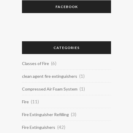
FACEBOOK
CATEGORIES
(6)
Classes of Fire
(1)
clean agent fire extinguishers
(1)
Compressed Air Foam System
(11)
Fire
(3)
Fire Extinguisher Refilling
(42)
Fire Extinguishers