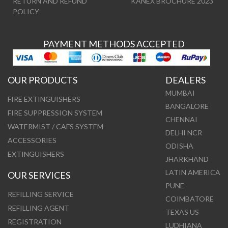
RETURN AND REFUND
KANEX BROCHURE 2023
POLICY
PAYMENT METHODS ACCEPTED
OUR PRODUCTS
DEALERS
MUMBAI
FIRE EXTINGUISHERS
BANGALORE
FIRE SUPPRESSION SYSTEM
CHENNAI
WATERMIST / CAFS SYSTEM
DELHI NCR
ACCESSORIES
ODISHA
EXTINGUISHERS
JHARKHAND
LATIN AMERICA
OUR SERVICES
PUNE
REFILLING SERVICE
COIMBATORE
REFILLING AGENT
TEXAS US
REGISTRATION
LUDHIANA