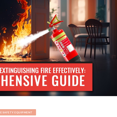
RE SAFETY EQUIPMENT