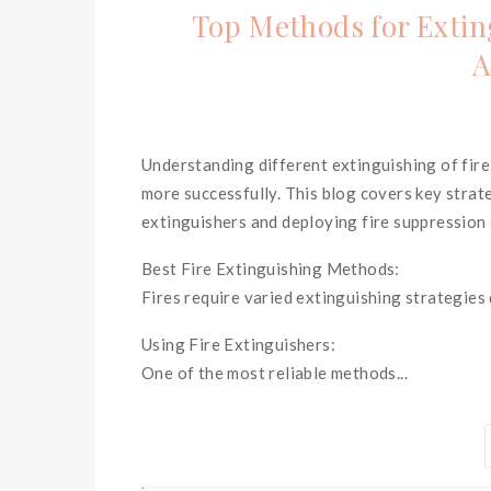
Top Methods for Exting
A
Understanding different extinguishing of fi
more successfully. This blog covers key strate
extinguishers and deploying fire suppression
Best Fire Extinguishing Methods:
Fires require varied extinguishing strategies
Using Fire Extinguishers:
One of the most reliable methods...