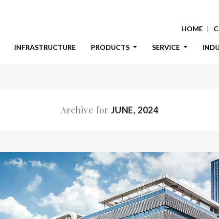
HOME
C
INFRASTRUCTURE
PRODUCTS
SERVICE
IND
Archive for
JUNE, 2024