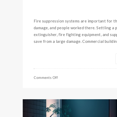
Fire suppression systems are important for th
damage, and people worked there. Settling a p
extinguisher, fire fighting equipment, and su
save from a large damage. Commercial buildi
Comments Off