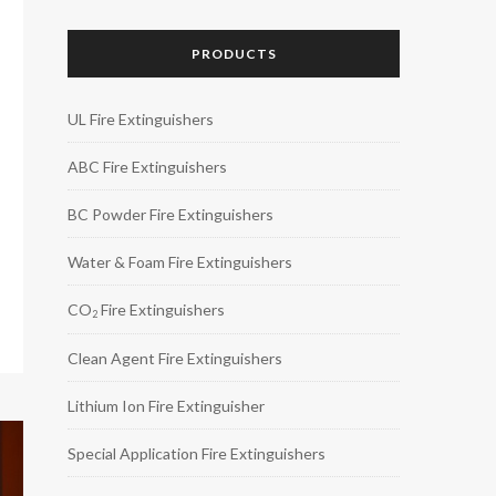
PRODUCTS
UL Fire Extinguishers
ABC Fire Extinguishers
BC Powder Fire Extinguishers
Water & Foam Fire Extinguishers
CO
Fire Extinguishers
2
Clean Agent Fire Extinguishers
Lithium Ion Fire Extinguisher
Special Application Fire Extinguishers