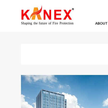
ABOUT
Shaping the future of Fire Protection