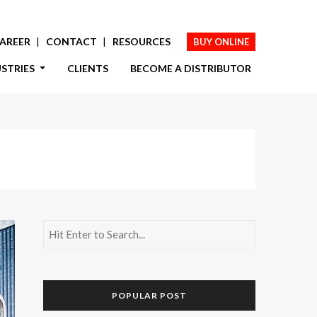
AREER
CONTACT
RESOURCES
BUY ONLINE
USTRIES
CLIENTS
BECOME A DISTRIBUTOR
POPULAR POST