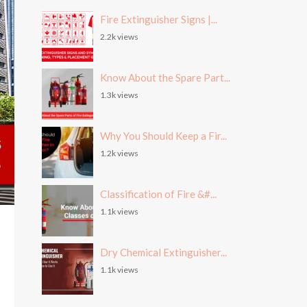
Fire Extinguisher Signs |...
2.2k views
Know About the Spare Part...
1.3k views
Why You Should Keep a Fir...
1.2k views
Classification of Fire &#...
1.1k views
Dry Chemical Extinguisher...
1.1k views