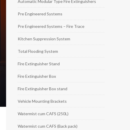
Automatic Modular Type Fire Extinguishers
Pre Engineered Systems
Pre Engineered Systems – Fire Trace
Kitchen Suppression System
Total Flooding System
Fire Extinguisher Stand
Fire Extinguisher Box
Fire Extinguisher Box stand
Vehicle Mounting Brackets
Watermist cum CAFS (250L)
Watermist cum CAFS (Back pack)