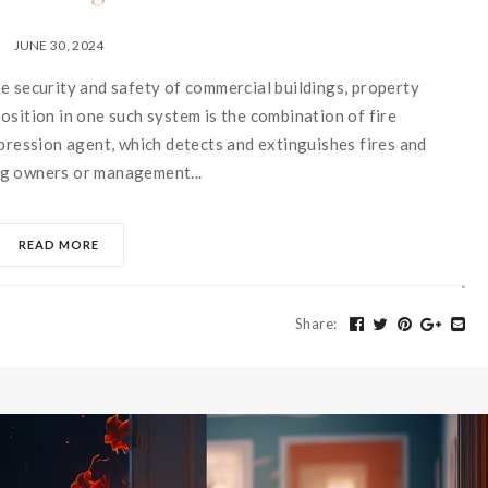
JUNE 30, 2024
e security and safety of commercial buildings, property
osition in one such system is the combination of fire
ppression agent, which detects and extinguishes fires and
ng owners or management...
READ MORE
Share
: