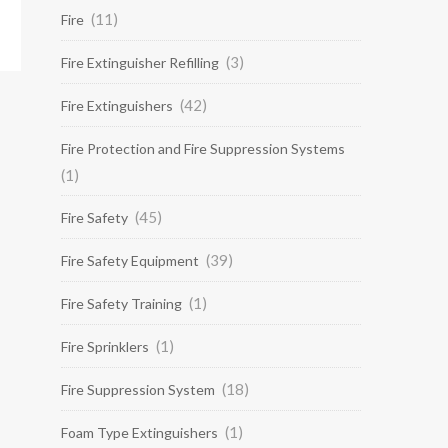
(11)
Fire
(3)
Fire Extinguisher Refilling
(42)
Fire Extinguishers
Fire Protection and Fire Suppression Systems
(1)
(45)
Fire Safety
(39)
Fire Safety Equipment
(1)
Fire Safety Training
(1)
Fire Sprinklers
(18)
Fire Suppression System
(1)
Foam Type Extinguishers