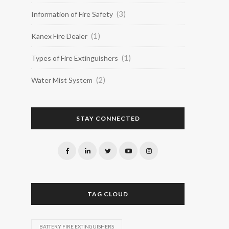
(3)
Information of Fire Safety
(1)
Kanex Fire Dealer
(1)
Types of Fire Extinguishers
(2)
Water Mist System
STAY CONNECTED
TAG CLOUD
BATTERY FIRE EXTINGUISHERS