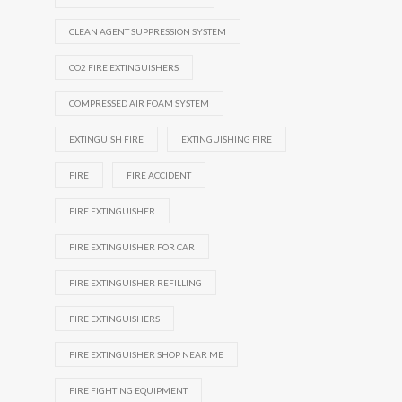
CLEAN AGENT SUPPRESSION SYSTEM
CO2 FIRE EXTINGUISHERS
COMPRESSED AIR FOAM SYSTEM
EXTINGUISH FIRE
EXTINGUISHING FIRE
FIRE
FIRE ACCIDENT
FIRE EXTINGUISHER
FIRE EXTINGUISHER FOR CAR
FIRE EXTINGUISHER REFILLING
FIRE EXTINGUISHERS
FIRE EXTINGUISHER SHOP NEAR ME
FIRE FIGHTING EQUIPMENT