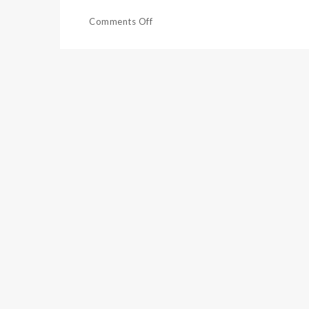
Comments Off