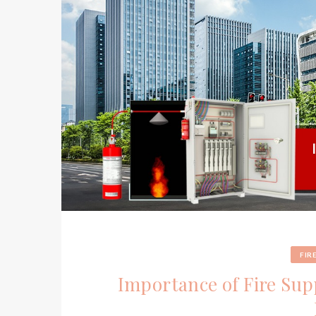
FIR
Importance of Fire Su