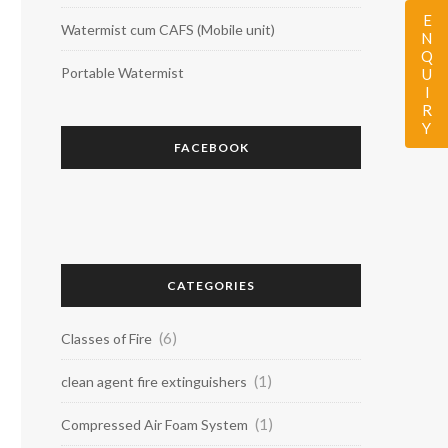
ENQUIRY
Watermist cum CAFS (Mobile unit)
Portable Watermist
FACEBOOK
CATEGORIES
(6)
Classes of Fire
(1)
clean agent fire extinguishers
(1)
Compressed Air Foam System