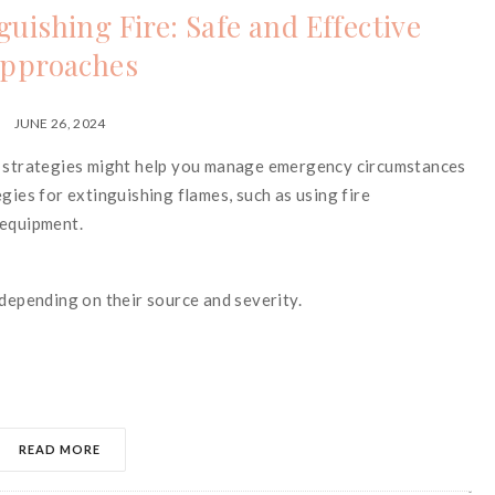
uishing Fire: Safe and Effective
pproaches
JUNE 26, 2024
re strategies might help you manage emergency circumstances
gies for extinguishing flames, such as using fire
 equipment.
 depending on their source and severity.
READ MORE