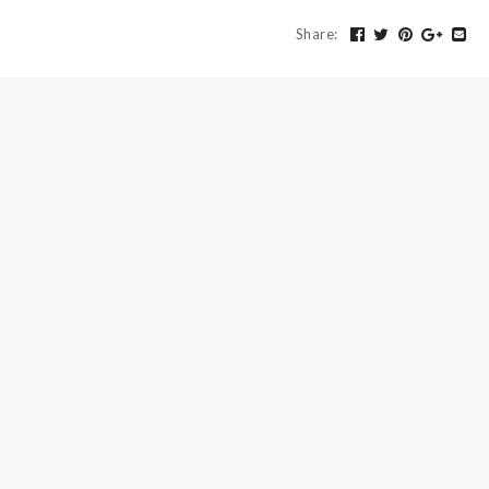
Share
: