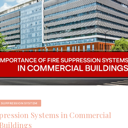
E SUPPRESSION SYSTEM
ppression Systems in Commercial
Buildings