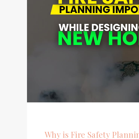
Why is Fire Safety Plann