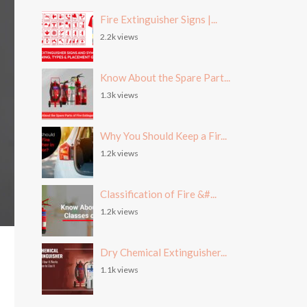
Fire Extinguisher Signs |...
2.2k views
Know About the Spare Part...
1.3k views
Why You Should Keep a Fir...
1.2k views
Classification of Fire &#...
1.2k views
Dry Chemical Extinguisher...
1.1k views