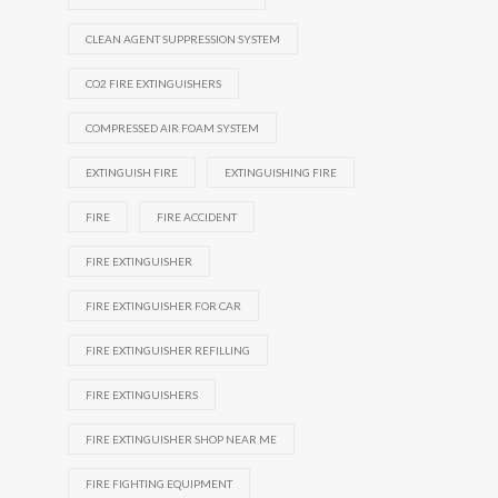
CLEAN AGENT SUPPRESSION SYSTEM
CO2 FIRE EXTINGUISHERS
COMPRESSED AIR FOAM SYSTEM
EXTINGUISH FIRE
EXTINGUISHING FIRE
FIRE
FIRE ACCIDENT
FIRE EXTINGUISHER
FIRE EXTINGUISHER FOR CAR
FIRE EXTINGUISHER REFILLING
FIRE EXTINGUISHERS
FIRE EXTINGUISHER SHOP NEAR ME
FIRE FIGHTING EQUIPMENT