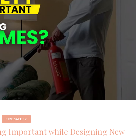
FIRE SAFETY
ing Important while Designing New