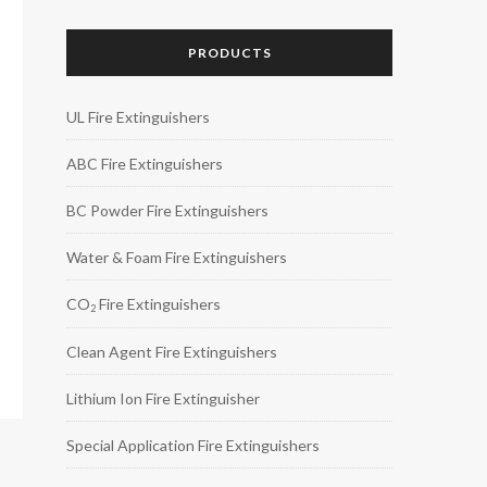
PRODUCTS
UL Fire Extinguishers
ABC Fire Extinguishers
BC Powder Fire Extinguishers
Water & Foam Fire Extinguishers
CO
Fire Extinguishers
2
Clean Agent Fire Extinguishers
Lithium Ion Fire Extinguisher
Special Application Fire Extinguishers