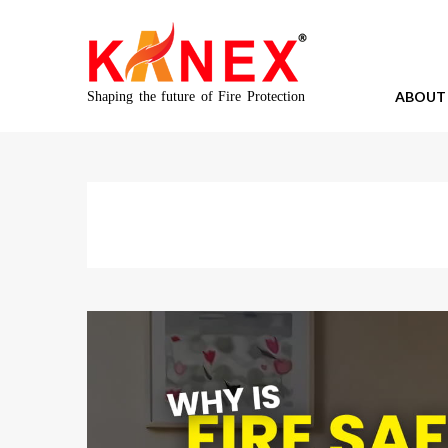
ABOUT
Shaping the future of Fire Protection