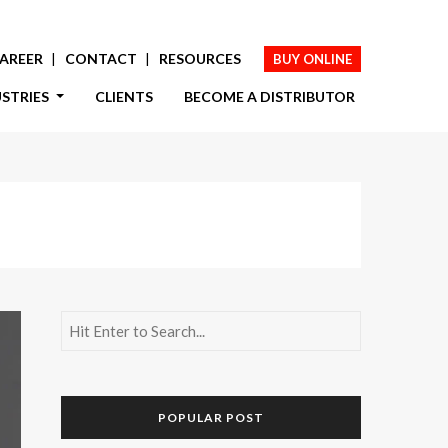
AREER
CONTACT
RESOURCES
BUY ONLINE
USTRIES
CLIENTS
BECOME A DISTRIBUTOR
POPULAR POST