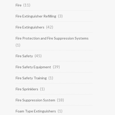
(11)
Fire
(3)
Fire Extinguisher Refilling
(42)
Fire Extinguishers
Fire Protection and Fire Suppression Systems
(1)
(45)
Fire Safety
(39)
Fire Safety Equipment
(1)
Fire Safety Training
(1)
Fire Sprinklers
(18)
Fire Suppression System
(1)
Foam Type Extinguishers