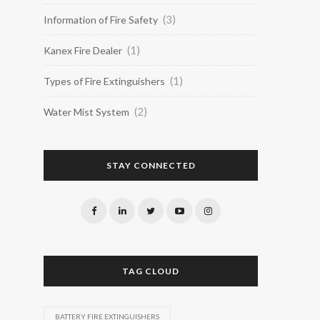
(3)
Information of Fire Safety
(1)
Kanex Fire Dealer
(1)
Types of Fire Extinguishers
(2)
Water Mist System
STAY CONNECTED
TAG CLOUD
BATTERY FIRE EXTINGUISHERS