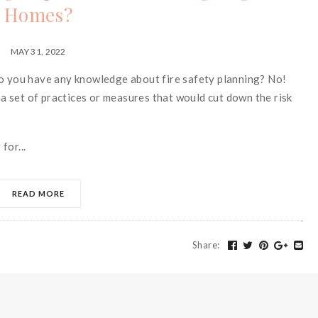
Homes?
MAY 31, 2022
do you have any knowledge about fire safety planning? No!
g a set of practices or measures that would cut down the risk
for...
READ MORE
Share
: