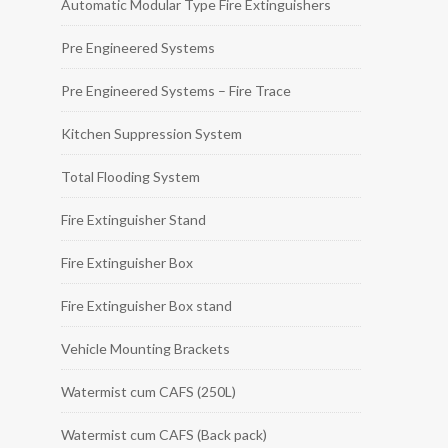
Automatic Modular Type Fire Extinguishers
Pre Engineered Systems
Pre Engineered Systems – Fire Trace
Kitchen Suppression System
Total Flooding System
Fire Extinguisher Stand
Fire Extinguisher Box
Fire Extinguisher Box stand
Vehicle Mounting Brackets
Watermist cum CAFS (250L)
Watermist cum CAFS (Back pack)