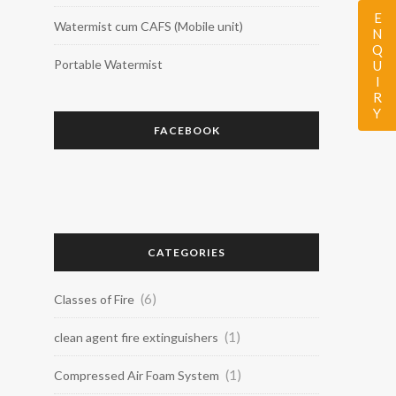
ENQUIRY
Watermist cum CAFS (Mobile unit)
Portable Watermist
FACEBOOK
CATEGORIES
(6)
Classes of Fire
(1)
clean agent fire extinguishers
(1)
Compressed Air Foam System