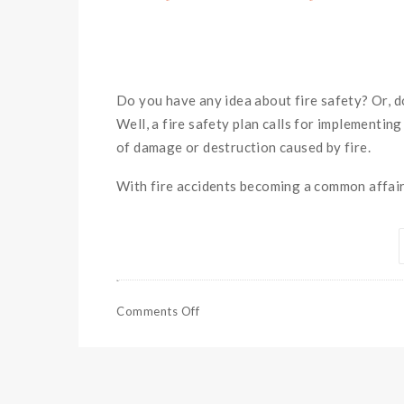
Do you have any idea about fire safety? Or, 
Well, a fire safety plan calls for implementin
of damage or destruction caused by fire.
With fire accidents becoming a common affair 
Comments Off