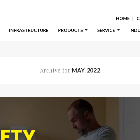
HOME
C
INFRASTRUCTURE
PRODUCTS
SERVICE
IND
Archive for
MAY, 2022