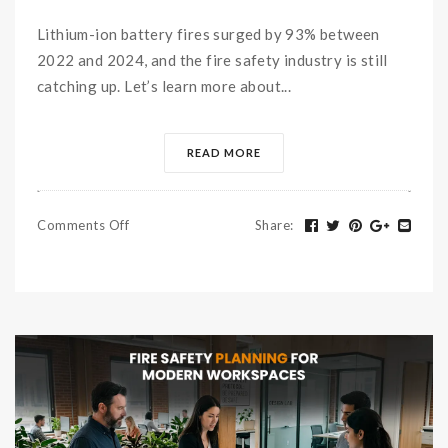
Lithium-ion battery fires surged by 93% between
2022 and 2024, and the fire safety industry is still
catching up. Let’s learn more about...
READ MORE
Comments Off
Share
: