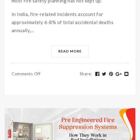
most fire safety planning has not kept up.
In India, fire-related incidents account for
approximately 6-8% of total accidental deaths
annually,...
READ MORE
Comments Off
Share
: