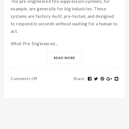
The pre-engineered fire suppression systems, for
example, are generally for big industries. These
systems are factory-built, pre-tested, and designed
to respond in seconds without waiting for a human to
act.
What Pre-Engineered...
READ MORE
Comments Off
Share
: