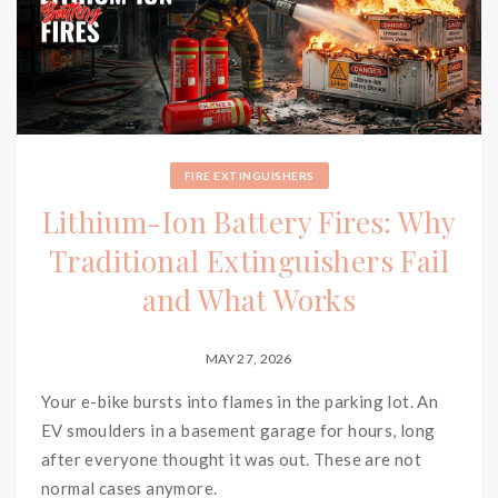
FIRE EXTINGUISHERS
Lithium-Ion Battery Fires: Why
Traditional Extinguishers Fail
and What Works
MAY 27, 2026
Your e-bike bursts into flames in the parking lot. An
EV smoulders in a basement garage for hours, long
after everyone thought it was out. These are not
normal cases anymore.