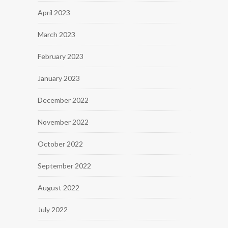
April 2023
March 2023
February 2023
January 2023
December 2022
November 2022
October 2022
September 2022
August 2022
July 2022