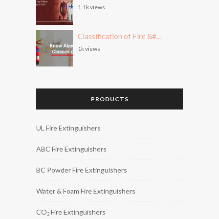
1.1k views
Classification of Fire &#...
1k views
PRODUCTS
UL Fire Extinguishers
ABC Fire Extinguishers
BC Powder Fire Extinguishers
Water & Foam Fire Extinguishers
CO
Fire Extinguishers
2