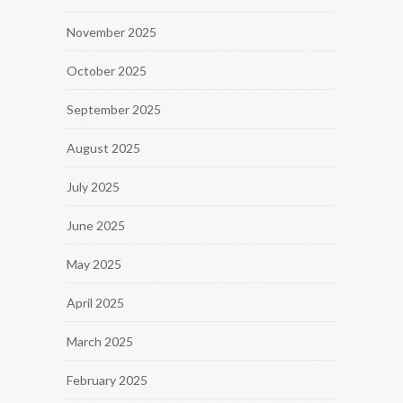
November 2025
October 2025
September 2025
August 2025
July 2025
June 2025
May 2025
April 2025
March 2025
February 2025