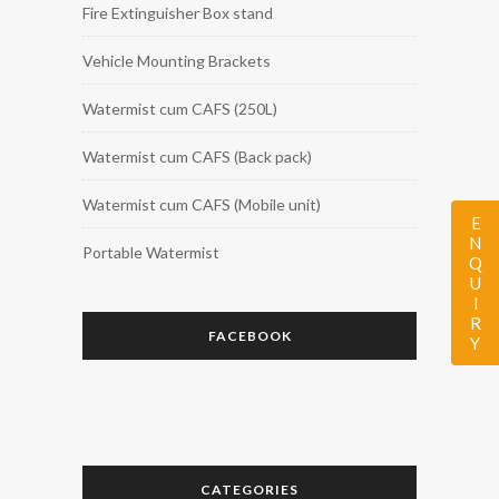
Fire Extinguisher Box stand
Vehicle Mounting Brackets
Watermist cum CAFS (250L)
Watermist cum CAFS (Back pack)
Watermist cum CAFS (Mobile unit)
ENQUIRY
Portable Watermist
FACEBOOK
CATEGORIES