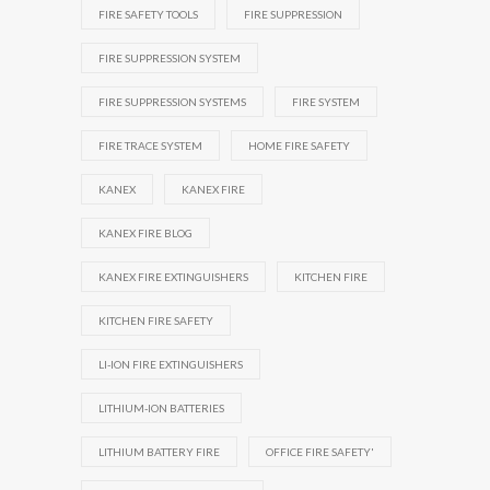
FIRE SAFETY TOOLS
FIRE SUPPRESSION
FIRE SUPPRESSION SYSTEM
FIRE SUPPRESSION SYSTEMS
FIRE SYSTEM
FIRE TRACE SYSTEM
HOME FIRE SAFETY
KANEX
KANEX FIRE
KANEX FIRE BLOG
KANEX FIRE EXTINGUISHERS
KITCHEN FIRE
KITCHEN FIRE SAFETY
LI-ION FIRE EXTINGUISHERS
LITHIUM-ION BATTERIES
LITHIUM BATTERY FIRE
OFFICE FIRE SAFETY'