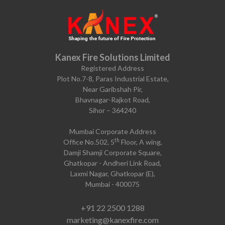
Kanex Fire Solutions Limited
Registered Address
Plot No.7-8, Paras Industrial Estate,
Near Garibshah Pir,
Bhavnagar-Rajkot Road,
Sihor – 364240
Mumbai Corporate Address
th
Office No.502, 5
Floor, A wing,
Damji Shamji Corporate Square,
Ghatkopar - Andheri Link Road,
Laxmi Nagar, Ghatkopar (E),
Mumbai - 400075
+91 22 2500 1288
marketing@kanexfire.com