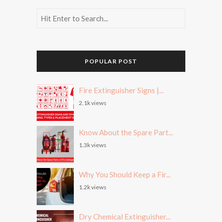
POPULAR POST
Fire Extinguisher Signs |...
2.1k views
Know About the Spare Part...
1.3k views
Why You Should Keep a Fir...
1.2k views
Dry Chemical Extinguisher...