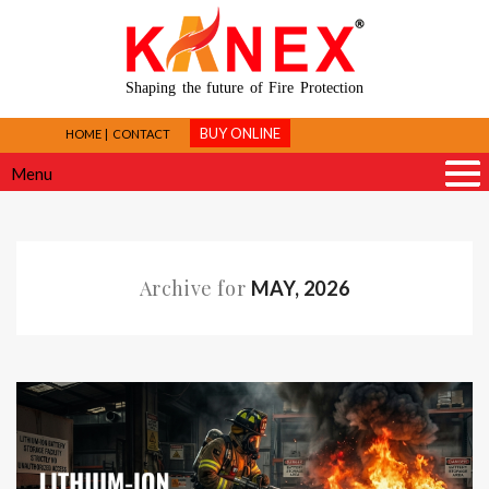
Shaping the future of Fire Protection
BUY ONLINE
HOME
CONTACT
Menu
Archive for
MAY, 2026