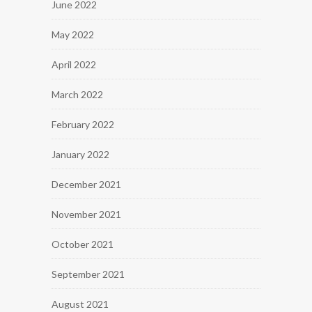
June 2022
May 2022
April 2022
March 2022
February 2022
January 2022
December 2021
November 2021
October 2021
September 2021
August 2021