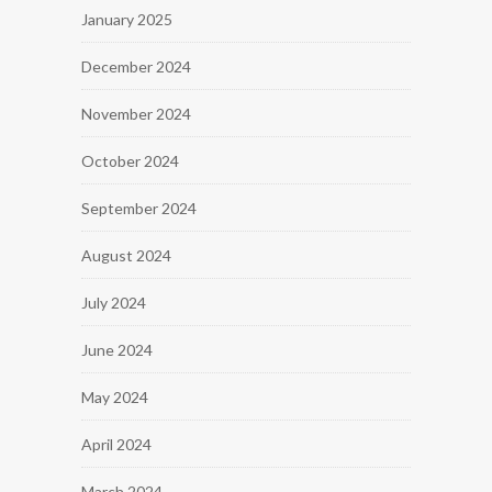
January 2025
December 2024
November 2024
October 2024
September 2024
August 2024
July 2024
June 2024
May 2024
April 2024
March 2024