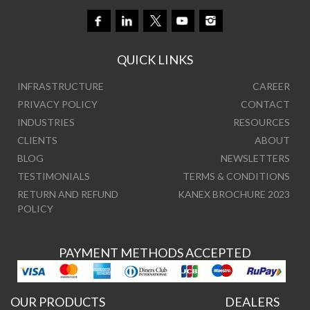
QUICK LINKS
INFRASTRUCTURE
CAREER
PRIVACY POLICY
CONTACT
INDUSTRIES
RESOURCES
CLIENTS
ABOUT
BLOG
NEWSLETTERS
TESTIMONIALS
TERMS & CONDITIONS
RETURN AND REFUND
KANEX BROCHURE 2023
POLICY
PAYMENT METHODS ACCEPTED
OUR PRODUCTS
DEALERS