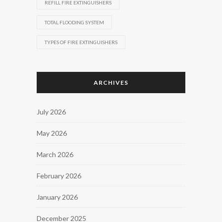
REFILL FIRE EXTINGUISHERS
TOTAL FLOODING SYSTEM
TYPES OF FIRE EXTINGUISHERS
ARCHIVES
July 2026
May 2026
March 2026
February 2026
January 2026
December 2025