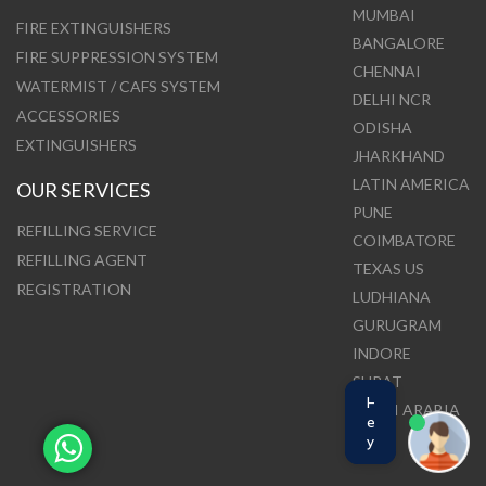
MUMBAI
FIRE EXTINGUISHERS
BANGALORE
FIRE SUPPRESSION SYSTEM
CHENNAI
WATERMIST / CAFS SYSTEM
DELHI NCR
ACCESSORIES
ODISHA
EXTINGUISHERS
JHARKHAND
LATIN AMERICA
OUR SERVICES
PUNE
REFILLING SERVICE
COIMBATORE
REFILLING AGENT
TEXAS US
REGISTRATION
LUDHIANA
GURUGRAM
INDORE
SURAT
H
SAUDI ARABIA
e
y