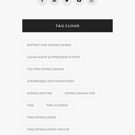
TAG CLOUD
BATTERY FIRE EXTINGUISHERS
CLEAN AGENT SUPPRESSION SYSTEM
CO2 FIRE EXTINGUISHERS
COMPRESSED AIR FOAM SYSTEM
EXTINGUISH FIRE
EXTINGUISHING FIRE
FIRE
FIRE ACCIDENT
FIRE EXTINGUISHER
FIRE EXTINGUISHER FOR CAR