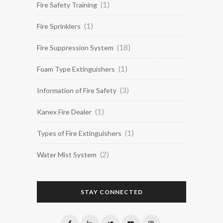
(1)
Fire Safety Training
(1)
Fire Sprinklers
(18)
Fire Suppression System
(1)
Foam Type Extinguishers
(3)
Information of Fire Safety
(1)
Kanex Fire Dealer
(1)
Types of Fire Extinguishers
(2)
Water Mist System
STAY CONNECTED