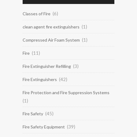
(6)
Classes of Fire
(1)
clean agent fire extinguishers
(1)
Compressed Air Foam System
(11)
Fire
(3)
Fire Extinguisher Refilling
(42)
Fire Extinguishers
Fire Protection and Fire Suppression Systems
(1)
(45)
Fire Safety
(39)
Fire Safety Equipment