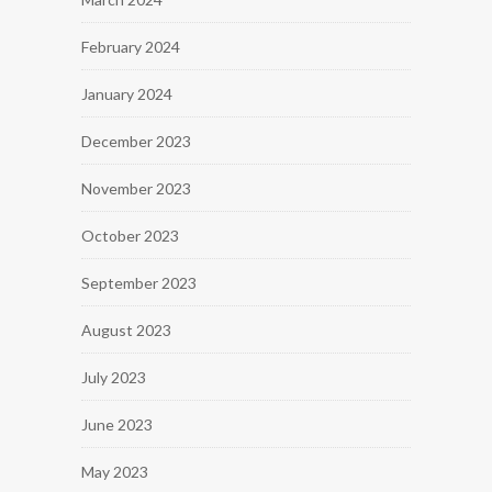
February 2024
January 2024
December 2023
November 2023
October 2023
September 2023
August 2023
July 2023
June 2023
May 2023