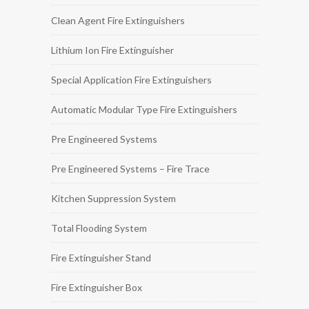
Clean Agent Fire Extinguishers
Lithium Ion Fire Extinguisher
Special Application Fire Extinguishers
Automatic Modular Type Fire Extinguishers
Pre Engineered Systems
Pre Engineered Systems – Fire Trace
Kitchen Suppression System
Total Flooding System
Fire Extinguisher Stand
Fire Extinguisher Box