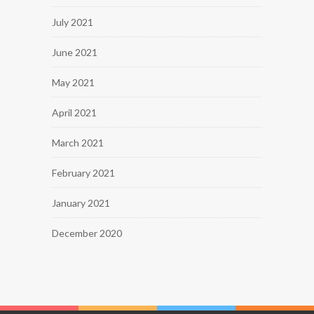
July 2021
June 2021
May 2021
April 2021
March 2021
February 2021
January 2021
December 2020