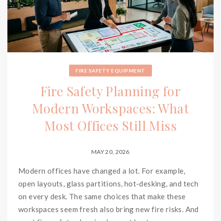
FIRE SAFETY EQUIPMENT
Fire Safety Planning for
Modern Workspaces: What
Most Offices Still Miss
MAY 20, 2026
Modern offices have changed a lot. For example,
open layouts, glass partitions, hot-desking, and tech
on every desk. The same choices that make these
workspaces seem fresh also bring new fire risks. And