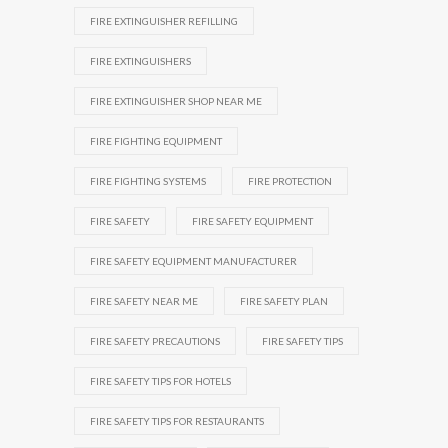
FIRE EXTINGUISHER REFILLING
FIRE EXTINGUISHERS
FIRE EXTINGUISHER SHOP NEAR ME
FIRE FIGHTING EQUIPMENT
FIRE FIGHTING SYSTEMS
FIRE PROTECTION
FIRE SAFETY
FIRE SAFETY EQUIPMENT
FIRE SAFETY EQUIPMENT MANUFACTURER
FIRE SAFETY NEAR ME
FIRE SAFETY PLAN
FIRE SAFETY PRECAUTIONS
FIRE SAFETY TIPS
FIRE SAFETY TIPS FOR HOTELS
FIRE SAFETY TIPS FOR RESTAURANTS