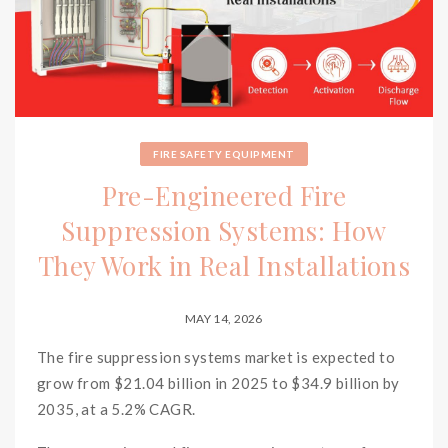
FIRE SAFETY EQUIPMENT
Pre-Engineered Fire
Suppression Systems: How
They Work in Real Installations
MAY 14, 2026
The fire suppression systems market is expected to
grow from $21.04 billion in 2025 to $34.9 billion by
2035, at a 5.2% CAGR.