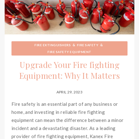
&
&
FIRE EXTINGUISHERS
FIRE SAFETY
FIRE SAFETY EQUIPMENT
Upgrade Your Fire fighting
Equipment: Why It Matters
APRIL 29, 2023
Fire safety is an essential part of any business or
home, and investing in reliable fire fighting
equipment can mean the difference between a minor
incident and a devastating disaster. As a leading
provider of fire fighting equipment, Kanex Fire