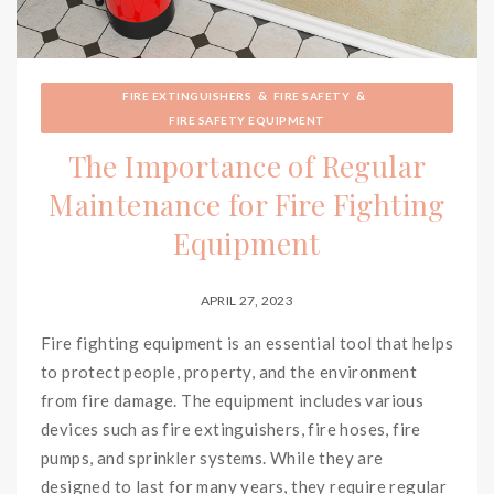
&
&
FIRE EXTINGUISHERS
FIRE SAFETY
FIRE SAFETY EQUIPMENT
The Importance of Regular
Maintenance for Fire Fighting
Equipment
APRIL 27, 2023
Fire fighting equipment is an essential tool that helps
to protect people, property, and the environment
from fire damage. The equipment includes various
devices such as fire extinguishers, fire hoses, fire
pumps, and sprinkler systems. While they are
designed to last for many years, they require regular