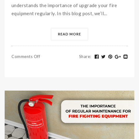
understands the importance of upgrade your fire
equipment regularly. In this blog post, we’ll...
READ MORE
Comments Off
Share
: