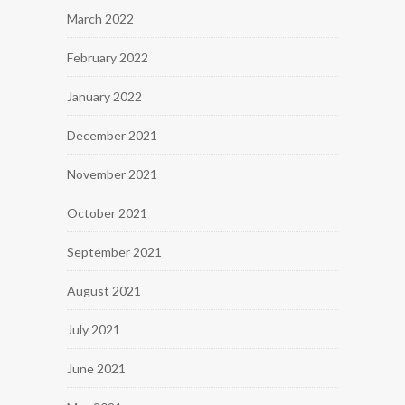
March 2022
February 2022
January 2022
December 2021
November 2021
October 2021
September 2021
August 2021
July 2021
June 2021