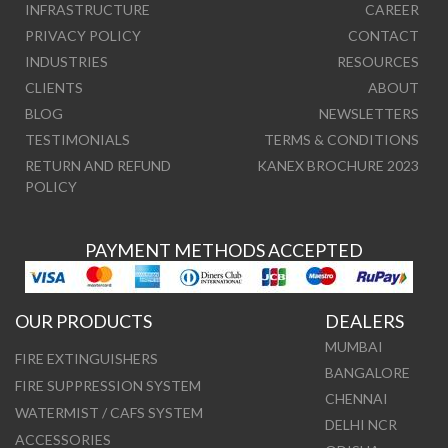
INFRASTRUCTURE
CAREER
PRIVACY POLICY
CONTACT
INDUSTRIES
RESOURCES
CLIENTS
ABOUT
BLOG
NEWSLETTERS
TESTIMONIALS
TERMS & CONDITIONS
RETURN AND REFUND
KANEX BROCHURE 2023
POLICY
PAYMENT METHODS ACCEPTED
OUR PRODUCTS
DEALERS
MUMBAI
FIRE EXTINGUISHERS
BANGALORE
FIRE SUPPRESSION SYSTEM
CHENNAI
WATERMIST / CAFS SYSTEM
DELHI NCR
ACCESSORIES