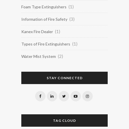
(1)
Foam Type Extinguishers
(3)
Information of Fire Safety
(1)
Kanex Fire Dealer
(1)
Types of Fire Extinguishers
(2)
Water Mist System
STAY CONNECTED
TAG CLOUD