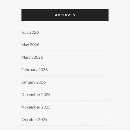
ARCHIVES
July 2026
May 2026
March 2026
February 2026
January 2026
December 2025
November 2025
October 2025