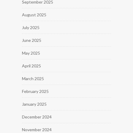
September 2025
August 2025
July 2025
June 2025
May 2025
April 2025
March 2025
February 2025
January 2025
December 2024
November 2024