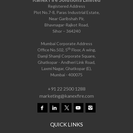
Registered Address
Plot No.7-8, Paras Industrial Estate,
Near Garibshah Pir,
Bhavnagar-Rajkot Road,
Sihor – 364240
Mumbai Corporate Address
th
Office No.502, 5
Floor, A wing,
Damji Shamji Corporate Square,
Ghatkopar - Andheri Link Road,
Laxmi Nagar, Ghatkopar (E),
Mumbai - 400075
+91 22 2500 1288
marketing@kanexfire.com
QUICK LINKS