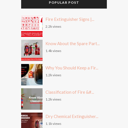
POPULAR POST
Fire Extinguisher Signs |...
2.2k views
Know About the Spare Part...
1.4k views
Why You Should Keep a Fir...
1.2k views
Classification of Fire &#...
1.2k views
Dry Chemical Extinguisher...
1.1k views