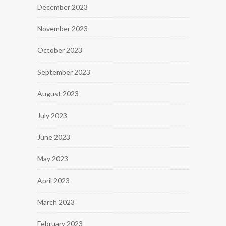
December 2023
November 2023
October 2023
September 2023
August 2023
July 2023
June 2023
May 2023
April 2023
March 2023
February 2023