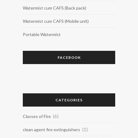
Watermist cum CAFS (Back pack)
Watermist cum CAFS (Mobile unit)
Portable Watermist
FACEBOOK
CATEGORIES
(6)
Classes of Fire
(1)
clean agent fire extinguishers