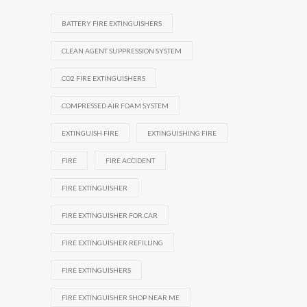
BATTERY FIRE EXTINGUISHERS
CLEAN AGENT SUPPRESSION SYSTEM
CO2 FIRE EXTINGUISHERS
COMPRESSED AIR FOAM SYSTEM
EXTINGUISH FIRE
EXTINGUISHING FIRE
FIRE
FIRE ACCIDENT
FIRE EXTINGUISHER
FIRE EXTINGUISHER FOR CAR
FIRE EXTINGUISHER REFILLING
FIRE EXTINGUISHERS
FIRE EXTINGUISHER SHOP NEAR ME