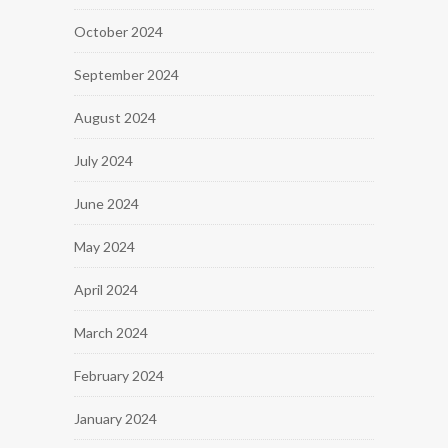
October 2024
September 2024
August 2024
July 2024
June 2024
May 2024
April 2024
March 2024
February 2024
January 2024