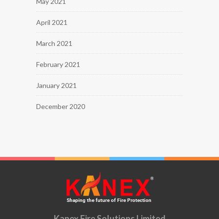
May 2021
April 2021
March 2021
February 2021
January 2021
December 2020
Kanex Fire Solutions Limited