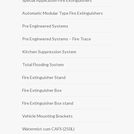
Special Application Fire Extinguishers
Automatic Modular Type Fire Extinguishers
Pre Engineered Systems
Pre Engineered Systems – Fire Trace
Kitchen Suppression System
Total Flooding System
Fire Extinguisher Stand
Fire Extinguisher Box
Fire Extinguisher Box stand
Vehicle Mounting Brackets
Watermist cum CAFS (250L)