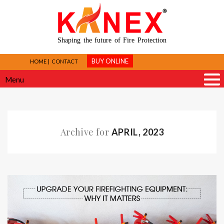
Shaping the future of Fire Protection
BUY ONLINE
HOME
CONTACT
Menu
Archive for
APRIL, 2023