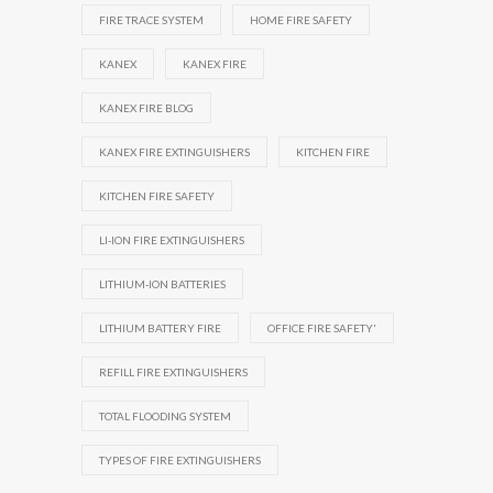
FIRE TRACE SYSTEM
HOME FIRE SAFETY
KANEX
KANEX FIRE
KANEX FIRE BLOG
KANEX FIRE EXTINGUISHERS
KITCHEN FIRE
KITCHEN FIRE SAFETY
LI-ION FIRE EXTINGUISHERS
LITHIUM-ION BATTERIES
LITHIUM BATTERY FIRE
OFFICE FIRE SAFETY'
REFILL FIRE EXTINGUISHERS
TOTAL FLOODING SYSTEM
TYPES OF FIRE EXTINGUISHERS