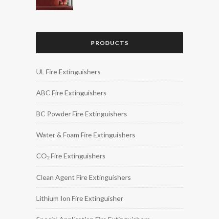
PRODUCTS
UL Fire Extinguishers
ABC Fire Extinguishers
BC Powder Fire Extinguishers
Water & Foam Fire Extinguishers
CO
Fire Extinguishers
2
Clean Agent Fire Extinguishers
Lithium Ion Fire Extinguisher