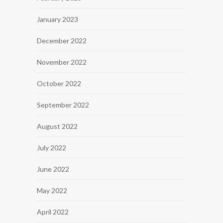
January 2023
December 2022
November 2022
October 2022
September 2022
August 2022
July 2022
June 2022
May 2022
April 2022