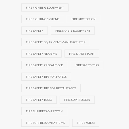
FIRE FIGHTING EQUIPMENT
FIRE FIGHTING SYSTEMS
FIRE PROTECTION
FIRE SAFETY
FIRE SAFETY EQUIPMENT
FIRE SAFETY EQUIPMENT MANUFACTURER
FIRE SAFETY NEAR ME
FIRE SAFETY PLAN
FIRE SAFETY PRECAUTIONS
FIRE SAFETY TIPS
FIRE SAFETY TIPS FOR HOTELS
FIRE SAFETY TIPS FOR RESTAURANTS
FIRE SAFETY TOOLS
FIRE SUPPRESSION
FIRE SUPPRESSION SYSTEM
FIRE SUPPRESSION SYSTEMS
FIRE SYSTEM