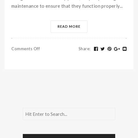
maintenance to ensure that they function properly...
READ MORE
Comments Off
Share
: