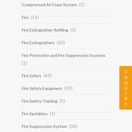
(1)
Compressed Air Foam System
(11)
Fire
(3)
Fire Extinguisher Refilling
(42)
Fire Extinguishers
Fire Protection and Fire Suppression Systems
(1)
ENQUIRY
(45)
Fire Safety
(39)
Fire Safety Equipment
(1)
Fire Safety Training
(1)
Fire Sprinklers
(18)
Fire Suppression System