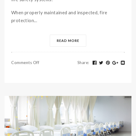
When properly maintained and inspected, fire
protection...
READ MORE
Comments Off
Share
: