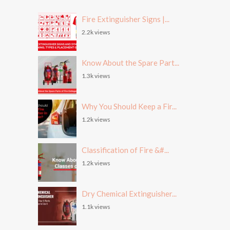
Fire Extinguisher Signs |...
2.2k views
Know About the Spare Part...
1.3k views
Why You Should Keep a Fir...
1.2k views
Classification of Fire &#...
1.2k views
Dry Chemical Extinguisher...
1.1k views