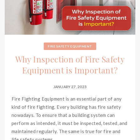
FIRE SAFETY EQUIPMENT
Why Inspection of Fire Safety
Equipment is Important?
JANUARY 27, 2023
Fire Fighting Equipment is an essential part of any
kind of fire fighting. Every building has fire safety
nowadays. To ensure that a building system can
perform as intended, it must be inspected, tested, and
maintained regularly. The same is true for fire and
life safety systems.