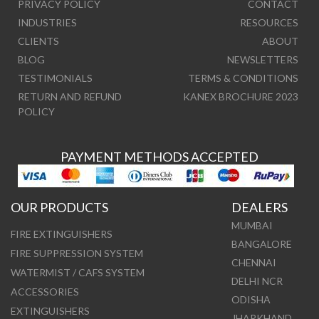
PRIVACY POLICY
CONTACT
INDUSTRIES
RESOURCES
CLIENTS
ABOUT
BLOG
NEWSLETTERS
TESTIMONIALS
TERMS & CONDITIONS
RETURN AND REFUND
KANEX BROCHURE 2023
POLICY
PAYMENT METHODS ACCEPTED
OUR PRODUCTS
DEALERS
MUMBAI
FIRE EXTINGUISHERS
BANGALORE
FIRE SUPPRESSION SYSTEM
CHENNAI
WATERMIST / CAFS SYSTEM
DELHI NCR
ACCESSORIES
ODISHA
EXTINGUISHERS
JHARKHAND