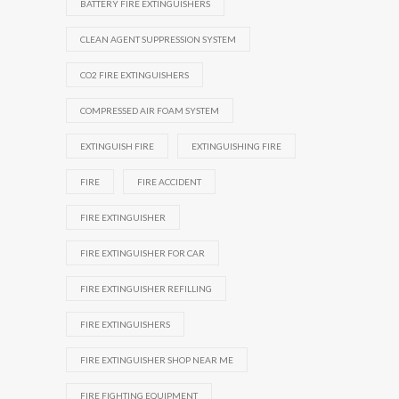
BATTERY FIRE EXTINGUISHERS
CLEAN AGENT SUPPRESSION SYSTEM
CO2 FIRE EXTINGUISHERS
COMPRESSED AIR FOAM SYSTEM
EXTINGUISH FIRE
EXTINGUISHING FIRE
FIRE
FIRE ACCIDENT
FIRE EXTINGUISHER
FIRE EXTINGUISHER FOR CAR
FIRE EXTINGUISHER REFILLING
FIRE EXTINGUISHERS
FIRE EXTINGUISHER SHOP NEAR ME
FIRE FIGHTING EQUIPMENT