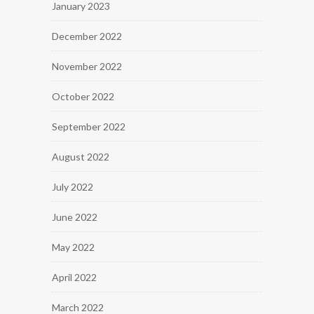
January 2023
December 2022
November 2022
October 2022
September 2022
August 2022
July 2022
June 2022
May 2022
April 2022
March 2022