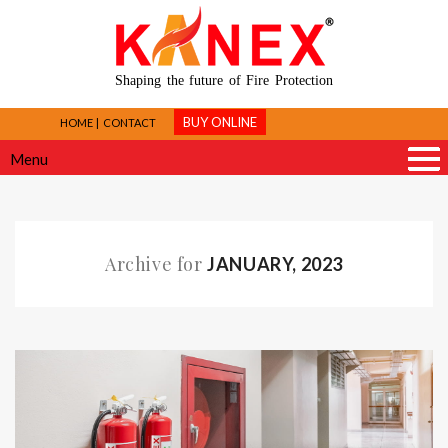
Shaping the future of Fire Protection
BUY ONLINE
HOME
CONTACT
Menu
Archive for
JANUARY, 2023