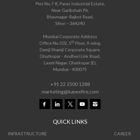
Plot No.7-8, Paras Industrial Estate,
Near Garibshah Pir,
Bhavnagar-Rajkot Road,
Sihor – 364240
Mumbai Corporate Address
th
Office No.502, 5
Floor, A wing,
Damji Shamji Corporate Square,
Ghatkopar - Andheri Link Road,
Laxmi Nagar, Ghatkopar (E),
Mumbai - 400075
+91 22 2500 1288
marketing@kanexfire.com
QUICK LINKS
INFRASTRUCTURE
CAREER