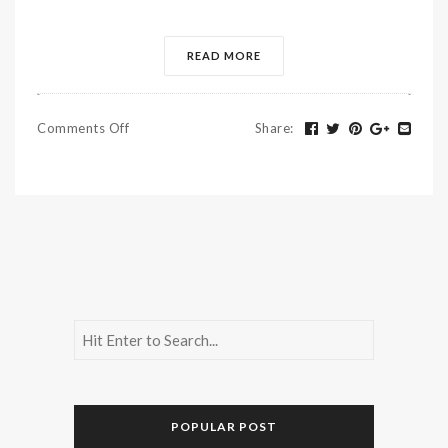
READ MORE
Comments Off
Share
:
POPULAR POST