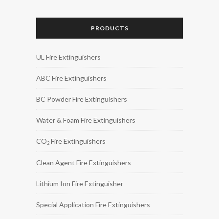
PRODUCTS
UL Fire Extinguishers
ABC Fire Extinguishers
BC Powder Fire Extinguishers
Water & Foam Fire Extinguishers
CO
Fire Extinguishers
2
Clean Agent Fire Extinguishers
Lithium Ion Fire Extinguisher
Special Application Fire Extinguishers