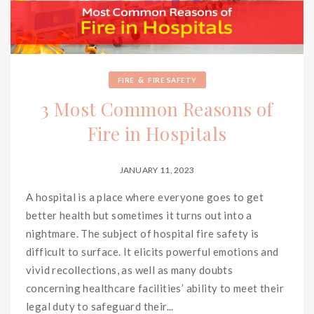
&
FIRE
FIRE SAFETY
3 Most Common Reasons of
Fire in Hospitals
JANUARY 11, 2023
A hospital is a place where everyone goes to get
better health but sometimes it turns out into a
nightmare. The subject of hospital fire safety is
difficult to surface. It elicits powerful emotions and
vivid recollections, as well as many doubts
concerning healthcare facilities’ ability to meet their
legal duty to safeguard their...