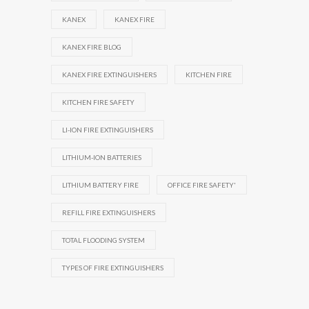
KANEX
KANEX FIRE
KANEX FIRE BLOG
KANEX FIRE EXTINGUISHERS
KITCHEN FIRE
KITCHEN FIRE SAFETY
LI-ION FIRE EXTINGUISHERS
LITHIUM-ION BATTERIES
LITHIUM BATTERY FIRE
OFFICE FIRE SAFETY'
REFILL FIRE EXTINGUISHERS
TOTAL FLOODING SYSTEM
TYPES OF FIRE EXTINGUISHERS