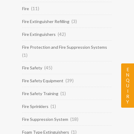
(11)
Fire
(3)
Fire Extinguisher Refilling
(42)
Fire Extinguishers
Fire Protection and Fire Suppression Systems
(1)
(45)
Fire Safety
ENQUIRY
(39)
Fire Safety Equipment
(1)
Fire Safety Training
(1)
Fire Sprinklers
(18)
Fire Suppression System
(1)
Foam Type Extinguishers