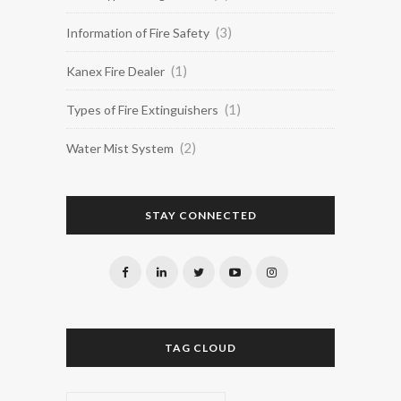
(3)
Information of Fire Safety
(1)
Kanex Fire Dealer
(1)
Types of Fire Extinguishers
(2)
Water Mist System
STAY CONNECTED
TAG CLOUD