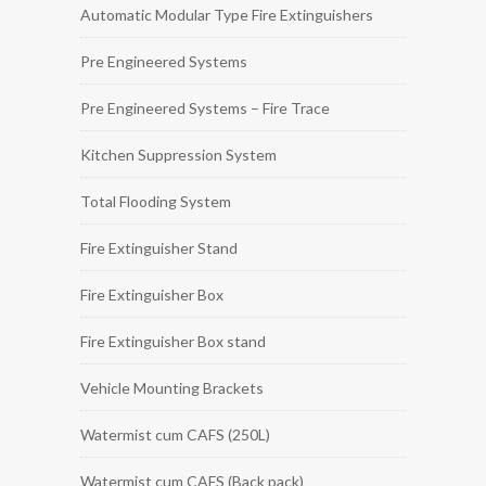
Automatic Modular Type Fire Extinguishers
Pre Engineered Systems
Pre Engineered Systems – Fire Trace
Kitchen Suppression System
Total Flooding System
Fire Extinguisher Stand
Fire Extinguisher Box
Fire Extinguisher Box stand
Vehicle Mounting Brackets
Watermist cum CAFS (250L)
Watermist cum CAFS (Back pack)