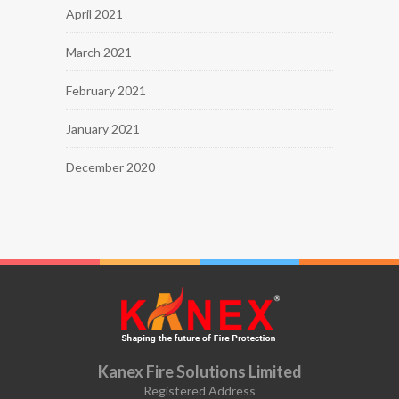
April 2021
March 2021
February 2021
January 2021
December 2020
Kanex Fire Solutions Limited
Registered Address