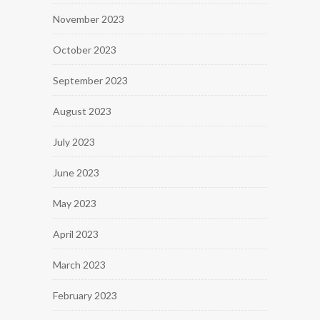
November 2023
October 2023
September 2023
August 2023
July 2023
June 2023
May 2023
April 2023
March 2023
February 2023