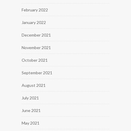
February 2022
January 2022
December 2021
November 2021
October 2021
September 2021
August 2021
July 2021
June 2021
May 2021