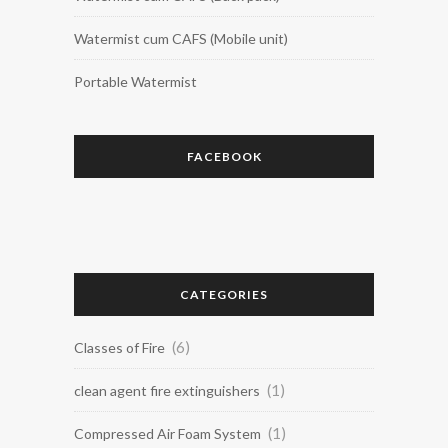
Watermist cum CAFS (Mobile unit)
Portable Watermist
FACEBOOK
CATEGORIES
(6)
Classes of Fire
(1)
clean agent fire extinguishers
(1)
Compressed Air Foam System