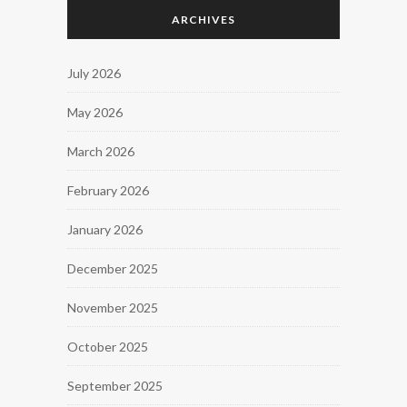
ARCHIVES
July 2026
May 2026
March 2026
February 2026
January 2026
December 2025
November 2025
October 2025
September 2025