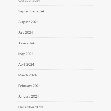
October 2024
September 2024
August 2024
July 2024
June 2024
May 2024
April 2024
March 2024
February 2024
January 2024
December 2023