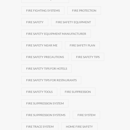
FIRE FIGHTING SYSTEMS
FIRE PROTECTION
FIRE SAFETY
FIRE SAFETY EQUIPMENT
FIRE SAFETY EQUIPMENT MANUFACTURER
FIRE SAFETY NEAR ME
FIRE SAFETY PLAN
FIRE SAFETY PRECAUTIONS
FIRE SAFETY TIPS
FIRE SAFETY TIPS FOR HOTELS
FIRE SAFETY TIPS FOR RESTAURANTS
FIRE SAFETY TOOLS
FIRE SUPPRESSION
FIRE SUPPRESSION SYSTEM
FIRE SUPPRESSION SYSTEMS
FIRE SYSTEM
FIRE TRACE SYSTEM
HOME FIRE SAFETY