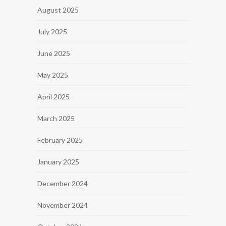
August 2025
July 2025
June 2025
May 2025
April 2025
March 2025
February 2025
January 2025
December 2024
November 2024