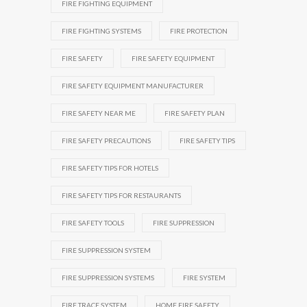
FIRE FIGHTING EQUIPMENT
FIRE FIGHTING SYSTEMS
FIRE PROTECTION
FIRE SAFETY
FIRE SAFETY EQUIPMENT
FIRE SAFETY EQUIPMENT MANUFACTURER
FIRE SAFETY NEAR ME
FIRE SAFETY PLAN
FIRE SAFETY PRECAUTIONS
FIRE SAFETY TIPS
FIRE SAFETY TIPS FOR HOTELS
FIRE SAFETY TIPS FOR RESTAURANTS
FIRE SAFETY TOOLS
FIRE SUPPRESSION
FIRE SUPPRESSION SYSTEM
FIRE SUPPRESSION SYSTEMS
FIRE SYSTEM
FIRE TRACE SYSTEM
HOME FIRE SAFETY