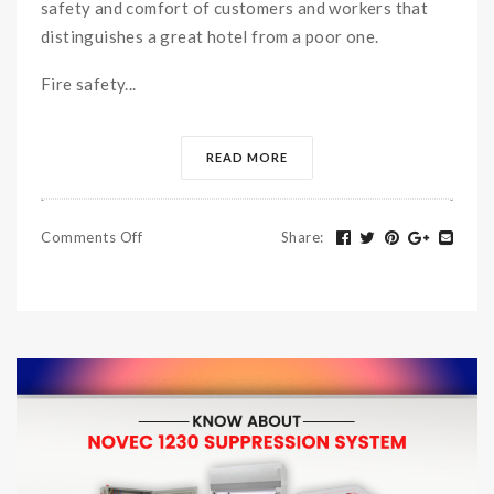
safety and comfort of customers and workers that
distinguishes a great hotel from a poor one.
Fire safety...
READ MORE
Comments Off
Share
: