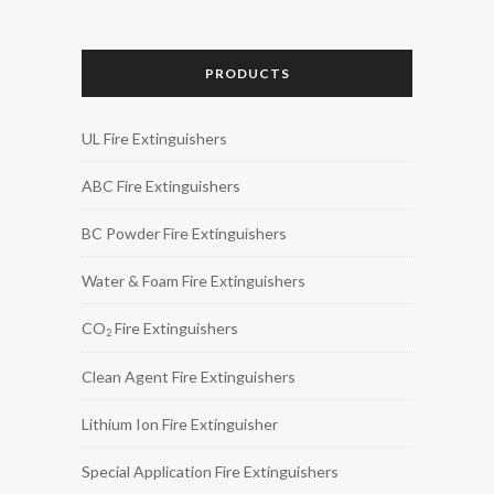
PRODUCTS
UL Fire Extinguishers
ABC Fire Extinguishers
BC Powder Fire Extinguishers
Water & Foam Fire Extinguishers
CO
Fire Extinguishers
2
Clean Agent Fire Extinguishers
Lithium Ion Fire Extinguisher
Special Application Fire Extinguishers