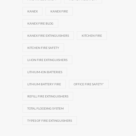
KANEX
KANEX FIRE
KANEX FIRE BLOG
KANEX FIRE EXTINGUISHERS
KITCHEN FIRE
KITCHEN FIRE SAFETY
LI-ION FIRE EXTINGUISHERS
LITHIUM-ION BATTERIES
LITHIUM BATTERY FIRE
OFFICE FIRE SAFETY'
REFILL FIRE EXTINGUISHERS
TOTAL FLOODING SYSTEM
TYPES OF FIRE EXTINGUISHERS