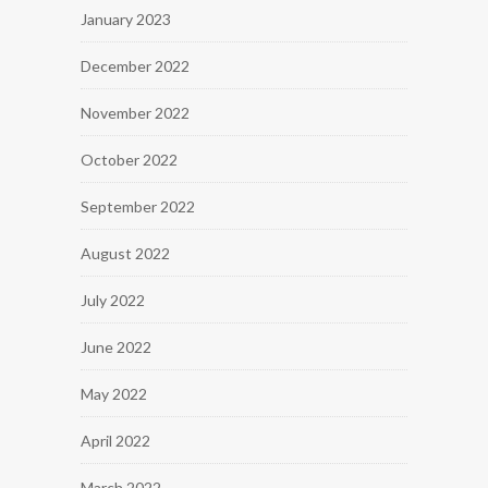
January 2023
December 2022
November 2022
October 2022
September 2022
August 2022
July 2022
June 2022
May 2022
April 2022
March 2022