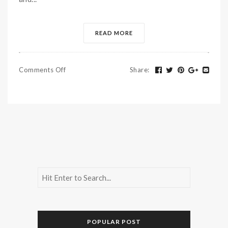
READ MORE
Comments Off
Share
:
POPULAR POST