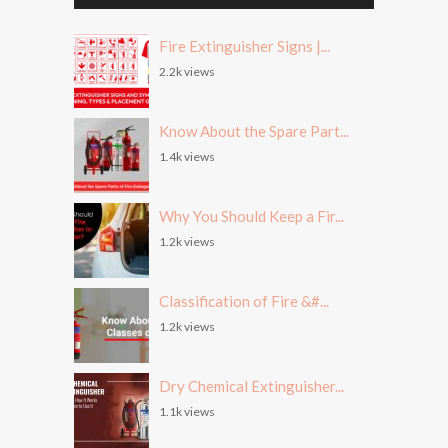
Fire Extinguisher Signs |...
2.2k views
Know About the Spare Part...
1.4k views
Why You Should Keep a Fir...
1.2k views
Classification of Fire &#...
1.2k views
Dry Chemical Extinguisher...
1.1k views