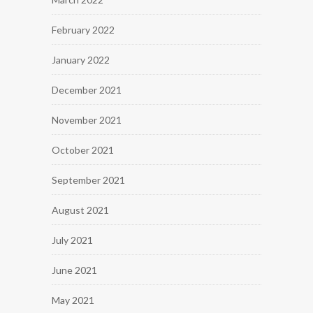
February 2022
January 2022
December 2021
November 2021
October 2021
September 2021
August 2021
July 2021
June 2021
May 2021