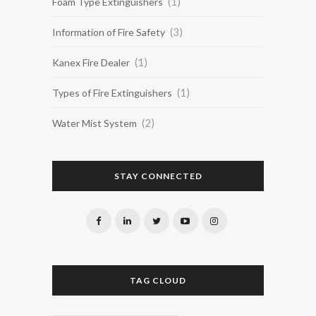
(1)
Foam Type Extinguishers
(3)
Information of Fire Safety
(1)
Kanex Fire Dealer
(1)
Types of Fire Extinguishers
(2)
Water Mist System
STAY CONNECTED
TAG CLOUD