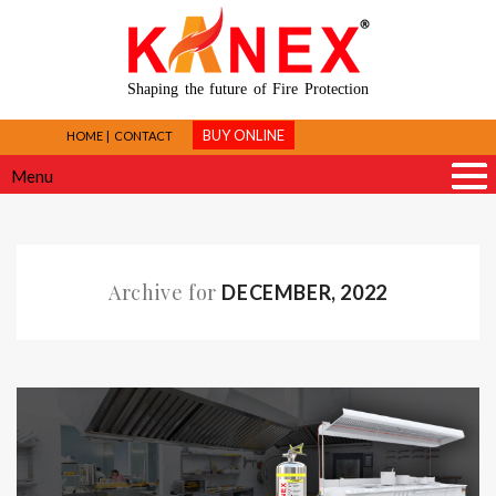
Shaping the future of Fire Protection
BUY ONLINE
HOME
CONTACT
Menu
Archive for
DECEMBER, 2022