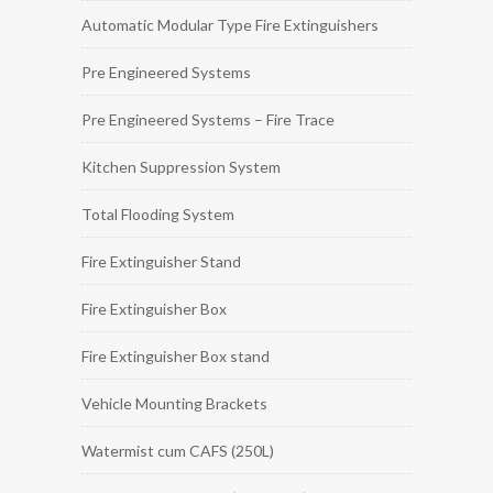
Automatic Modular Type Fire Extinguishers
Pre Engineered Systems
Pre Engineered Systems – Fire Trace
Kitchen Suppression System
Total Flooding System
Fire Extinguisher Stand
Fire Extinguisher Box
Fire Extinguisher Box stand
Vehicle Mounting Brackets
Watermist cum CAFS (250L)