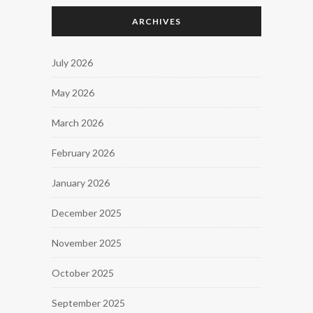
ARCHIVES
July 2026
May 2026
March 2026
February 2026
January 2026
December 2025
November 2025
October 2025
September 2025