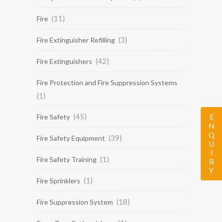
(11)
Fire
(3)
Fire Extinguisher Refilling
(42)
Fire Extinguishers
Fire Protection and Fire Suppression Systems
(1)
(45)
ENQUIRY
Fire Safety
(39)
Fire Safety Equipment
(1)
Fire Safety Training
(1)
Fire Sprinklers
(18)
Fire Suppression System