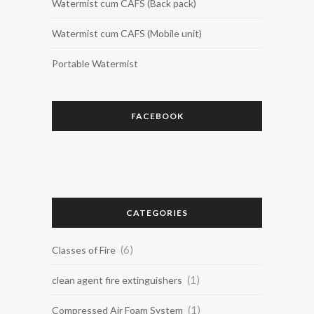
Watermist cum CAFS (Back pack)
Watermist cum CAFS (Mobile unit)
Portable Watermist
FACEBOOK
CATEGORIES
(6)
Classes of Fire
(1)
clean agent fire extinguishers
(1)
Compressed Air Foam System