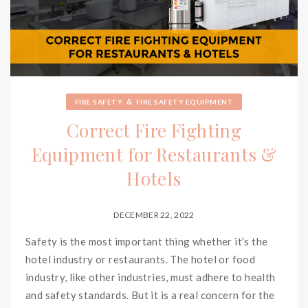
&
FIRE SAFETY
FIRE SAFETY EQUIPMENT
Correct Fire Fighting
Equipment for Restaurants &
Hotels
DECEMBER 22, 2022
Safety is the most important thing whether it’s the
hotel industry or restaurants. The hotel or food
industry, like other industries, must adhere to health
and safety standards. But it is a real concern for the