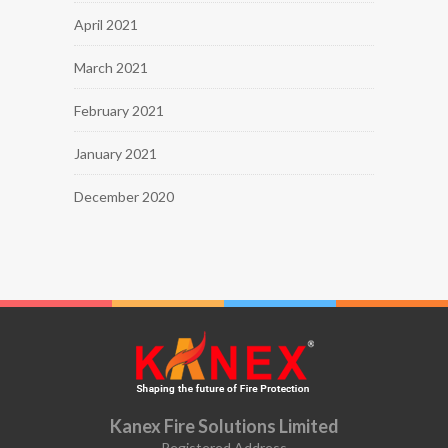
April 2021
March 2021
February 2021
January 2021
December 2020
Kanex Fire Solutions Limited
Registered Address