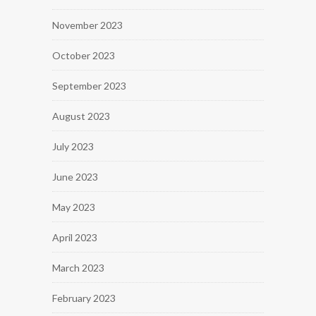
November 2023
October 2023
September 2023
August 2023
July 2023
June 2023
May 2023
April 2023
March 2023
February 2023