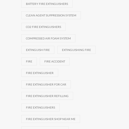
BATTERY FIRE EXTINGUISHERS
CLEAN AGENT SUPPRESSION SYSTEM
CO2 FIRE EXTINGUISHERS
COMPRESSED AIR FOAM SYSTEM
EXTINGUISH FIRE
EXTINGUISHING FIRE
FIRE
FIRE ACCIDENT
FIRE EXTINGUISHER
FIRE EXTINGUISHER FOR CAR
FIRE EXTINGUISHER REFILLING
FIRE EXTINGUISHERS
FIRE EXTINGUISHER SHOP NEAR ME