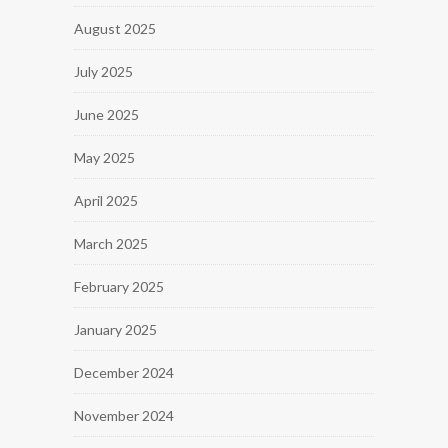
August 2025
July 2025
June 2025
May 2025
April 2025
March 2025
February 2025
January 2025
December 2024
November 2024