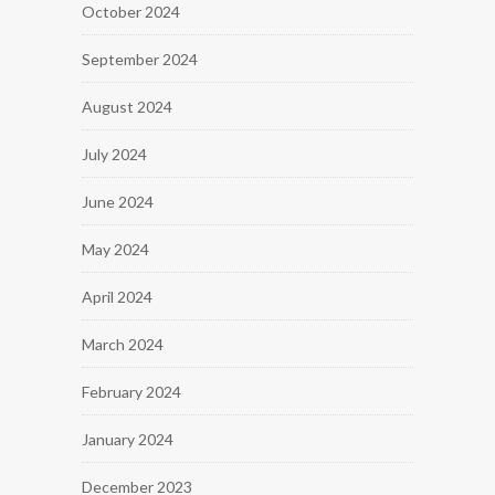
October 2024
September 2024
August 2024
July 2024
June 2024
May 2024
April 2024
March 2024
February 2024
January 2024
December 2023