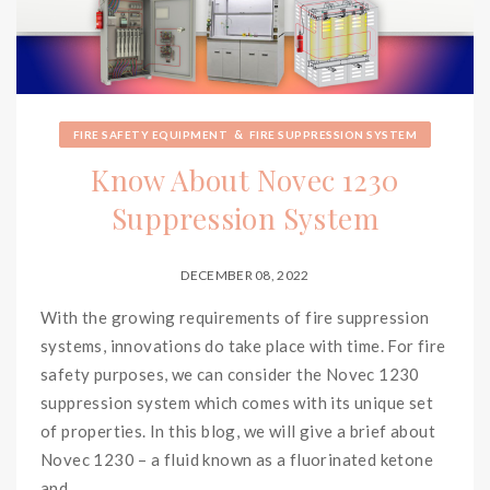
&
FIRE SAFETY EQUIPMENT
FIRE SUPPRESSION SYSTEM
Know About Novec 1230
Suppression System
DECEMBER 08, 2022
With the growing requirements of fire suppression
systems, innovations do take place with time. For fire
safety purposes, we can consider the Novec 1230
suppression system which comes with its unique set
of properties. In this blog, we will give a brief about
Novec 1230 – a fluid known as a fluorinated ketone
and...