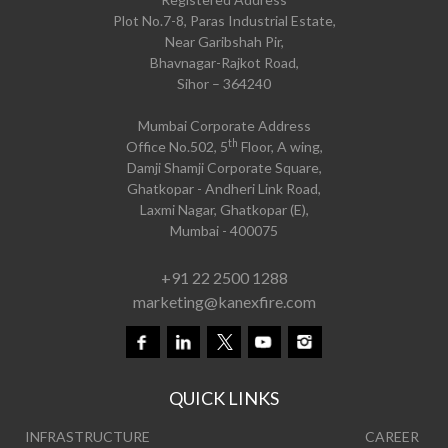
Plot No.7-8, Paras Industrial Estate,
Near Garibshah Pir,
Bhavnagar-Rajkot Road,
Sihor – 364240
Mumbai Corporate Address
th
Office No.502, 5
Floor, A wing,
Damji Shamji Corporate Square,
Ghatkopar - Andheri Link Road,
Laxmi Nagar, Ghatkopar (E),
Mumbai - 400075
+91 22 2500 1288
marketing@kanexfire.com
QUICK LINKS
INFRASTRUCTURE
CAREER