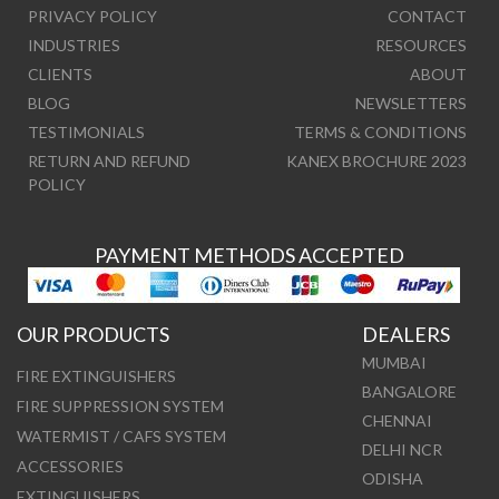
PRIVACY POLICY
CONTACT
INDUSTRIES
RESOURCES
CLIENTS
ABOUT
BLOG
NEWSLETTERS
TESTIMONIALS
TERMS & CONDITIONS
RETURN AND REFUND
KANEX BROCHURE 2023
POLICY
PAYMENT METHODS ACCEPTED
OUR PRODUCTS
DEALERS
MUMBAI
FIRE EXTINGUISHERS
BANGALORE
FIRE SUPPRESSION SYSTEM
CHENNAI
WATERMIST / CAFS SYSTEM
DELHI NCR
ACCESSORIES
ODISHA
EXTINGUISHERS