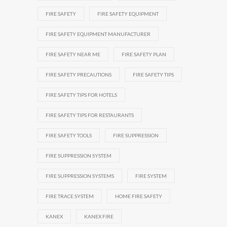
FIRE SAFETY
FIRE SAFETY EQUIPMENT
FIRE SAFETY EQUIPMENT MANUFACTURER
FIRE SAFETY NEAR ME
FIRE SAFETY PLAN
FIRE SAFETY PRECAUTIONS
FIRE SAFETY TIPS
FIRE SAFETY TIPS FOR HOTELS
FIRE SAFETY TIPS FOR RESTAURANTS
FIRE SAFETY TOOLS
FIRE SUPPRESSION
FIRE SUPPRESSION SYSTEM
FIRE SUPPRESSION SYSTEMS
FIRE SYSTEM
FIRE TRACE SYSTEM
HOME FIRE SAFETY
KANEX
KANEX FIRE