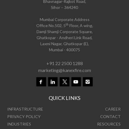
Bhavnagar-Rajkot Road,
Sihor – 364240
Mumbai Corporate Address
th
Office No.502, 5
Floor, A wing,
Damji Shamji Corporate Square,
Ghatkopar - Andheri Link Road,
Laxmi Nagar, Ghatkopar (E),
Mumbai - 400075
+91 22 2500 1288
marketing@kanexfire.com
QUICK LINKS
INFRASTRUCTURE
CAREER
PRIVACY POLICY
CONTACT
INDUSTRIES
RESOURCES