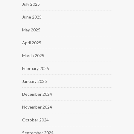
July 2025
June 2025
May 2025
April 2025
March 2025
February 2025
January 2025
December 2024
November 2024
October 2024
September 2024