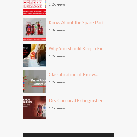
2.2k views
Know About the Spare Part...
1.3k views
Why You Should Keep a Fir...
1.2k views
Classification of Fire &#...
1.2k views
Dry Chemical Extinguisher...
1.1k views