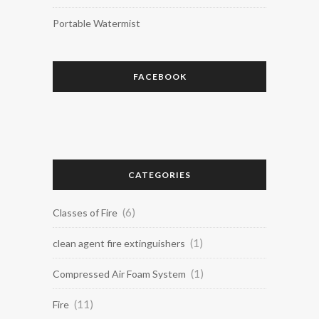
Portable Watermist
FACEBOOK
CATEGORIES
(6)
Classes of Fire
(1)
clean agent fire extinguishers
(1)
Compressed Air Foam System
(11)
Fire