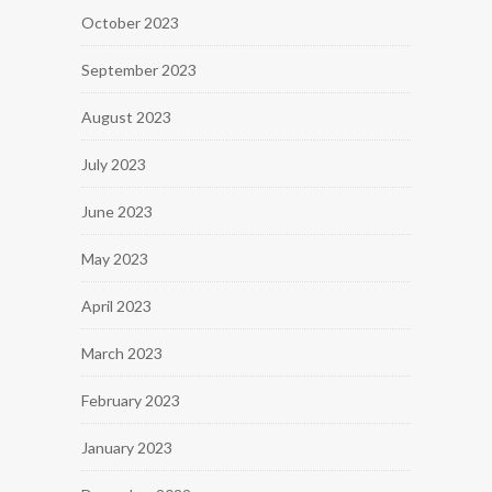
October 2023
September 2023
August 2023
July 2023
June 2023
May 2023
April 2023
March 2023
February 2023
January 2023