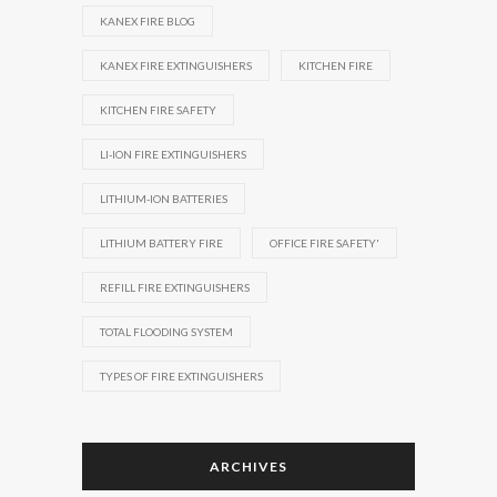
KANEX FIRE BLOG
KANEX FIRE EXTINGUISHERS
KITCHEN FIRE
KITCHEN FIRE SAFETY
LI-ION FIRE EXTINGUISHERS
LITHIUM-ION BATTERIES
LITHIUM BATTERY FIRE
OFFICE FIRE SAFETY'
REFILL FIRE EXTINGUISHERS
TOTAL FLOODING SYSTEM
TYPES OF FIRE EXTINGUISHERS
ARCHIVES