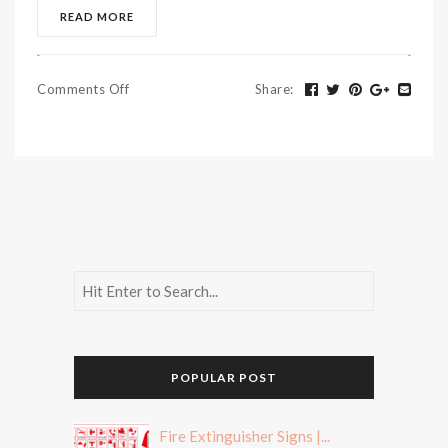
READ MORE
Comments Off
Share
:
POPULAR POST
Fire Extinguisher Signs |...