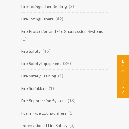
(3)
Fire Extinguisher Refilling
(42)
Fire Extinguishers
Fire Protection and Fire Suppression Systems
(1)
(45)
Fire Safety
ENQUIRY
(39)
Fire Safety Equipment
(1)
Fire Safety Training
(1)
Fire Sprinklers
(18)
Fire Suppression System
(1)
Foam Type Extinguishers
(3)
Information of Fire Safety