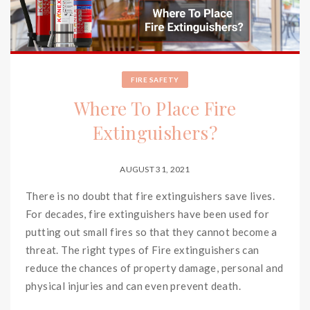
FIRE SAFETY
Where To Place Fire
Extinguishers?
AUGUST 31, 2021
There is no doubt that fire extinguishers save lives.
For decades, fire extinguishers have been used for
putting out small fires so that they cannot become a
threat. The right types of Fire extinguishers can
reduce the chances of property damage, personal and
physical injuries and can even prevent death.