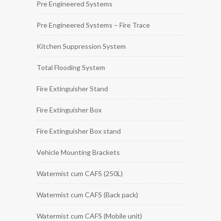
Pre Engineered Systems
Pre Engineered Systems – Fire Trace
Kitchen Suppression System
Total Flooding System
Fire Extinguisher Stand
Fire Extinguisher Box
Fire Extinguisher Box stand
Vehicle Mounting Brackets
Watermist cum CAFS (250L)
Watermist cum CAFS (Back pack)
Watermist cum CAFS (Mobile unit)