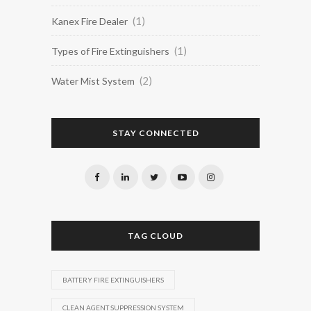
(1)
Kanex Fire Dealer
(1)
Types of Fire Extinguishers
(2)
Water Mist System
STAY CONNECTED
TAG CLOUD
BATTERY FIRE EXTINGUISHERS
CLEAN AGENT SUPPRESSION SYSTEM