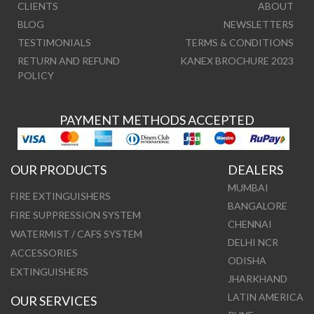
CLIENTS
ABOUT
BLOG
NEWSLETTERS
TESTIMONIALS
TERMS & CONDITIONS
RETURN AND REFUND
KANEX BROCHURE 2023
POLICY
PAYMENT METHODS ACCEPTED
OUR PRODUCTS
DEALERS
MUMBAI
FIRE EXTINGUISHERS
BANGALORE
FIRE SUPPRESSION SYSTEM
CHENNAI
WATERMIST / CAFS SYSTEM
DELHI NCR
ACCESSORIES
ODISHA
EXTINGUISHERS
JHARKHAND
LATIN AMERICA
OUR SERVICES