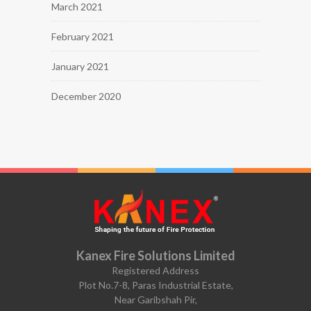
March 2021
February 2021
January 2021
December 2020
Kanex Fire Solutions Limited
Registered Address
Plot No.7-8, Paras Industrial Estate,
Near Garibshah Pir,