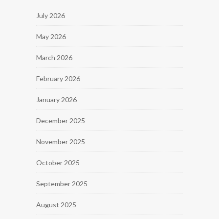
July 2026
May 2026
March 2026
February 2026
January 2026
December 2025
November 2025
October 2025
September 2025
August 2025