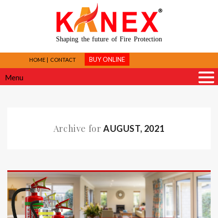
Shaping the future of Fire Protection
BUY ONLINE
HOME
CONTACT
Menu
Archive for
AUGUST, 2021