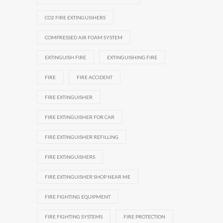
CO2 FIRE EXTINGUISHERS
COMPRESSED AIR FOAM SYSTEM
EXTINGUISH FIRE
EXTINGUISHING FIRE
FIRE
FIRE ACCIDENT
FIRE EXTINGUISHER
FIRE EXTINGUISHER FOR CAR
FIRE EXTINGUISHER REFILLING
FIRE EXTINGUISHERS
FIRE EXTINGUISHER SHOP NEAR ME
FIRE FIGHTING EQUIPMENT
FIRE FIGHTING SYSTEMS
FIRE PROTECTION