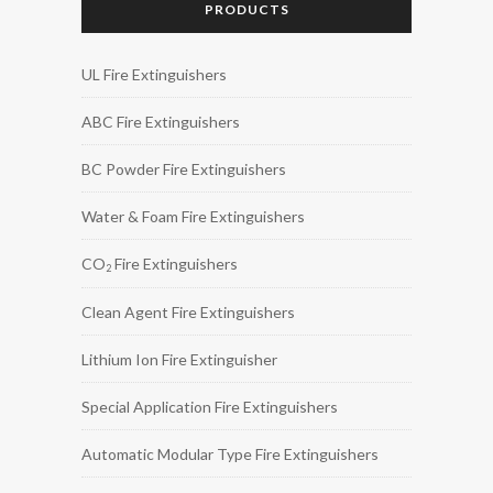
PRODUCTS
UL Fire Extinguishers
ABC Fire Extinguishers
BC Powder Fire Extinguishers
Water & Foam Fire Extinguishers
CO
Fire Extinguishers
2
Clean Agent Fire Extinguishers
Lithium Ion Fire Extinguisher
Special Application Fire Extinguishers
Automatic Modular Type Fire Extinguishers