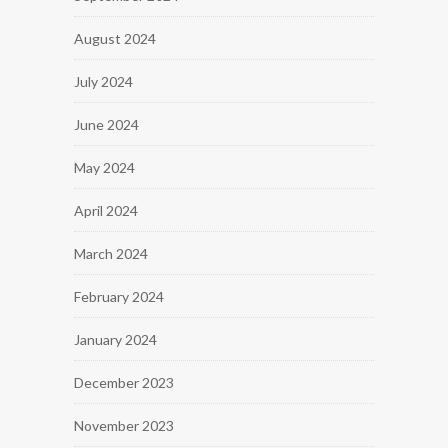
August 2024
July 2024
June 2024
May 2024
April 2024
March 2024
February 2024
January 2024
December 2023
November 2023