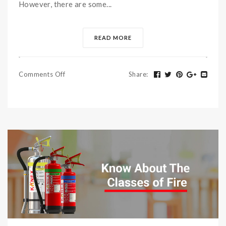
However, there are some...
READ MORE
Comments Off
Share
: