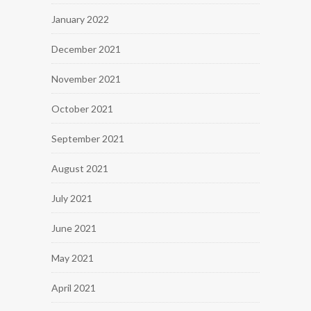
January 2022
December 2021
November 2021
October 2021
September 2021
August 2021
July 2021
June 2021
May 2021
April 2021