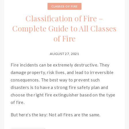
CLASSES OF FIRE
Classification of Fire –
Complete Guide to All Classes
of Fire
AUGUST 27, 2021
Fire incidents can be extremely destructive. They
damage property, risk lives, and lead to irreversible
consequences. The best way to prevent such
disasters is to have a strong fire safety plan and
choose the right fire extinguisher based on the type
of fire.
But here’s the key: Not all fires are the same.