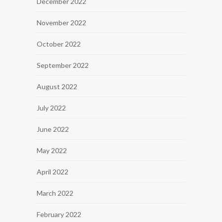
December 2022
November 2022
October 2022
September 2022
August 2022
July 2022
June 2022
May 2022
April 2022
March 2022
February 2022