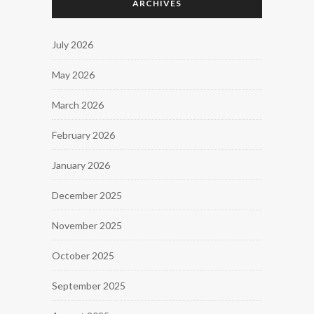
ARCHIVES
July 2026
May 2026
March 2026
February 2026
January 2026
December 2025
November 2025
October 2025
September 2025