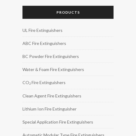
PRODUCTS
UL Fire Extinguishers
ABC Fire Extinguishers
BC Powder Fire Extinguishers
Water & Foam Fire Extinguishers
CO
Fire Extinguishers
2
Clean Agent Fire Extinguishers
Lithium Ion Fire Extinguisher
Special Application Fire Extinguishers
Automatic Modular Type Fire Extinguishers