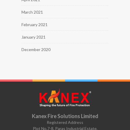
March 2021
February 2021
January 2021
December 2020
Kanex Fire Solutions Limited
Registered Address
Plot No.7-8, Paras Industrial Estate,