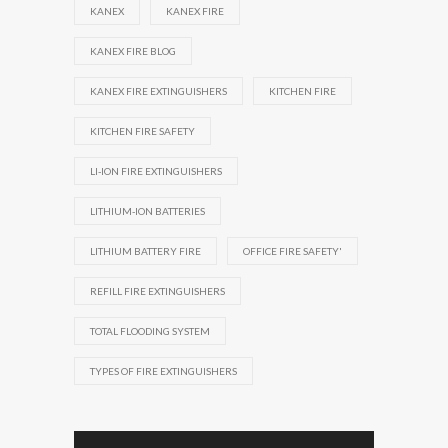
KANEX
KANEX FIRE
KANEX FIRE BLOG
KANEX FIRE EXTINGUISHERS
KITCHEN FIRE
KITCHEN FIRE SAFETY
LI-ION FIRE EXTINGUISHERS
LITHIUM-ION BATTERIES
LITHIUM BATTERY FIRE
OFFICE FIRE SAFETY'
REFILL FIRE EXTINGUISHERS
TOTAL FLOODING SYSTEM
TYPES OF FIRE EXTINGUISHERS