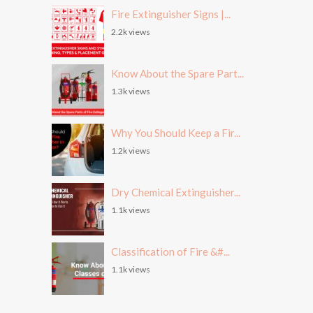
Fire Extinguisher Signs |...
2.2k views
Know About the Spare Part...
1.3k views
Why You Should Keep a Fir...
1.2k views
Dry Chemical Extinguisher...
1.1k views
Classification of Fire &#...
1.1k views