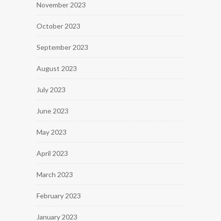
November 2023
October 2023
September 2023
August 2023
July 2023
June 2023
May 2023
April 2023
March 2023
February 2023
January 2023