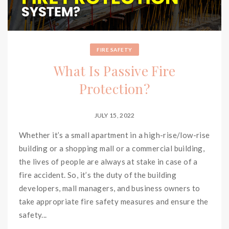
FIRE SAFETY
What Is Passive Fire
Protection?
JULY 15, 2022
Whether it’s a small apartment in a high-rise/low-rise
building or a shopping mall or a commercial building,
the lives of people are always at stake in case of a
fire accident. So, it’s the duty of the building
developers, mall managers, and business owners to
take appropriate fire safety measures and ensure the
safety...