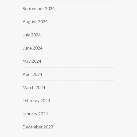
September 2024
August 2024
July 2024
June 2024
May 2024
April 2024
March 2024
February 2024
January 2024
December 2023