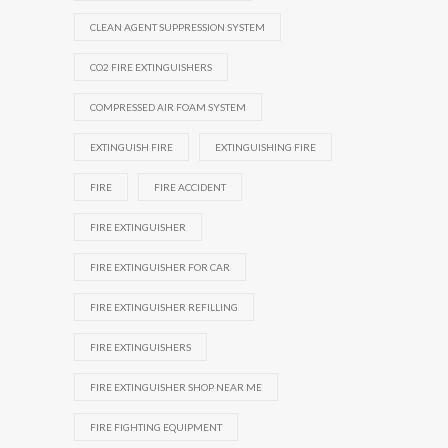
CLEAN AGENT SUPPRESSION SYSTEM
CO2 FIRE EXTINGUISHERS
COMPRESSED AIR FOAM SYSTEM
EXTINGUISH FIRE
EXTINGUISHING FIRE
FIRE
FIRE ACCIDENT
FIRE EXTINGUISHER
FIRE EXTINGUISHER FOR CAR
FIRE EXTINGUISHER REFILLING
FIRE EXTINGUISHERS
FIRE EXTINGUISHER SHOP NEAR ME
FIRE FIGHTING EQUIPMENT