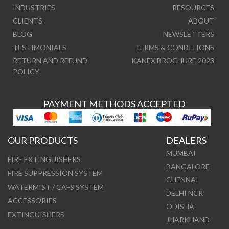
INDUSTRIES
RESOURCES
CLIENTS
ABOUT
BLOG
NEWSLETTERS
TESTIMONIALS
TERMS & CONDITIONS
RETURN AND REFUND
KANEX BROCHURE 2023
POLICY
PAYMENT METHODS ACCEPTED
OUR PRODUCTS
DEALERS
MUMBAI
FIRE EXTINGUISHERS
BANGALORE
FIRE SUPPRESSION SYSTEM
CHENNAI
WATERMIST / CAFS SYSTEM
DELHI NCR
ACCESSORIES
ODISHA
EXTINGUISHERS
JHARKHAND