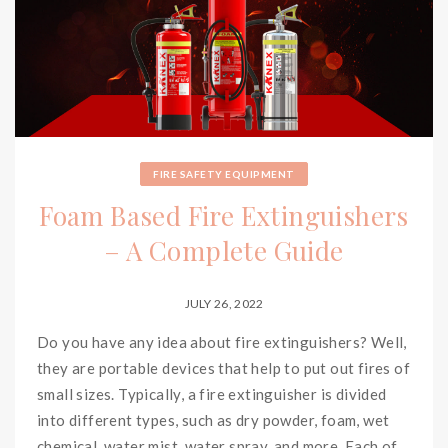
FIRE SAFETY EQUIPMENT
Foam Based Fire Extinguishers
– A Complete Guide
JULY 26, 2022
Do you have any idea about fire extinguishers? Well,
they are portable devices that help to put out fires of
small sizes. Typically, a fire extinguisher is divided
into different types, such as dry powder, foam, wet
chemical, water mist, water spray, and more. Each of