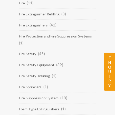
(11)
Fire
(3)
Fire Extinguisher Refilling
(42)
Fire Extinguishers
Fire Protection and Fire Suppression Systems
(1)
(45)
Fire Safety
ENQUIRY
(39)
Fire Safety Equipment
(1)
Fire Safety Training
(1)
Fire Sprinklers
(18)
Fire Suppression System
(1)
Foam Type Extinguishers