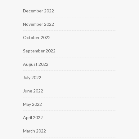
December 2022
November 2022
October 2022
September 2022
August 2022
July 2022
June 2022
May 2022
April 2022
March 2022