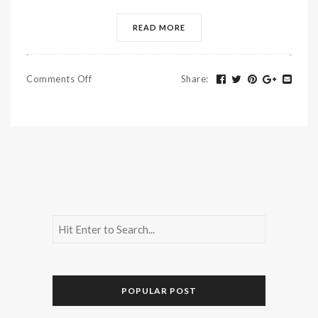
READ MORE
Comments Off
Share
:
POPULAR POST