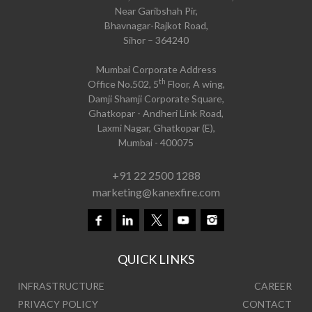
Near Garibshah Pir,
Bhavnagar-Rajkot Road,
Sihor – 364240
Mumbai Corporate Address
th
Office No.502, 5
Floor, A wing,
Damji Shamji Corporate Square,
Ghatkopar - Andheri Link Road,
Laxmi Nagar, Ghatkopar (E),
Mumbai - 400075
+91 22 2500 1288
marketing@kanexfire.com
QUICK LINKS
INFRASTRUCTURE
CAREER
PRIVACY POLICY
CONTACT