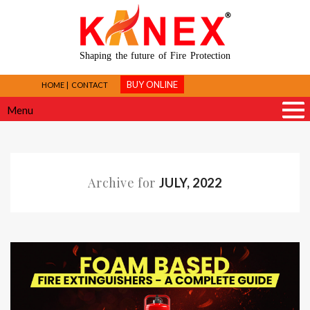
Shaping the future of Fire Protection
BUY ONLINE
HOME
CONTACT
Menu
Archive for
JULY, 2022