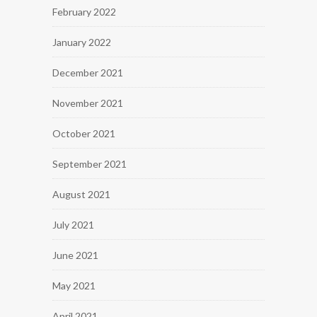
February 2022
January 2022
December 2021
November 2021
October 2021
September 2021
August 2021
July 2021
June 2021
May 2021
April 2021