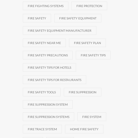
FIRE FIGHTING SYSTEMS
FIRE PROTECTION
FIRE SAFETY
FIRE SAFETY EQUIPMENT
FIRE SAFETY EQUIPMENT MANUFACTURER
FIRE SAFETY NEAR ME
FIRE SAFETY PLAN
FIRE SAFETY PRECAUTIONS
FIRE SAFETY TIPS
FIRE SAFETY TIPS FOR HOTELS
FIRE SAFETY TIPS FOR RESTAURANTS
FIRE SAFETY TOOLS
FIRE SUPPRESSION
FIRE SUPPRESSION SYSTEM
FIRE SUPPRESSION SYSTEMS
FIRE SYSTEM
FIRE TRACE SYSTEM
HOME FIRE SAFETY