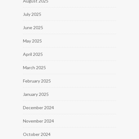
August 2025
July 2025
June 2025
May 2025
April 2025
March 2025
February 2025
January 2025
December 2024
November 2024
October 2024