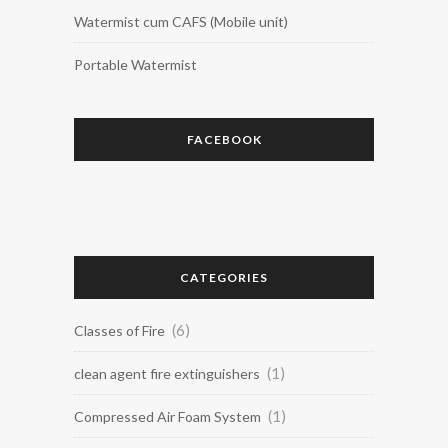
Watermist cum CAFS (Mobile unit)
Portable Watermist
FACEBOOK
CATEGORIES
(6)
Classes of Fire
(1)
clean agent fire extinguishers
(1)
Compressed Air Foam System