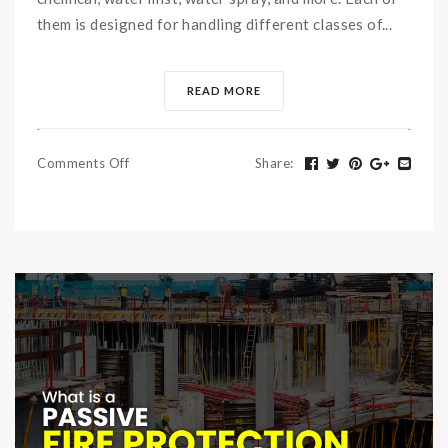
them is designed for handling different classes of...
READ MORE
Comments Off
Share
: