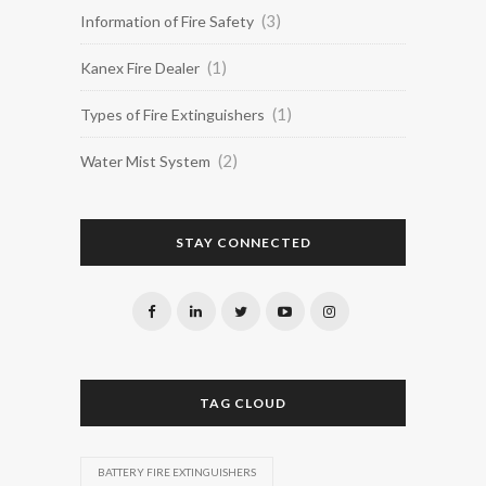
(3)
Information of Fire Safety
(1)
Kanex Fire Dealer
(1)
Types of Fire Extinguishers
(2)
Water Mist System
STAY CONNECTED
TAG CLOUD
BATTERY FIRE EXTINGUISHERS