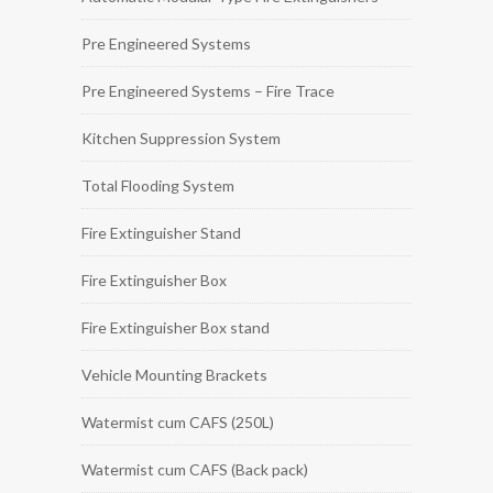
Pre Engineered Systems
Pre Engineered Systems – Fire Trace
Kitchen Suppression System
Total Flooding System
Fire Extinguisher Stand
Fire Extinguisher Box
Fire Extinguisher Box stand
Vehicle Mounting Brackets
Watermist cum CAFS (250L)
Watermist cum CAFS (Back pack)