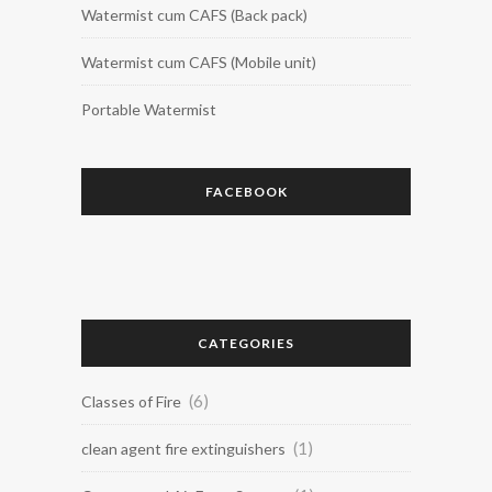
Watermist cum CAFS (Back pack)
Watermist cum CAFS (Mobile unit)
Portable Watermist
FACEBOOK
CATEGORIES
(6)
Classes of Fire
(1)
clean agent fire extinguishers