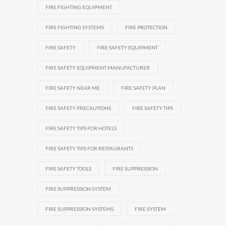
FIRE FIGHTING EQUIPMENT
FIRE FIGHTING SYSTEMS
FIRE PROTECTION
FIRE SAFETY
FIRE SAFETY EQUIPMENT
FIRE SAFETY EQUIPMENT MANUFACTURER
FIRE SAFETY NEAR ME
FIRE SAFETY PLAN
FIRE SAFETY PRECAUTIONS
FIRE SAFETY TIPS
FIRE SAFETY TIPS FOR HOTELS
FIRE SAFETY TIPS FOR RESTAURANTS
FIRE SAFETY TOOLS
FIRE SUPPRESSION
FIRE SUPPRESSION SYSTEM
FIRE SUPPRESSION SYSTEMS
FIRE SYSTEM