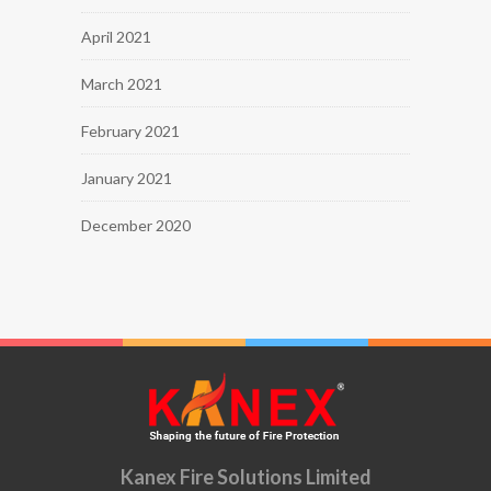
April 2021
March 2021
February 2021
January 2021
December 2020
Kanex Fire Solutions Limited