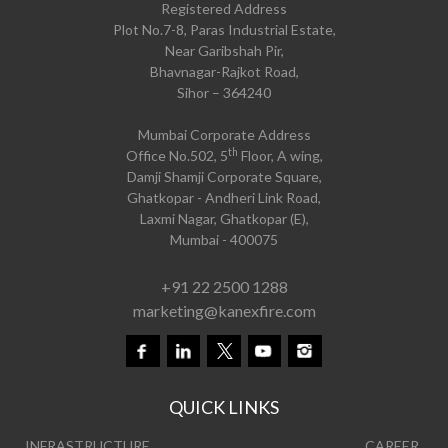
Registered Address
Plot No.7-8, Paras Industrial Estate,
Near Garibshah Pir,
Bhavnagar-Rajkot Road,
Sihor – 364240
Mumbai Corporate Address
th
Office No.502, 5
Floor, A wing,
Damji Shamji Corporate Square,
Ghatkopar - Andheri Link Road,
Laxmi Nagar, Ghatkopar (E),
Mumbai - 400075
+91 22 2500 1288
marketing@kanexfire.com
QUICK LINKS
INFRASTRUCTURE
CAREER