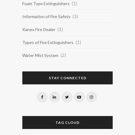
(1)
Foam Type Extinguishers
(3)
Information of Fire Safety
(1)
Kanex Fire Dealer
(1)
Types of Fire Extinguishers
(2)
Water Mist System
STAY CONNECTED
TAG CLOUD