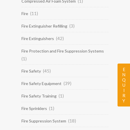
(1)
Compressed Air Foam System
(11)
Fire
(3)
Fire Extinguisher Refilling
(42)
Fire Extinguishers
Fire Protection and Fire Suppression Systems
(1)
ENQUIRY
(45)
Fire Safety
(39)
Fire Safety Equipment
(1)
Fire Safety Training
(1)
Fire Sprinklers
(18)
Fire Suppression System