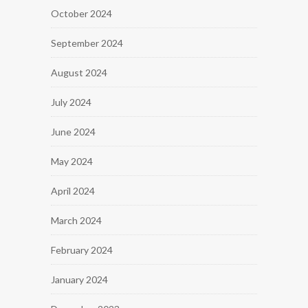
October 2024
September 2024
August 2024
July 2024
June 2024
May 2024
April 2024
March 2024
February 2024
January 2024