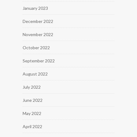
January 2023
December 2022
November 2022
October 2022
September 2022
August 2022
July 2022
June 2022
May 2022
April 2022