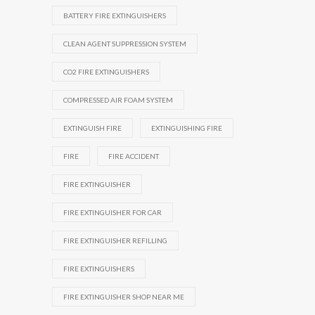
BATTERY FIRE EXTINGUISHERS
CLEAN AGENT SUPPRESSION SYSTEM
CO2 FIRE EXTINGUISHERS
COMPRESSED AIR FOAM SYSTEM
EXTINGUISH FIRE
EXTINGUISHING FIRE
FIRE
FIRE ACCIDENT
FIRE EXTINGUISHER
FIRE EXTINGUISHER FOR CAR
FIRE EXTINGUISHER REFILLING
FIRE EXTINGUISHERS
FIRE EXTINGUISHER SHOP NEAR ME