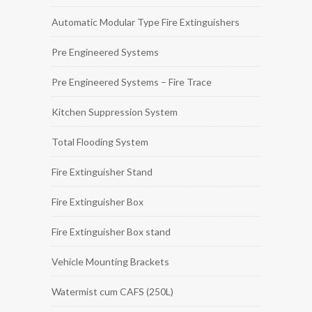
Automatic Modular Type Fire Extinguishers
Pre Engineered Systems
Pre Engineered Systems – Fire Trace
Kitchen Suppression System
Total Flooding System
Fire Extinguisher Stand
Fire Extinguisher Box
Fire Extinguisher Box stand
Vehicle Mounting Brackets
Watermist cum CAFS (250L)