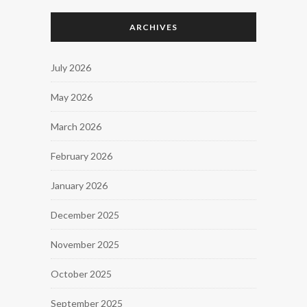
ARCHIVES
July 2026
May 2026
March 2026
February 2026
January 2026
December 2025
November 2025
October 2025
September 2025