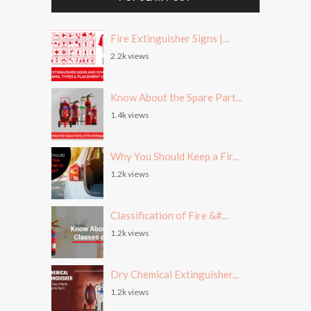
Fire Extinguisher Signs |...
2.2k views
Know About the Spare Part...
1.4k views
Why You Should Keep a Fir...
1.2k views
Classification of Fire &#...
1.2k views
Dry Chemical Extinguisher...
1.2k views