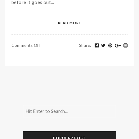
before it goes out...
READ MORE
Comments Off
Share
:
POPULAR POST