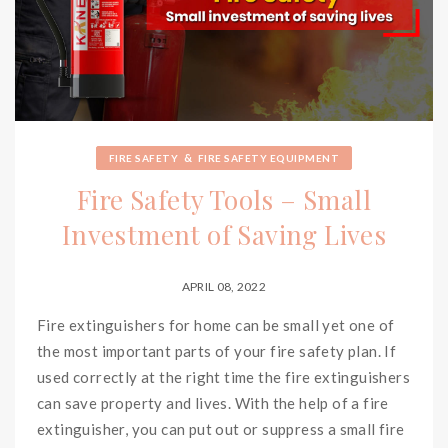
&
FIRE SAFETY
FIRE SAFETY EQUIPMENT
Fire Safety Tools – Small
Investment of Saving Lives
APRIL 08, 2022
Fire extinguishers for home can be small yet one of
the most important parts of your fire safety plan. If
used correctly at the right time the fire extinguishers
can save property and lives. With the help of a fire
extinguisher, you can put out or suppress a small fire