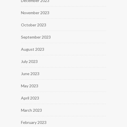
December 2023
November 2023
October 2023
September 2023
August 2023
July 2023
June 2023
May 2023
April 2023
March 2023
February 2023