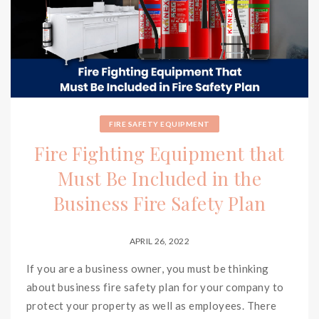
FIRE SAFETY EQUIPMENT
Fire Fighting Equipment that
Must Be Included in the
Business Fire Safety Plan
APRIL 26, 2022
If you are a business owner, you must be thinking
about business fire safety plan for your company to
protect your property as well as employees. There