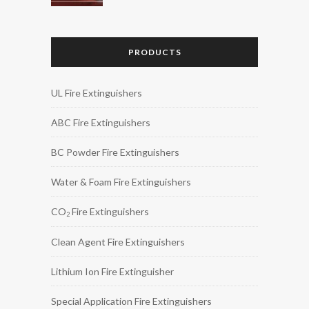
PRODUCTS
UL Fire Extinguishers
ABC Fire Extinguishers
BC Powder Fire Extinguishers
Water & Foam Fire Extinguishers
CO
Fire Extinguishers
2
Clean Agent Fire Extinguishers
Lithium Ion Fire Extinguisher
Special Application Fire Extinguishers