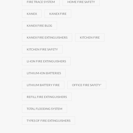
FIRE TRACE SYSTEM
HOME FIRE SAFETY
KANEX
KANEX FIRE
KANEX FIRE BLOG
KANEX FIRE EXTINGUISHERS
KITCHEN FIRE
KITCHEN FIRE SAFETY
LI-ION FIRE EXTINGUISHERS
LITHIUM-ION BATTERIES
LITHIUM BATTERY FIRE
OFFICE FIRE SAFETY'
REFILL FIRE EXTINGUISHERS
TOTAL FLOODING SYSTEM
TYPES OF FIRE EXTINGUISHERS