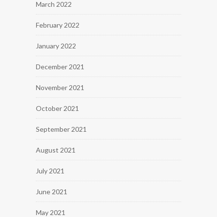
March 2022
February 2022
January 2022
December 2021
November 2021
October 2021
September 2021
August 2021
July 2021
June 2021
May 2021