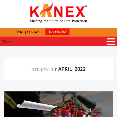
Shaping the future of Fire Protection
BUY ONLINE
HOME
CONTACT
Menu
Archive for
APRIL, 2022