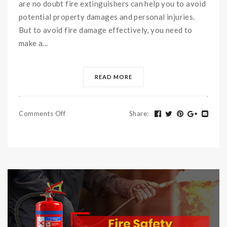
are no doubt fire extinguishers can help you to avoid
potential property damages and personal injuries.
But to avoid fire damage effectively, you need to
make a...
READ MORE
Comments Off
Share
: