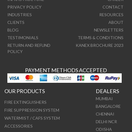
PRIVACY POLICY
CONTACT
INDUSTRIES
RESOURCES
CLIENTS
ABOUT
BLOG
NEWSLETTERS
TESTIMONIALS
TERMS & CONDITIONS
RETURN AND REFUND
KANEX BROCHURE 2023
POLICY
PAYMENT METHODS ACCEPTED
OUR PRODUCTS
DEALERS
MUMBAI
FIRE EXTINGUISHERS
BANGALORE
FIRE SUPPRESSION SYSTEM
CHENNAI
WATERMIST / CAFS SYSTEM
DELHI NCR
ACCESSORIES
ODISHA