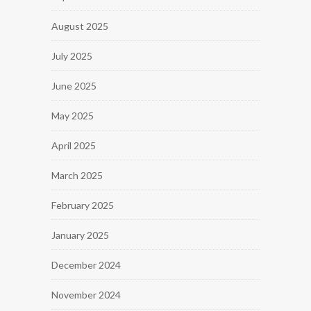
August 2025
July 2025
June 2025
May 2025
April 2025
March 2025
February 2025
January 2025
December 2024
November 2024