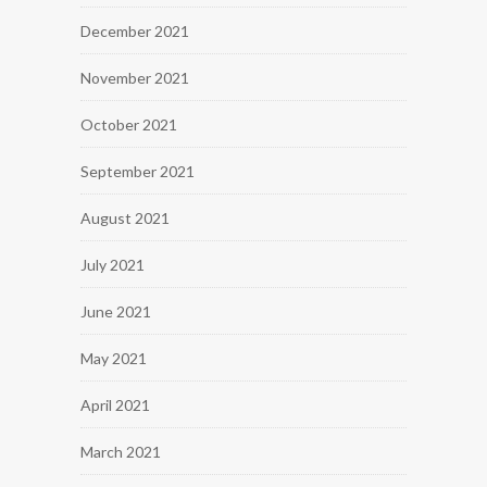
December 2021
November 2021
October 2021
September 2021
August 2021
July 2021
June 2021
May 2021
April 2021
March 2021