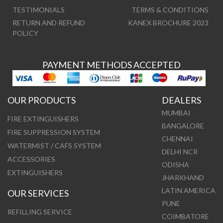
TESTIMONIALS
TERMS & CONDITIONS
RETURN AND REFUND
KANEX BROCHURE 2023
POLICY
PAYMENT METHODS ACCEPTED
OUR PRODUCTS
DEALERS
MUMBAI
FIRE EXTINGUISHERS
BANGALORE
FIRE SUPPRESSION SYSTEM
CHENNAI
WATERMIST / CAFS SYSTEM
DELHI NCR
ACCESSORIES
ODISHA
EXTINGUISHERS
JHARKHAND
LATIN AMERICA
OUR SERVICES
PUNE
REFILLING SERVICE
COIMBATORE