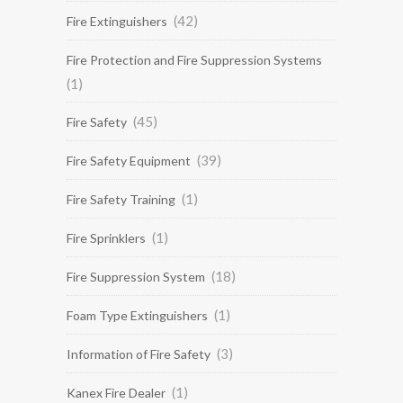
(42)
Fire Extinguishers
Fire Protection and Fire Suppression Systems
(1)
(45)
Fire Safety
(39)
Fire Safety Equipment
(1)
Fire Safety Training
(1)
Fire Sprinklers
(18)
Fire Suppression System
(1)
Foam Type Extinguishers
(3)
Information of Fire Safety
(1)
Kanex Fire Dealer