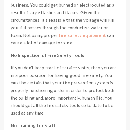
business. You could get burned or electrocuted as a
result of large flashes and flames. Given the
circumstances, it’s feasible that the voltage will kill
you if it passes through the conductive water or
foam. Not using proper
fire safety equipment
can
cause a lot of damage for sure.
No Inspection of Fire Safety Tools
If you don’t keep track of service visits, then you are
in a poor position for having good fire safety. You
must be certain that your fire prevention system is
properly functioning order in order to protect both
the building and, more importantly, human life. You
should get all the fire safety tools up to date to be
used at any time.
No Training for Staff