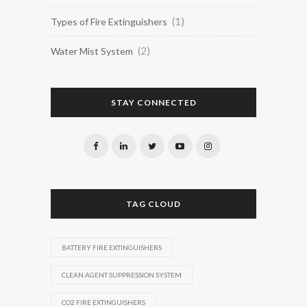
(1)
Types of Fire Extinguishers
(2)
Water Mist System
STAY CONNECTED
TAG CLOUD
BATTERY FIRE EXTINGUISHERS
CLEAN AGENT SUPPRESSION SYSTEM
CO2 FIRE EXTINGUISHERS