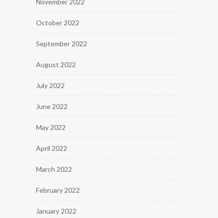
November 2022
October 2022
September 2022
August 2022
July 2022
June 2022
May 2022
April 2022
March 2022
February 2022
January 2022