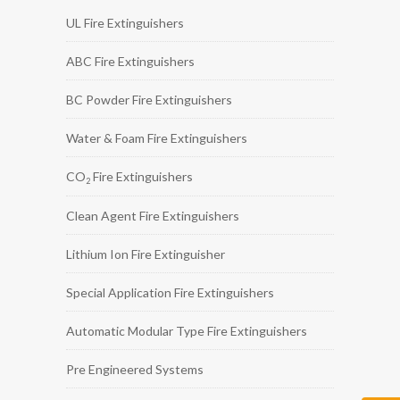
UL Fire Extinguishers
ABC Fire Extinguishers
BC Powder Fire Extinguishers
Water & Foam Fire Extinguishers
CO
Fire Extinguishers
2
Clean Agent Fire Extinguishers
Lithium Ion Fire Extinguisher
Special Application Fire Extinguishers
Automatic Modular Type Fire Extinguishers
Pre Engineered Systems