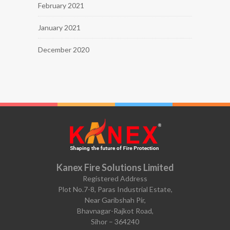
February 2021
January 2021
December 2020
Kanex Fire Solutions Limited
Registered Address
Plot No.7-8, Paras Industrial Estate,
Near Garibshah Pir,
Bhavnagar-Rajkot Road,
Sihor – 364240