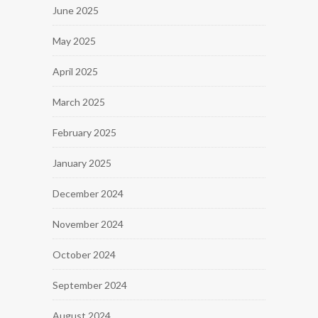
June 2025
May 2025
April 2025
March 2025
February 2025
January 2025
December 2024
November 2024
October 2024
September 2024
August 2024