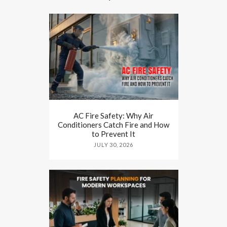
AC Fire Safety: Why Air
Conditioners Catch Fire and How
to Prevent It
JULY 30, 2026