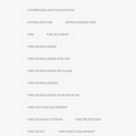
COMPRESSED AIR FOAM SYSTEM
EXTINGUISH FIRE
EXTINGUISHING FIRE
FIRE
FIRE ACCIDENT
FIRE EXTINGUISHER
FIRE EXTINGUISHER FOR CAR
FIRE EXTINGUISHER REFILLING
FIRE EXTINGUISHERS
FIRE EXTINGUISHER SHOP NEAR ME
FIRE FIGHTING EQUIPMENT
FIRE FIGHTING SYSTEMS
FIRE PROTECTION
FIRE SAFETY
FIRE SAFETY EQUIPMENT