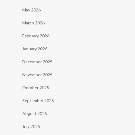
May 2026
March 2026
February 2026
January 2026
December 2025
November 2025
October 2025
September 2025
August 2025
July 2025