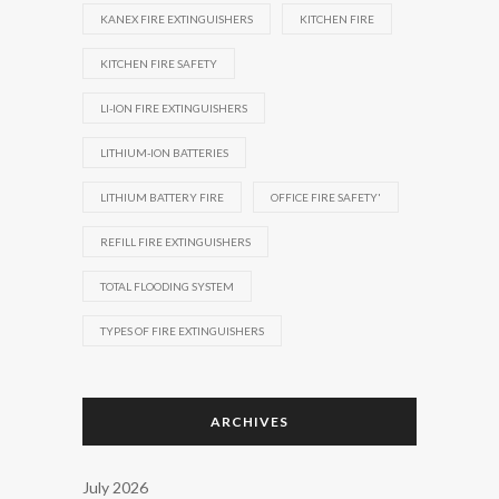
KANEX FIRE EXTINGUISHERS
KITCHEN FIRE
KITCHEN FIRE SAFETY
LI-ION FIRE EXTINGUISHERS
LITHIUM-ION BATTERIES
LITHIUM BATTERY FIRE
OFFICE FIRE SAFETY'
REFILL FIRE EXTINGUISHERS
TOTAL FLOODING SYSTEM
TYPES OF FIRE EXTINGUISHERS
ARCHIVES
July 2026