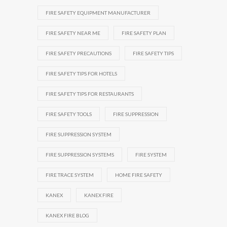
FIRE SAFETY EQUIPMENT MANUFACTURER
FIRE SAFETY NEAR ME
FIRE SAFETY PLAN
FIRE SAFETY PRECAUTIONS
FIRE SAFETY TIPS
FIRE SAFETY TIPS FOR HOTELS
FIRE SAFETY TIPS FOR RESTAURANTS
FIRE SAFETY TOOLS
FIRE SUPPRESSION
FIRE SUPPRESSION SYSTEM
FIRE SUPPRESSION SYSTEMS
FIRE SYSTEM
FIRE TRACE SYSTEM
HOME FIRE SAFETY
KANEX
KANEX FIRE
KANEX FIRE BLOG