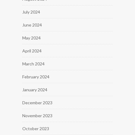
July 2024
June 2024
May 2024
April 2024
March 2024
February 2024
January 2024
December 2023
November 2023
October 2023