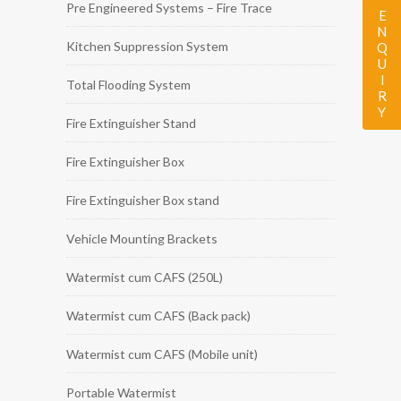
Pre Engineered Systems – Fire Trace
ENQUIRY
Kitchen Suppression System
Total Flooding System
Fire Extinguisher Stand
Fire Extinguisher Box
Fire Extinguisher Box stand
Vehicle Mounting Brackets
Watermist cum CAFS (250L)
Watermist cum CAFS (Back pack)
Watermist cum CAFS (Mobile unit)
Portable Watermist