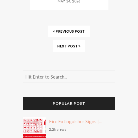
MAY 14, 2026
PREVIOUS POST
NEXT POST
POPULAR POST
Fire Extinguisher Signs |...
2.2k views