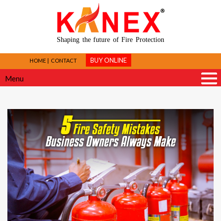
Shaping the future of Fire Protection
BUY ONLINE
HOME
CONTACT
Menu