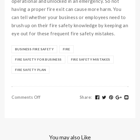
operational and unlocked in an emergency. So not
having a proper fire exit can cause more harm. You
can tell whether your business or employees need to
brush up on their fire safety knowledge by keeping an
eye out for these frequent fire safety mistakes.
BUSINESS FIRE SAFETY
FIRE
FIRE SAFETY FOR BUSINESS
FIRE SAFETY MISTAKES
FIRE SAFETY PLAN
Comments Off
Share
:
You may also Like