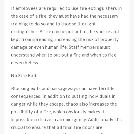
If employees are required to use fire extinguishers in
the case of a fire, they must have had the necessary
training to do so and to choose the right
extinguisher. A fire can be put out at the source and
kept from spreading, increasing the risk of property
damage or even human life. Staff members must
understand when to put out a fire and when to flee,
nevertheless.
No Fire Exit
Blocking exits and passageways can have terrible
consequences. In addition to putting individuals in
danger while they escape, chaos also increases the
possibility of a fire, which obviously makes it
impossible to leave in an emergency. Additionally, it’s
crucial to ensure that all final fire doors are