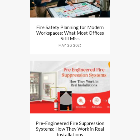
Fire Safety Planning for Modern
Workspaces: What Most Offices
Still Miss
MAY 20, 2026
Pre-Engineered Fire Suppression
Systems: How They Work in Real
Installations