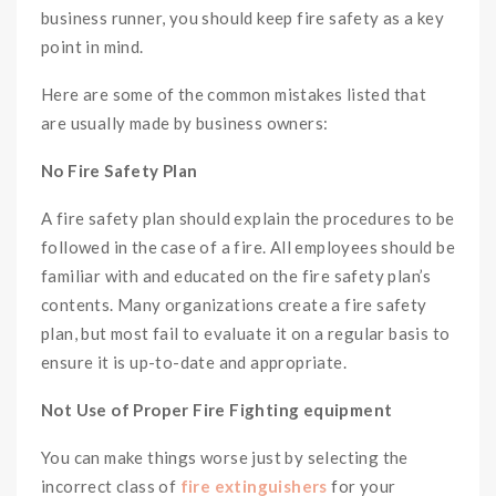
business runner, you should keep fire safety as a key
point in mind.
Here are some of the common mistakes listed that
are usually made by business owners:
No Fire Safety Plan
A fire safety plan should explain the procedures to be
followed in the case of a fire. All employees should be
familiar with and educated on the fire safety plan’s
contents. Many organizations create a fire safety
plan, but most fail to evaluate it on a regular basis to
ensure it is up-to-date and appropriate.
Not Use of Proper Fire Fighting equipment
You can make things worse just by selecting the
incorrect class of
fire extinguishers
for your