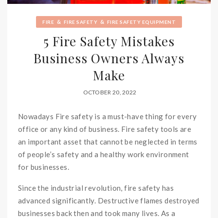
&
&
FIRE
FIRE SAFETY
FIRE SAFETY EQUIPMENT
5 Fire Safety Mistakes
Business Owners Always
Make
OCTOBER 20, 2022
Nowadays Fire safety is a must-have thing for every
office or any kind of business. Fire safety tools are
an important asset that cannot be neglected in terms
of people’s safety and a healthy work environment
for businesses.
Since the industrial revolution, fire safety has
advanced significantly. Destructive flames destroyed
businesses back then and took many lives. As a