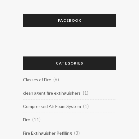
FACEBOOK
CATEGORIES
(6)
Classes of Fire
(1)
clean agent fire extinguishers
(1)
Compressed Air Foam System
(11)
Fire
(3)
Fire Extinguisher Refilling