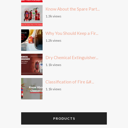
Know About the Spare Part...
1.3k views
Why You Should Keep a Fir...
1.2k views
Dry Chemical Extinguisher...
1.1k views
Classification of Fire &#...
1.1k views
PRODUCTS