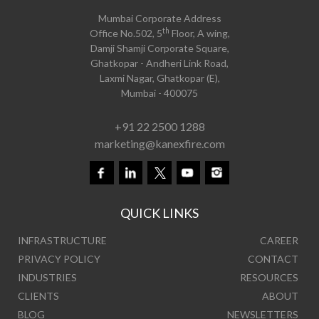
Mumbai Corporate Address
th
Office No.502, 5
Floor, A wing,
Damji Shamji Corporate Square,
Ghatkopar - Andheri Link Road,
Laxmi Nagar, Ghatkopar (E),
Mumbai - 400075
+91 22 2500 1288
marketing@kanexfire.com
QUICK LINKS
INFRASTRUCTURE
CAREER
PRIVACY POLICY
CONTACT
INDUSTRIES
RESOURCES
CLIENTS
ABOUT
BLOG
NEWSLETTERS