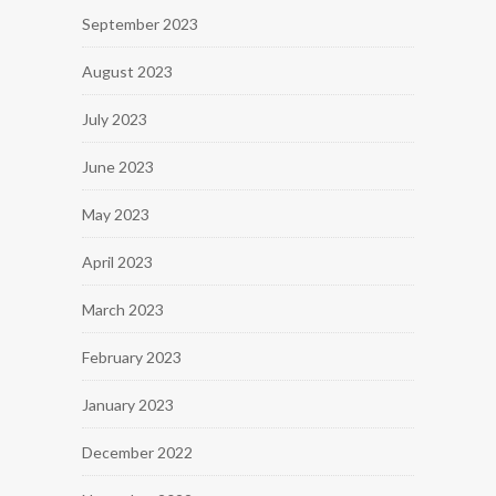
September 2023
August 2023
July 2023
June 2023
May 2023
April 2023
March 2023
February 2023
January 2023
December 2022