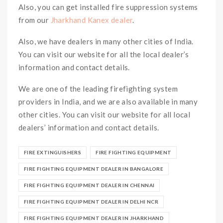
Also, you can get installed fire suppression systems
from our
Jharkhand Kanex dealer
.
Also, we have dealers in many other cities of India.
You can visit our website for all the local dealer’s
information and contact details.
We are one of the leading firefighting system
providers in India, and we are also available in many
other cities. You can visit our website for all local
dealers’ information and contact details.
FIRE EXTINGUISHERS
FIRE FIGHTING EQUIPMENT
FIRE FIGHTING EQUIPMENT DEALER IN BANGALORE
FIRE FIGHTING EQUIPMENT DEALER IN CHENNAI
FIRE FIGHTING EQUIPMENT DEALER IN DELHI NCR
FIRE FIGHTING EQUIPMENT DEALER IN JHARKHAND