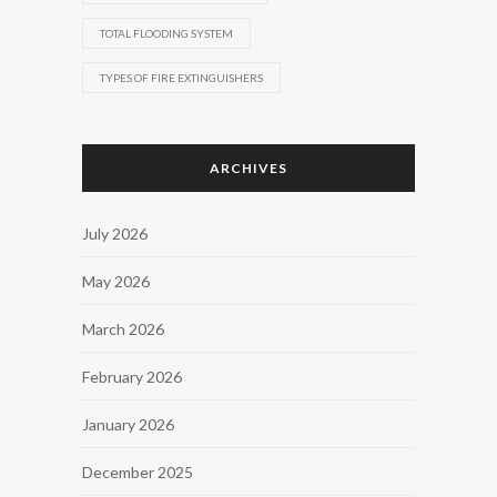
TOTAL FLOODING SYSTEM
TYPES OF FIRE EXTINGUISHERS
ARCHIVES
July 2026
May 2026
March 2026
February 2026
January 2026
December 2025