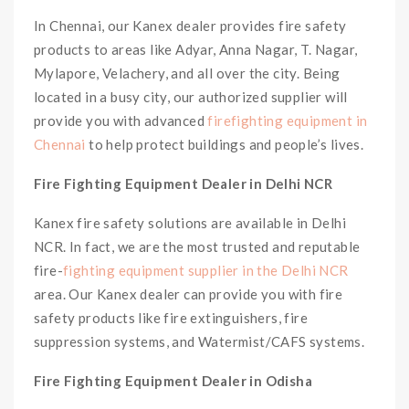
In Chennai, our Kanex dealer provides fire safety
products to areas like Adyar, Anna Nagar, T. Nagar,
Mylapore, Velachery, and all over the city. Being
located in a busy city, our authorized supplier will
provide you with advanced
firefighting equipment in
Chennai
to help protect buildings and people’s lives.
Fire Fighting Equipment Dealer in Delhi NCR
Kanex fire safety solutions are available in Delhi
NCR. In fact, we are the most trusted and reputable
fire-
fighting equipment supplier in the Delhi NCR
area. Our Kanex dealer can provide you with fire
safety products like fire extinguishers, fire
suppression systems, and Watermist/CAFS systems.
Fire Fighting Equipment Dealer in Odisha