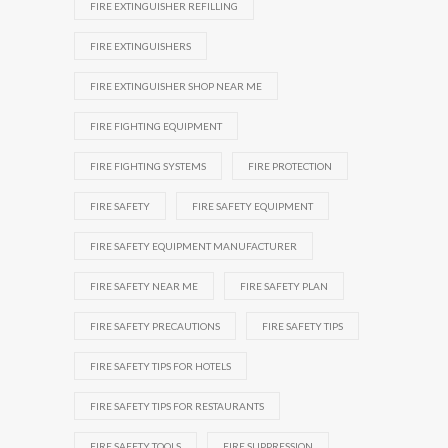
FIRE EXTINGUISHER REFILLING
FIRE EXTINGUISHERS
FIRE EXTINGUISHER SHOP NEAR ME
FIRE FIGHTING EQUIPMENT
FIRE FIGHTING SYSTEMS
FIRE PROTECTION
FIRE SAFETY
FIRE SAFETY EQUIPMENT
FIRE SAFETY EQUIPMENT MANUFACTURER
FIRE SAFETY NEAR ME
FIRE SAFETY PLAN
FIRE SAFETY PRECAUTIONS
FIRE SAFETY TIPS
FIRE SAFETY TIPS FOR HOTELS
FIRE SAFETY TIPS FOR RESTAURANTS
FIRE SAFETY TOOLS
FIRE SUPPRESSION