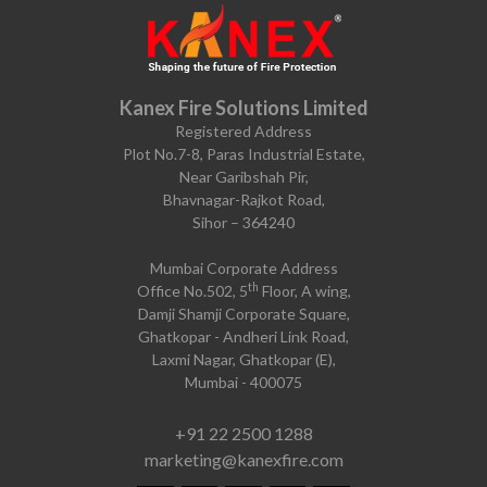
Kanex Fire Solutions Limited
Registered Address
Plot No.7-8, Paras Industrial Estate,
Near Garibshah Pir,
Bhavnagar-Rajkot Road,
Sihor – 364240
Mumbai Corporate Address
th
Office No.502, 5
Floor, A wing,
Damji Shamji Corporate Square,
Ghatkopar - Andheri Link Road,
Laxmi Nagar, Ghatkopar (E),
Mumbai - 400075
+91 22 2500 1288
marketing@kanexfire.com