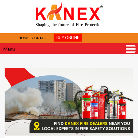
Shaping the future of Fire Protection
BUY ONLINE
HOME
CONTACT
Menu