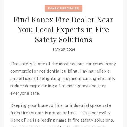
KANEX FIRE DEALER
Find Kanex Fire Dealer Near
You: Local Experts in Fire
Safety Solutions
MAY 29, 2024
Fire safety is one of the most serious concerns in any
commercial or residential building. Having reliable
and efficient firefighting equipment can significantly
reduce damage during a fire emergency and keep
everyone safe.
Keeping your home, office, or industrial space safe
from fire threats is not an option — it’s a necessity.
Kanex Fire is a leading name in fire safety solutions,