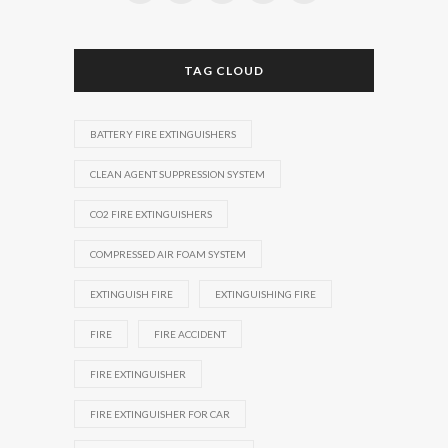
TAG CLOUD
BATTERY FIRE EXTINGUISHERS
CLEAN AGENT SUPPRESSION SYSTEM
CO2 FIRE EXTINGUISHERS
COMPRESSED AIR FOAM SYSTEM
EXTINGUISH FIRE
EXTINGUISHING FIRE
FIRE
FIRE ACCIDENT
FIRE EXTINGUISHER
FIRE EXTINGUISHER FOR CAR