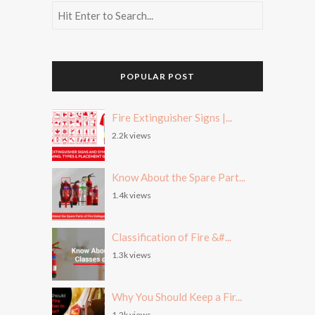
POPULAR POST
Fire Extinguisher Signs |...
2.2k views
Know About the Spare Part...
1.4k views
Classification of Fire &#...
1.3k views
Why You Should Keep a Fir...
1.2k views