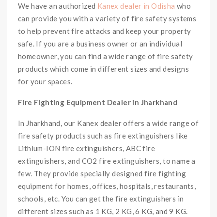
We have an authorized
Kanex dealer in Odisha
who
can provide you with a variety of fire safety systems
to help prevent fire attacks and keep your property
safe. If you are a business owner or an individual
homeowner, you can find a wide range of fire safety
products which come in different sizes and designs
for your spaces.
Fire Fighting Equipment Dealer in Jharkhand
In Jharkhand, our Kanex dealer offers a wide range of
fire safety products such as fire extinguishers like
Lithium-ION fire extinguishers, ABC fire
extinguishers, and CO2 fire extinguishers, to name a
few. They provide specially designed fire fighting
equipment for homes, offices, hospitals, restaurants,
schools, etc. You can get the fire extinguishers in
different sizes such as 1 KG, 2 KG, 6 KG, and 9 KG.