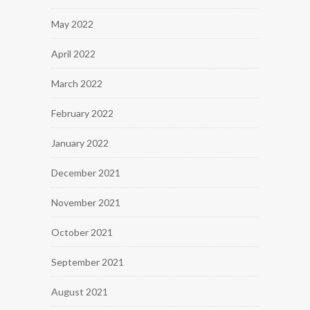
May 2022
April 2022
March 2022
February 2022
January 2022
December 2021
November 2021
October 2021
September 2021
August 2021