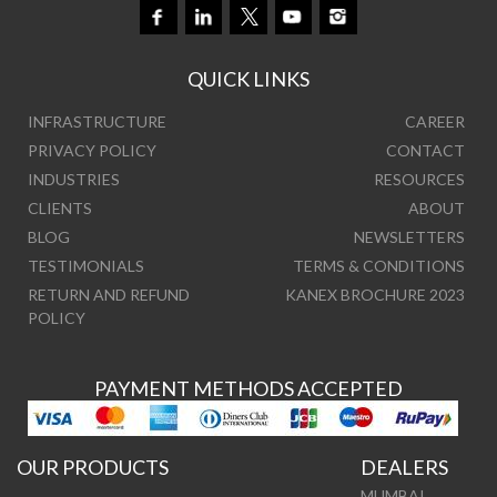
QUICK LINKS
INFRASTRUCTURE
CAREER
PRIVACY POLICY
CONTACT
INDUSTRIES
RESOURCES
CLIENTS
ABOUT
BLOG
NEWSLETTERS
TESTIMONIALS
TERMS & CONDITIONS
RETURN AND REFUND
KANEX BROCHURE 2023
POLICY
PAYMENT METHODS ACCEPTED
OUR PRODUCTS
DEALERS
MUMBAI