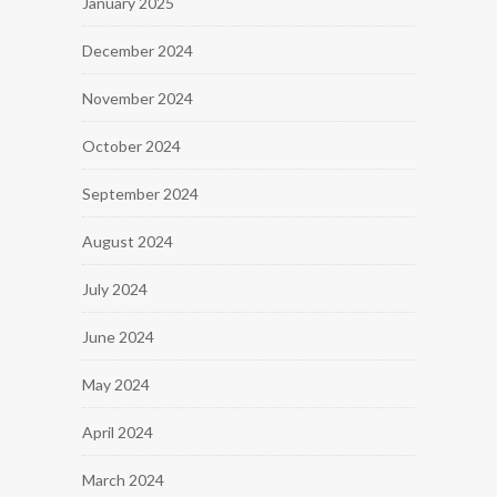
January 2025
December 2024
November 2024
October 2024
September 2024
August 2024
July 2024
June 2024
May 2024
April 2024
March 2024