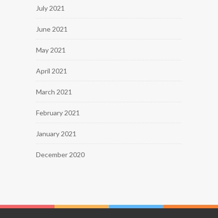
July 2021
June 2021
May 2021
April 2021
March 2021
February 2021
January 2021
December 2020