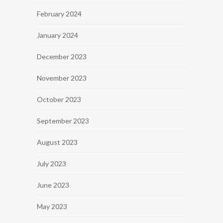
February 2024
January 2024
December 2023
November 2023
October 2023
September 2023
August 2023
July 2023
June 2023
May 2023