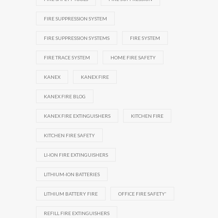
FIRE SUPPRESSION SYSTEM
FIRE SUPPRESSION SYSTEMS
FIRE SYSTEM
FIRE TRACE SYSTEM
HOME FIRE SAFETY
KANEX
KANEX FIRE
KANEX FIRE BLOG
KANEX FIRE EXTINGUISHERS
KITCHEN FIRE
KITCHEN FIRE SAFETY
LI-ION FIRE EXTINGUISHERS
LITHIUM-ION BATTERIES
LITHIUM BATTERY FIRE
OFFICE FIRE SAFETY'
REFILL FIRE EXTINGUISHERS