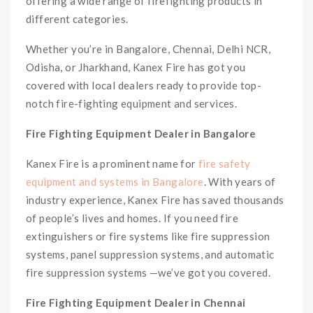
offering a wide range of firefighting products in
different categories.
Whether you’re in Bangalore, Chennai, Delhi NCR,
Odisha, or Jharkhand, Kanex Fire has got you
covered with local dealers ready to provide top-
notch fire-fighting equipment and services.
Fire Fighting Equipment Dealer in Bangalore
Kanex Fire is a prominent name for
fire safety
equipment and systems in Bangalore
. With years of
industry experience, Kanex Fire has saved thousands
of people’s lives and homes. If you need fire
extinguishers or fire systems like fire suppression
systems, panel suppression systems, and automatic
fire suppression systems —we’ve got you covered.
Fire Fighting Equipment Dealer in Chennai