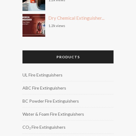
Dry Chemical Extinguisher...
1.2k views
PRODUCTS
UL Fire Extinguishers
ABC Fire Extinguishers
BC Powder Fire Extinguishers
Water & Foam Fire Extinguishers
CO
Fire Extinguishers
2