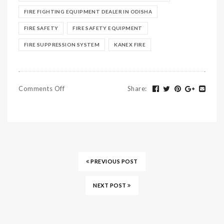
FIRE FIGHTING EQUIPMENT DEALER IN ODISHA
FIRE SAFETY
FIRE SAFETY EQUIPMENT
FIRE SUPPRESSION SYSTEM
KANEX FIRE
Comments Off
Share
:
PREVIOUS POST
NEXT POST