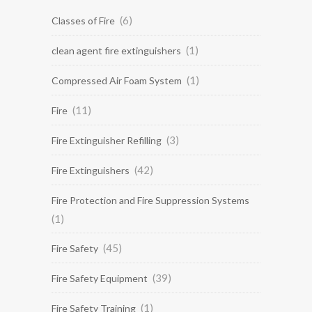
(6)
Classes of Fire
(1)
clean agent fire extinguishers
(1)
Compressed Air Foam System
(11)
Fire
(3)
Fire Extinguisher Refilling
(42)
Fire Extinguishers
Fire Protection and Fire Suppression Systems
(1)
(45)
Fire Safety
(39)
Fire Safety Equipment
(1)
Fire Safety Training