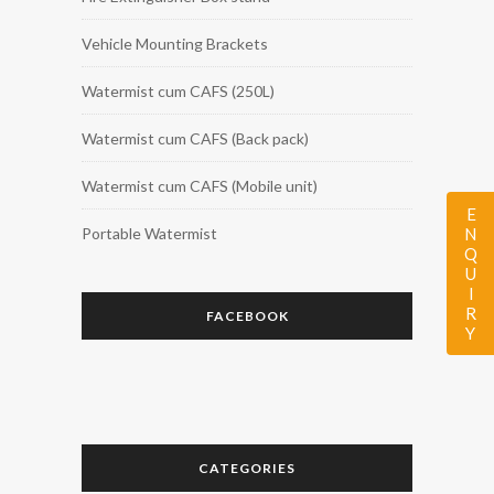
Vehicle Mounting Brackets
Watermist cum CAFS (250L)
Watermist cum CAFS (Back pack)
Watermist cum CAFS (Mobile unit)
ENQUIRY
Portable Watermist
FACEBOOK
CATEGORIES