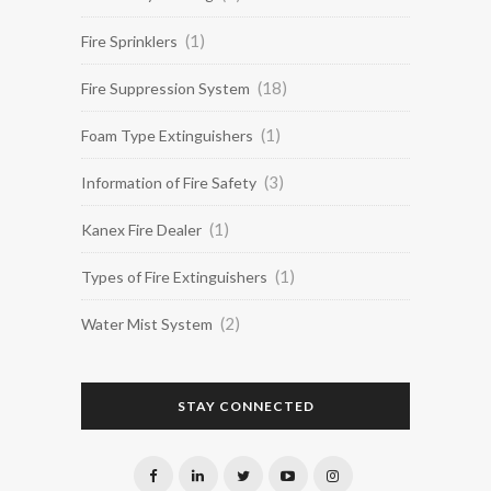
(1)
Fire Sprinklers
(18)
Fire Suppression System
(1)
Foam Type Extinguishers
(3)
Information of Fire Safety
(1)
Kanex Fire Dealer
(1)
Types of Fire Extinguishers
(2)
Water Mist System
STAY CONNECTED