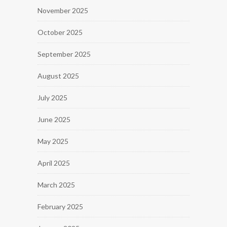
November 2025
October 2025
September 2025
August 2025
July 2025
June 2025
May 2025
April 2025
March 2025
February 2025