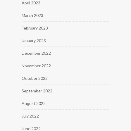
April 2023
March 2023
February 2023
January 2023
December 2022
November 2022
October 2022
September 2022
August 2022
July 2022
June 2022