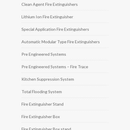
Clean Agent Fire Extinguishers
Lithium Ion Fire Extinguisher
Special Application Fire Extinguishers
Automatic Modular Type Fire Extinguishers
Pre Engineered Systems
Pre Engineered Systems – Fire Trace
Kitchen Suppression System
Total Flooding System
Fire Extinguisher Stand
Fire Extinguisher Box
Fire Extinguisher Box stand