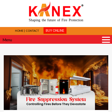
Shaping the future of Fire Protection
BUY ONLINE
HOME
CONTACT
Menu