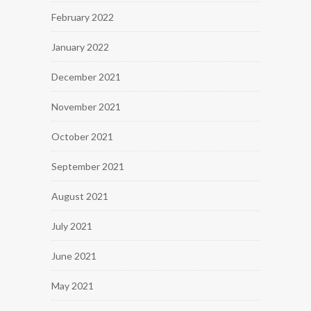
February 2022
January 2022
December 2021
November 2021
October 2021
September 2021
August 2021
July 2021
June 2021
May 2021