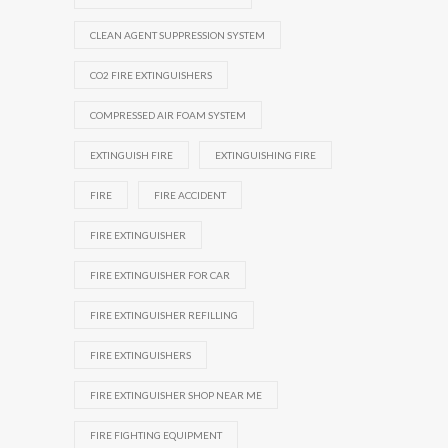
CLEAN AGENT SUPPRESSION SYSTEM
CO2 FIRE EXTINGUISHERS
COMPRESSED AIR FOAM SYSTEM
EXTINGUISH FIRE
EXTINGUISHING FIRE
FIRE
FIRE ACCIDENT
FIRE EXTINGUISHER
FIRE EXTINGUISHER FOR CAR
FIRE EXTINGUISHER REFILLING
FIRE EXTINGUISHERS
FIRE EXTINGUISHER SHOP NEAR ME
FIRE FIGHTING EQUIPMENT