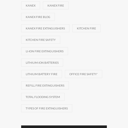
KANEX
KANEX FIRE
KANEX FIRE BLOG
KANEX FIRE EXTINGUISHERS
KITCHEN FIRE
KITCHEN FIRE SAFETY
LI-ION FIRE EXTINGUISHERS
LITHIUM-ION BATTERIES
LITHIUM BATTERY FIRE
OFFICE FIRE SAFETY'
REFILL FIRE EXTINGUISHERS
TOTAL FLOODING SYSTEM
TYPES OF FIRE EXTINGUISHERS