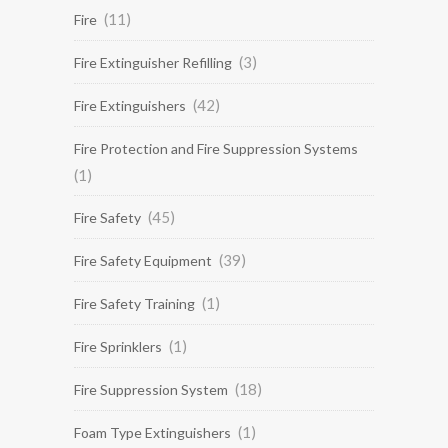
(11)
Fire
(3)
Fire Extinguisher Refilling
(42)
Fire Extinguishers
Fire Protection and Fire Suppression Systems
(1)
(45)
Fire Safety
(39)
Fire Safety Equipment
(1)
Fire Safety Training
(1)
Fire Sprinklers
(18)
Fire Suppression System
(1)
Foam Type Extinguishers