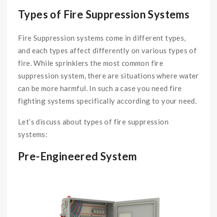
Types of Fire Suppression Systems
Fire Suppression systems come in different types,
and each types affect differently on various types of
fire. While sprinklers the most common fire
suppression system, there are situations where water
can be more harmful. In such a case you need fire
fighting systems specifically according to your need.
Let’s discuss about types of fire suppression
systems:
Pre-Engineered System