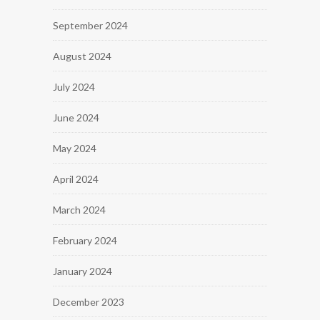
September 2024
August 2024
July 2024
June 2024
May 2024
April 2024
March 2024
February 2024
January 2024
December 2023