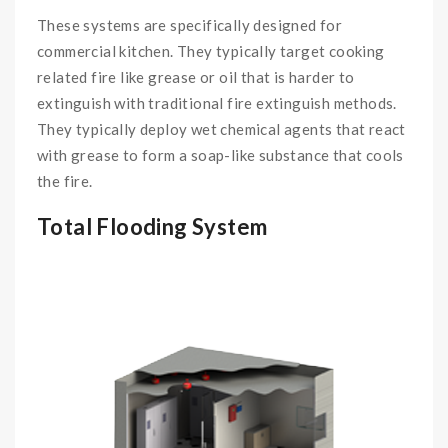
These systems are specifically designed for
commercial kitchen. They typically target cooking
related fire like grease or oil that is harder to
extinguish with traditional fire extinguish methods.
They typically deploy wet chemical agents that react
with grease to form a soap-like substance that cools
the fire.
Total Flooding System