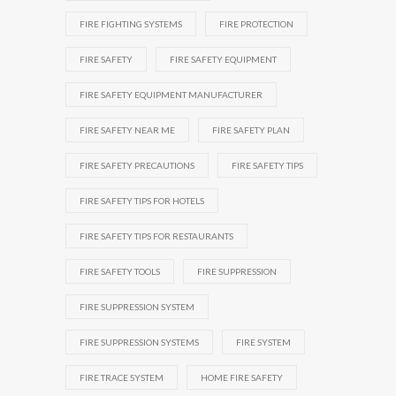
FIRE FIGHTING SYSTEMS
FIRE PROTECTION
FIRE SAFETY
FIRE SAFETY EQUIPMENT
FIRE SAFETY EQUIPMENT MANUFACTURER
FIRE SAFETY NEAR ME
FIRE SAFETY PLAN
FIRE SAFETY PRECAUTIONS
FIRE SAFETY TIPS
FIRE SAFETY TIPS FOR HOTELS
FIRE SAFETY TIPS FOR RESTAURANTS
FIRE SAFETY TOOLS
FIRE SUPPRESSION
FIRE SUPPRESSION SYSTEM
FIRE SUPPRESSION SYSTEMS
FIRE SYSTEM
FIRE TRACE SYSTEM
HOME FIRE SAFETY