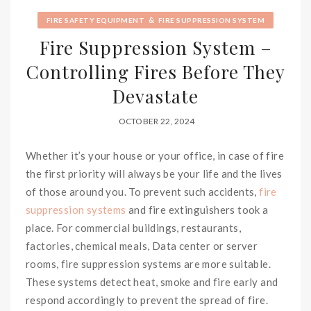
&
FIRE SAFETY EQUIPMENT
FIRE SUPPRESSION SYSTEM
Fire Suppression System –
Controlling Fires Before They
Devastate
OCTOBER 22, 2024
Whether it’s your house or your office, in case of fire
the first priority will always be your life and the lives
of those around you. To prevent such accidents,
fire
suppression systems
and fire extinguishers took a
place. For commercial buildings, restaurants,
factories, chemical meals, Data center or server
rooms, fire suppression systems are more suitable.
These systems detect heat, smoke and fire early and
respond accordingly to prevent the spread of fire.