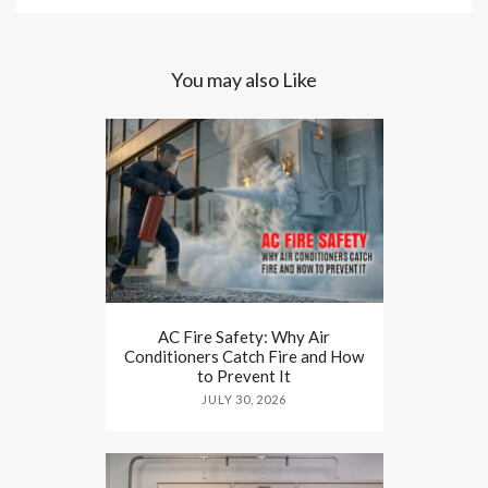
You may also Like
AC Fire Safety: Why Air
Conditioners Catch Fire and How
to Prevent It
JULY 30, 2026