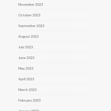
November 2023
October 2023
September 2023
August 2023
July 2023
June 2023
May 2023
April 2023
March 2023
February 2023
January 2023