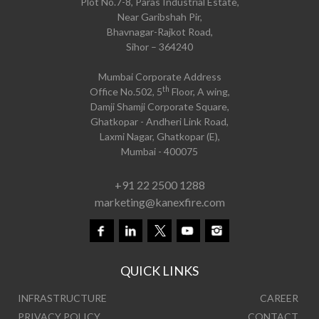
Plot No.7-8, Paras Industrial Estate,
Near Garibshah Pir,
Bhavnagar-Rajkot Road,
Sihor – 364240
Mumbai Corporate Address
th
Office No.502, 5
Floor, A wing,
Damji Shamji Corporate Square,
Ghatkopar - Andheri Link Road,
Laxmi Nagar, Ghatkopar (E),
Mumbai - 400075
+91 22 2500 1288
marketing@kanexfire.com
QUICK LINKS
INFRASTRUCTURE
CAREER
PRIVACY POLICY
CONTACT