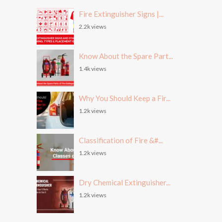
Fire Extinguisher Signs |...
2.2k views
Know About the Spare Part...
1.4k views
Why You Should Keep a Fir...
1.2k views
Classification of Fire &#...
1.2k views
Dry Chemical Extinguisher...
1.2k views