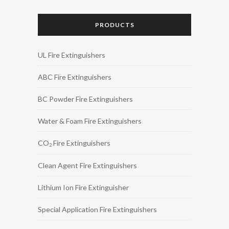
PRODUCTS
UL Fire Extinguishers
ABC Fire Extinguishers
BC Powder Fire Extinguishers
Water & Foam Fire Extinguishers
CO
Fire Extinguishers
2
Clean Agent Fire Extinguishers
Lithium Ion Fire Extinguisher
Special Application Fire Extinguishers