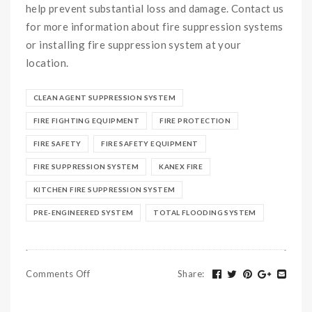
help prevent substantial loss and damage. Contact us
for more information about fire suppression systems
or installing fire suppression system at your
location.
CLEAN AGENT SUPPRESSION SYSTEM
FIRE FIGHTING EQUIPMENT
FIRE PROTECTION
FIRE SAFETY
FIRE SAFETY EQUIPMENT
FIRE SUPPRESSION SYSTEM
KANEX FIRE
KITCHEN FIRE SUPPRESSION SYSTEM
PRE-ENGINEERED SYSTEM
TOTAL FLOODING SYSTEM
Comments Off
Share
: