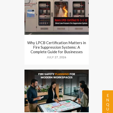
Why LPCB Certification Matters in
Fire Suppression Systems: A
Complete Guide for Businesses
JULY 27, 2026
ENQUIRY