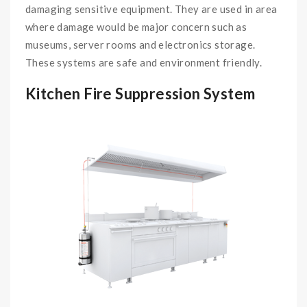
damaging sensitive equipment. They are used in area
where damage would be major concern such as
museums, server rooms and electronics storage.
These systems are safe and environment friendly.
Kitchen Fire Suppression System