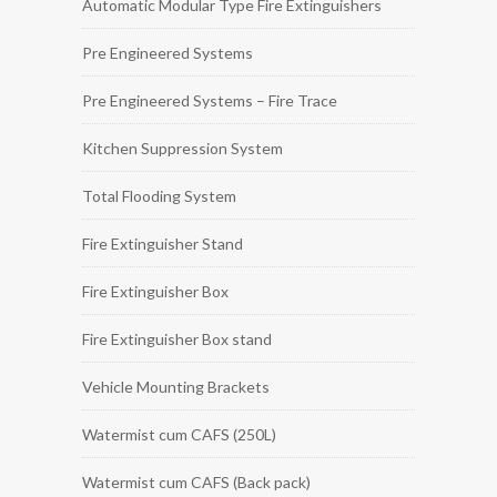
Automatic Modular Type Fire Extinguishers
Pre Engineered Systems
Pre Engineered Systems – Fire Trace
Kitchen Suppression System
Total Flooding System
Fire Extinguisher Stand
Fire Extinguisher Box
Fire Extinguisher Box stand
Vehicle Mounting Brackets
Watermist cum CAFS (250L)
Watermist cum CAFS (Back pack)