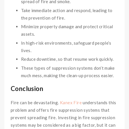
spread of fire and smoke.
Take immediate action and respond, leading to
the prevention of fire.
Minimize property damage and protect critical
assets.
In high-risk environments, safeguard people’s
lives.
Reduce downtime, so that resume work quickly.
These types of suppression systems don’t make
much mess, making the clean-up process easier.
Conclusion
Fire can be devastating.
Kanex Fire
understands this
problem and offers fire suppression systems that
prevent spreading fire. Investing in fire suppression
systems may be considered as a big factor, but it can