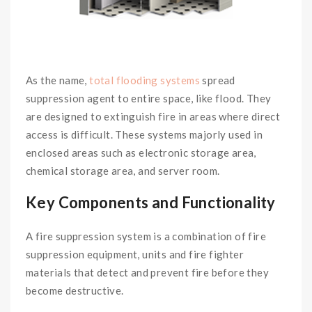
As the name,
total flooding systems
spread
suppression agent to entire space, like flood. They
are designed to extinguish fire in areas where direct
access is difficult. These systems majorly used in
enclosed areas such as electronic storage area,
chemical storage area, and server room.
Key Components and Functionality
A fire suppression system is a combination of fire
suppression equipment, units and fire fighter
materials that detect and prevent fire before they
become destructive.