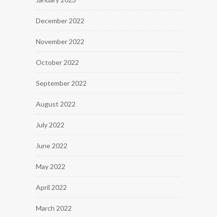
December 2022
November 2022
October 2022
September 2022
August 2022
July 2022
June 2022
May 2022
April 2022
March 2022