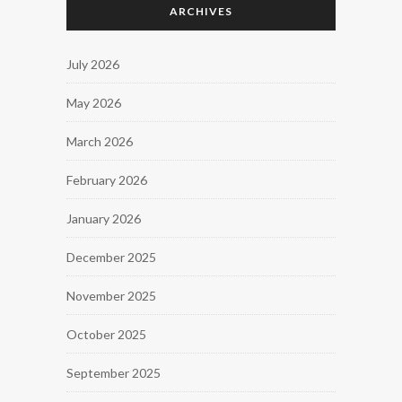
ARCHIVES
July 2026
May 2026
March 2026
February 2026
January 2026
December 2025
November 2025
October 2025
September 2025