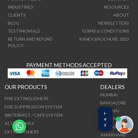
INDUSTRIES
RESOURCES
CLIENTS
ABOUT
BLOG
NEWSLETTERS
TESTIMONIALS
TERMS & CONDITIONS
RETURN AND REFUND
KANEX BROCHURE 2023
POLICY
PAYMENT METHODS ACCEPTED
OUR PRODUCTS
DEALERS
MUMBAI
FIRE EXTINGUISHERS
BANGALORE
FIRE SUPPRESSION SYSTEM
CHENNAI
H
WATERMIST / CAFS SYSTEM
DELHI NCR
e
ACCESSORIES
y
ODISHA
EXTINGUISHERS
JHARKHAND