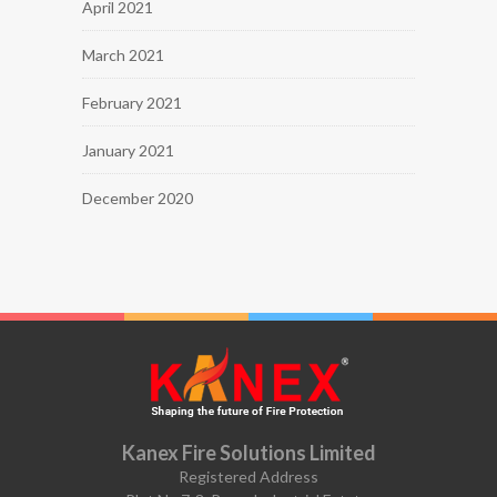
April 2021
March 2021
February 2021
January 2021
December 2020
Kanex Fire Solutions Limited
Registered Address