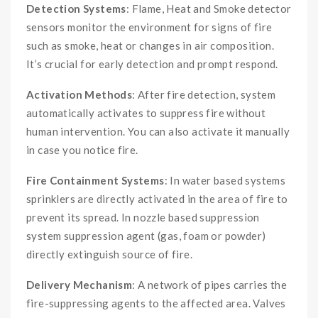
Detection Systems
: Flame, Heat and Smoke detector
sensors monitor the environment for signs of fire
such as smoke, heat or changes in air composition.
It’s crucial for early detection and prompt respond.
Activation Methods
: After fire detection, system
automatically activates to suppress fire without
human intervention. You can also activate it manually
in case you notice fire.
Fire Containment Systems
: In water based systems
sprinklers are directly activated in the area of fire to
prevent its spread. In nozzle based suppression
system suppression agent (gas, foam or powder)
directly extinguish source of fire.
Delivery Mechanism
: A network of pipes carries the
fire-suppressing agents to the affected area. Valves