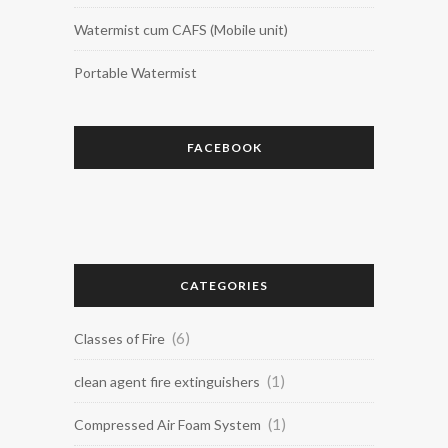
Watermist cum CAFS (Mobile unit)
Portable Watermist
FACEBOOK
CATEGORIES
(6)
Classes of Fire
(1)
clean agent fire extinguishers
(1)
Compressed Air Foam System