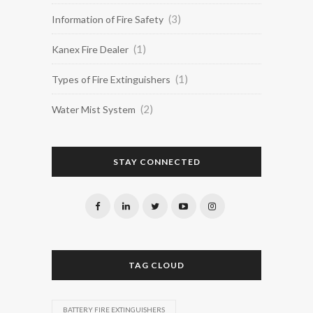
(3)
Information of Fire Safety
(1)
Kanex Fire Dealer
(1)
Types of Fire Extinguishers
(2)
Water Mist System
STAY CONNECTED
TAG CLOUD
BATTERY FIRE EXTINGUISHERS