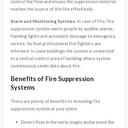
control the flow and ensure the suppression material
reaches the source of the fire effectively.
Alarm and Monitoring Systems
: In case of fire, fire
suppression system warns people by audible alarms,
flashing lights and automatic message to emergency
service. So that professional fire fighters are
informed. In some buildings the system is connected
to a central control area of building where system
continuously sends data about fire.
Benefits of Fire Suppression
Systems
There are plenty of benefits to installing fire
suppression system at your place.
Detect fires in the early stages and prevent the