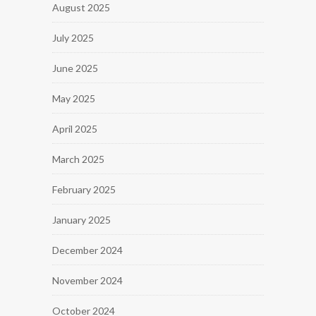
August 2025
July 2025
June 2025
May 2025
April 2025
March 2025
February 2025
January 2025
December 2024
November 2024
October 2024