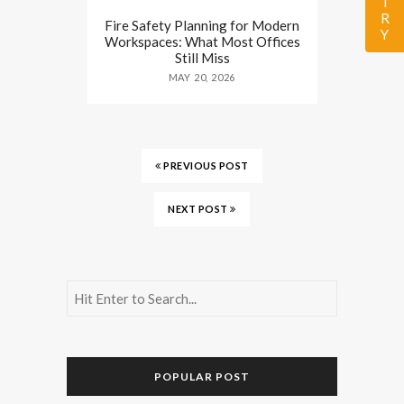
Fire Safety Planning for Modern
Workspaces: What Most Offices
Still Miss
MAY 20, 2026
PREVIOUS POST
NEXT POST
POPULAR POST