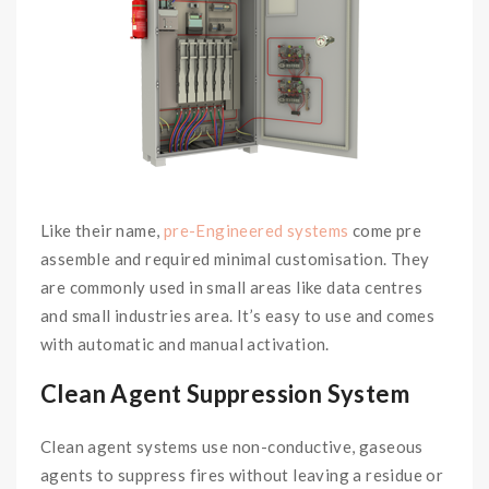
Like their name,
pre-Engineered systems
come pre
assemble and required minimal customisation. They
are commonly used in small areas like data centres
and small industries area. It’s easy to use and comes
with automatic and manual activation.
Clean Agent Suppression System
Clean agent systems use non-conductive, gaseous
agents to suppress fires without leaving a residue or