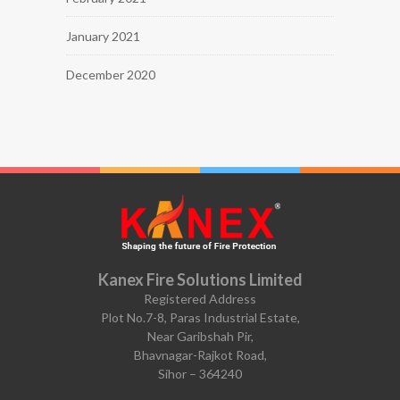
January 2021
December 2020
Kanex Fire Solutions Limited
Registered Address
Plot No.7-8, Paras Industrial Estate,
Near Garibshah Pir,
Bhavnagar-Rajkot Road,
Sihor – 364240