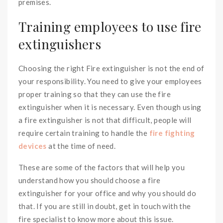
premises.
Training employees to use fire
extinguishers
Choosing the right Fire extinguisher is not the end of
your responsibility. You need to give your employees
proper training so that they can use the fire
extinguisher when it is necessary. Even though using
a fire extinguisher is not that difficult, people will
require certain training to handle the
fire fighting
devices
at the time of need.
These are some of the factors that will help you
understand how you should choose a fire
extinguisher for your office and why you should do
that. If you are still in doubt, get in touch with the
fire specialist to know more about this issue.