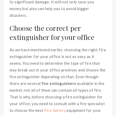
to significant damage. It will not only save you
money but also can help you to avoid bigger
disasters.
Choose the correct per
extinguisher for your office
As we have mentioned earlier, choosing the right Fire
extinguisher for your office is not as easy as it
seems. You need to determine the type of fire that
may break out in your office premises and choose the
fire extinguisher depending on that. Even though
there are several
fire extinguishers
available in the
market, not all of them can contain all types of fire.
That is why, before choosing a fire extinguisher for
your office, you need to consult with a fire specialist
to choose the best
Fire Safety
equipment for your