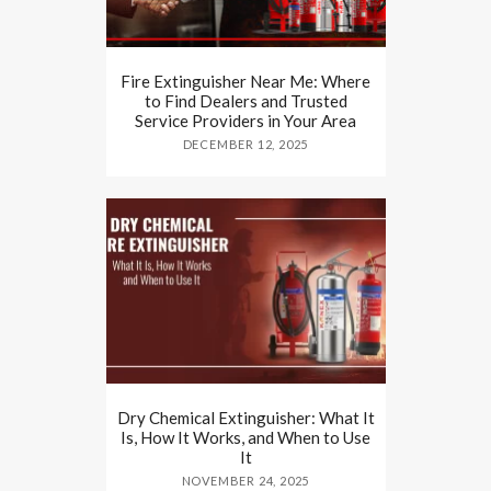
Fire Extinguisher Near Me: Where
to Find Dealers and Trusted
Service Providers in Your Area
DECEMBER 12, 2025
Dry Chemical Extinguisher: What It
Is, How It Works, and When to Use
It
NOVEMBER 24, 2025