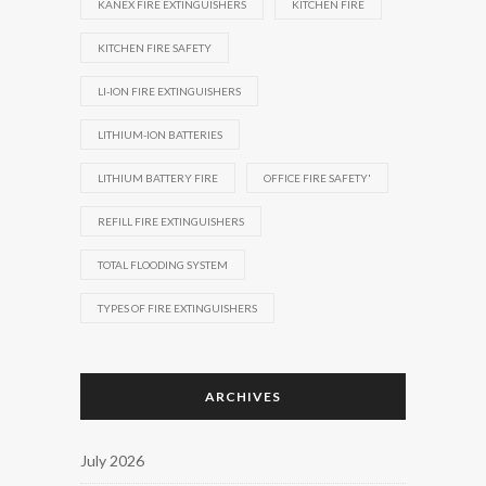
KANEX FIRE EXTINGUISHERS
KITCHEN FIRE
KITCHEN FIRE SAFETY
LI-ION FIRE EXTINGUISHERS
LITHIUM-ION BATTERIES
LITHIUM BATTERY FIRE
OFFICE FIRE SAFETY'
REFILL FIRE EXTINGUISHERS
TOTAL FLOODING SYSTEM
TYPES OF FIRE EXTINGUISHERS
ARCHIVES
July 2026