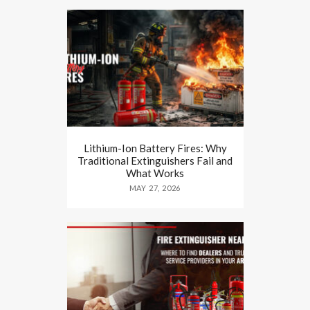
Lithium-Ion Battery Fires: Why
Traditional Extinguishers Fail and
What Works
MAY 27, 2026