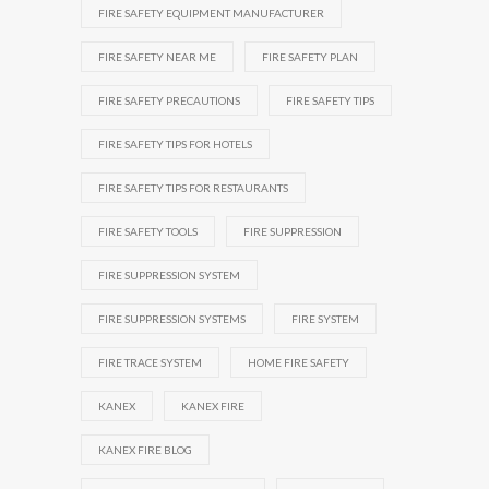
FIRE SAFETY EQUIPMENT MANUFACTURER
FIRE SAFETY NEAR ME
FIRE SAFETY PLAN
FIRE SAFETY PRECAUTIONS
FIRE SAFETY TIPS
FIRE SAFETY TIPS FOR HOTELS
FIRE SAFETY TIPS FOR RESTAURANTS
FIRE SAFETY TOOLS
FIRE SUPPRESSION
FIRE SUPPRESSION SYSTEM
FIRE SUPPRESSION SYSTEMS
FIRE SYSTEM
FIRE TRACE SYSTEM
HOME FIRE SAFETY
KANEX
KANEX FIRE
KANEX FIRE BLOG