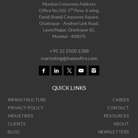
Mumbai Corporate Address
th
Office No.502, 5
Floor, A wing,
Damji Shamji Corporate Square,
Ghatkopar - Andheri Link Road,
Laxmi Nagar, Ghatkopar (E),
Mumbai - 400075
+91 22 2500 1288
marketing@kanexfire.com
QUICK LINKS
INFRASTRUCTURE
CAREER
PRIVACY POLICY
CONTACT
INDUSTRIES
RESOURCES
CLIENTS
ABOUT
BLOG
NEWSLETTERS