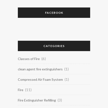
FACEBOOK
CATEGORIES
(6)
Classes of Fire
(1)
clean agent fire extinguishers
(1)
Compressed Air Foam System
(11)
Fire
(3)
Fire Extinguisher Refilling