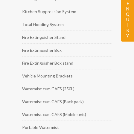
ENQUIRY
Kitchen Suppression System
Total Flooding System
Fire Extinguisher Stand
Fire Extinguisher Box
Fire Extinguisher Box stand
Vehicle Mounting Brackets
Watermist cum CAFS (250L)
Watermist cum CAFS (Back pack)
Watermist cum CAFS (Mobile unit)
Portable Watermist