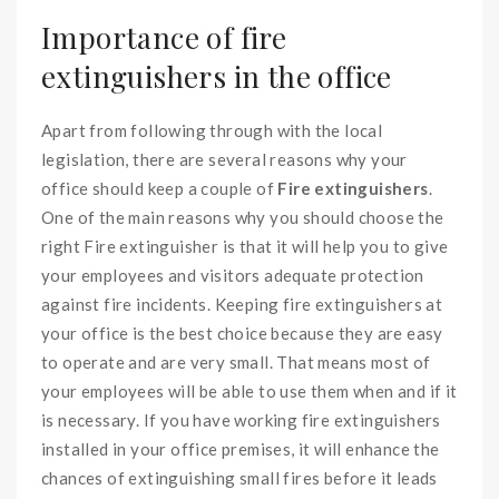
Importance of fire
extinguishers in the office
Apart from following through with the local
legislation, there are several reasons why your
office should keep a couple of
Fire extinguishers
.
One of the main reasons why you should choose the
right Fire extinguisher is that it will help you to give
your employees and visitors adequate protection
against fire incidents. Keeping fire extinguishers at
your office is the best choice because they are easy
to operate and are very small. That means most of
your employees will be able to use them when and if it
is necessary. If you have working fire extinguishers
installed in your office premises, it will enhance the
chances of extinguishing small fires before it leads