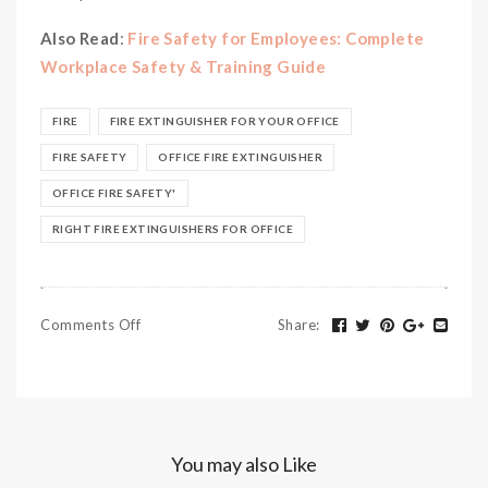
Also Read
:
Fire Safety for Employees: Complete
Workplace Safety & Training Guide
FIRE
FIRE EXTINGUISHER FOR YOUR OFFICE
FIRE SAFETY
OFFICE FIRE EXTINGUISHER
OFFICE FIRE SAFETY'
RIGHT FIRE EXTINGUISHERS FOR OFFICE
Comments Off
Share
:
You may also Like