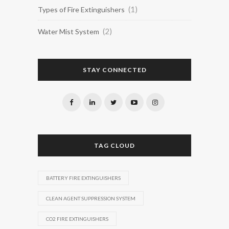
(1)
Types of Fire Extinguishers
(2)
Water Mist System
STAY CONNECTED
TAG CLOUD
BATTERY FIRE EXTINGUISHERS
CLEAN AGENT SUPPRESSION SYSTEM
CO2 FIRE EXTINGUISHERS