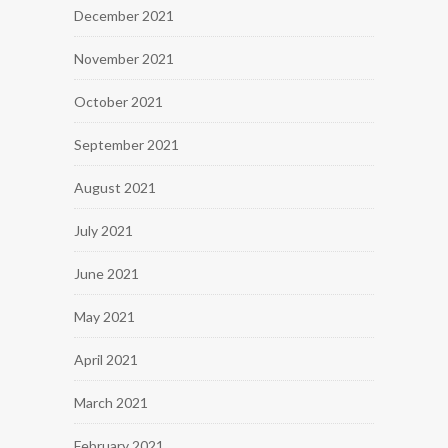
December 2021
November 2021
October 2021
September 2021
August 2021
July 2021
June 2021
May 2021
April 2021
March 2021
February 2021