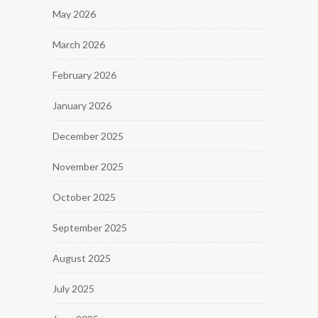
May 2026
March 2026
February 2026
January 2026
December 2025
November 2025
October 2025
September 2025
August 2025
July 2025