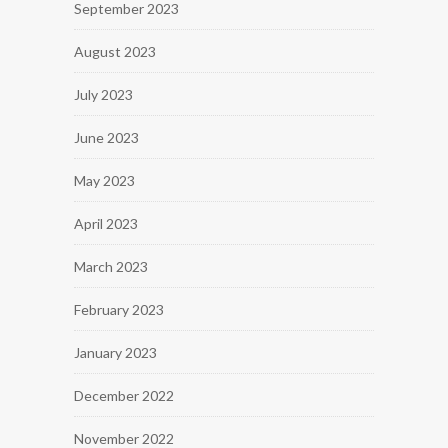
September 2023
August 2023
July 2023
June 2023
May 2023
April 2023
March 2023
February 2023
January 2023
December 2022
November 2022