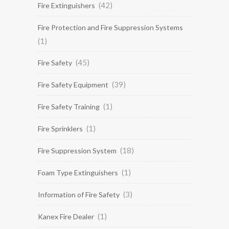
(42)
Fire Extinguishers
Fire Protection and Fire Suppression Systems
(1)
(45)
Fire Safety
(39)
Fire Safety Equipment
(1)
Fire Safety Training
(1)
Fire Sprinklers
(18)
Fire Suppression System
(1)
Foam Type Extinguishers
(3)
Information of Fire Safety
(1)
Kanex Fire Dealer