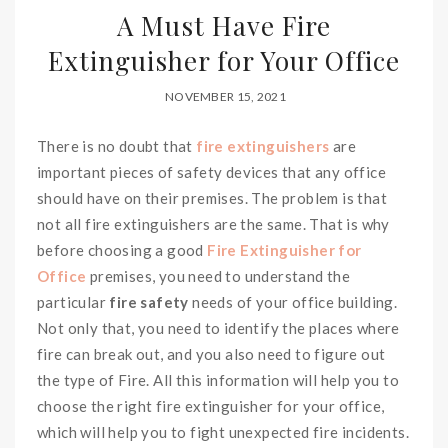
A Must Have Fire
Extinguisher for Your Office
NOVEMBER 15, 2021
There is no doubt that
fire extinguishers
are
important pieces of safety devices that any office
should have on their premises. The problem is that
not all fire extinguishers are the same. That is why
before choosing a good
Fire Extinguisher for
Office
premises, you need to understand the
particular
fire safety
needs of your office building.
Not only that, you need to identify the places where
fire can break out, and you also need to figure out
the type of Fire. All this information will help you to
choose the right fire extinguisher for your office,
which will help you to fight unexpected fire incidents.