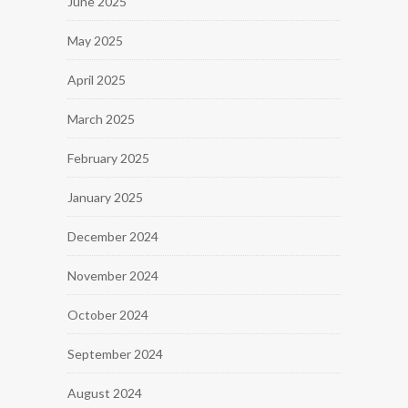
June 2025
May 2025
April 2025
March 2025
February 2025
January 2025
December 2024
November 2024
October 2024
September 2024
August 2024