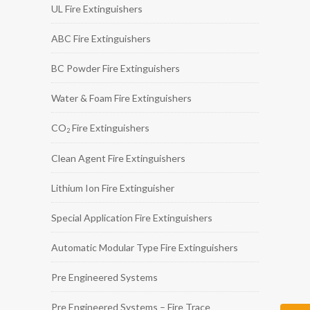
UL Fire Extinguishers
ABC Fire Extinguishers
BC Powder Fire Extinguishers
Water & Foam Fire Extinguishers
CO
Fire Extinguishers
2
Clean Agent Fire Extinguishers
Lithium Ion Fire Extinguisher
Special Application Fire Extinguishers
Automatic Modular Type Fire Extinguishers
Pre Engineered Systems
Pre Engineered Systems – Fire Trace