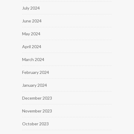
July 2024
June 2024
May 2024
April 2024
March 2024
February 2024
January 2024
December 2023
November 2023
October 2023