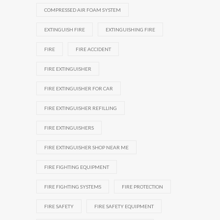
COMPRESSED AIR FOAM SYSTEM
EXTINGUISH FIRE
EXTINGUISHING FIRE
FIRE
FIRE ACCIDENT
FIRE EXTINGUISHER
FIRE EXTINGUISHER FOR CAR
FIRE EXTINGUISHER REFILLING
FIRE EXTINGUISHERS
FIRE EXTINGUISHER SHOP NEAR ME
FIRE FIGHTING EQUIPMENT
FIRE FIGHTING SYSTEMS
FIRE PROTECTION
FIRE SAFETY
FIRE SAFETY EQUIPMENT