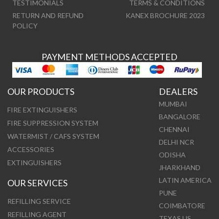
TESTIMONIALS
TERMS & CONDITIONS
RETURN AND REFUND
KANEX BROCHURE 2023
POLICY
PAYMENT METHODS ACCEPTED
OUR PRODUCTS
DEALERS
MUMBAI
FIRE EXTINGUISHERS
BANGALORE
FIRE SUPPRESSION SYSTEM
CHENNAI
WATERMIST / CAFS SYSTEM
DELHI NCR
ACCESSORIES
ODISHA
EXTINGUISHERS
JHARKHAND
LATIN AMERICA
OUR SERVICES
PUNE
REFILLING SERVICE
COIMBATORE
REFILLING AGENT
TEXAS US