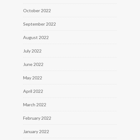
October 2022
September 2022
August 2022
July 2022
June 2022
May 2022
April 2022
March 2022
February 2022
January 2022