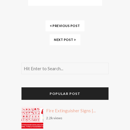
PREVIOUS POST
NEXT POST
POPULAR POST
Fire Extinguisher Signs |...
2.2k views