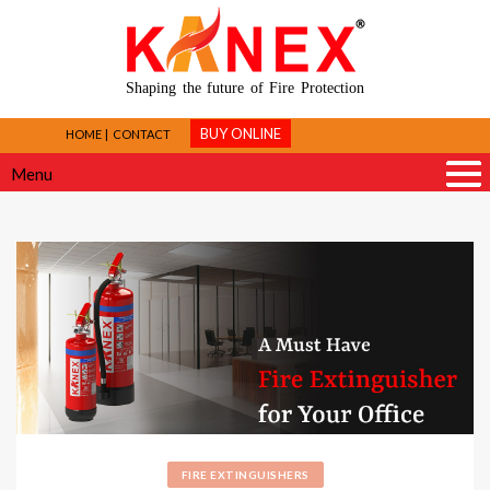
Shaping the future of Fire Protection
BUY ONLINE
HOME
CONTACT
Menu
FIRE EXTINGUISHERS