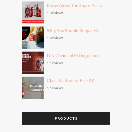
Know About the Spare Part...
1.3k views
Why You Should Keep a Fir...
1.2k views
Dry Chemical Extinguisher...
1.1k views
Classification of Fire &#...
1.1k views
PRODUCTS