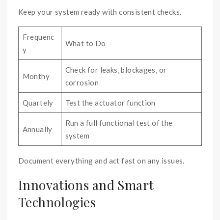
Keep your system ready with consistent checks.
Frequenc
What to Do
y
Check for leaks, blockages, or
Monthy
corrosion
Quartely
Test the actuator function
Run a full functional test of the
Annually
system
Document everything and act fast on any issues.
Innovations and Smart
Technologies