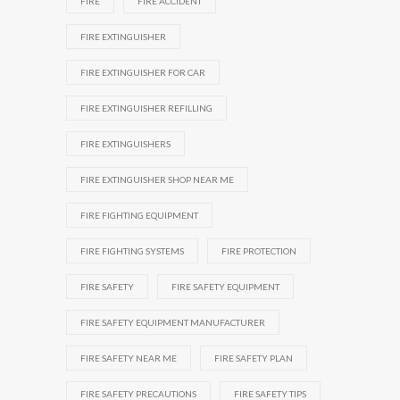
FIRE
FIRE ACCIDENT
FIRE EXTINGUISHER
FIRE EXTINGUISHER FOR CAR
FIRE EXTINGUISHER REFILLING
FIRE EXTINGUISHERS
FIRE EXTINGUISHER SHOP NEAR ME
FIRE FIGHTING EQUIPMENT
FIRE FIGHTING SYSTEMS
FIRE PROTECTION
FIRE SAFETY
FIRE SAFETY EQUIPMENT
FIRE SAFETY EQUIPMENT MANUFACTURER
FIRE SAFETY NEAR ME
FIRE SAFETY PLAN
FIRE SAFETY PRECAUTIONS
FIRE SAFETY TIPS