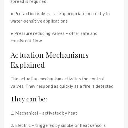
spread is required
● Pre-action valves – are appropriate perfectly in
water-sensitive applications
● Pressure reducing valves – offer safe and
consistent flow
Actuation Mechanisms
Explained
The actuation mechanism activates the control
valves. They respond as quickly as a fire is detected.
They can be:
1. Mechanical – activated by heat
2. Electric – triggered by smoke or heat sensors