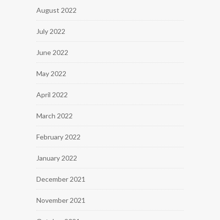
August 2022
July 2022
June 2022
May 2022
April 2022
March 2022
February 2022
January 2022
December 2021
November 2021