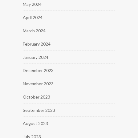
May 2024
April 2024
March 2024
February 2024
January 2024
December 2023
November 2023
October 2023
September 2023
August 2023
July 2023