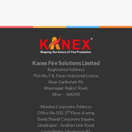
Kanex Fire Solutions Limited
Registered Address
Plot No.7-8, Paras Industrial Estate,
Near Garibshah Pir,
Bhavnagar-Rajkot Road,
Sihor – 364240
Mumbai Corporate Address
th
Office No.502, 5
Floor, A wing,
Damji Shamji Corporate Square,
Ghatkopar - Andheri Link Road,
Laxmi Nagar, Ghatkopar (E),