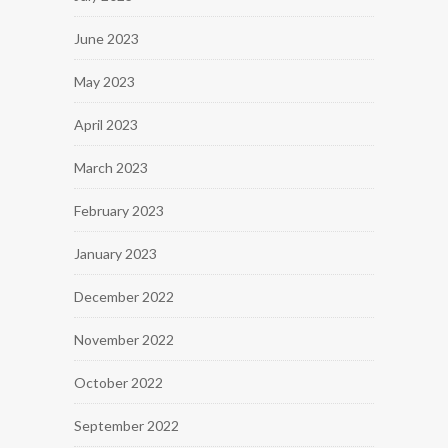
June 2023
May 2023
April 2023
March 2023
February 2023
January 2023
December 2022
November 2022
October 2022
September 2022