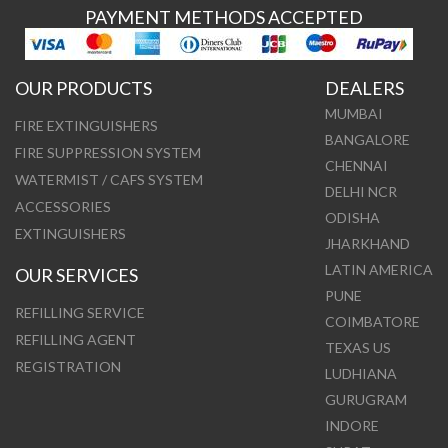
PAYMENT METHODS ACCEPTED
OUR PRODUCTS
DEALERS
MUMBAI
FIRE EXTINGUISHERS
BANGALORE
FIRE SUPPRESSION SYSTEM
CHENNAI
WATERMIST / CAFS SYSTEM
DELHI NCR
ACCESSORIES
ODISHA
EXTINGUISHERS
JHARKHAND
LATIN AMERICA
OUR SERVICES
PUNE
REFILLING SERVICE
COIMBATORE
REFILLING AGENT
TEXAS US
REGISTRATION
LUDHIANA
GURUGRAM
INDORE