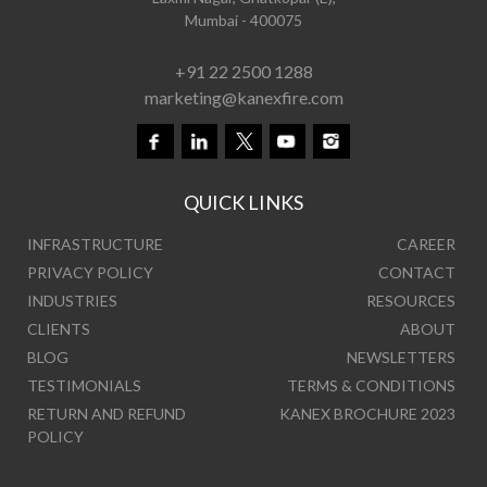
Mumbai - 400075
+91 22 2500 1288
marketing@kanexfire.com
QUICK LINKS
INFRASTRUCTURE
CAREER
PRIVACY POLICY
CONTACT
INDUSTRIES
RESOURCES
CLIENTS
ABOUT
BLOG
NEWSLETTERS
TESTIMONIALS
TERMS & CONDITIONS
RETURN AND REFUND
KANEX BROCHURE 2023
POLICY