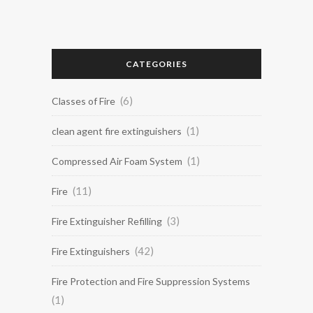
CATEGORIES
(6)
Classes of Fire
(1)
clean agent fire extinguishers
(1)
Compressed Air Foam System
(11)
Fire
(3)
Fire Extinguisher Refilling
(42)
Fire Extinguishers
Fire Protection and Fire Suppression Systems
(1)