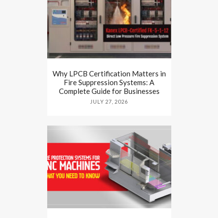
Why LPCB Certification Matters in
Fire Suppression Systems: A
Complete Guide for Businesses
JULY 27, 2026