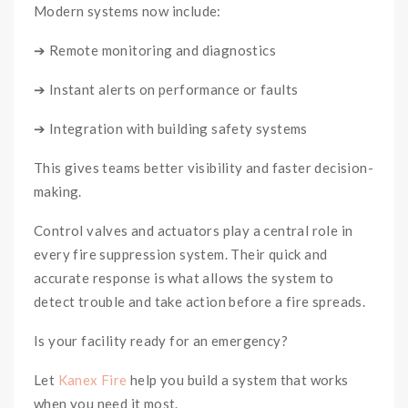
Modern systems now include:
➔ Remote monitoring and diagnostics
➔ Instant alerts on performance or faults
➔ Integration with building safety systems
This gives teams better visibility and faster decision-
making.
Control valves and actuators play a central role in
every fire suppression system. Their quick and
accurate response is what allows the system to
detect trouble and take action before a fire spreads.
Is your facility ready for an emergency?
Let
Kanex Fire
help you build a system that works
when you need it most.