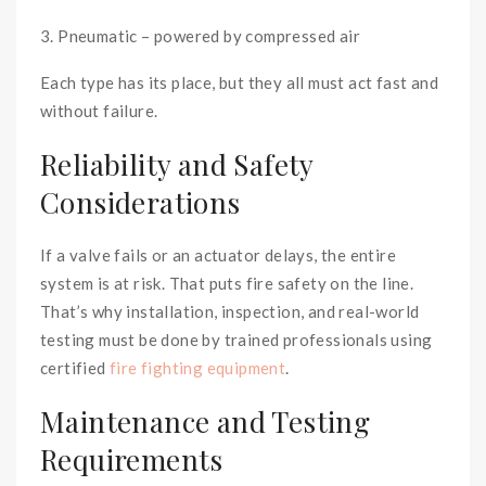
3. Pneumatic – powered by compressed air
Each type has its place, but they all must act fast and
without failure.
Reliability and Safety
Considerations
If a valve fails or an actuator delays, the entire
system is at risk. That puts fire safety on the line.
That’s why installation, inspection, and real-world
testing must be done by trained professionals using
certified
fire fighting equipment
.
Maintenance and Testing
Requirements