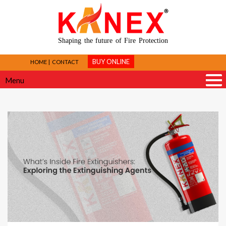
Shaping the future of Fire Protection
BUY ONLINE
HOME
CONTACT
Menu