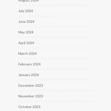
August 2024
July 2024
June 2024
May 2024
April 2024
March 2024
February 2024
January 2024
December 2023
November 2023
October 2023