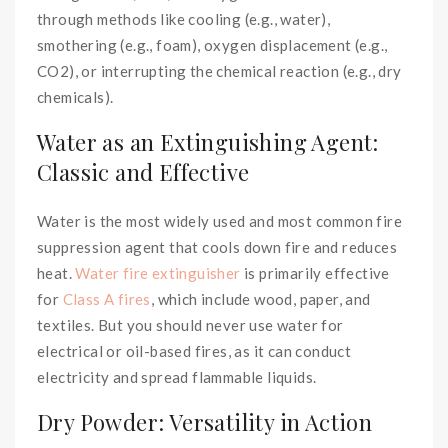
through methods like cooling (e.g., water),
smothering (e.g., foam), oxygen displacement (e.g.,
CO2), or interrupting the chemical reaction (e.g., dry
chemicals).
Water as an Extinguishing Agent:
Classic and Effective
Water is the most widely used and most common fire
suppression agent that cools down fire and reduces
heat.
Water fire extinguisher
is primarily effective
for
Class A fires
, which include wood, paper, and
textiles. But you should never use water for
electrical or oil-based fires, as it can conduct
electricity and spread flammable liquids.
Dry Powder: Versatility in Action