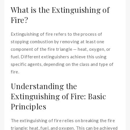
What is the Extinguishing of
Fire?
Extinguishing of fire refers to the process of
stopping combustion by removing at least one
component of the fire triangle — heat, oxygen, or
fuel. Different extinguishers achieve this using
specific agents, depending on the class and type of
fire.
Understanding the
Extinguishing of Fire: Basic
Principles
The extinguishing of fire relies on breaking the fire
triangle: heat, fuel, and oxygen. This can be achieved