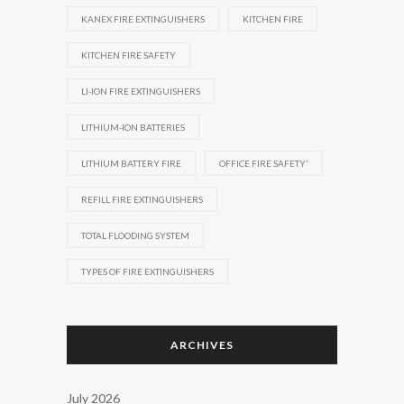
KANEX FIRE EXTINGUISHERS
KITCHEN FIRE
KITCHEN FIRE SAFETY
LI-ION FIRE EXTINGUISHERS
LITHIUM-ION BATTERIES
LITHIUM BATTERY FIRE
OFFICE FIRE SAFETY'
REFILL FIRE EXTINGUISHERS
TOTAL FLOODING SYSTEM
TYPES OF FIRE EXTINGUISHERS
ARCHIVES
July 2026