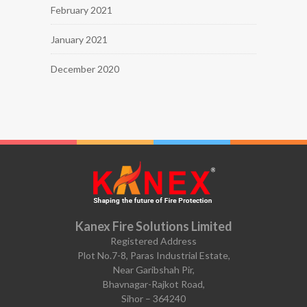
February 2021
January 2021
December 2020
Kanex Fire Solutions Limited
Registered Address
Plot No.7-8, Paras Industrial Estate,
Near Garibshah Pir,
Bhavnagar-Rajkot Road,
Sihor – 364240