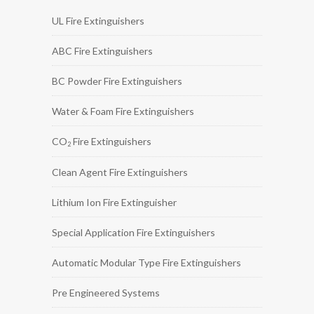
UL Fire Extinguishers
ABC Fire Extinguishers
BC Powder Fire Extinguishers
Water & Foam Fire Extinguishers
CO
Fire Extinguishers
2
Clean Agent Fire Extinguishers
Lithium Ion Fire Extinguisher
Special Application Fire Extinguishers
Automatic Modular Type Fire Extinguishers
Pre Engineered Systems