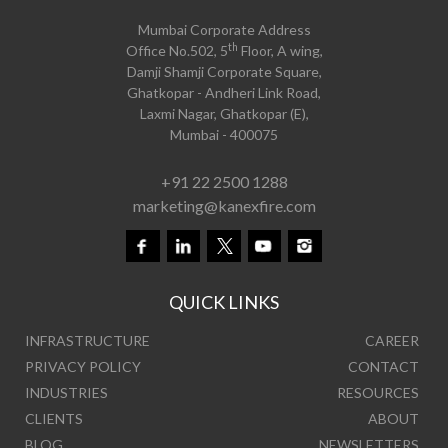
Mumbai Corporate Address
th
Office No.502, 5
Floor, A wing,
Damji Shamji Corporate Square,
Ghatkopar - Andheri Link Road,
Laxmi Nagar, Ghatkopar (E),
Mumbai - 400075
+91 22 2500 1288
marketing@kanexfire.com
QUICK LINKS
INFRASTRUCTURE
CAREER
PRIVACY POLICY
CONTACT
INDUSTRIES
RESOURCES
CLIENTS
ABOUT
BLOG
NEWSLETTERS