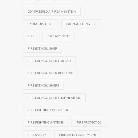
COMPRESSED AIR FOAM SYSTEM
EXTINGUISH FIRE
EXTINGUISHING FIRE
FIRE
FIRE ACCIDENT
FIRE EXTINGUISHER
FIRE EXTINGUISHER FOR CAR
FIRE EXTINGUISHER REFILLING
FIRE EXTINGUISHERS
FIRE EXTINGUISHER SHOP NEAR ME
FIRE FIGHTING EQUIPMENT
FIRE FIGHTING SYSTEMS
FIRE PROTECTION
FIRE SAFETY
FIRE SAFETY EQUIPMENT