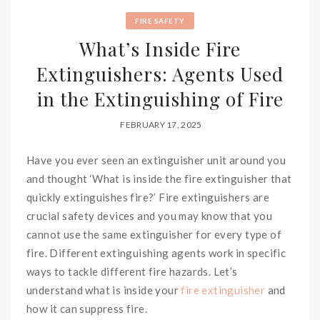
FIRE SAFETY
What’s Inside Fire
Extinguishers: Agents Used
in the Extinguishing of Fire
FEBRUARY 17, 2025
Have you ever seen an extinguisher unit around you
and thought ‘What is inside the fire extinguisher that
quickly extinguishes fire?’ Fire extinguishers are
crucial safety devices and you may know that you
cannot use the same extinguisher for every type of
fire. Different extinguishing agents work in specific
ways to tackle different fire hazards. Let’s
understand what is inside your
fire extinguisher
and
how it can suppress fire.