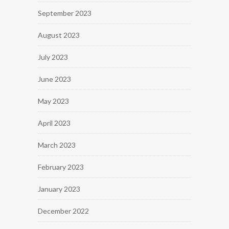
September 2023
August 2023
July 2023
June 2023
May 2023
April 2023
March 2023
February 2023
January 2023
December 2022