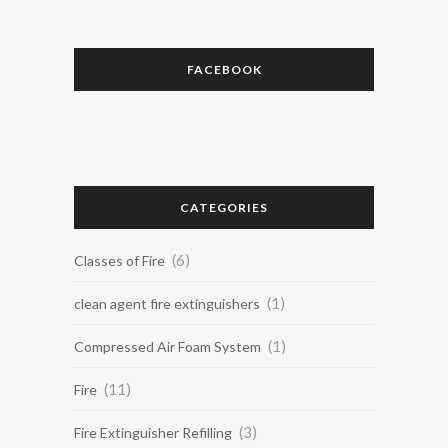
FACEBOOK
CATEGORIES
(6)
Classes of Fire
(1)
clean agent fire extinguishers
(1)
Compressed Air Foam System
(11)
Fire
(3)
Fire Extinguisher Refilling