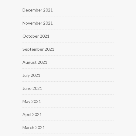
December 2021
November 2021
October 2021
September 2021
August 2021
July 2021
June 2021
May 2021
April 2021
March 2021