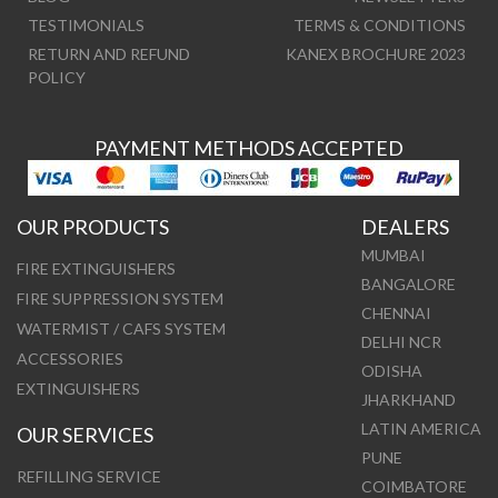
TESTIMONIALS
TERMS & CONDITIONS
RETURN AND REFUND
KANEX BROCHURE 2023
POLICY
PAYMENT METHODS ACCEPTED
OUR PRODUCTS
DEALERS
MUMBAI
FIRE EXTINGUISHERS
BANGALORE
FIRE SUPPRESSION SYSTEM
CHENNAI
WATERMIST / CAFS SYSTEM
DELHI NCR
ACCESSORIES
ODISHA
EXTINGUISHERS
JHARKHAND
LATIN AMERICA
OUR SERVICES
PUNE
REFILLING SERVICE
COIMBATORE