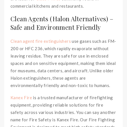
commercial kitchens and restaurants.
Clean Agents (Halon Alternatives) –
Safe and Environment Friendly
Clean agent fire extinguishers
use gases such as FM-
200 or HFC 236, which rapidly evaporate without
leaving residue. They are safe for use in enclosed
spaces and on sensitive equipment, making them ideal
for museums, data centers, and aircraft. Unlike older
Halon extinguishers, these agents are
environmentally friendly and non-toxic to humans.
Kanex Fire
is a trusted manufacturer of firefighting
equipment, providing reliable solutions for fire
safety across various industries. You can say another
name for Fire Safety is Kanex Fire. Our Fire Fighting
Equipment is designed to meet high safety standards