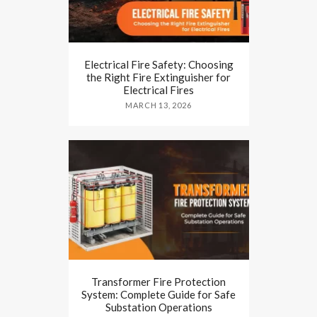
Electrical Fire Safety: Choosing
the Right Fire Extinguisher for
Electrical Fires
MARCH 13, 2026
Transformer Fire Protection
System: Complete Guide for Safe
Substation Operations