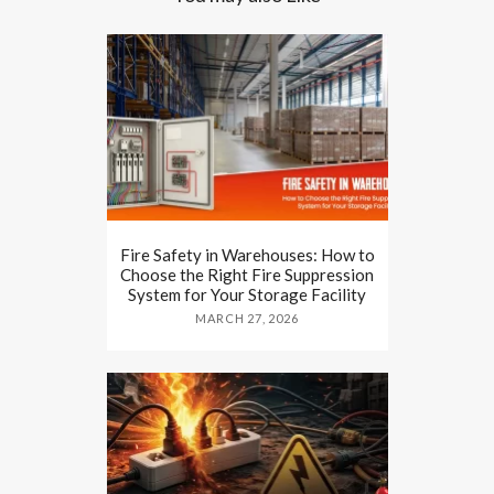
Fire Safety in Warehouses: How to
Choose the Right Fire Suppression
System for Your Storage Facility
MARCH 27, 2026