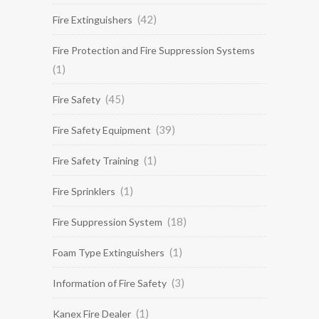
(42)
Fire Extinguishers
Fire Protection and Fire Suppression Systems
(1)
(45)
Fire Safety
(39)
Fire Safety Equipment
(1)
Fire Safety Training
(1)
Fire Sprinklers
(18)
Fire Suppression System
(1)
Foam Type Extinguishers
(3)
Information of Fire Safety
(1)
Kanex Fire Dealer