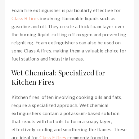
Foam fire extinguisher is particularly effective for
Class B fires
involving flammable liquids such as
gasoline and oil. They create a thick foam layer over
the burning liquid, cutting off oxygen and preventing
reigniting. Foam extinguishers can also be used on
some Class A fires, making them a valuable choice for
fuel stations and industrial areas.
Wet Chemical: Specialized for
Kitchen Fires
Kitchen fires, often involving cooking oils and fats,
require a specialized approach. Wet chemical
extinguishers contain a potassium-based solution
that reacts with hot oils to form a soapy layer,
effectively cooling and smothering the flames. These
are ideal for
Class F fires
commonly found in