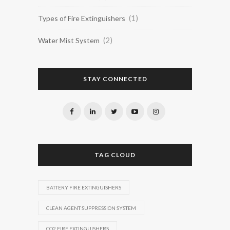
(1)
Types of Fire Extinguishers
(2)
Water Mist System
STAY CONNECTED
TAG CLOUD
BATTERY FIRE EXTINGUISHERS
CLEAN AGENT SUPPRESSION SYSTEM
CO2 FIRE EXTINGUISHERS