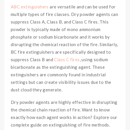
ABC extinguishers
are versatile and can be used for
multiple types of fire classes. Dry powder agents can
suppress Class A, Class B, and Class C fires. This
powder is typically made of mono ammonium
phosphate or sodium bicarbonate and it works by
disrupting the chemical reaction of the fire. Similarly,
BC fire extinguishers are specifically designed to
suppress Class B and
Class C fires
, using sodium
bicarbonate as the extinguishing agent. These
extinguishers are commonly found in industrial
settings but can create visibility issues due to the
dust cloud they generate.
Dry powder agents are highly effective in disrupting
the chemical chain reaction of fire. Want to know
exactly how each agent works in action? Explore our
complete guide on extinguishing of fire methods.