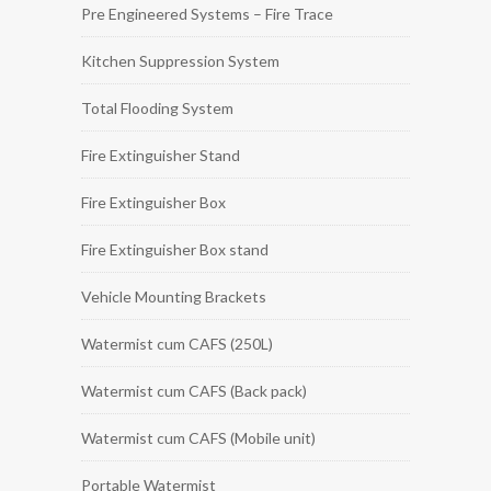
Pre Engineered Systems – Fire Trace
Kitchen Suppression System
Total Flooding System
Fire Extinguisher Stand
Fire Extinguisher Box
Fire Extinguisher Box stand
Vehicle Mounting Brackets
Watermist cum CAFS (250L)
Watermist cum CAFS (Back pack)
Watermist cum CAFS (Mobile unit)
Portable Watermist