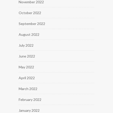
November 2022
October 2022
September 2022
August 2022
July 2022
June 2022
May 2022
April 2022
March 2022
February 2022
January 2022