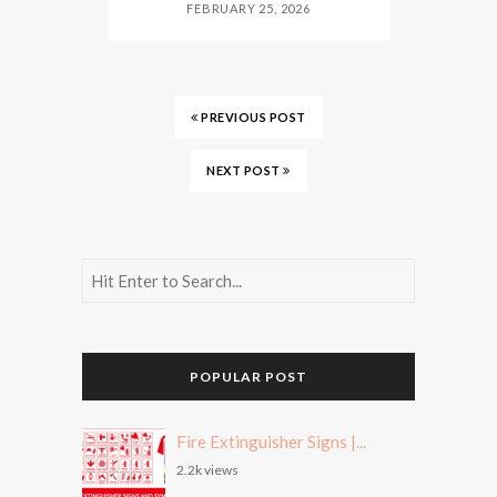
FEBRUARY 25, 2026
PREVIOUS POST
NEXT POST
POPULAR POST
Fire Extinguisher Signs |...
2.2k views