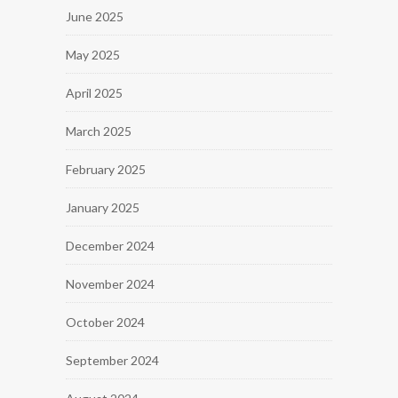
June 2025
May 2025
April 2025
March 2025
February 2025
January 2025
December 2024
November 2024
October 2024
September 2024