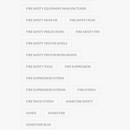
FIRE SAFETY EQUIPMENT MANUFACTURER
FIRE SAFETY NEAR ME
FIRE SAFETY PLAN
FIRE SAFETY PRECAUTIONS
FIRE SAFETY TIPS
FIRE SAFETY TIPS FOR HOTELS
FIRE SAFETY TIPS FOR RESTAURANTS
FIRE SAFETY TOOLS
FIRE SUPPRESSION
FIRE SUPPRESSION SYSTEM
FIRE SUPPRESSION SYSTEMS
FIRE SYSTEM
FIRE TRACE SYSTEM
HOME FIRE SAFETY
KANEX
KANEX FIRE
KANEX FIRE BLOG