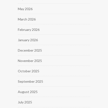
May 2026
March 2026
February 2026
January 2026
December 2025
November 2025
October 2025
September 2025
August 2025
July 2025