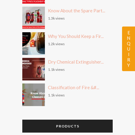
Know About the Spare Part...
1.3k views
ENQUIRY
Why You Should Keep a Fir...
1.2k views
Dry Chemical Extinguisher...
1.1k views
Classification of Fire &#...
1.1k views
PRODUCTS