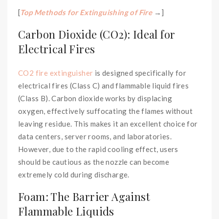
[
Top Methods for Extinguishing of Fire
→]
Carbon Dioxide (CO2): Ideal for
Electrical Fires
CO2 fire extinguisher
is designed specifically for
electrical fires (Class C) and flammable liquid fires
(Class B). Carbon dioxide works by displacing
oxygen, effectively suffocating the flames without
leaving residue. This makes it an excellent choice for
data centers, server rooms, and laboratories.
However, due to the rapid cooling effect, users
should be cautious as the nozzle can become
extremely cold during discharge.
Foam: The Barrier Against
Flammable Liquids