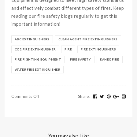
and effectively combat different types of fires. Keep
reading our fire safety blogs regularly to get this
important information!
ABC EXTINGUISHERS
CLEAN AGENT FIRE EXTINGUISHERS
CO2 FIRE EXTINGUISHER
FIRE
FIRE EXTINGUISHERS
FIRE FIGHTING EQUIPMENT
FIRE SAFETY
KANEX FIRE
WATER FIRE EXTINGUISHER
Comments Off
Share
:
You may also Like