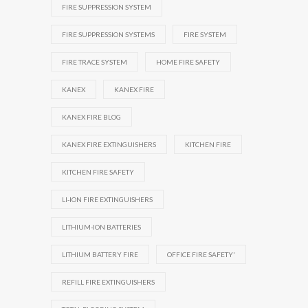
FIRE SUPPRESSION SYSTEM
FIRE SUPPRESSION SYSTEMS
FIRE SYSTEM
FIRE TRACE SYSTEM
HOME FIRE SAFETY
KANEX
KANEX FIRE
KANEX FIRE BLOG
KANEX FIRE EXTINGUISHERS
KITCHEN FIRE
KITCHEN FIRE SAFETY
LI-ION FIRE EXTINGUISHERS
LITHIUM-ION BATTERIES
LITHIUM BATTERY FIRE
OFFICE FIRE SAFETY'
REFILL FIRE EXTINGUISHERS