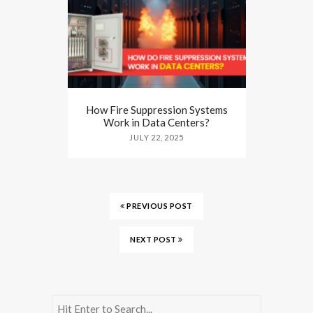
How Fire Suppression Systems
Work in Data Centers?
JULY 22, 2025
PREVIOUS POST
NEXT POST