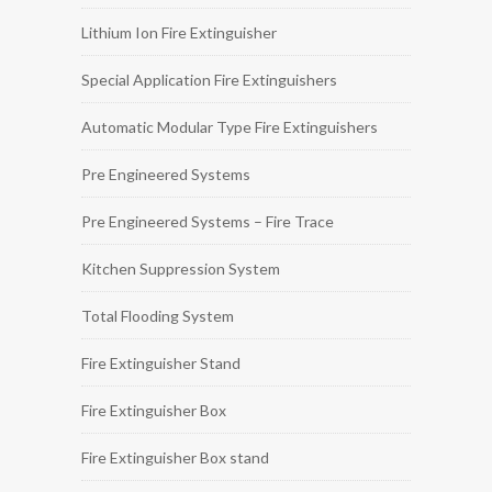
Lithium Ion Fire Extinguisher
Special Application Fire Extinguishers
Automatic Modular Type Fire Extinguishers
Pre Engineered Systems
Pre Engineered Systems – Fire Trace
Kitchen Suppression System
Total Flooding System
Fire Extinguisher Stand
Fire Extinguisher Box
Fire Extinguisher Box stand