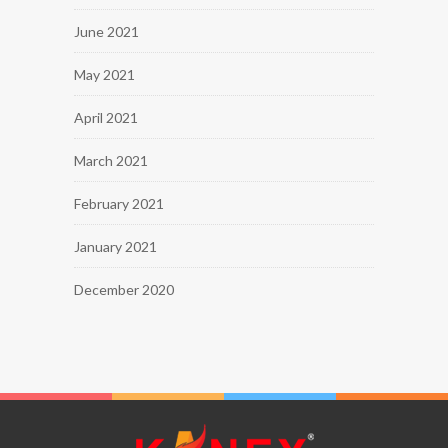
June 2021
May 2021
April 2021
March 2021
February 2021
January 2021
December 2020