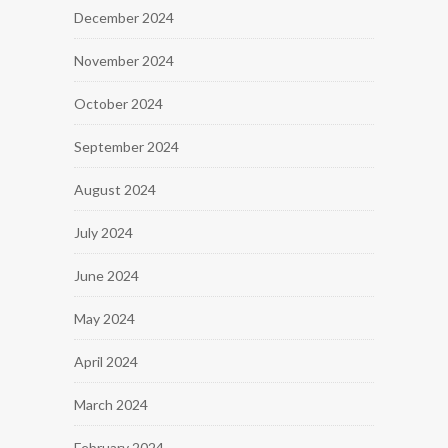
December 2024
November 2024
October 2024
September 2024
August 2024
July 2024
June 2024
May 2024
April 2024
March 2024
February 2024