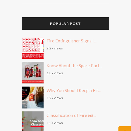
POPULAR POST
Fire Extinguisher Signs |...
2.2k views
Know About the Spare Part...
1.3k views
Why You Should Keep a Fir...
1.2k views
Classification of Fire &#...
1.2k views