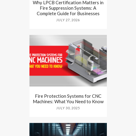
Why LPCB Certification Matters in
Fire Suppression Systems: A
Complete Guide for Businesses
JULY 27, 2026
Fire Protection Systems for CNC
Machines: What You Need to Know
JULY 30, 2025