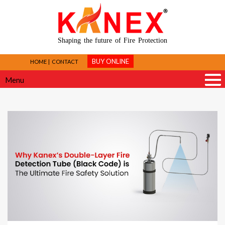
Shaping the future of Fire Protection
BUY ONLINE
HOME
CONTACT
Menu