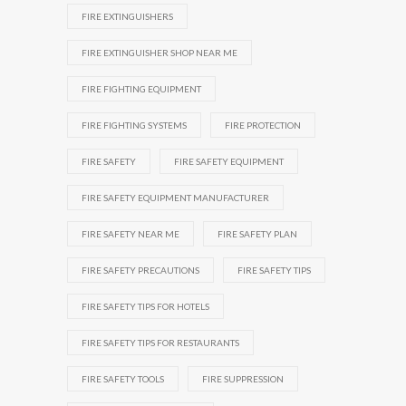
FIRE EXTINGUISHERS
FIRE EXTINGUISHER SHOP NEAR ME
FIRE FIGHTING EQUIPMENT
FIRE FIGHTING SYSTEMS
FIRE PROTECTION
FIRE SAFETY
FIRE SAFETY EQUIPMENT
FIRE SAFETY EQUIPMENT MANUFACTURER
FIRE SAFETY NEAR ME
FIRE SAFETY PLAN
FIRE SAFETY PRECAUTIONS
FIRE SAFETY TIPS
FIRE SAFETY TIPS FOR HOTELS
FIRE SAFETY TIPS FOR RESTAURANTS
FIRE SAFETY TOOLS
FIRE SUPPRESSION