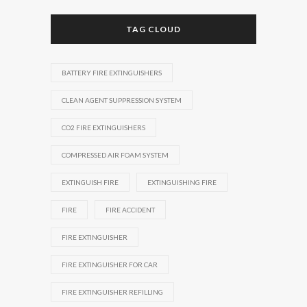
TAG CLOUD
BATTERY FIRE EXTINGUISHERS
CLEAN AGENT SUPPRESSION SYSTEM
CO2 FIRE EXTINGUISHERS
COMPRESSED AIR FOAM SYSTEM
EXTINGUISH FIRE
EXTINGUISHING FIRE
FIRE
FIRE ACCIDENT
FIRE EXTINGUISHER
FIRE EXTINGUISHER FOR CAR
FIRE EXTINGUISHER REFILLING