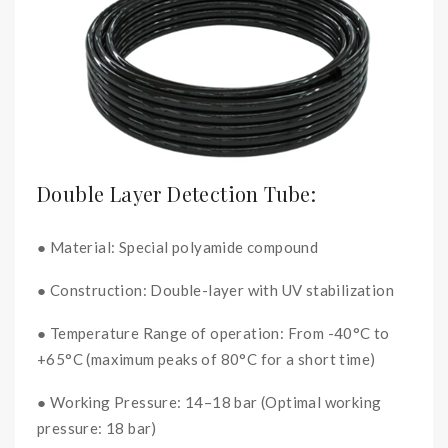
Double Layer Detection Tube:
● Material: Special polyamide compound
● Construction: Double-layer with UV stabilization
● Temperature Range of operation: From -40°C to
+65°C (maximum peaks of 80°C for a short time)
● Working Pressure: 14–18 bar (Optimal working
pressure: 18 bar)