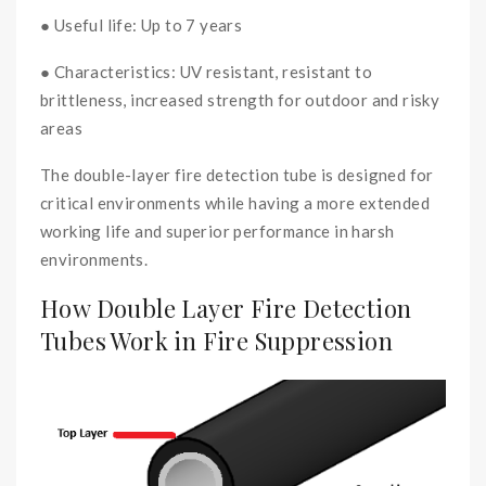
● Useful life: Up to 7 years
● Characteristics: UV resistant, resistant to
brittleness, increased strength for outdoor and risky
areas
The double-layer fire detection tube is designed for
critical environments while having a more extended
working life and superior performance in harsh
environments.
How Double Layer Fire Detection
Tubes Work in Fire Suppression