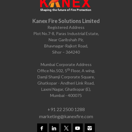
Kanex Fire Solutions Limited
Registered Address
Plot No.7-8, Paras Industrial Estate,
Near Garibshah Pir,
Bhavnagar-Rajkot Road,
Sihor – 364240
Mumbai Corporate Address
th
Office No.502, 5
Floor, A wing,
Damji Shamji Corporate Square,
Ghatkopar - Andheri Link Road,
Laxmi Nagar, Ghatkopar (E),
Mumbai - 400075
+91 22 2500 1288
marketing@kanexfire.com