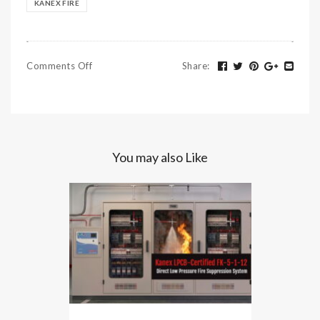
KANEX FIRE
Comments Off
Share
:
You may also Like