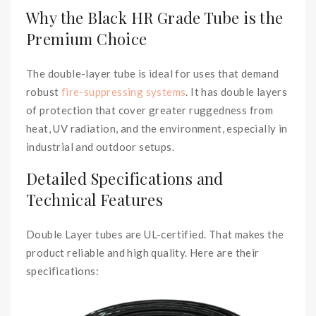
Why the Black HR Grade Tube is the
Premium Choice
The double-layer tube is ideal for uses that demand
robust
fire-suppressing systems
. It has double layers
of protection that cover greater ruggedness from
heat, UV radiation, and the environment, especially in
industrial and outdoor setups.
Detailed Specifications and
Technical Features
Double Layer tubes are UL-certified. That makes the
product reliable and high quality. Here are their
specifications: