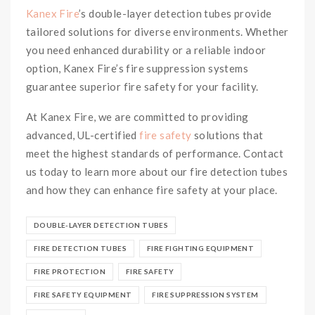
Kanex Fire
’s double-layer detection tubes provide
tailored solutions for diverse environments. Whether
you need enhanced durability or a reliable indoor
option, Kanex Fire’s fire suppression systems
guarantee superior fire safety for your facility.
At Kanex Fire, we are committed to providing
advanced, UL-certified
fire safety
solutions that
meet the highest standards of performance. Contact
us today to learn more about our fire detection tubes
and how they can enhance fire safety at your place.
DOUBLE-LAYER DETECTION TUBES
FIRE DETECTION TUBES
FIRE FIGHTING EQUIPMENT
FIRE PROTECTION
FIRE SAFETY
FIRE SAFETY EQUIPMENT
FIRE SUPPRESSION SYSTEM