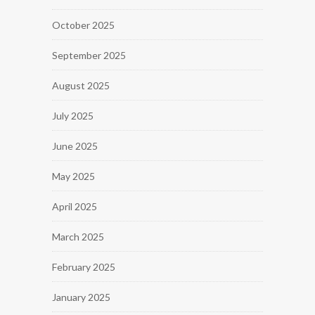
October 2025
September 2025
August 2025
July 2025
June 2025
May 2025
April 2025
March 2025
February 2025
January 2025