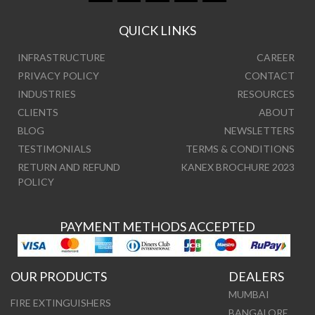
QUICK LINKS
INFRASTRUCTURE
CAREER
PRIVACY POLICY
CONTACT
INDUSTRIES
RESOURCES
CLIENTS
ABOUT
BLOG
NEWSLETTERS
TESTIMONIALS
TERMS & CONDITIONS
RETURN AND REFUND
KANEX BROCHURE 2023
POLICY
PAYMENT METHODS ACCEPTED
OUR PRODUCTS
DEALERS
MUMBAI
FIRE EXTINGUISHERS
BANGALORE