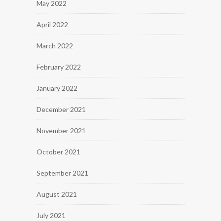
May 2022
April 2022
March 2022
February 2022
January 2022
December 2021
November 2021
October 2021
September 2021
August 2021
July 2021