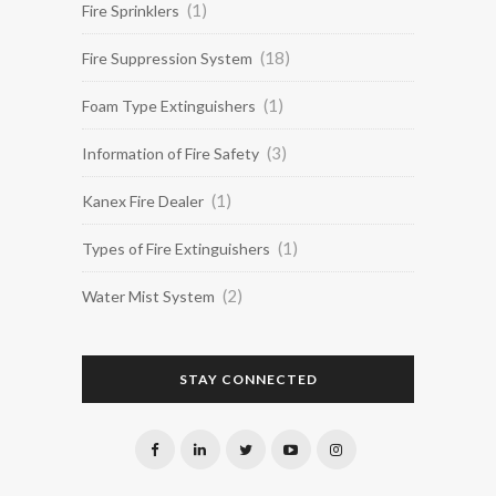
(1)
Fire Sprinklers
(18)
Fire Suppression System
(1)
Foam Type Extinguishers
(3)
Information of Fire Safety
(1)
Kanex Fire Dealer
(1)
Types of Fire Extinguishers
(2)
Water Mist System
STAY CONNECTED