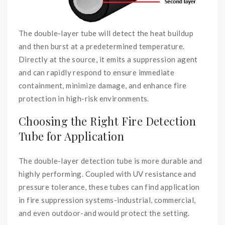
The double-layer tube will detect the heat buildup
and then burst at a predetermined temperature.
Directly at the source, it emits a suppression agent
and can rapidly respond to ensure immediate
containment, minimize damage, and enhance fire
protection in high-risk environments.
Choosing the Right Fire Detection
Tube for Application
The double-layer detection tube is more durable and
highly performing. Coupled with UV resistance and
pressure tolerance, these tubes can find application
in fire suppression systems-industrial, commercial,
and even outdoor-and would protect the setting.