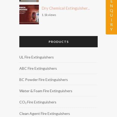
ENQUIRY
Dry Chemical Extinguisher...
1.1k views
PRODUCTS
UL Fire Extinguishers
ABC Fire Extinguishers
BC Powder Fire Extinguishers
Water & Foam Fire Extinguishers
CO
Fire Extinguishers
2
Clean Agent Fire Extinguishers