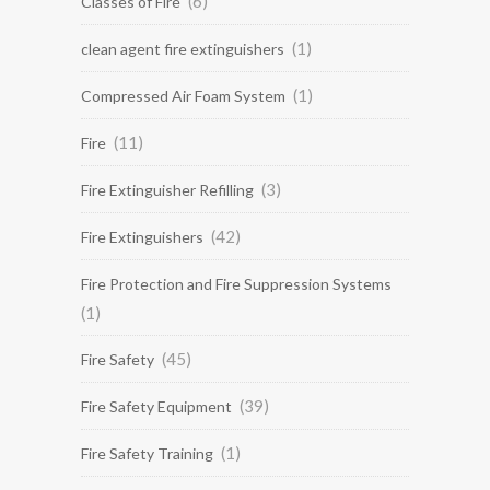
(6)
Classes of Fire
(1)
clean agent fire extinguishers
(1)
Compressed Air Foam System
(11)
Fire
(3)
Fire Extinguisher Refilling
(42)
Fire Extinguishers
Fire Protection and Fire Suppression Systems
(1)
(45)
Fire Safety
(39)
Fire Safety Equipment
(1)
Fire Safety Training