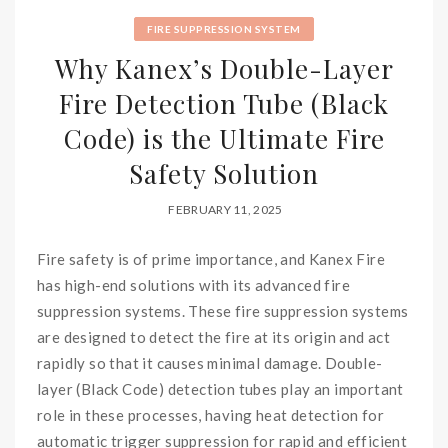
FIRE SUPPRESSION SYSTEM
Why Kanex’s Double-Layer
Fire Detection Tube (Black
Code) is the Ultimate Fire
Safety Solution
FEBRUARY 11, 2025
Fire safety is of prime importance, and Kanex Fire
has high-end solutions with its advanced fire
suppression systems. These fire suppression systems
are designed to detect the fire at its origin and act
rapidly so that it causes minimal damage. Double-
layer (Black Code) detection tubes play an important
role in these processes, having heat detection for
automatic trigger suppression for rapid and efficient