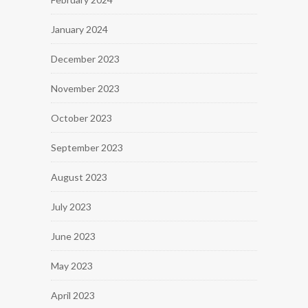
January 2024
December 2023
November 2023
October 2023
September 2023
August 2023
July 2023
June 2023
May 2023
April 2023