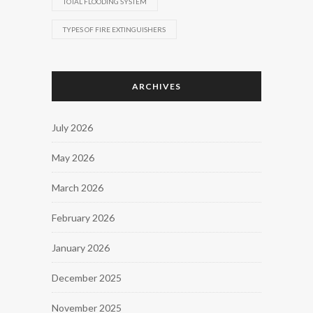
TOTAL FLOODING SYSTEM
TYPES OF FIRE EXTINGUISHERS
ARCHIVES
July 2026
May 2026
March 2026
February 2026
January 2026
December 2025
November 2025