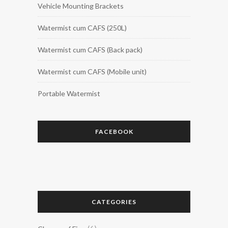
Vehicle Mounting Brackets
Watermist cum CAFS (250L)
Watermist cum CAFS (Back pack)
Watermist cum CAFS (Mobile unit)
Portable Watermist
FACEBOOK
CATEGORIES