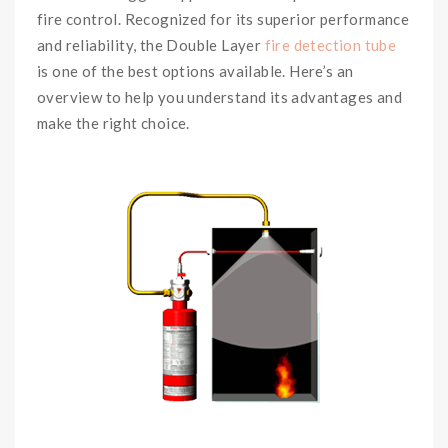
fire control. Recognized for its superior performance
and reliability, the Double Layer
fire detection tube
is one of the best options available. Here’s an
overview to help you understand its advantages and
make the right choice.