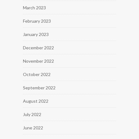
March 2023
February 2023
January 2023
December 2022
November 2022
October 2022
September 2022
August 2022
July 2022
June 2022